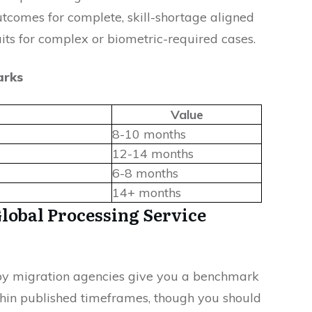
utcomes for complete, skill-shortage aligned
its for complex or biometric-required cases.
arks
Value
8-10 months
12-14 months
6-8 months
14+ months
Global Processing Service
 by migration agencies give you a benchmark
thin published timeframes, though you should