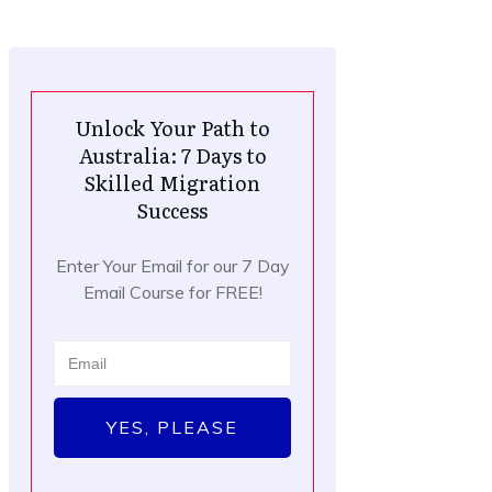
Unlock Your Path to
Australia: 7 Days to
Skilled Migration
Success
Enter Your Email for our 7 Day
Email Course for FREE!
YES, PLEASE