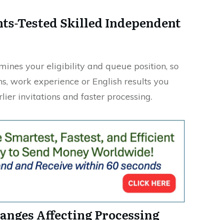
ints-Tested Skilled Independent
ines your eligibility and queue position, so
ns, work experience or English results you
lier invitations and faster processing.
anges Affecting Processing