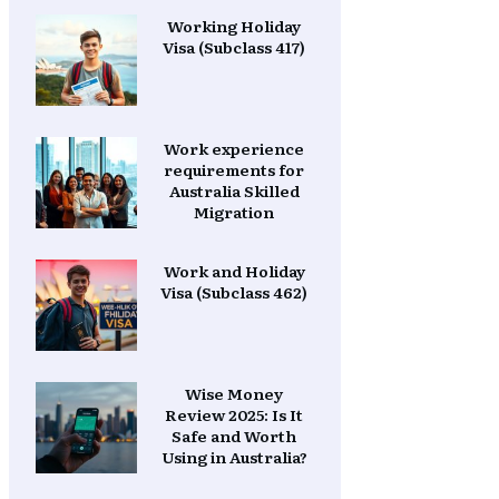
Working Holiday
Visa (Subclass 417)
Work experience
requirements for
Australia Skilled
Migration
Work and Holiday
Visa (Subclass 462)
Wise Money
Review 2025: Is It
Safe and Worth
Using in Australia?