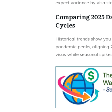
expect variance by visa st
Comparing 2025 Da
Cycles
Historical trends show yo
pandemic peaks, aligning 
visas while seasonal spikes