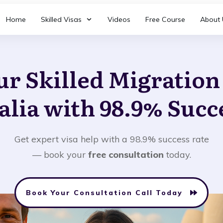
Home
Skilled Visas
Videos
Free Course
About 
ur Skilled Migratio
alia with 98.9% Succ
Get expert visa help with a 98.9% success rate
— book your
free consultation
today.
Book Your Consultation Call Today