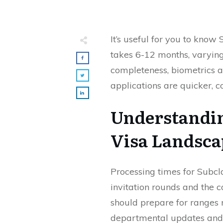
It’s useful for you to know
takes 6-12 months, varying
completeness, biometrics 
applications are quicker, 
Understandin
Visa Landsca
Processing times for Subcl
invitation rounds and the 
should prepare for ranges 
departmental updates and 