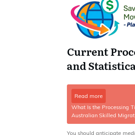
Current Pro
and Statisti
Read more
What Is the Processing 
Australian Skilled Migra
You should anticipate med