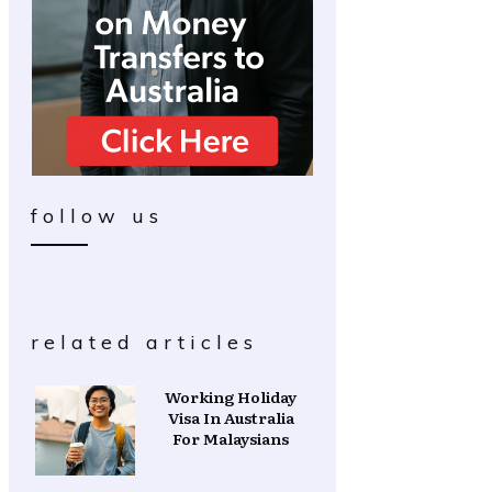
follow us
related articles
Working Holiday
Visa In Australia
For Malaysians