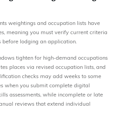
ts weightings and occupation lists have
ies, meaning you must verify current criteria
before lodging an application.
indows tighten for high-demand occupations
es places via revised occupation lists, and
lification checks may add weeks to some
mes when you submit complete digital
ills assessments, while incomplete or late
anual reviews that extend individual