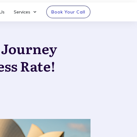
Us
Services
Book Your Call
n Journey
ess Rate!