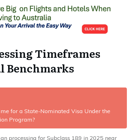
cessing Timeframes
cal Benchmarks
Time for a State-Nominated Visa Under the
tion Program?
ian processing for Subclass 189 in 2025 near