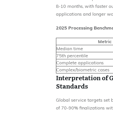
8-10 months, with faster o
applications and longer wa
2025 Processing Benchm
Metric
Median time
75th percentile
Complete applications
Complex/biometric cases
Interpretation of 
Standards
Global service targets set
of 70-90% finalizations wi