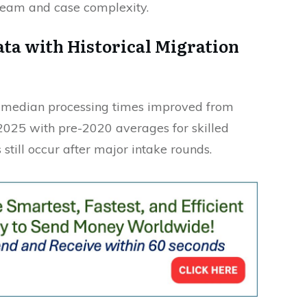
ream and case complexity.
ta with Historical Migration
u median processing times improved from
2025 with pre-2020 averages for skilled
 still occur after major intake rounds.