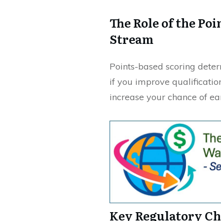
The Role of the Po
Stream
Points-based scoring determ
if you improve qualificatio
increase your chance of ear
Key Regulatory Ch