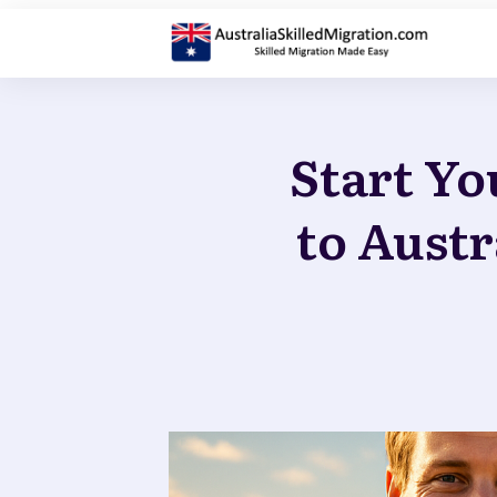
Start Yo
to Austr