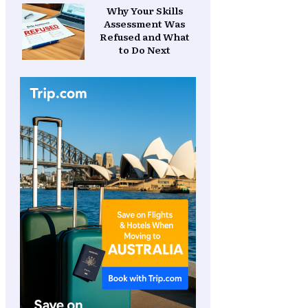
Why Your Skills
Assessment Was
Refused and What
to Do Next