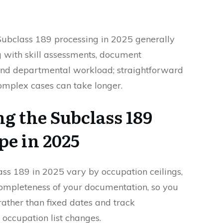
 Subclass 189 processing in 2025 generally
 with skill assessments, document
and departmental workload; straightforward
complex cases can take longer.
g the Subclass 189
pe in 2025
ass 189 in 2025 vary by occupation ceilings,
completeness of your documentation, so you
rather than fixed dates and track
occupation list changes.