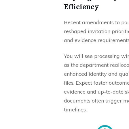
Efficiency
Recent amendments to poin
reshaped invitation priorit
and evidence requirements 
You will see processing w
as the department reallocat
enhanced identity and qua
files. Expect faster outco
evidence and up-to-date sk
documents often trigger m
timelines.