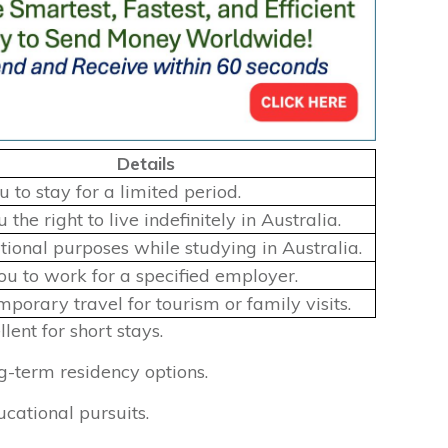
Details
 to stay for a limited period.
 the right to live indefinitely in Australia.
tional purposes while studying in Australia.
ou to work for a specified employer.
porary travel for tourism or family visits.
lent for short stays.
g-term residency options.
cational pursuits.