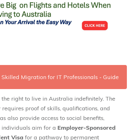
 Skilled Migration for IT Professionals - Guide
e right to live in Australia indefinitely. The
requires proof of skills, qualifications, and
as also provide access to social benefits,
 individuals aim for a
Employer-Sponsored
dent Visa
for a pathway to permanent