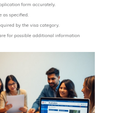
pplication form accurately.
 as specified.
equired by the visa category.
re for possible additional information