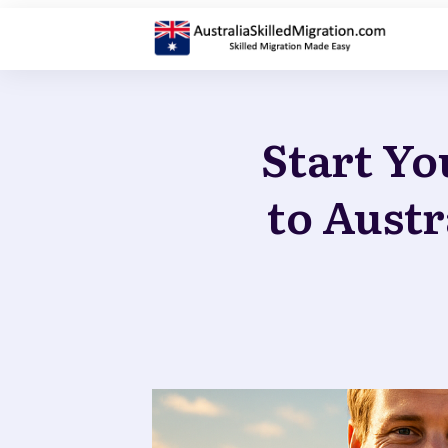
Start Yo
to Austr