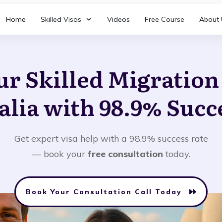
Home
Skilled Visas
Videos
Free Course
About 
ur Skilled Migratio
alia with 98.9% Succ
Get expert visa help with a 98.9% success rate
— book your
free consultation
today.
Book Your Consultation Call Today