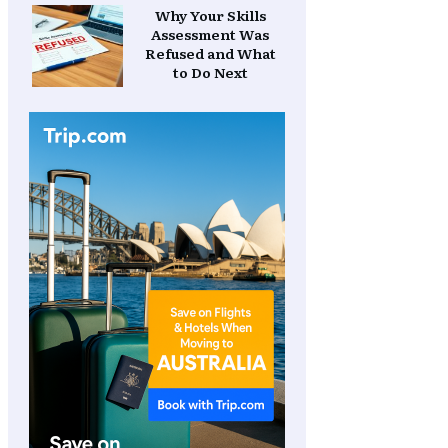
Why Your Skills
Assessment Was
Refused and What
to Do Next