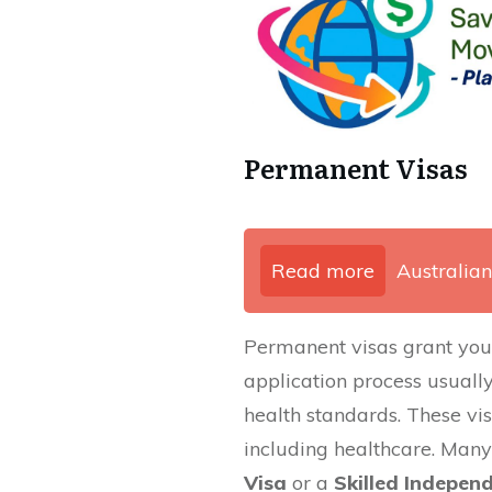
Permanent Visas
Read more
Australian
Permanent visas grant you th
application process usually 
health standards. These vis
including healthcare. Many
Visa
or a
Skilled Indepen