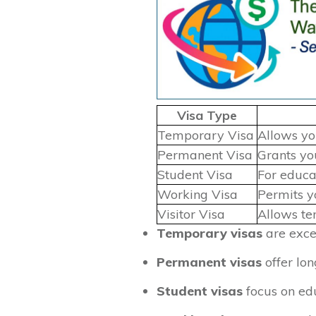
Visa Type
Temporary Visa
Allows you
Permanent Visa
Grants you
Student Visa
For educa
Working Visa
Permits y
Visitor Visa
Allows tem
Temporary visas
are excel
Permanent visas
offer lon
Student visas
focus on edu