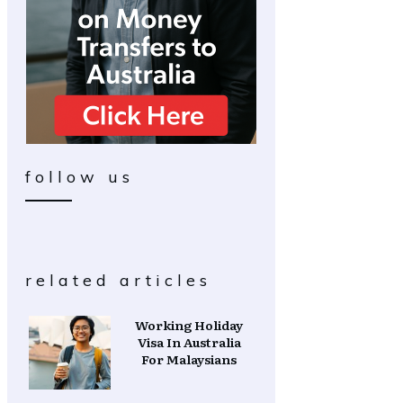
follow us
related articles
Working Holiday
Visa In Australia
For Malaysians