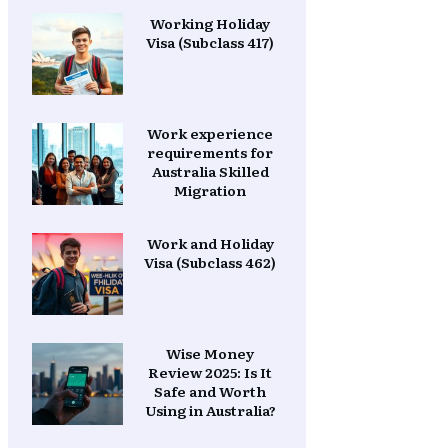
Working Holiday
Visa (Subclass 417)
Work experience
requirements for
Australia Skilled
Migration
Work and Holiday
Visa (Subclass 462)
Wise Money
Review 2025: Is It
Safe and Worth
Using in Australia?