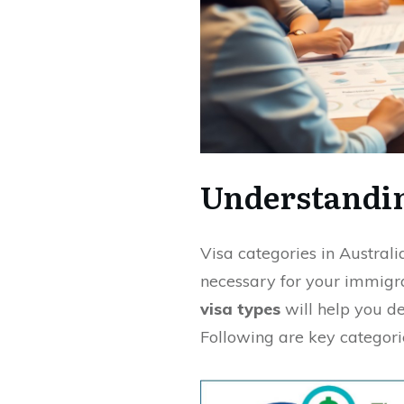
Understandin
Visa categories in Austral
necessary for your immigra
visa types
will help you de
Following are key categori