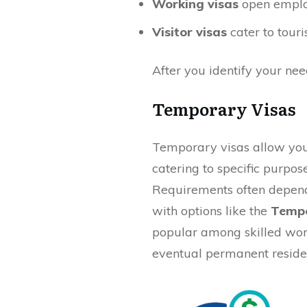
Working visas
open emplo
Visitor visas
cater to touri
After you identify your nee
Temporary Visas
Temporary visas allow you t
catering to specific purpos
Requirements often depend
with options like the
Tempo
popular among skilled wor
eventual permanent reside