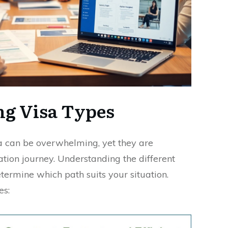
g Visa Types
ia can be overwhelming, yet they are
tion journey. Understanding the different
termine which path suits your situation.
es: