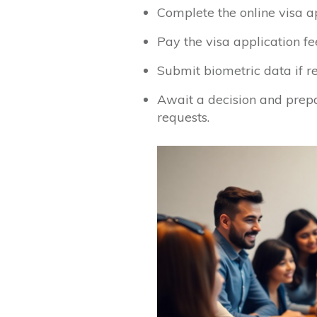
Complete the online visa a
Pay the visa application fee
Submit biometric data if r
Await a decision and prepa
requests.