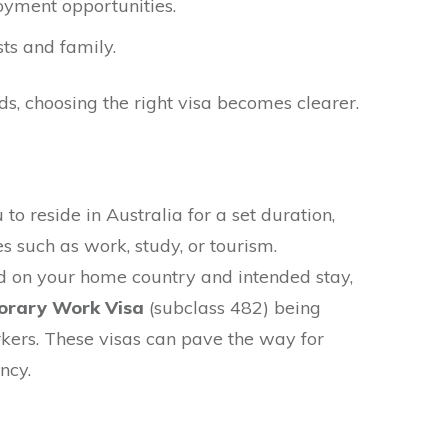
yment opportunities.
sts and family.
ds, choosing the right visa becomes clearer.
o reside in Australia for a set duration,
es such as work, study, or tourism.
 on your home country and intended stay,
rary Work Visa
(subclass 482) being
kers. These visas can pave the way for
ncy.