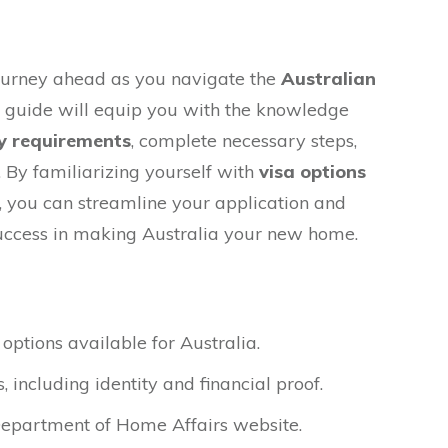
ourney ahead as you navigate the
Australian
s guide will equip you with the knowledge
y requirements
, complete necessary steps,
 By familiarizing yourself with
visa options
 you can streamline your application and
uccess in making Australia your new home.
 options available for Australia.
including identity and financial proof.
Department of Home Affairs website.