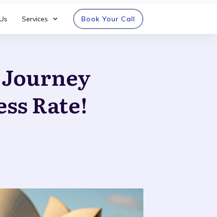
Us
Services
Book Your Call
n Journey
ess Rate!