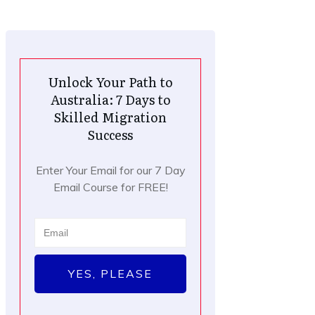
Unlock Your Path to
Australia: 7 Days to
Skilled Migration
Success
Enter Your Email for our 7 Day
Email Course for FREE!
YES, PLEASE