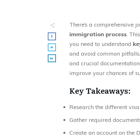
There’s a comprehensive j
immigration process
. Thi
you need to understand
ke
and avoid common pitfalls.
and crucial documentation,
improve your chances of s
Key Takeaways:
Research the different visa
Gather required documents, 
Create an account on the 