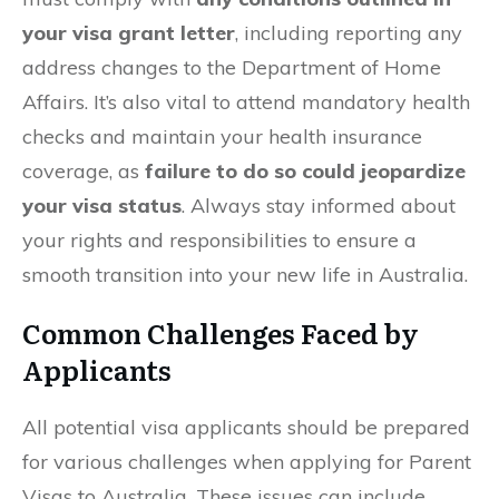
your visa grant letter
, including reporting any
address changes to the Department of Home
Affairs. It’s also vital to attend mandatory health
checks and maintain your health insurance
coverage, as
failure to do so could jeopardize
your visa status
. Always stay informed about
your rights and responsibilities to ensure a
smooth transition into your new life in Australia.
Common Challenges Faced by
Applicants
All potential visa applicants should be prepared
for various challenges when applying for Parent
Visas to Australia. These issues can include