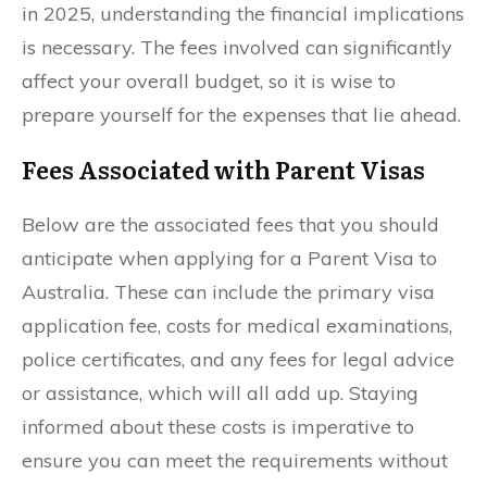
in 2025, understanding the financial implications
is necessary. The fees involved can significantly
affect your overall budget, so it is wise to
prepare yourself for the expenses that lie ahead.
Fees Associated with Parent Visas
Below are the associated fees that you should
anticipate when applying for a Parent Visa to
Australia. These can include the primary visa
application fee, costs for medical examinations,
police certificates, and any fees for legal advice
or assistance, which will all add up. Staying
informed about these costs is imperative to
ensure you can meet the requirements without