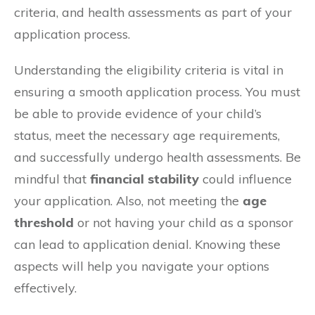
criteria, and health assessments as part of your
application process.
Understanding the eligibility criteria is vital in
ensuring a smooth application process. You must
be able to provide evidence of your child’s
status, meet the necessary age requirements,
and successfully undergo health assessments. Be
mindful that
financial stability
could influence
your application. Also, not meeting the
age
threshold
or not having your child as a sponsor
can lead to application denial. Knowing these
aspects will help you navigate your options
effectively.