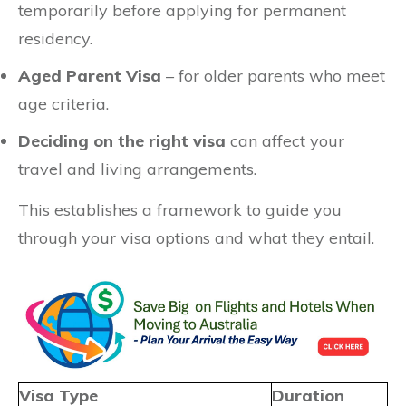
temporarily before applying for permanent
residency.
Aged Parent Visa
– for older parents who meet
age criteria.
Deciding on the right visa
can affect your
travel and living arrangements.
This establishes a framework to guide you
through your visa options and what they entail.
Visa Type
Duration