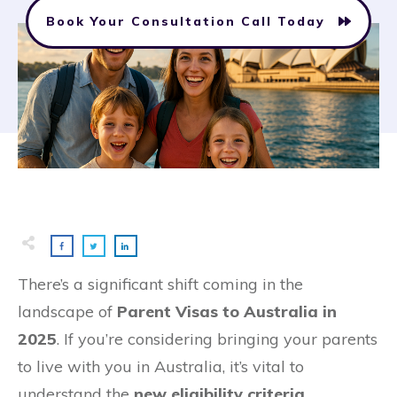
Book Your Consultation Call Today
There’s a significant shift coming in the
landscape of
Parent Visas to Australia in
2025
. If you’re considering bringing your parents
to live with you in Australia, it’s vital to
understand the
new eligibility criteria
,