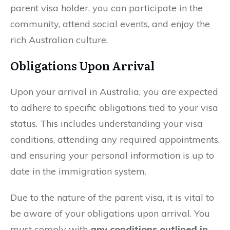
parent visa holder, you can participate in the
community, attend social events, and enjoy the
rich Australian culture.
Obligations Upon Arrival
Upon your arrival in Australia, you are expected
to adhere to specific obligations tied to your visa
status. This includes understanding your visa
conditions, attending any required appointments,
and ensuring your personal information is up to
date in the immigration system.
Due to the nature of the parent visa, it is vital to
be aware of your obligations upon arrival. You
must comply with
any conditions outlined in