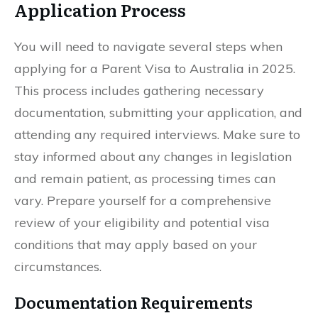
Application Process
You will need to navigate several steps when
applying for a Parent Visa to Australia in 2025.
This process includes gathering necessary
documentation, submitting your application, and
attending any required interviews. Make sure to
stay informed about any changes in legislation
and remain patient, as processing times can
vary. Prepare yourself for a comprehensive
review of your eligibility and potential visa
conditions that may apply based on your
circumstances.
Documentation Requirements