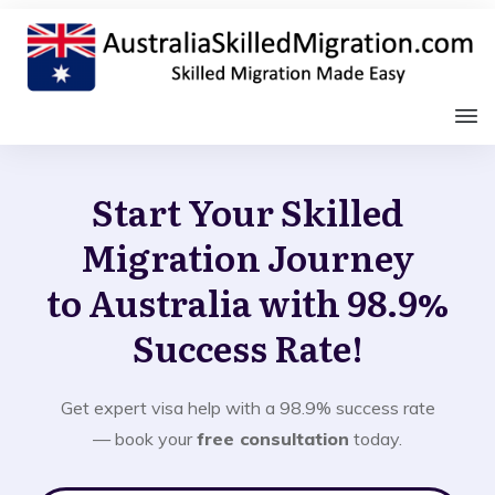
Start Your Skilled
Migration Journey
to Australia with 98.9%
Success Rate!
Get expert visa help with a 98.9% success rate
— book your
free consultation
today.