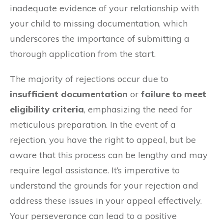
inadequate evidence of your relationship with
your child to missing documentation, which
underscores the importance of submitting a
thorough application from the start.
The majority of rejections occur due to
insufficient documentation
or
failure to meet
eligibility criteria
, emphasizing the need for
meticulous preparation. In the event of a
rejection, you have the right to appeal, but be
aware that this process can be lengthy and may
require legal assistance. It’s imperative to
understand the grounds for your rejection and
address these issues in your appeal effectively.
Your perseverance can lead to a positive