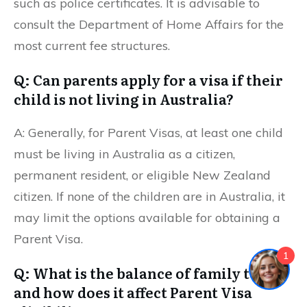
such as police certificates. It is advisable to
consult the Department of Home Affairs for the
most current fee structures.
Q: Can parents apply for a visa if their
child is not living in Australia?
A: Generally, for Parent Visas, at least one child
must be living in Australia as a citizen,
permanent resident, or eligible New Zealand
citizen. If none of the children are in Australia, it
may limit the options available for obtaining a
Parent Visa.
1
Q: What is the balance of family test,
and how does it affect Parent Visa