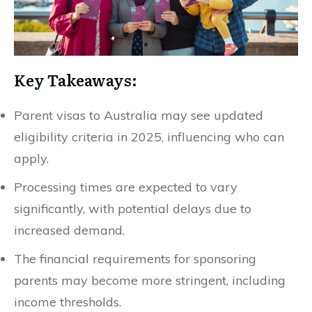
Key Takeaways:
Parent visas to Australia may see updated
eligibility criteria in 2025, influencing who can
apply.
Processing times are expected to vary
significantly, with potential delays due to
increased demand.
The financial requirements for sponsoring
parents may become more stringent, including
income thresholds.