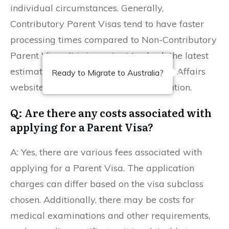
individual circumstances. Generally,
Contributory Parent Visas tend to have faster
processing times compared to Non-Contributory
Parent Visas. It is important to check the latest
estimates on the Department of Home Affairs
Ready to Migrate to Australia?
website for the most accurate information.
Q: Are there any costs associated with
applying for a Parent Visa?
A: Yes, there are various fees associated with
applying for a Parent Visa. The application
charges can differ based on the visa subclass
chosen. Additionally, there may be costs for
medical examinations and other requirements,