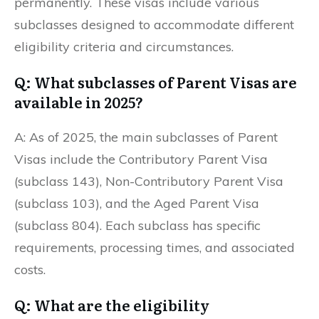
permanently. These visas include various
subclasses designed to accommodate different
eligibility criteria and circumstances.
Q: What subclasses of Parent Visas are
available in 2025?
A: As of 2025, the main subclasses of Parent
Visas include the Contributory Parent Visa
(subclass 143), Non-Contributory Parent Visa
(subclass 103), and the Aged Parent Visa
(subclass 804). Each subclass has specific
requirements, processing times, and associated
costs.
Q: What are the eligibility