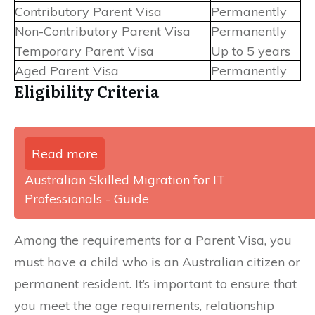
Contributory Parent Visa
Permanently
Non-Contributory Parent Visa
Permanently
Temporary Parent Visa
Up to 5 years
Aged Parent Visa
Permanently
Eligibility Criteria
Read more
Australian Skilled Migration for IT
Professionals - Guide
Among the requirements for a Parent Visa, you
must have a child who is an Australian citizen or
permanent resident. It’s important to ensure that
you meet the age requirements, relationship