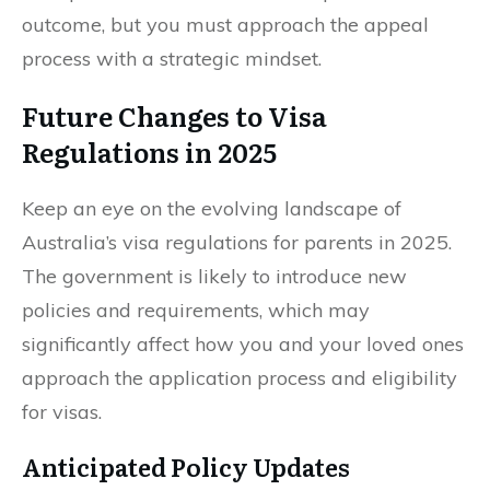
outcome, but you must approach the appeal
process with a strategic mindset.
Future Changes to Visa
Regulations in 2025
Keep an eye on the evolving landscape of
Australia’s visa regulations for parents in 2025.
The government is likely to introduce new
policies and requirements, which may
significantly affect how you and your loved ones
approach the application process and eligibility
for visas.
Anticipated Policy Updates