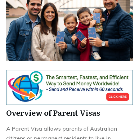
Overview of Parent Visas
A Parent Visa allows parents of Australian
citizens or permanent residents to live in