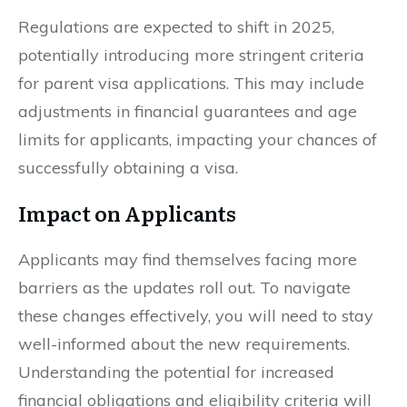
Regulations are expected to shift in 2025,
potentially introducing more stringent criteria
for parent visa applications. This may include
adjustments in financial guarantees and age
limits for applicants, impacting your chances of
successfully obtaining a visa.
Impact on Applicants
Applicants may find themselves facing more
barriers as the updates roll out. To navigate
these changes effectively, you will need to stay
well-informed about the new requirements.
Understanding the potential for increased
financial obligations and eligibility criteria will