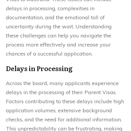
delays in processing, complexities in
documentation, and the emotional toll of
uncertainty during the wait. Understanding
these challenges can help you navigate the
process more effectively and increase your
chances of a successful application.
Delays in Processing
Across the board, many applicants experience
delays in the processing of their Parent Visas.
Factors contributing to these delays include high
application volumes, extensive background
checks, and the need for additional information.
This unpredictability can be frustrating, making