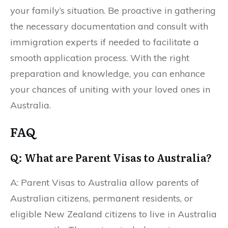
your family’s situation. Be proactive in gathering
the necessary documentation and consult with
immigration experts if needed to facilitate a
smooth application process. With the right
preparation and knowledge, you can enhance
your chances of uniting with your loved ones in
Australia.
FAQ
Q: What are Parent Visas to Australia?
A: Parent Visas to Australia allow parents of
Australian citizens, permanent residents, or
eligible New Zealand citizens to live in Australia