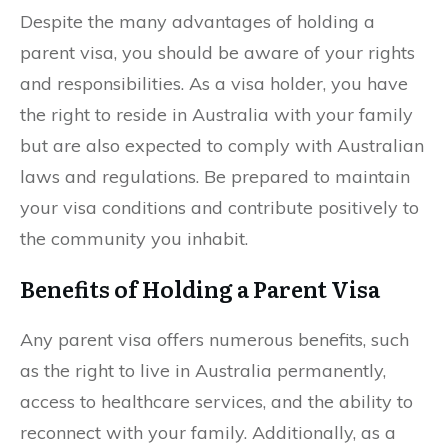
Despite the many advantages of holding a
parent visa, you should be aware of your rights
and responsibilities. As a visa holder, you have
the right to reside in Australia with your family
but are also expected to comply with Australian
laws and regulations. Be prepared to maintain
your visa conditions and contribute positively to
the community you inhabit.
Benefits of Holding a Parent Visa
Any parent visa offers numerous benefits, such
as the right to live in Australia permanently,
access to healthcare services, and the ability to
reconnect with your family. Additionally, as a