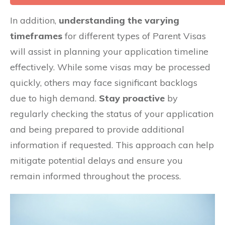
In addition,
understanding the varying
timeframes
for different types of Parent Visas
will assist in planning your application timeline
effectively. While some visas may be processed
quickly, others may face significant backlogs
due to high demand.
Stay proactive
by
regularly checking the status of your application
and being prepared to provide additional
information if requested. This approach can help
mitigate potential delays and ensure you
remain informed throughout the process.