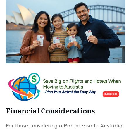
Financial Considerations
For those considering a Parent Visa to Australia