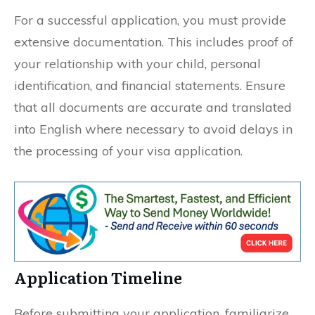
For a successful application, you must provide
extensive documentation. This includes proof of
your relationship with your child, personal
identification, and financial statements. Ensure
that all documents are accurate and translated
into English where necessary to avoid delays in
the processing of your visa application.
Application Timeline
Before submitting your application, familiarize