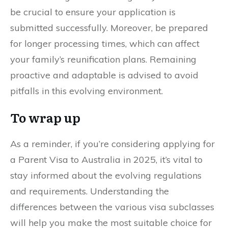
be crucial to ensure your application is
submitted successfully. Moreover, be prepared
for longer processing times, which can affect
your family’s reunification plans. Remaining
proactive and adaptable is advised to avoid
pitfalls in this evolving environment.
To wrap up
As a reminder, if you’re considering applying for
a Parent Visa to Australia in 2025, it’s vital to
stay informed about the evolving regulations
and requirements. Understanding the
differences between the various visa subclasses
will help you make the most suitable choice for