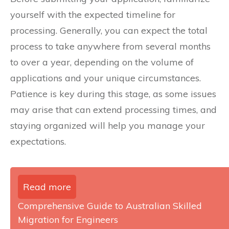
yourself with the expected timeline for
processing. Generally, you can expect the total
process to take anywhere from several months
to over a year, depending on the volume of
applications and your unique circumstances.
Patience is key during this stage, as some issues
may arise that can extend processing times, and
staying organized will help you manage your
expectations.
Read more
Comprehensive Guide to Australian Skilled
Migration for Engineers