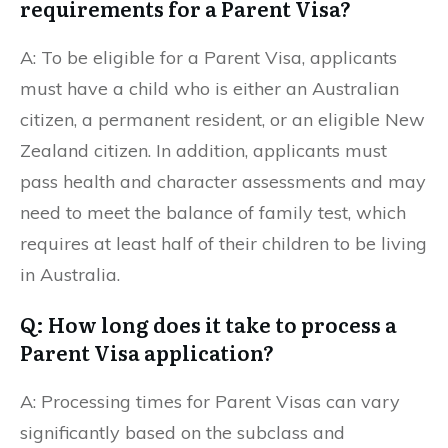
requirements for a Parent Visa?
A: To be eligible for a Parent Visa, applicants
must have a child who is either an Australian
citizen, a permanent resident, or an eligible New
Zealand citizen. In addition, applicants must
pass health and character assessments and may
need to meet the balance of family test, which
requires at least half of their children to be living
in Australia.
Q: How long does it take to process a
Parent Visa application?
A: Processing times for Parent Visas can vary
significantly based on the subclass and