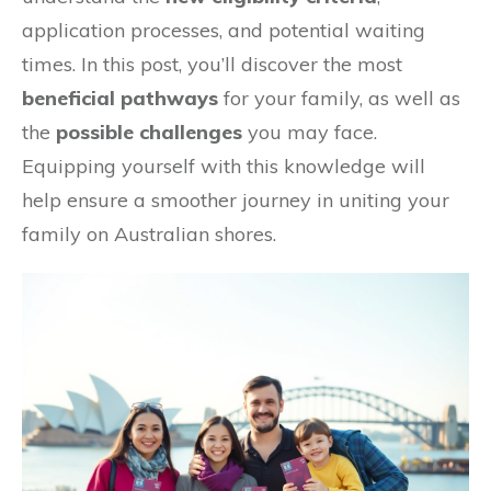
application processes, and potential waiting
times. In this post, you’ll discover the most
beneficial pathways
for your family, as well as
the
possible challenges
you may face.
Equipping yourself with this knowledge will
help ensure a smoother journey in uniting your
family on Australian shores.