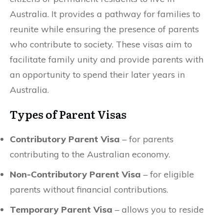
Australia. It provides a pathway for families to
reunite while ensuring the presence of parents
who contribute to society. These visas aim to
facilitate family unity and provide parents with
an opportunity to spend their later years in
Australia.
Types of Parent Visas
Contributory Parent Visa
– for parents
contributing to the Australian economy.
Non-Contributory Parent Visa
– for eligible
parents without financial contributions.
Temporary Parent Visa
– allows you to reside