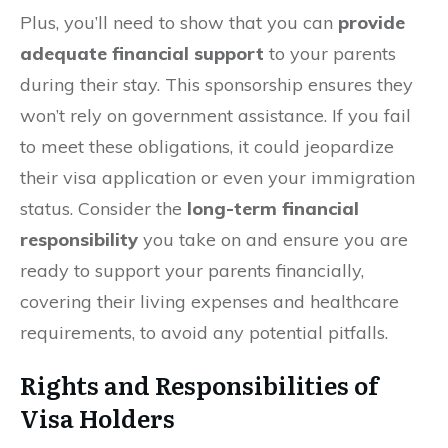
Plus, you’ll need to show that you can
provide
adequate financial support
to your parents
during their stay. This sponsorship ensures they
won’t rely on government assistance. If you fail
to meet these obligations, it could jeopardize
their visa application or even your immigration
status. Consider the
long-term financial
responsibility
you take on and ensure you are
ready to support your parents financially,
covering their living expenses and healthcare
requirements, to avoid any potential pitfalls.
Rights and Responsibilities of
Visa Holders