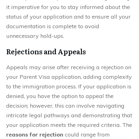
it imperative for you to stay informed about the
status of your application and to ensure all your
documentation is complete to avoid
unnecessary hold-ups.
Rejections and Appeals
Appeals may arise after receiving a rejection on
your Parent Visa application, adding complexity
to the immigration process. If your application is
denied, you have the option to appeal the
decision; however, this can involve navigating
intricate legal pathways and demonstrating that
your application meets the required criteria. The
reasons for rejection
could range from