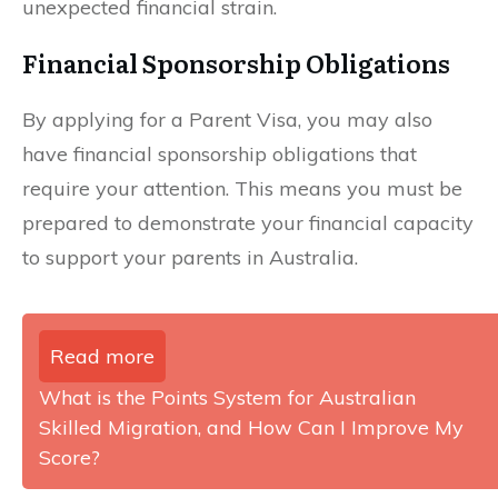
unexpected financial strain.
Financial Sponsorship Obligations
By applying for a Parent Visa, you may also
have financial sponsorship obligations that
require your attention. This means you must be
prepared to demonstrate your financial capacity
to support your parents in Australia.
Read more
What is the Points System for Australian
Skilled Migration, and How Can I Improve My
Score?