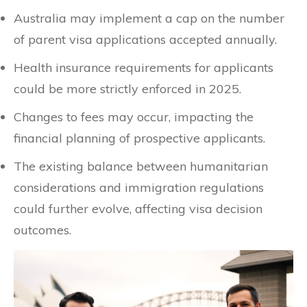
Australia may implement a cap on the number
of parent visa applications accepted annually.
Health insurance requirements for applicants
could be more strictly enforced in 2025.
Changes to fees may occur, impacting the
financial planning of prospective applicants.
The existing balance between humanitarian
considerations and immigration regulations
could further evolve, affecting visa decision
outcomes.