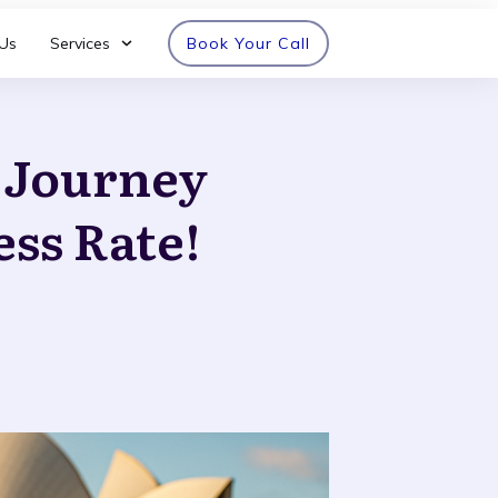
Us
Services
Book Your Call
n Journey
ess Rate!