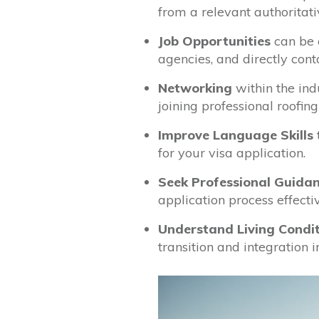
from a relevant authoritati
Job Opportunities
can be 
agencies, and directly con
Networking
within the ind
joining professional roofing
Improve Language Skills
for your visa application.
Seek Professional Guida
application process effectiv
Understand Living Condi
transition and integration 