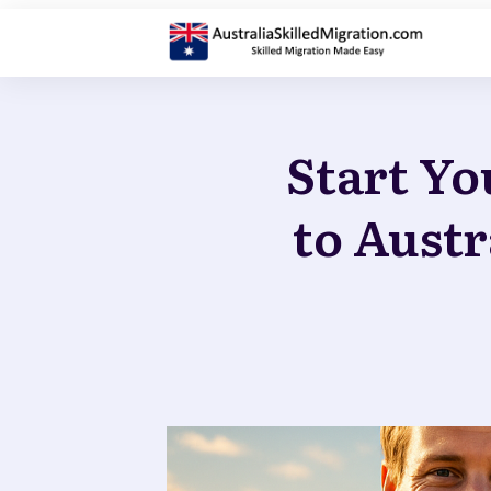
Start Yo
to Austr