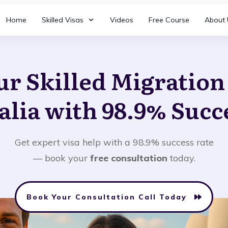
Home
Skilled Visas
Videos
Free Course
About 
ur Skilled Migratio
alia with 98.9% Succ
Get expert visa help with a 98.9% success rate
— book your
free consultation
today.
Book Your Consultation Call Today