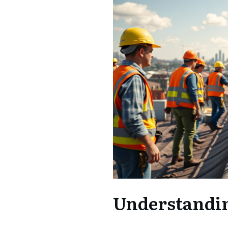
Understandin