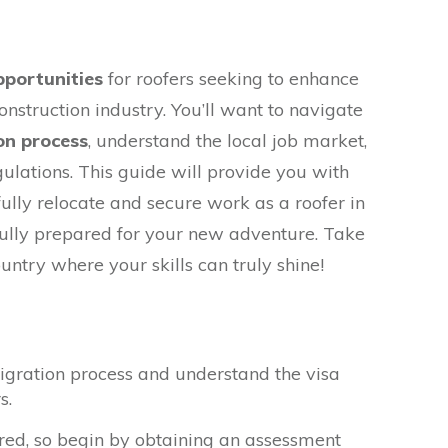
pportunities
for roofers seeking to enhance
construction industry. You’ll want to navigate
on process
, understand the local job market,
ulations. This guide will provide you with
ully relocate and secure work as a roofer in
 fully prepared for your new adventure. Take
ountry where your skills can truly shine!
igration process and understand the visa
s.
red, so begin by obtaining an assessment