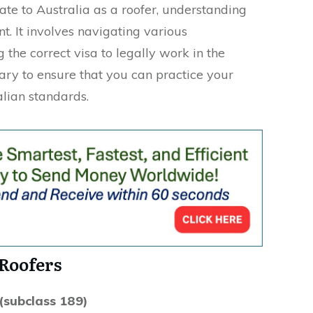
ate to Australia as a roofer, understanding
nt. It involves navigating various
the correct visa to legally work in the
sary to ensure that you can practice your
lian standards.
 Roofers
(subclass 189)