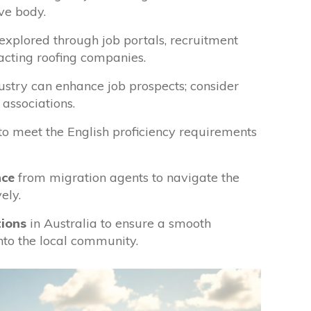
ve body.
explored through job portals, recruitment
tacting roofing companies.
ustry can enhance job prospects; consider
 associations.
to meet the English proficiency requirements
nce
from migration agents to navigate the
ely.
tions
in Australia to ensure a smooth
into the local community.