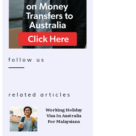
follow us
related articles
Working Holiday
Visa In Australia
For Malaysians