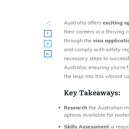
Australia offers
exciting o
their careers in a thriving 
through the
visa applicati
and comply with safety reg
necessary steps to successf
Australia, ensuring you’re
the leap into this vibrant c
Key Takeaways:
Research
the Australian m
options available for roofer
Skills Assessment
is requi