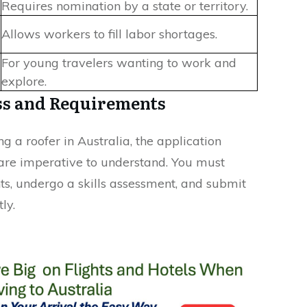
Requires nomination by a state or territory.
Allows workers to fill labor shortages.
For young travelers wanting to work and
explore.
ss and Requirements
 a roofer in Australia, the application
are imperative to understand. You must
s, undergo a skills assessment, and submit
ly.