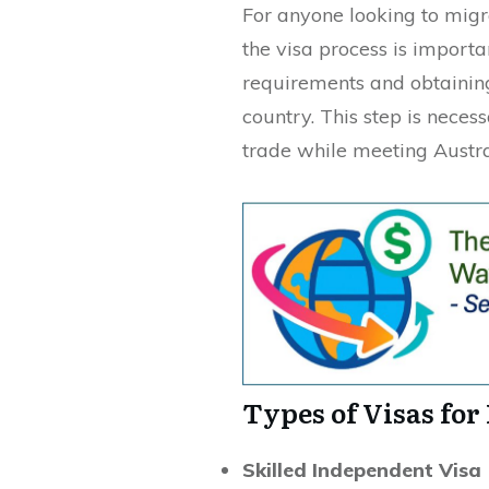
For anyone looking to migr
the visa process is importa
requirements and obtaining 
country. This step is neces
trade while meeting Austra
Types of Visas for
Skilled Independent Visa 