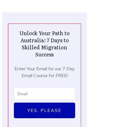
Unlock Your Path to
Australia: 7 Days to
Skilled Migration
Success
Enter Your Email for our 7 Day
Email Course for FREE!
YES, PLEASE