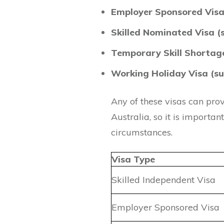
Employer Sponsored Visa
Skilled Nominated Visa (
Temporary Skill Shortage
Working Holiday Visa (su
Any of these visas can pro
Australia, so it is importan
circumstances.
Visa Type
Skilled Independent Visa
Employer Sponsored Visa