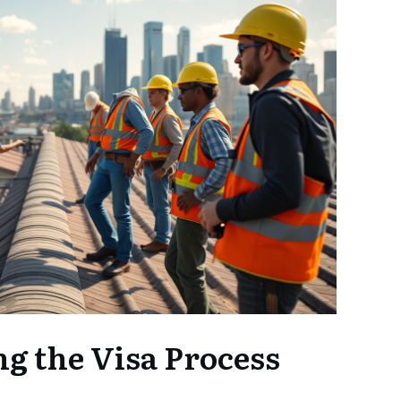
g the Visa Process