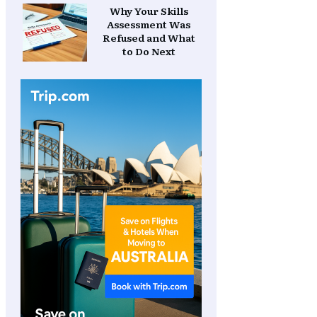
Why Your Skills
Assessment Was
Refused and What
to Do Next