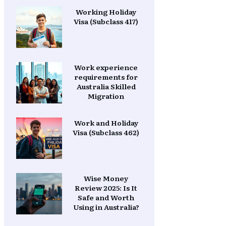
Working Holiday
Visa (Subclass 417)
Work experience
requirements for
Australia Skilled
Migration
Work and Holiday
Visa (Subclass 462)
Wise Money
Review 2025: Is It
Safe and Worth
Using in Australia?