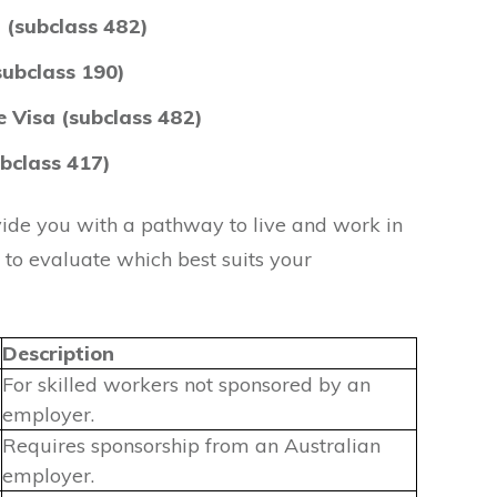
 (subclass 482)
subclass 190)
 Visa (subclass 482)
bclass 417)
vide you with a pathway to live and work in
t to evaluate which best suits your
Description
For skilled workers not sponsored by an
employer.
Requires sponsorship from an Australian
employer.