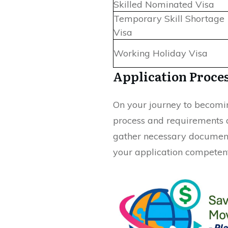
Skilled Nominated Visa
Temporary Skill Shortage
Visa
Working Holiday Visa
Application Proce
On your journey to becoming
process and requirements 
gather necessary document
your application competent