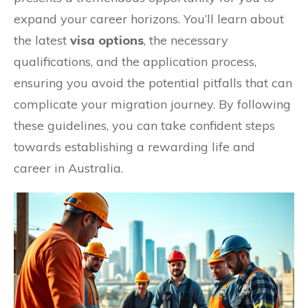
expand your career horizons. You’ll learn about
the latest
visa options
, the necessary
qualifications, and the application process,
ensuring you avoid the potential pitfalls that can
complicate your migration journey. By following
these guidelines, you can take confident steps
towards establishing a rewarding life and
career in Australia.