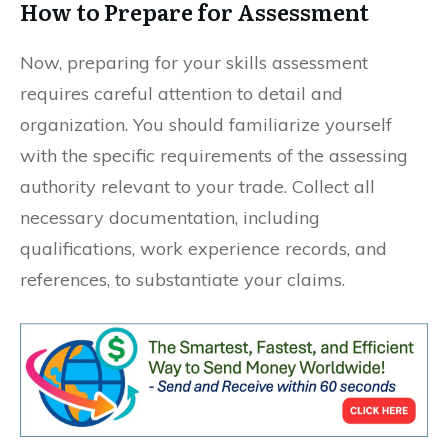
How to Prepare for Assessment
Now, preparing for your skills assessment
requires careful attention to detail and
organization. You should familiarize yourself
with the specific requirements of the assessing
authority relevant to your trade. Collect all
necessary documentation, including
qualifications, work experience records, and
references, to substantiate your claims.