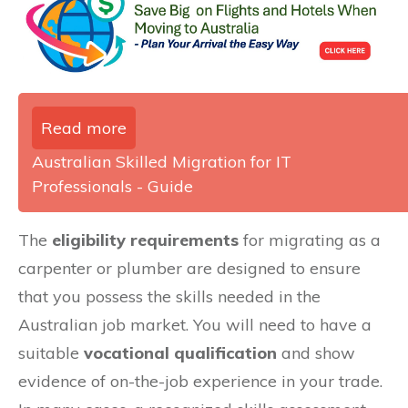
Read more
Australian Skilled Migration for IT
Professionals - Guide
The
eligibility requirements
for migrating as a
carpenter or plumber are designed to ensure
that you possess the skills needed in the
Australian job market. You will need to have a
suitable
vocational qualification
and show
evidence of on-the-job experience in your trade.