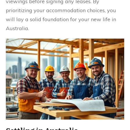
viewings before signing any leases. By
prioritizing your accommodation choices, you
will lay a solid foundation for your new life in
Australia.