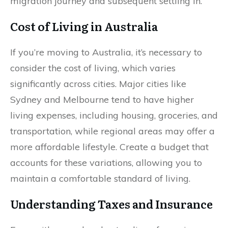
migration journey and subsequent settling in.
Cost of Living in Australia
If you’re moving to Australia, it’s necessary to
consider the cost of living, which varies
significantly across cities. Major cities like
Sydney and Melbourne tend to have higher
living expenses, including housing, groceries, and
transportation, while regional areas may offer a
more affordable lifestyle. Create a budget that
accounts for these variations, allowing you to
maintain a comfortable standard of living.
Understanding Taxes and Insurance