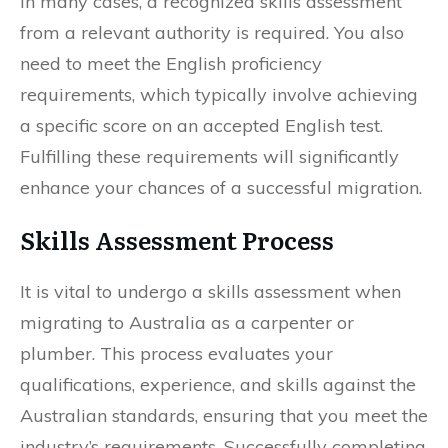
In many cases, a recognized skills assessment
from a relevant authority is required. You also
need to meet the English proficiency
requirements, which typically involve achieving
a specific score on an accepted English test.
Fulfilling these requirements will significantly
enhance your chances of a successful migration.
Skills Assessment Process
It is vital to undergo a skills assessment when
migrating to Australia as a carpenter or
plumber. This process evaluates your
qualifications, experience, and skills against the
Australian standards, ensuring that you meet the
industry’s requirements. Successfully completing