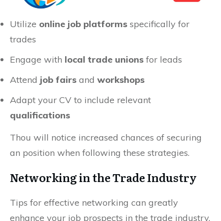
Utilize
online job platforms
specifically for
trades
Engage with
local trade unions
for leads
Attend
job fairs
and
workshops
Adapt your CV to include relevant
qualifications
Thou will notice increased chances of securing
an position when following these strategies.
Networking in the Trade Industry
Tips for effective networking can greatly
enhance your job prospects in the trade industry.