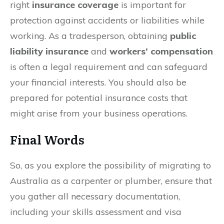
right
insurance coverage
is important for
protection against accidents or liabilities while
working. As a tradesperson, obtaining
public
liability insurance
and
workers’ compensation
is often a legal requirement and can safeguard
your financial interests. You should also be
prepared for potential insurance costs that
might arise from your business operations.
Final Words
So, as you explore the possibility of migrating to
Australia as a carpenter or plumber, ensure that
you gather all necessary documentation,
including your skills assessment and visa