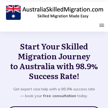
Start Your Skilled
Migration Journey
to Australia with 98.9%
Success Rate!
Get expert visa help with a 98.9% success rate
— book your
free consultation
today.