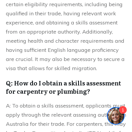
certain eligibility requirements, including being
qualified in their trade, having relevant work
experience, and obtaining a skills assessment
from an appropriate authority. Additionally,
meeting health and character requirements and
having sufficient English language proficiency
are crucial. It may also be necessary to secure a
visa that allows for skilled migration.
Q: How do I obtain a skills assessment
for carpentry or plumbing?
A: To obtain a skills assessment, applicants must
1
apply through the relevant assessing authority in
Australia for their trade. For carpenters, this may