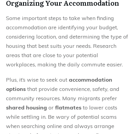
Organizing Your Accommodation
Some important steps to take when finding
accommodation are identifying your budget,
considering location, and determining the type of
housing that best suits your needs. Research
areas that are close to your potential
workplaces, making the daily commute easier.
Plus, it’s wise to seek out
accommodation
options
that provide convenience, safety, and
community resources. Many migrants prefer
shared housing
or
flatmates
to lower costs
while settling in. Be wary of potential scams
when searching online and always arrange