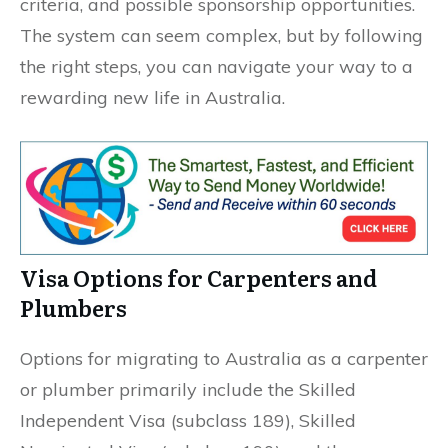
criteria, and possible sponsorship opportunities.
The system can seem complex, but by following
the right steps, you can navigate your way to a
rewarding new life in Australia.
Visa Options for Carpenters and
Plumbers
Options for migrating to Australia as a carpenter
or plumber primarily include the Skilled
Independent Visa (subclass 189), Skilled