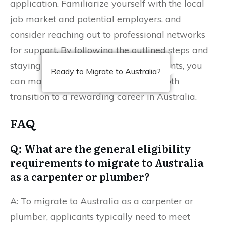
application. Familiarize yourself with the local
job market and potential employers, and
consider reaching out to professional networks
for support. By following the outlined steps and
staying informed about the requirements, you
Ready to Migrate to Australia?
can maximize your chances of a smooth
transition to a rewarding career in Australia.
FAQ
Q: What are the general eligibility
requirements to migrate to Australia
as a carpenter or plumber?
A: To migrate to Australia as a carpenter or
plumber, applicants typically need to meet