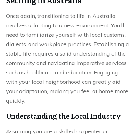
Settling in Australia
Once again, transitioning to life in Australia
involves adapting to a new environment. You’ll
need to familiarize yourself with local customs,
dialects, and workplace practices. Establishing a
stable life requires a solid understanding of the
community and navigating imperative services
such as healthcare and education. Engaging
with your local neighborhood can greatly aid
your adaptation, making you feel at home more
quickly.
Understanding the Local Industry
Assuming you are a skilled carpenter or