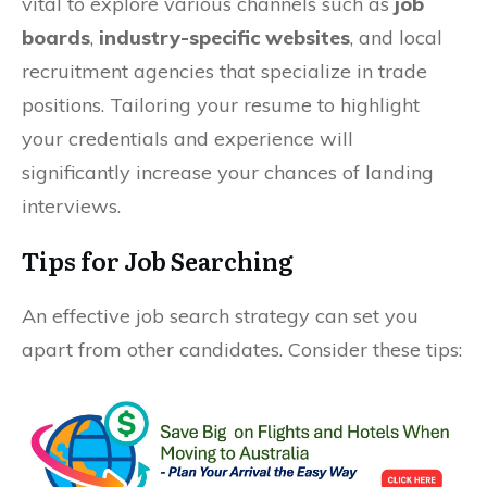
vital to explore various channels such as
job
boards
,
industry-specific websites
, and local
recruitment agencies that specialize in trade
positions. Tailoring your resume to highlight
your credentials and experience will
significantly increase your chances of landing
interviews.
Tips for Job Searching
An effective job search strategy can set you
apart from other candidates. Consider these tips: