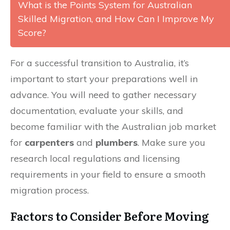
What is the Points System for Australian
Skilled Migration, and How Can I Improve My
Score?
For a successful transition to Australia, it’s
important to start your preparations well in
advance. You will need to gather necessary
documentation, evaluate your skills, and
become familiar with the Australian job market
for
carpenters
and
plumbers
. Make sure you
research local regulations and licensing
requirements in your field to ensure a smooth
migration process.
Factors to Consider Before Moving