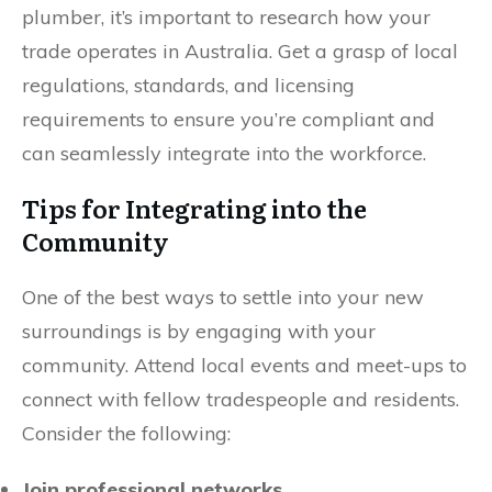
plumber, it’s important to research how your
trade operates in Australia. Get a grasp of local
regulations, standards, and licensing
requirements to ensure you’re compliant and
can seamlessly integrate into the workforce.
Tips for Integrating into the
Community
One of the best ways to settle into your new
surroundings is by engaging with your
community. Attend local events and meet-ups to
connect with fellow tradespeople and residents.
Consider the following:
Join professional networks