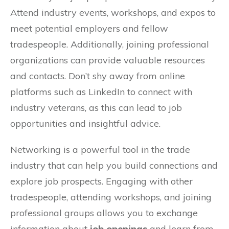
Attend industry events, workshops, and expos to
meet potential employers and fellow
tradespeople. Additionally, joining professional
organizations can provide valuable resources
and contacts. Don’t shy away from online
platforms such as LinkedIn to connect with
industry veterans, as this can lead to job
opportunities and insightful advice.
Networking is a powerful tool in the trade
industry that can help you build connections and
explore job prospects. Engaging with other
tradespeople, attending workshops, and joining
professional groups allows you to exchange
information about
job openings
and learn from