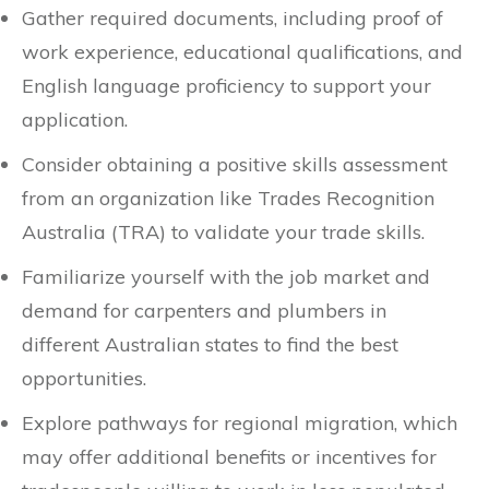
Gather required documents, including proof of
work experience, educational qualifications, and
English language proficiency to support your
application.
Consider obtaining a positive skills assessment
from an organization like Trades Recognition
Australia (TRA) to validate your trade skills.
Familiarize yourself with the job market and
demand for carpenters and plumbers in
different Australian states to find the best
opportunities.
Explore pathways for regional migration, which
may offer additional benefits or incentives for