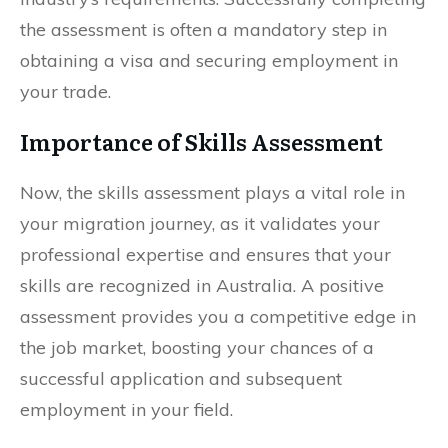
the assessment is often a mandatory step in
obtaining a visa and securing employment in
your trade.
Importance of Skills Assessment
Now, the skills assessment plays a vital role in
your migration journey, as it validates your
professional expertise and ensures that your
skills are recognized in Australia. A positive
assessment provides you a competitive edge in
the job market, boosting your chances of a
successful application and subsequent
employment in your field.