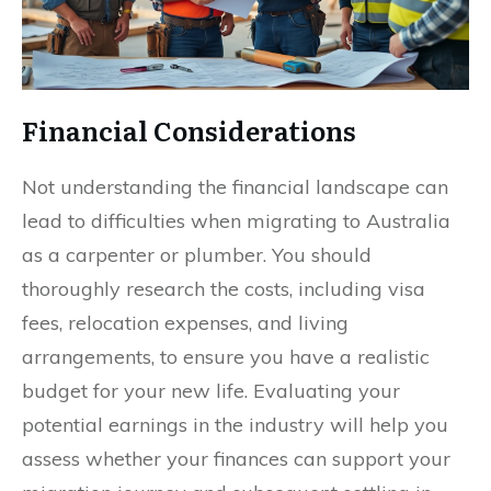
Financial Considerations
Not understanding the financial landscape can
lead to difficulties when migrating to Australia
as a carpenter or plumber. You should
thoroughly research the costs, including visa
fees, relocation expenses, and living
arrangements, to ensure you have a realistic
budget for your new life. Evaluating your
potential earnings in the industry will help you
assess whether your finances can support your