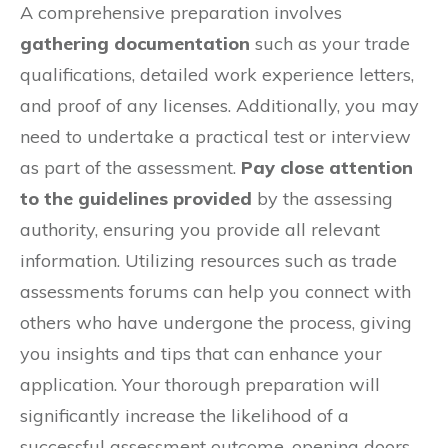
A comprehensive preparation involves
gathering documentation
such as your trade
qualifications, detailed work experience letters,
and proof of any licenses. Additionally, you may
need to undertake a practical test or interview
as part of the assessment.
Pay close attention
to the guidelines provided
by the assessing
authority, ensuring you provide all relevant
information. Utilizing resources such as trade
assessments forums can help you connect with
others who have undergone the process, giving
you insights and tips that can enhance your
application. Your thorough preparation will
significantly increase the likelihood of a
successful assessment outcome, opening doors