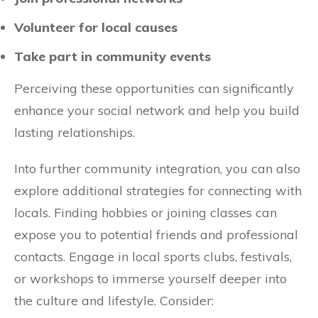
Volunteer for local causes
Take part in community events
Perceiving these opportunities can significantly
enhance your social network and help you build
lasting relationships.
Into further community integration, you can also
explore additional strategies for connecting with
locals. Finding hobbies or joining classes can
expose you to potential friends and professional
contacts. Engage in local sports clubs, festivals,
or workshops to immerse yourself deeper into
the culture and lifestyle. Consider: