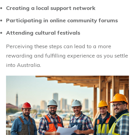
Creating a local support network
Participating in online community forums
Attending cultural festivals
Perceiving these steps can lead to a more
rewarding and fulfilling experience as you settle
into Australia.