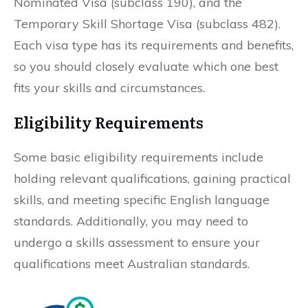
Nominated Visa (subclass 190), and the
Temporary Skill Shortage Visa (subclass 482).
Each visa type has its requirements and benefits,
so you should closely evaluate which one best
fits your skills and circumstances.
Eligibility Requirements
Some basic eligibility requirements include
holding relevant qualifications, gaining practical
skills, and meeting specific English language
standards. Additionally, you may need to
undergo a skills assessment to ensure your
qualifications meet Australian standards.