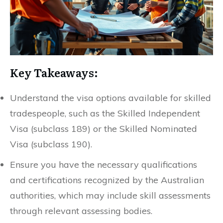
Key Takeaways:
Understand the visa options available for skilled
tradespeople, such as the Skilled Independent
Visa (subclass 189) or the Skilled Nominated
Visa (subclass 190).
Ensure you have the necessary qualifications
and certifications recognized by the Australian
authorities, which may include skill assessments
through relevant assessing bodies.