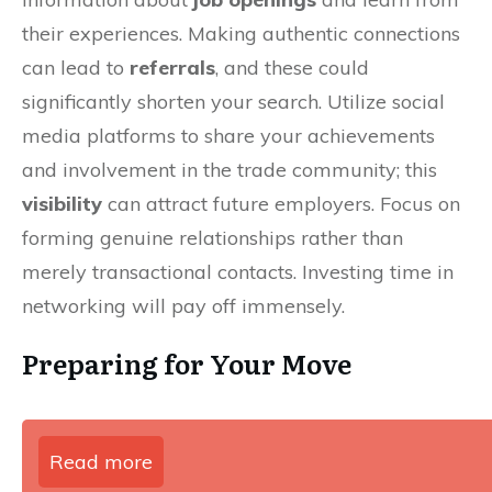
their experiences. Making authentic connections
can lead to
referrals
, and these could
significantly shorten your search. Utilize social
media platforms to share your achievements
and involvement in the trade community; this
visibility
can attract future employers. Focus on
forming genuine relationships rather than
merely transactional contacts. Investing time in
networking will pay off immensely.
Preparing for Your Move
Read more