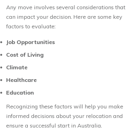
Any move involves several considerations that
can impact your decision. Here are some key
factors to evaluate:
Job Opportunities
Cost of Living
Climate
Healthcare
Education
Recognizing these factors will help you make
informed decisions about your relocation and
ensure a successful start in Australia.