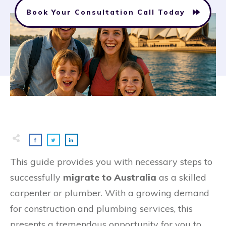
Book Your Consultation Call Today
This guide provides you with necessary steps to
successfully
migrate to Australia
as a skilled
carpenter or plumber. With a growing demand
for construction and plumbing services, this
presents a tremendous opportunity for you to