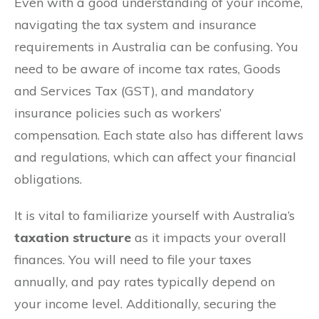
Even with a good understanding of your income,
navigating the tax system and insurance
requirements in Australia can be confusing. You
need to be aware of income tax rates, Goods
and Services Tax (GST), and mandatory
insurance policies such as workers’
compensation. Each state also has different laws
and regulations, which can affect your financial
obligations.
It is vital to familiarize yourself with Australia’s
taxation structure
as it impacts your overall
finances. You will need to file your taxes
annually, and pay rates typically depend on
your income level. Additionally, securing the