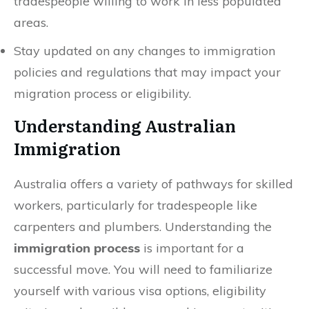
tradespeople willing to work in less populated
areas.
Stay updated on any changes to immigration
policies and regulations that may impact your
migration process or eligibility.
Understanding Australian
Immigration
Australia offers a variety of pathways for skilled
workers, particularly for tradespeople like
carpenters and plumbers. Understanding the
immigration process
is important for a
successful move. You will need to familiarize
yourself with various visa options, eligibility