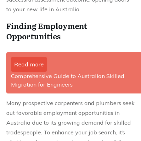
to your new life in Australia.
Finding Employment
Opportunities
Read more
Comprehensive Guide to Australian Skilled
Migration for Engineers
Many prospective carpenters and plumbers seek
out favorable employment opportunities in
Australia due to its growing demand for skilled
tradespeople. To enhance your job search, it’s