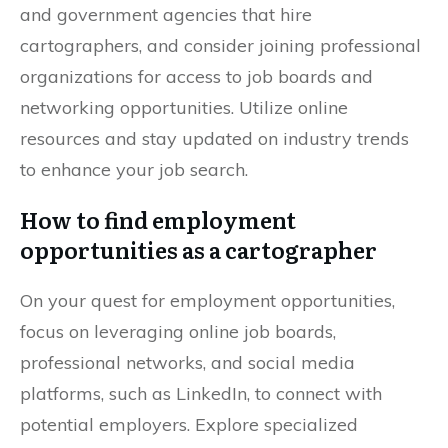
and government agencies that hire
cartographers, and consider joining professional
organizations for access to job boards and
networking opportunities. Utilize online
resources and stay updated on industry trends
to enhance your job search.
How to find employment
opportunities as a cartographer
On your quest for employment opportunities,
focus on leveraging online job boards,
professional networks, and social media
platforms, such as LinkedIn, to connect with
potential employers. Explore specialized