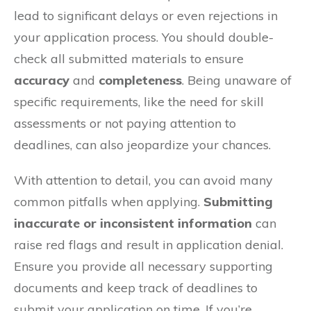
lead to significant delays or even rejections in
your application process. You should double-
check all submitted materials to ensure
accuracy
and
completeness
. Being unaware of
specific requirements, like the need for skill
assessments or not paying attention to
deadlines, can also jeopardize your chances.
With attention to detail, you can avoid many
common pitfalls when applying.
Submitting
inaccurate or inconsistent information
can
raise red flags and result in application denial.
Ensure you provide all necessary supporting
documents and keep track of deadlines to
submit your application on time. If you’re