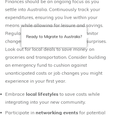
Finances should be an ongoing focus as you
settle into Australia. Continuously track your
expenditures, ensuring you live within your
means while allowing for leisure and savings.
Regularly update your budget and monitor
Ready to Migrate to Australia?
changes in the
cost of living
to avoid surprises.
Look out for local deals to save money on
groceries and transportation. Consider building
an emergency fund to cushion against
unanticipated costs or job changes you might
experience in your first year.
Embrace
local lifestyles
to save costs while
integrating into your new community.
Participate in
networking events
for potential