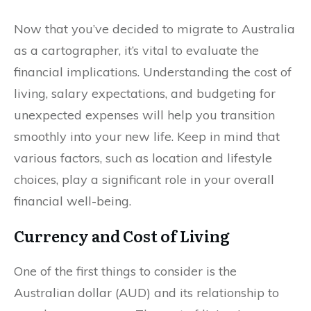
Now that you’ve decided to migrate to Australia
as a cartographer, it’s vital to evaluate the
financial implications. Understanding the cost of
living, salary expectations, and budgeting for
unexpected expenses will help you transition
smoothly into your new life. Keep in mind that
various factors, such as location and lifestyle
choices, play a significant role in your overall
financial well-being.
Currency and Cost of Living
One of the first things to consider is the
Australian dollar (AUD) and its relationship to