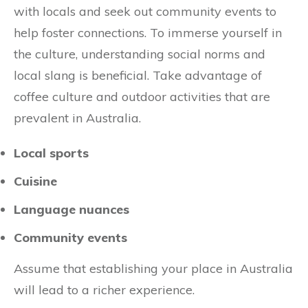
with locals and seek out community events to
help foster connections. To immerse yourself in
the culture, understanding social norms and
local slang is beneficial. Take advantage of
coffee culture and outdoor activities that are
prevalent in Australia.
Local sports
Cuisine
Language nuances
Community events
Assume that establishing your place in Australia
will lead to a richer experience.