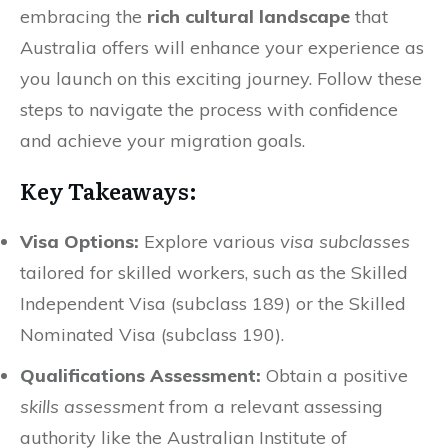
embracing the
rich cultural landscape
that
Australia offers will enhance your experience as
you launch on this exciting journey. Follow these
steps to navigate the process with confidence
and achieve your migration goals.
Key Takeaways:
Visa Options:
Explore various
visa subclasses
tailored for skilled workers, such as the Skilled
Independent Visa (subclass 189) or the Skilled
Nominated Visa (subclass 190).
Qualifications Assessment:
Obtain a positive
skills assessment
from a relevant assessing
authority like the Australian Institute of