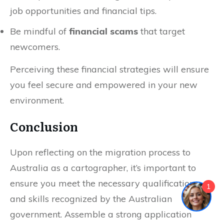
job opportunities and financial tips.
Be mindful of
financial scams
that target
newcomers.
Perceiving these financial strategies will ensure
you feel secure and empowered in your new
environment.
Conclusion
Upon reflecting on the migration process to
Australia as a cartographer, it’s important to
ensure you meet the necessary qualifications
1
and skills recognized by the Australian
government. Assemble a strong application