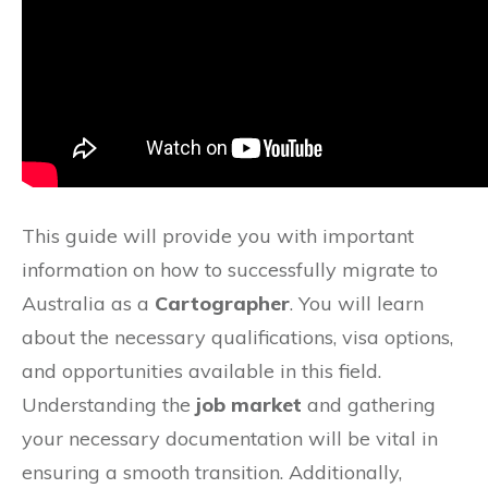
This guide will provide you with important
information on how to successfully migrate to
Australia as a
Cartographer
. You will learn
about the necessary qualifications, visa options,
and opportunities available in this field.
Understanding the
job market
and gathering
your necessary documentation will be vital in
ensuring a smooth transition. Additionally,