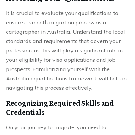
It is crucial to evaluate your qualifications to
ensure a smooth migration process as a
cartographer in Australia. Understand the local
standards and requirements that govern your
profession, as this will play a significant role in
your eligibility for visa applications and job
prospects. Familiarizing yourself with the
Australian qualifications framework will help in
navigating this process effectively.
Recognizing Required Skills and
Credentials
On your journey to migrate, you need to