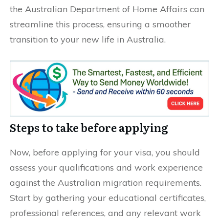
the Australian Department of Home Affairs can
streamline this process, ensuring a smoother
transition to your new life in Australia.
Steps to take before applying
Now, before applying for your visa, you should
assess your qualifications and work experience
against the Australian migration requirements.
Start by gathering your educational certificates,
professional references, and any relevant work