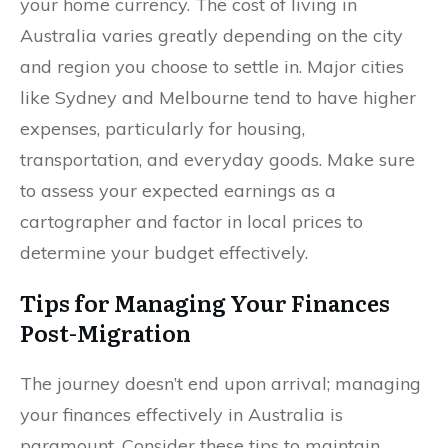
your home currency. The cost of living in
Australia varies greatly depending on the city
and region you choose to settle in. Major cities
like Sydney and Melbourne tend to have higher
expenses, particularly for housing,
transportation, and everyday goods. Make sure
to assess your expected earnings as a
cartographer and factor in local prices to
determine your budget effectively.
Tips for Managing Your Finances
Post-Migration
The journey doesn’t end upon arrival; managing
your finances effectively in Australia is
paramount. Consider these tips to maintain