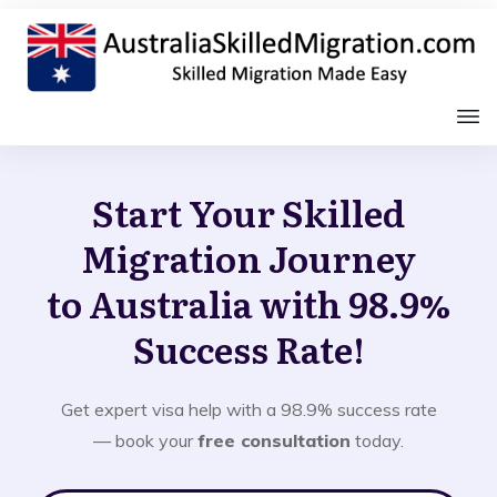
Start Your Skilled
Migration Journey
to Australia with 98.9%
Success Rate!
Get expert visa help with a 98.9% success rate
— book your
free consultation
today.