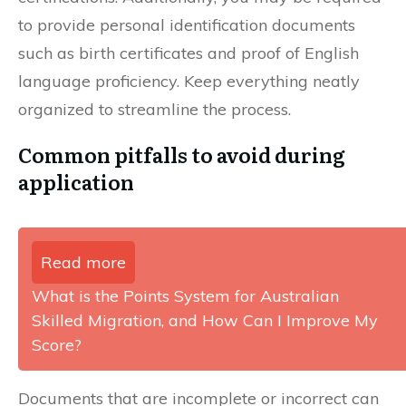
to provide personal identification documents
such as birth certificates and proof of English
language proficiency. Keep everything neatly
organized to streamline the process.
Common pitfalls to avoid during
application
Read more
What is the Points System for Australian
Skilled Migration, and How Can I Improve My
Score?
Documents that are incomplete or incorrect can