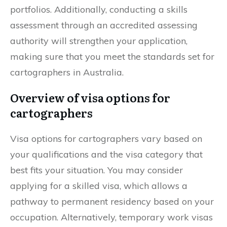
portfolios. Additionally, conducting a skills
assessment through an accredited assessing
authority will strengthen your application,
making sure that you meet the standards set for
cartographers in Australia.
Overview of visa options for
cartographers
Visa options for cartographers vary based on
your qualifications and the visa category that
best fits your situation. You may consider
applying for a skilled visa, which allows a
pathway to permanent residency based on your
occupation. Alternatively, temporary work visas