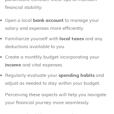
financial stability:
Open a local
bank account
to manage your
salary and expenses more efficiently.
Familiarize yourself with
local taxes
and any
deductions available to you.
Create a monthly budget incorporating your
income
and vital expenses.
Regularly evaluate your
spending habits
and
adjust as needed to stay within your budget.
Perceiving these aspects will help you navigate
your financial journey more seamlessly.