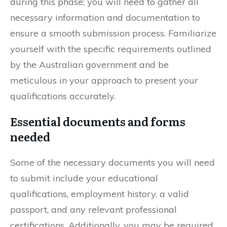
during this phase; you will need to gather all
necessary information and documentation to
ensure a smooth submission process. Familiarize
yourself with the specific requirements outlined
by the Australian government and be
meticulous in your approach to present your
qualifications accurately.
Essential documents and forms
needed
Some of the necessary documents you will need
to submit include your educational
qualifications, employment history, a valid
passport, and any relevant professional
certifications. Additionally, you may be required