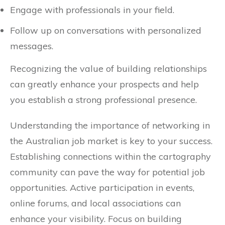
Engage with professionals in your field.
Follow up on conversations with personalized
messages.
Recognizing the value of building relationships
can greatly enhance your prospects and help
you establish a strong professional presence.
Understanding the importance of networking in
the Australian job market is key to your success.
Establishing connections within the cartography
community can pave the way for potential job
opportunities. Active participation in events,
online forums, and local associations can
enhance your visibility. Focus on building