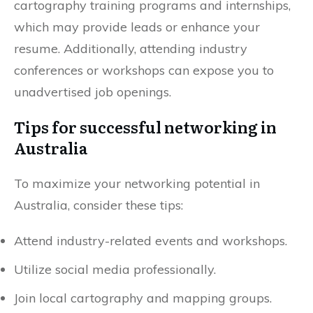
cartography training programs and internships,
which may provide leads or enhance your
resume. Additionally, attending industry
conferences or workshops can expose you to
unadvertised job openings.
Tips for successful networking in
Australia
To maximize your networking potential in
Australia, consider these tips:
Attend industry-related events and workshops.
Utilize social media professionally.
Join local cartography and mapping groups.