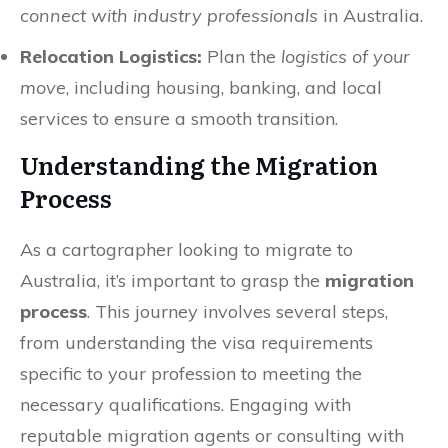
connect with industry professionals
in Australia.
Relocation Logistics:
Plan the
logistics of your
move
, including housing, banking, and local
services to ensure a smooth transition.
Understanding the Migration
Process
As a cartographer looking to migrate to
Australia, it’s important to grasp the
migration
process
. This journey involves several steps,
from understanding the visa requirements
specific to your profession to meeting the
necessary qualifications. Engaging with
reputable migration agents or consulting with