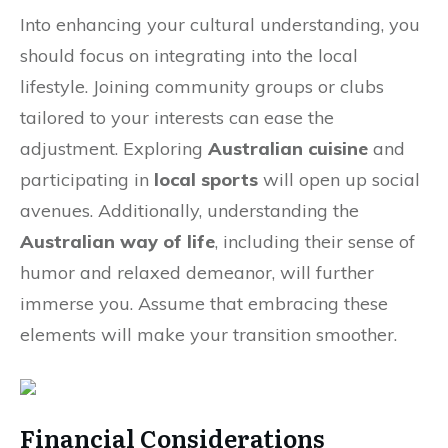
Into enhancing your cultural understanding, you
should focus on integrating into the local
lifestyle. Joining community groups or clubs
tailored to your interests can ease the
adjustment. Exploring
Australian cuisine
and
participating in
local sports
will open up social
avenues. Additionally, understanding the
Australian way of life
, including their sense of
humor and relaxed demeanor, will further
immerse you. Assume that embracing these
elements will make your transition smoother.
Financial Considerations