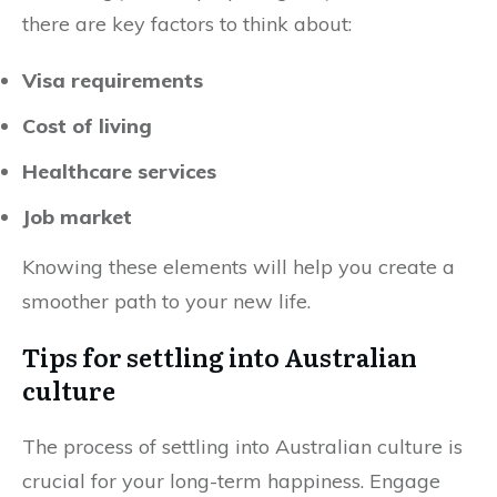
there are key factors to think about:
Visa requirements
Cost of living
Healthcare services
Job market
Knowing these elements will help you create a
smoother path to your new life.
Tips for settling into Australian
culture
The process of settling into Australian culture is
crucial for your long-term happiness. Engage