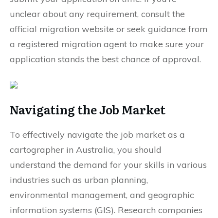
unclear about any requirement, consult the
official migration website or seek guidance from
a registered migration agent to make sure your
application stands the best chance of approval.
Navigating the Job Market
To effectively navigate the job market as a
cartographer in Australia, you should
understand the demand for your skills in various
industries such as urban planning,
environmental management, and geographic
information systems (GIS). Research companies