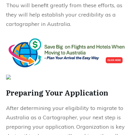
Thou will benefit greatly from these efforts, as
they will help establish your credibility as a
cartographer in Australia.
Preparing Your Application
After determining your eligibility to migrate to
Australia as a Cartographer, your next step is
preparing your application. Organization is key