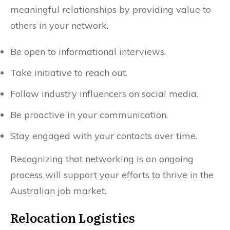
meaningful relationships by providing value to
others in your network.
Be open to informational interviews.
Take initiative to reach out.
Follow industry influencers on social media.
Be proactive in your communication.
Stay engaged with your contacts over time.
Recognizing that networking is an ongoing
process will support your efforts to thrive in the
Australian job market.
Relocation Logistics