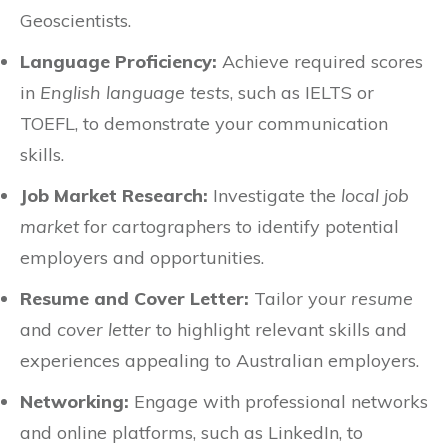
Geoscientists.
Language Proficiency:
Achieve required scores
in
English language tests
, such as IELTS or
TOEFL, to demonstrate your communication
skills.
Job Market Research:
Investigate the
local job
market
for cartographers to identify potential
employers and opportunities.
Resume and Cover Letter:
Tailor your
resume
and
cover letter
to highlight relevant skills and
experiences appealing to Australian employers.
Networking:
Engage with professional networks
and online platforms, such as LinkedIn, to