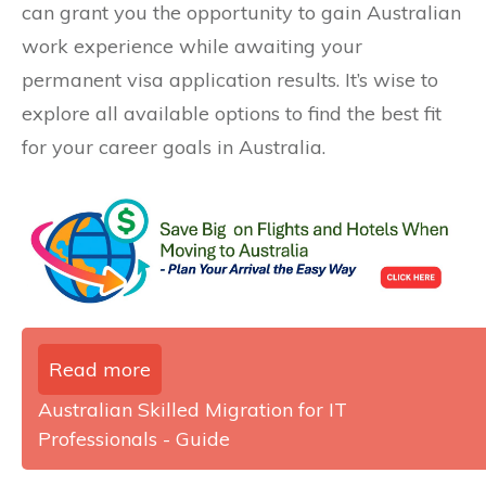
can grant you the opportunity to gain Australian
work experience while awaiting your
permanent visa application results. It’s wise to
explore all available options to find the best fit
for your career goals in Australia.
Read more
Australian Skilled Migration for IT
Professionals - Guide