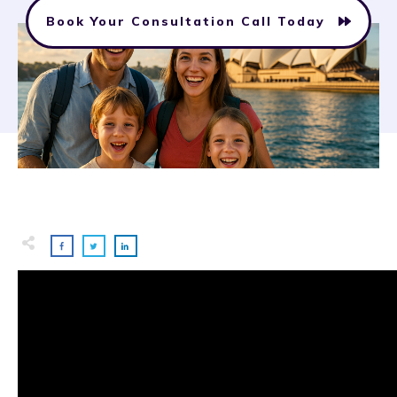
Book Your Consultation Call Today