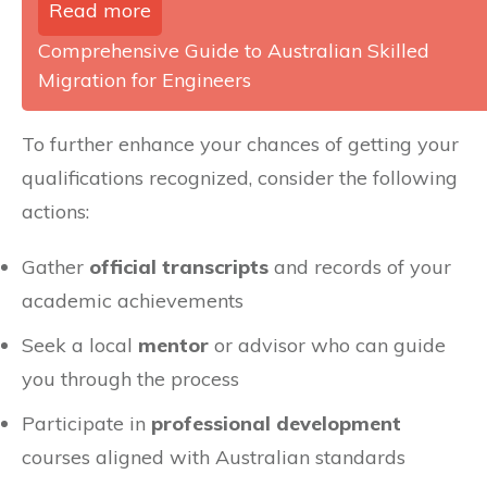
Read more
Comprehensive Guide to Australian Skilled
Migration for Engineers
To further enhance your chances of getting your
qualifications recognized, consider the following
actions:
Gather
official transcripts
and records of your
academic achievements
Seek a local
mentor
or advisor who can guide
you through the process
Participate in
professional development
courses aligned with Australian standards