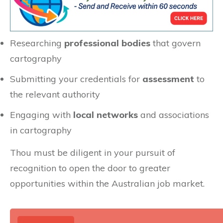
Researching
professional bodies
that govern
cartography
Submitting your credentials for
assessment
to
the relevant authority
Engaging with
local networks
and associations
in cartography
Thou must be diligent in your pursuit of
recognition to open the door to greater
opportunities within the Australian job market.