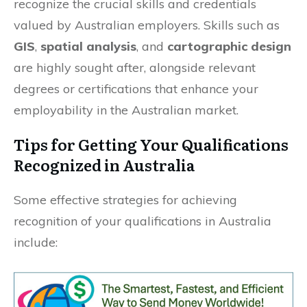
recognize the crucial skills and credentials
valued by Australian employers. Skills such as
GIS
,
spatial analysis
, and
cartographic design
are highly sought after, alongside relevant
degrees or certifications that enhance your
employability in the Australian market.
Tips for Getting Your Qualifications
Recognized in Australia
Some effective strategies for achieving
recognition of your qualifications in Australia
include: