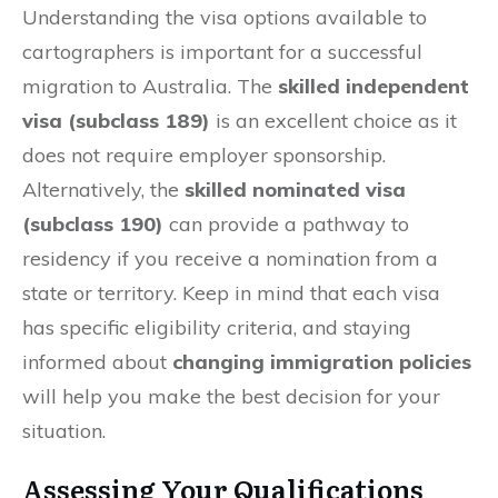
Understanding the visa options available to
cartographers is important for a successful
migration to Australia. The
skilled independent
visa (subclass 189)
is an excellent choice as it
does not require employer sponsorship.
Alternatively, the
skilled nominated visa
(subclass 190)
can provide a pathway to
residency if you receive a nomination from a
state or territory. Keep in mind that each visa
has specific eligibility criteria, and staying
informed about
changing immigration policies
will help you make the best decision for your
situation.
Assessing Your Qualifications