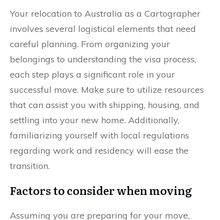
Your relocation to Australia as a Cartographer
involves several logistical elements that need
careful planning. From organizing your
belongings to understanding the visa process,
each step plays a significant role in your
successful move. Make sure to utilize resources
that can assist you with shipping, housing, and
settling into your new home. Additionally,
familiarizing yourself with local regulations
regarding work and residency will ease the
transition.
Factors to consider when moving
Assuming you are preparing for your move,