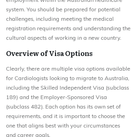
system. You should be prepared for potential
challenges, including meeting the medical
registration requirements and understanding the
cultural aspects of working in a new country.
Overview of Visa Options
Clearly, there are multiple visa options available
for Cardiologists looking to migrate to Australia,
including the Skilled Independent Visa (subclass
189) and the Employer-Sponsored Visa
(subclass 482). Each option has its own set of
requirements, and it is important to choose the
one that aligns best with your circumstances
and career goals.