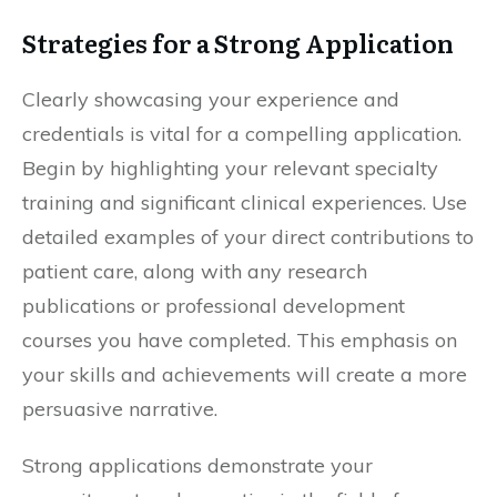
Strategies for a Strong Application
Clearly showcasing your experience and
credentials is vital for a compelling application.
Begin by highlighting your relevant specialty
training and significant clinical experiences. Use
detailed examples of your direct contributions to
patient care, along with any research
publications or professional development
courses you have completed. This emphasis on
your skills and achievements will create a more
persuasive narrative.
Strong applications demonstrate your