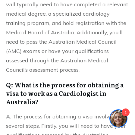
will typically need to have completed a relevant
medical degree, a specialized cardiology
training program, and hold registration with the
Medical Board of Australia. Additionally, you’ll
need to pass the Australian Medical Council
(AMC) exams or have your qualifications
assessed through the Australian Medical
Council’s assessment process.
Q: What is the process for obtaining a
visa to work as a Cardiologist in
Australia?
1
A: The process for obtaining a visa involves
several steps. Firstly, you will need to have your