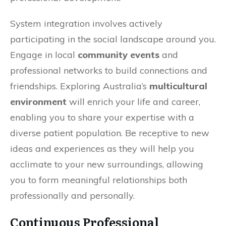
System integration involves actively
participating in the social landscape around you.
Engage in local
community events
and
professional networks to build connections and
friendships. Exploring Australia’s
multicultural
environment
will enrich your life and career,
enabling you to share your expertise with a
diverse patient population. Be receptive to new
ideas and experiences as they will help you
acclimate to your new surroundings, allowing
you to form meaningful relationships both
professionally and personally.
Continuous Professional