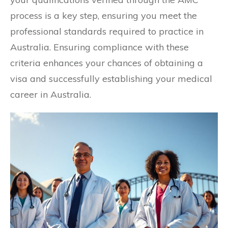
process is a key step, ensuring you meet the
professional standards required to practice in
Australia. Ensuring compliance with these
criteria enhances your chances of obtaining a
visa and successfully establishing your medical
career in Australia.