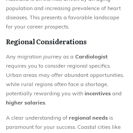
population and increasing prevalence of heart
diseases. This presents a favorable landscape
for your career prospects.
Regional Considerations
Any migration journey as a
Cardiologist
requires you to consider regional specifics.
Urban areas may offer abundant opportunities,
while rural regions often face a shortage,
potentially rewarding you with
incentives
and
higher salaries
.
A clear understanding of
regional needs
is
paramount for your success. Coastal cities like