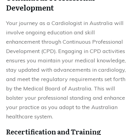
Development
Your journey as a Cardiologist in Australia will
involve ongoing education and skill
enhancement through Continuous Professional
Development (CPD). Engaging in CPD activities
ensures you maintain your medical knowledge,
stay updated with advancements in cardiology,
and meet the regulatory requirements set forth
by the Medical Board of Australia. This will
bolster your professional standing and enhance
your practice as you adapt to the Australian
healthcare system.
Recertification and Training