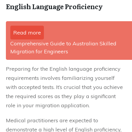
English Language Proficiency
Read more
Comprehensive Guide to Australian Skilled
Migration for Engineers
Preparing for the English language proficiency
requirements involves familiarizing yourself
with accepted tests. It’s crucial that you achieve
the required scores as they play a significant
role in your migration application.
Medical practitioners are expected to
demonstrate a high level of English proficiency,