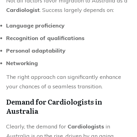
Not all factors favor migration to Australia as a
Cardiologist
. Success largely depends on:
Language proficiency
Recognition of qualifications
Personal adaptability
Networking
The right approach can significantly enhance
your chances of a seamless transition.
Demand for Cardiologists in
Australia
Clearly, the demand for
Cardiologists
in
Australia is on the rise, driven by an aging