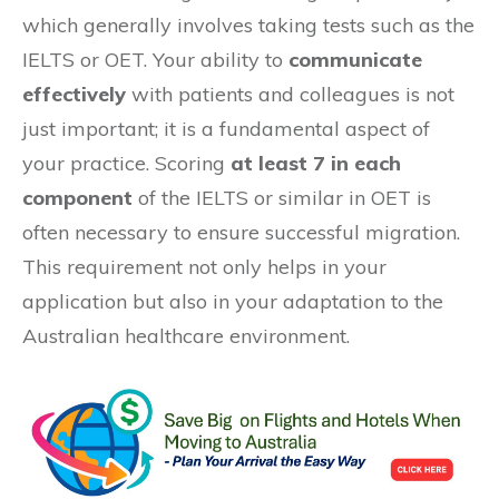
which generally involves taking tests such as the
IELTS or OET. Your ability to
communicate
effectively
with patients and colleagues is not
just important; it is a fundamental aspect of
your practice. Scoring
at least 7 in each
component
of the IELTS or similar in OET is
often necessary to ensure successful migration.
This requirement not only helps in your
application but also in your adaptation to the
Australian healthcare environment.