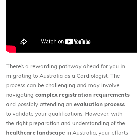
There’s a rewarding pathway ahead for you in
migrating to Australia as a Cardiologist. The
process can be challenging and may involve
navigating
complex registration requirements
and possibly attending an
evaluation process
to validate your qualifications. However, with
the right preparation and understanding of the
healthcare landscape
in Australia, your efforts