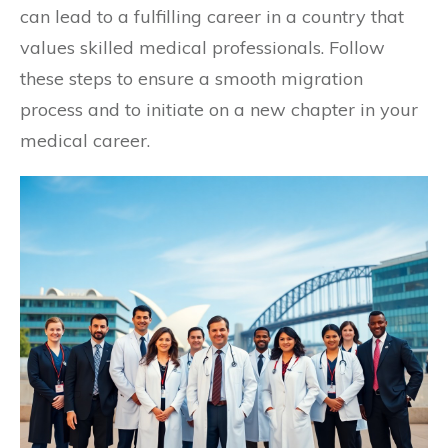
can lead to a fulfilling career in a country that
values skilled medical professionals. Follow
these steps to ensure a smooth migration
process and to initiate on a new chapter in your
medical career.