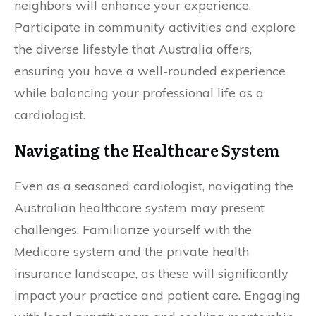
neighbors will enhance your experience.
Participate in community activities and explore
the diverse lifestyle that Australia offers,
ensuring you have a well-rounded experience
while balancing your professional life as a
cardiologist.
Navigating the Healthcare System
Even as a seasoned cardiologist, navigating the
Australian healthcare system may present
challenges. Familiarize yourself with the
Medicare system and the private health
insurance landscape, as these will significantly
impact your practice and patient care. Engaging