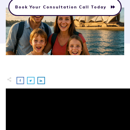
Book Your Consultation Call Today