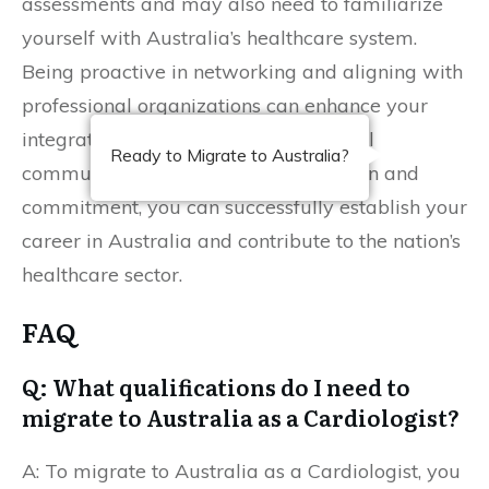
assessments and may also need to familiarize
yourself with Australia’s healthcare system.
Being proactive in networking and aligning with
professional organizations can enhance your
integration into the Australian medical
Ready to Migrate to Australia?
community. With thorough preparation and
commitment, you can successfully establish your
career in Australia and contribute to the nation’s
healthcare sector.
FAQ
Q: What qualifications do I need to
migrate to Australia as a Cardiologist?
A: To migrate to Australia as a Cardiologist, you