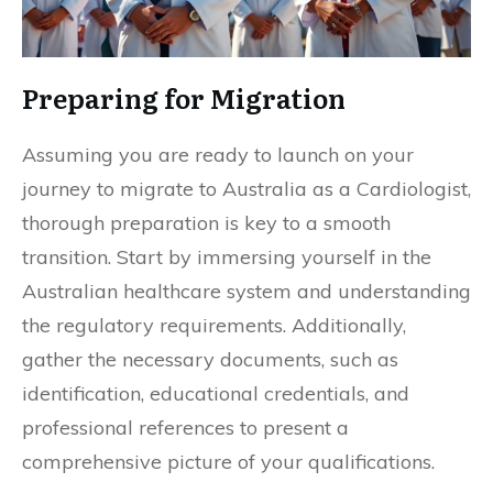
Preparing for Migration
Assuming you are ready to launch on your
journey to migrate to Australia as a Cardiologist,
thorough preparation is key to a smooth
transition. Start by immersing yourself in the
Australian healthcare system and understanding
the regulatory requirements. Additionally,
gather the necessary documents, such as
identification, educational credentials, and
professional references to present a
comprehensive picture of your qualifications.