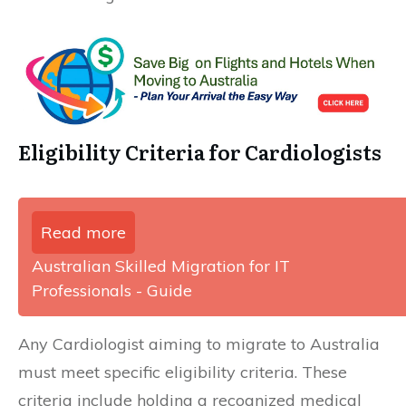
Eligibility Criteria for Cardiologists
Read more
Australian Skilled Migration for IT
Professionals - Guide
Any Cardiologist aiming to migrate to Australia
must meet specific eligibility criteria. These
criteria include holding a recognized medical