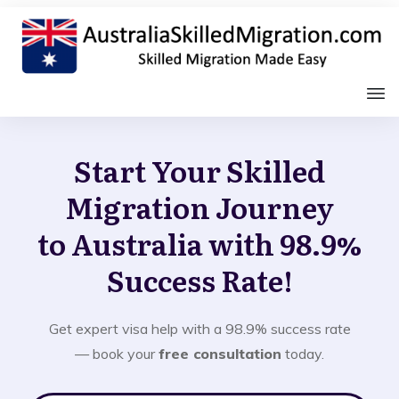
Start Your Skilled
Migration Journey
to Australia with 98.9%
Success Rate!
Get expert visa help with a 98.9% success rate
— book your
free consultation
today.