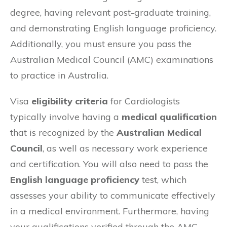
degree, having relevant post-graduate training,
and demonstrating English language proficiency.
Additionally, you must ensure you pass the
Australian Medical Council (AMC) examinations
to practice in Australia.
Visa
eligibility criteria
for Cardiologists
typically involve having a
medical qualification
that is recognized by the
Australian Medical
Council
, as well as necessary work experience
and certification. You will also need to pass the
English language proficiency
test, which
assesses your ability to communicate effectively
in a medical environment. Furthermore, having
your qualifications verified through the AMC