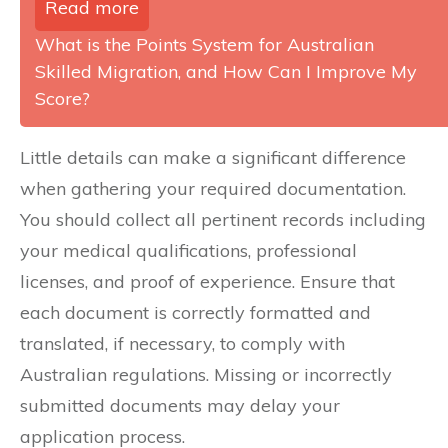
Read more
What is the Points System for Australian
Skilled Migration, and How Can I Improve My
Score?
Little details can make a significant difference
when gathering your required documentation.
You should collect all pertinent records including
your medical qualifications, professional
licenses, and proof of experience. Ensure that
each document is correctly formatted and
translated, if necessary, to comply with
Australian regulations. Missing or incorrectly
submitted documents may delay your
application process.