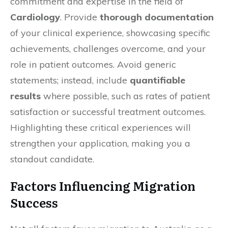
commitment and expertise in the field of
Cardiology
. Provide
thorough documentation
of your clinical experience, showcasing specific
achievements, challenges overcome, and your
role in patient outcomes. Avoid generic
statements; instead, include
quantifiable
results
where possible, such as rates of patient
satisfaction or successful treatment outcomes.
Highlighting these critical experiences will
strengthen your application, making you a
standout candidate.
Factors Influencing Migration
Success