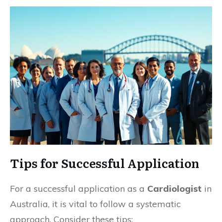
Tips for Successful Application
For a successful application as a
Cardiologist
in
Australia, it is vital to follow a systematic
approach. Consider these tips: