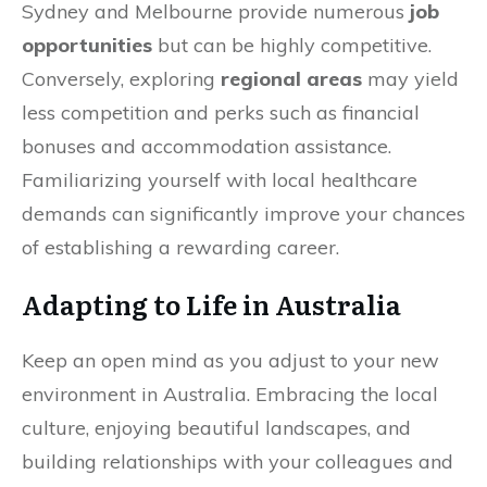
Sydney and Melbourne provide numerous
job
opportunities
but can be highly competitive.
Conversely, exploring
regional areas
may yield
less competition and perks such as financial
bonuses and accommodation assistance.
Familiarizing yourself with local healthcare
demands can significantly improve your chances
of establishing a rewarding career.
Adapting to Life in Australia
Keep an open mind as you adjust to your new
environment in Australia. Embracing the local
culture, enjoying beautiful landscapes, and
building relationships with your colleagues and