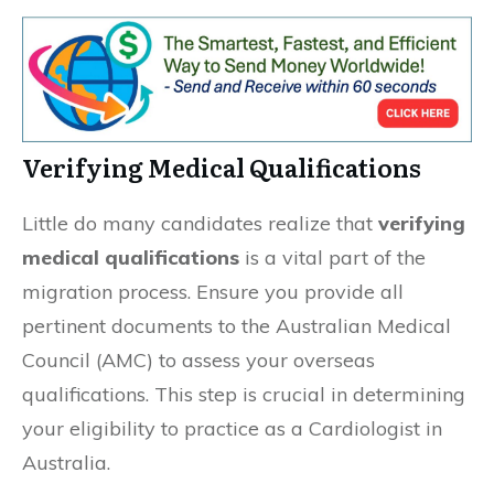
Verifying Medical Qualifications
Little do many candidates realize that
verifying
medical qualifications
is a vital part of the
migration process. Ensure you provide all
pertinent documents to the Australian Medical
Council (AMC) to assess your overseas
qualifications. This step is crucial in determining
your eligibility to practice as a Cardiologist in
Australia.