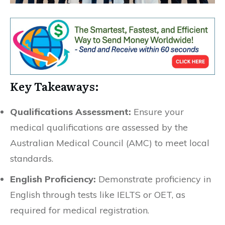
Key Takeaways:
Qualifications Assessment:
Ensure your
medical qualifications are assessed by the
Australian Medical Council (AMC) to meet local
standards.
English Proficiency:
Demonstrate proficiency in
English through tests like IELTS or OET, as
required for medical registration.