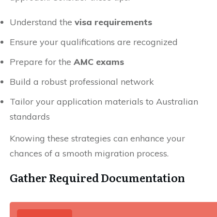
Understand the
visa requirements
Ensure your qualifications are recognized
Prepare for the
AMC exams
Build a robust professional network
Tailor your application materials to Australian
standards
Knowing these strategies can enhance your
chances of a smooth migration process.
Gather Required Documentation