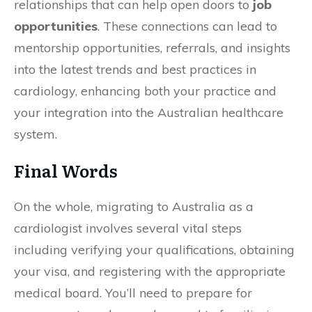
relationships that can help open doors to
job
opportunities
. These connections can lead to
mentorship opportunities, referrals, and insights
into the latest trends and best practices in
cardiology, enhancing both your practice and
your integration into the Australian healthcare
system.
Final Words
On the whole, migrating to Australia as a
cardiologist involves several vital steps
including verifying your qualifications, obtaining
your visa, and registering with the appropriate
medical board. You’ll need to prepare for