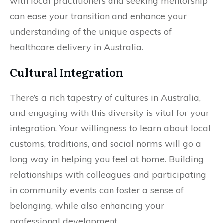
with local practitioners and seeking mentorship
can ease your transition and enhance your
understanding of the unique aspects of
healthcare delivery in Australia.
Cultural Integration
There’s a rich tapestry of cultures in Australia,
and engaging with this diversity is vital for your
integration. Your willingness to learn about local
customs, traditions, and social norms will go a
long way in helping you feel at home. Building
relationships with colleagues and participating
in community events can foster a sense of
belonging, while also enhancing your
professional development.