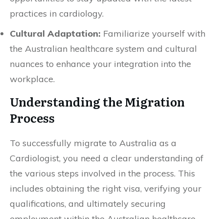
practices in cardiology.
Cultural Adaptation:
Familiarize yourself with
the Australian healthcare system and cultural
nuances to enhance your integration into the
workplace.
Understanding the Migration
Process
To successfully migrate to Australia as a
Cardiologist, you need a clear understanding of
the various steps involved in the process. This
includes obtaining the right visa, verifying your
qualifications, and ultimately securing
employment within the Australian healthcare