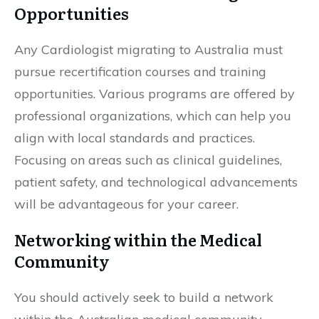
Opportunities
Any Cardiologist migrating to Australia must
pursue recertification courses and training
opportunities. Various programs are offered by
professional organizations, which can help you
align with local standards and practices.
Focusing on areas such as clinical guidelines,
patient safety, and technological advancements
will be advantageous for your career.
Networking within the Medical
Community
You should actively seek to build a network