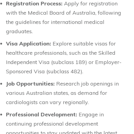
Registration Process:
Apply for registration
with the Medical Board of Australia, following
the guidelines for international medical
graduates.
Visa Application:
Explore suitable visas for
healthcare professionals, such as the Skilled
Independent Visa (subclass 189) or Employer-
Sponsored Visa (subclass 482).
Job Opportunities:
Research job openings in
various Australian states, as demand for
cardiologists can vary regionally.
Professional Development:
Engage in
continuing professional development
opportunities to stay updated with the latest