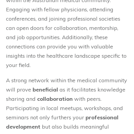
within the Australian medical community.
Engaging with fellow physicians, attending
conferences, and joining professional societies
can open doors for collaboration, mentorship,
and job opportunities. Additionally, these
connections can provide you with valuable
insights into the healthcare landscape specific to
your field.
A strong network within the medical community
will prove
beneficial
as it facilitates knowledge
sharing and
collaboration
with peers.
Participating in local meetups, workshops, and
seminars not only furthers your
professional
development
but also builds meaningful