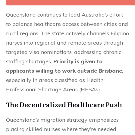
Queensland continues to lead Australia’s effort
to balance healthcare access between cities and
rural regions. The state actively channels Filipino
nurses into regional and remote areas through
targeted visa nominations, addressing chronic
staffing shortages.
Priority is given to
applicants willing to work outside Brisbane
,
especially in areas classified as Health
Professional Shortage Areas (HPSAs).
The Decentralized Healthcare Push
Queensland’s migration strategy emphasizes
placing skilled nurses where they’re needed