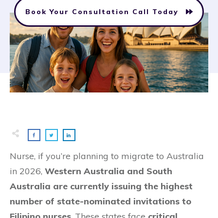
Book Your Consultation Call Today
Nurse, if you’re planning to migrate to Australia
in 2026,
Western Australia and South
Australia are currently issuing the highest
number of state-nominated invitations to
Filipino nurses
. These states face
critical