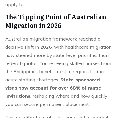
apply to.
The Tipping Point of Australian
Migration in 2026
Australia’s migration framework reached a
decisive shift in 2026, with healthcare migration
now steered more by state-level priorities than
federal quotas. You’re seeing skilled nurses from
the Philippines benefit most in regions facing
acute staffing shortages.
State-sponsored
visas now account for over 68% of nurse
invitations
, reshaping where and how quickly
you can secure permanent placement.
This recalibration reflects deeper labor market