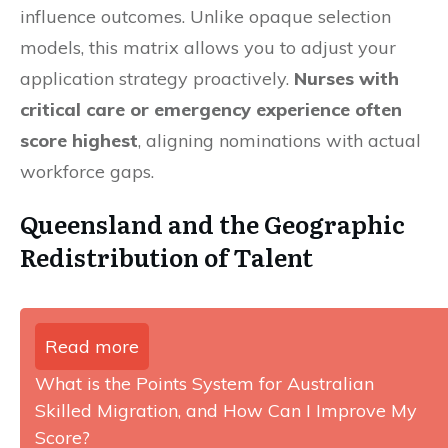
influence outcomes. Unlike opaque selection
models, this matrix allows you to adjust your
application strategy proactively.
Nurses with
critical care or emergency experience often
score highest
, aligning nominations with actual
workforce gaps.
Queensland and the Geographic
Redistribution of Talent
Read more
What is the Points System for Australian
Skilled Migration, and How Can I Improve My
Score?