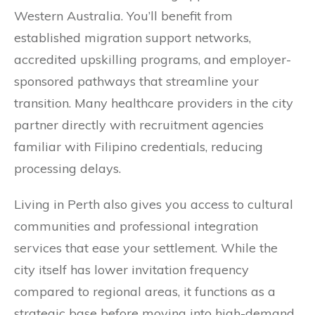
Western Australia. You’ll benefit from
established migration support networks,
accredited upskilling programs, and employer-
sponsored pathways that streamline your
transition. Many healthcare providers in the city
partner directly with recruitment agencies
familiar with Filipino credentials, reducing
processing delays.
Living in Perth also gives you access to cultural
communities and professional integration
services that ease your settlement. While the
city itself has lower invitation frequency
compared to regional areas, it functions as a
strategic base before moving into high-demand