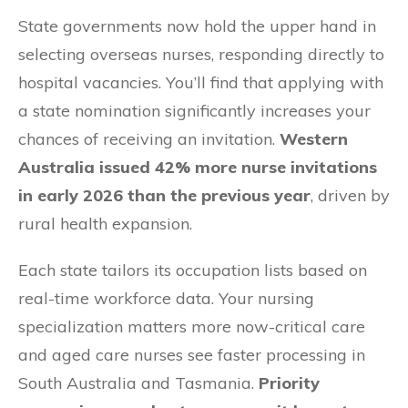
State governments now hold the upper hand in
selecting overseas nurses, responding directly to
hospital vacancies. You’ll find that applying with
a state nomination significantly increases your
chances of receiving an invitation.
Western
Australia issued 42% more nurse invitations
in early 2026 than the previous year
, driven by
rural health expansion.
Each state tailors its occupation lists based on
real-time workforce data. Your nursing
specialization matters more now-critical care
and aged care nurses see faster processing in
South Australia and Tasmania.
Priority