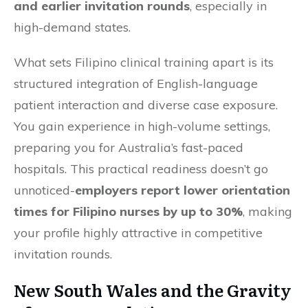
and earlier invitation rounds
, especially in
high-demand states.
What sets Filipino clinical training apart is its
structured integration of English-language
patient interaction and diverse case exposure.
You gain experience in high-volume settings,
preparing you for Australia’s fast-paced
hospitals. This practical readiness doesn’t go
unnoticed-
employers report lower orientation
times for Filipino nurses by up to 30%
, making
your profile highly attractive in competitive
invitation rounds.
New South Wales and the Gravity