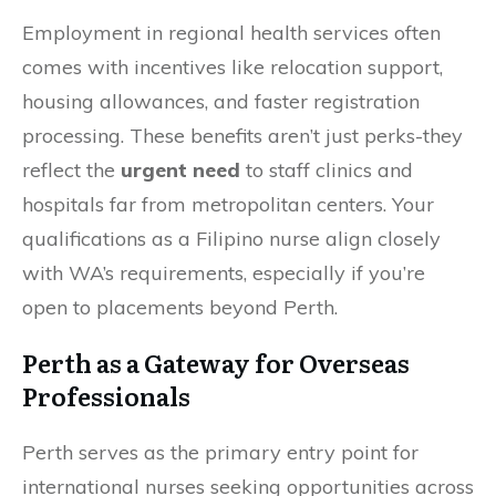
Employment in regional health services often
comes with incentives like relocation support,
housing allowances, and faster registration
processing. These benefits aren’t just perks-they
reflect the
urgent need
to staff clinics and
hospitals far from metropolitan centers. Your
qualifications as a Filipino nurse align closely
with WA’s requirements, especially if you’re
open to placements beyond Perth.
Perth as a Gateway for Overseas
Professionals
Perth serves as the primary entry point for
international nurses seeking opportunities across