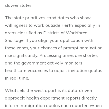
slower states.
The state prioritizes candidates who show
willingness to work outside Perth, especially in
areas classified as Districts of Workforce
Shortage. If you align your application with
these zones, your chances of prompt nomination
rise significantly. Processing times are shorter,
and the government actively monitors
healthcare vacancies to adjust invitation quotas
in real time.
What sets the west apart is its data-driven
approach: health department reports directly
inform immigration quotas each quarter. When