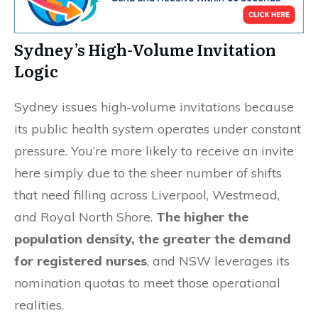
Sydney’s High-Volume Invitation
Logic
Sydney issues high-volume invitations because
its public health system operates under constant
pressure. You’re more likely to receive an invite
here simply due to the sheer number of shifts
that need filling across Liverpool, Westmead,
and Royal North Shore.
The higher the
population density, the greater the demand
for registered nurses
, and NSW leverages its
nomination quotas to meet those operational
realities.