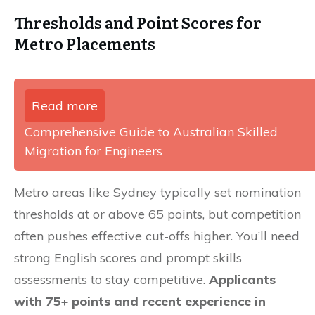
Thresholds and Point Scores for
Metro Placements
Read more
Comprehensive Guide to Australian Skilled
Migration for Engineers
Metro areas like Sydney typically set nomination
thresholds at or above 65 points, but competition
often pushes effective cut-offs higher. You’ll need
strong English scores and prompt skills
assessments to stay competitive.
Applicants
with 75+ points and recent experience in