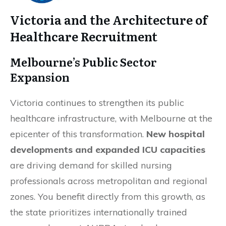
Victoria and the Architecture of
Healthcare Recruitment
Melbourne’s Public Sector
Expansion
Victoria continues to strengthen its public
healthcare infrastructure, with Melbourne at the
epicenter of this transformation.
New hospital
developments and expanded ICU capacities
are driving demand for skilled nursing
professionals across metropolitan and regional
zones. You benefit directly from this growth, as
the state prioritizes internationally trained