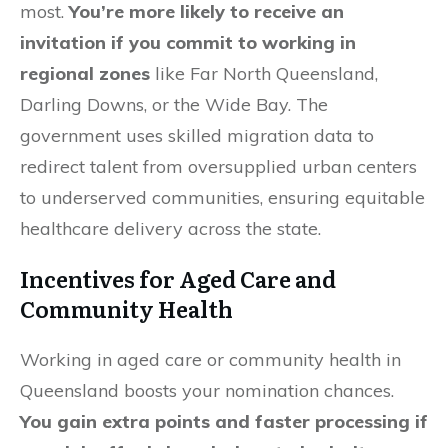
most.
You’re more likely to receive an
invitation if you commit to working in
regional zones
like Far North Queensland,
Darling Downs, or the Wide Bay. The
government uses skilled migration data to
redirect talent from oversupplied urban centers
to underserved communities, ensuring equitable
healthcare delivery across the state.
Incentives for Aged Care and
Community Health
Working in aged care or community health in
Queensland boosts your nomination chances.
You gain extra points and faster processing if