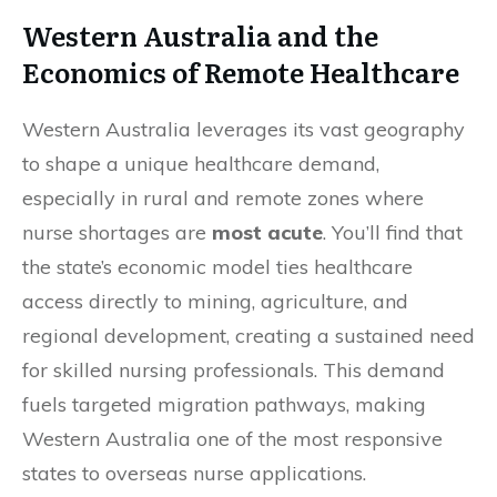
Western Australia and the
Economics of Remote Healthcare
Western Australia leverages its vast geography
to shape a unique healthcare demand,
especially in rural and remote zones where
nurse shortages are
most acute
. You’ll find that
the state’s economic model ties healthcare
access directly to mining, agriculture, and
regional development, creating a sustained need
for skilled nursing professionals. This demand
fuels targeted migration pathways, making
Western Australia one of the most responsive
states to overseas nurse applications.