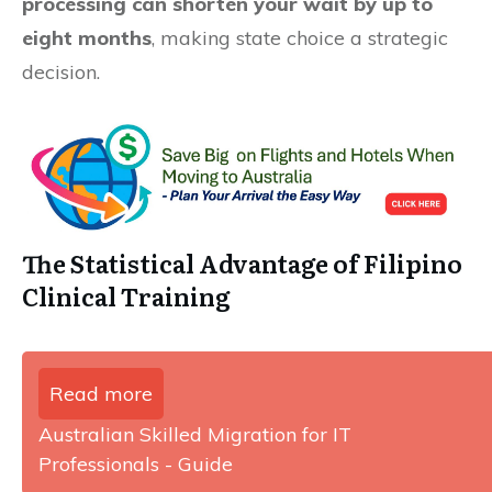
processing can shorten your wait by up to
eight months
, making state choice a strategic
decision.
The Statistical Advantage of Filipino
Clinical Training
Read more
Australian Skilled Migration for IT
Professionals - Guide