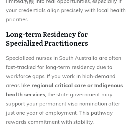
limited名额 into real opportunities, especially if
your credentials align precisely with local health
priorities.
Long-term Residency for
Specialized Practitioners
Specialized nurses in South Australia are often
fast-tracked for long-term residency due to
workforce gaps. If you work in high-demand
areas like
regional critical care or Indigenous
health services
, the state government may
support your permanent visa nomination after
just one year of employment. This pathway
rewards commitment with stability.