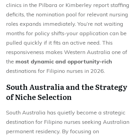
clinics in the Pilbara or Kimberley report staffing
deficits, the nomination pool for relevant nursing
roles expands immediately. You’re not waiting
months for policy shifts-your application can be
pulled quickly if it fits an active need. This
responsiveness makes Western Australia one of
the
most dynamic and opportunity-rich
destinations for Filipino nurses in 2026.
South Australia and the Strategy
of Niche Selection
South Australia has quietly become a strategic
destination for Filipino nurses seeking Australian
permanent residency. By focusing on