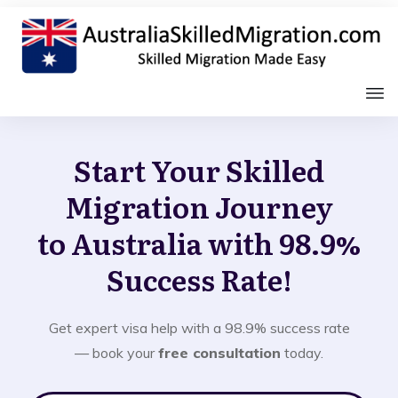
Start Your Skilled
Migration Journey
to Australia with 98.9%
Success Rate!
Get expert visa help with a 98.9% success rate
— book your
free consultation
today.