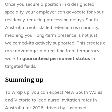
Once you secure a position in a designated
specialty, your employer can advocate for your
residency, reducing processing delays. South
Australia treats skilled retention as a priority,
meaning your long-term presence is not just
welcomed-it’s actively supported. This creates a
rare advantage: a direct line from temporary
work to
guaranteed permanent status
in
targeted fields.
Summing up
To wrap up, you can expect New South Wales
and Victoria to lead nurse invitation rates in
Australia for 2026, driven by sustained