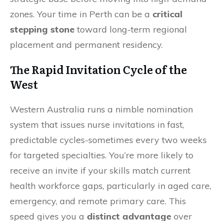
zones. Your time in Perth can be a
critical
stepping stone
toward long-term regional
placement and permanent residency.
The Rapid Invitation Cycle of the
West
Western Australia runs a nimble nomination
system that issues nurse invitations in fast,
predictable cycles-sometimes every two weeks
for targeted specialties. You’re more likely to
receive an invite if your skills match current
health workforce gaps, particularly in aged care,
emergency, and remote primary care. This
speed gives you a
distinct advantage
over