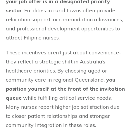
your job offer is in a designated priority
sector
. Facilities in rural towns often provide
relocation support, accommodation allowances,
and professional development opportunities to
attract Filipino nurses.
These incentives aren’t just about convenience-
they reflect a strategic shift in Australia’s
healthcare priorities. By choosing aged or
community care in regional Queensland,
you
position yourself at the front of the invitation
queue
while fulfilling critical service needs.
Many nurses report higher job satisfaction due
to closer patient relationships and stronger
community integration in these roles.