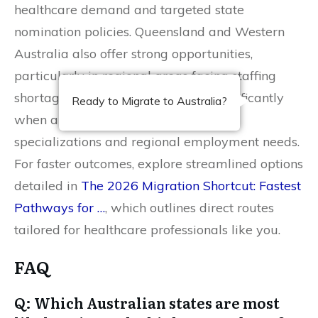
healthcare demand and targeted state
nomination policies. Queensland and Western
Australia also offer strong opportunities,
particularly in regional areas facing staffing
shortages. Your chances improve significantly
Ready to Migrate to Australia?
when aligning with state-prioritized
specializations and regional employment needs.
For faster outcomes, explore streamlined options
detailed in
The 2026 Migration Shortcut: Fastest
Pathways for …
, which outlines direct routes
tailored for healthcare professionals like you.
FAQ
Q: Which Australian states are most