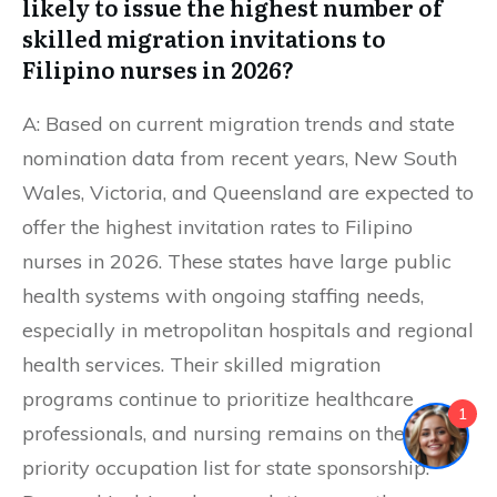
likely to issue the highest number of
skilled migration invitations to
Filipino nurses in 2026?
A: Based on current migration trends and state
nomination data from recent years, New South
Wales, Victoria, and Queensland are expected to
offer the highest invitation rates to Filipino
nurses in 2026. These states have large public
health systems with ongoing staffing needs,
especially in metropolitan hospitals and regional
health services. Their skilled migration
programs continue to prioritize healthcare
1
professionals, and nursing remains on the
priority occupation list for state sponsorship.