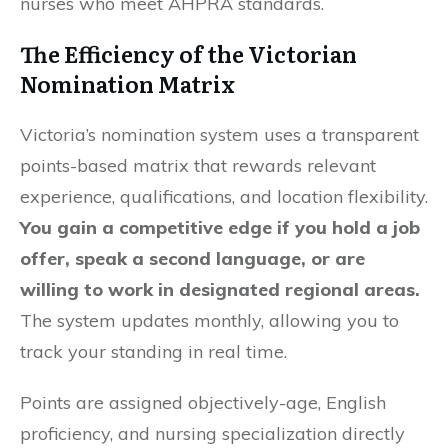
nurses who meet AHPRA standards.
The Efficiency of the Victorian
Nomination Matrix
Victoria’s nomination system uses a transparent
points-based matrix that rewards relevant
experience, qualifications, and location flexibility.
You gain a competitive edge if you hold a job
offer, speak a second language, or are
willing to work in designated regional areas.
The system updates monthly, allowing you to
track your standing in real time.
Points are assigned objectively-age, English
proficiency, and nursing specialization directly