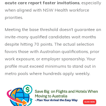
acute care report faster invitations
, especially
when aligned with NSW Health workforce
priorities.
Meeting the base threshold doesn’t guarantee an
invite-many qualified candidates wait months
despite hitting 70 points. The actual selection
favors those with Australian qualifications, prior
work exposure, or employer sponsorship. Your
profile must exceed minimums to stand out in
metro pools where hundreds apply weekly.