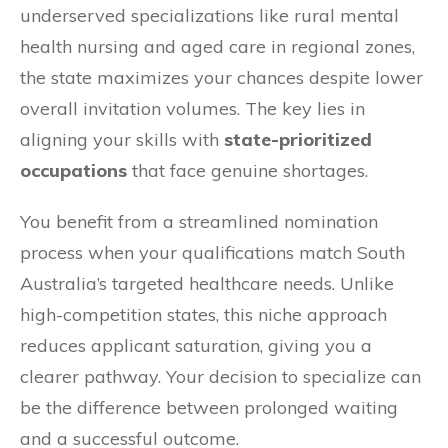
underserved specializations like rural mental
health nursing and aged care in regional zones,
the state maximizes your chances despite lower
overall invitation volumes. The key lies in
aligning your skills with
state-prioritized
occupations
that face genuine shortages.
You benefit from a streamlined nomination
process when your qualifications match South
Australia’s targeted healthcare needs. Unlike
high-competition states, this niche approach
reduces applicant saturation, giving you a
clearer pathway. Your decision to specialize can
be the difference between prolonged waiting
and a successful outcome.