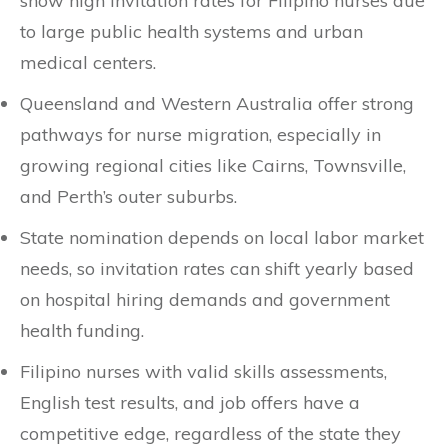
show high invitation rates for Filipino nurses due
to large public health systems and urban
medical centers.
Queensland and Western Australia offer strong
pathways for nurse migration, especially in
growing regional cities like Cairns, Townsville,
and Perth’s outer suburbs.
State nomination depends on local labor market
needs, so invitation rates can shift yearly based
on hospital hiring demands and government
health funding.
Filipino nurses with valid skills assessments,
English test results, and job offers have a
competitive edge, regardless of the state they