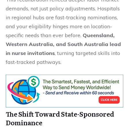
demands, not just policy adjustments. Hospitals
in regional hubs are fast-tracking nominations,
and your eligibility hinges more on location-
specific needs than ever before.
Queensland,
Western Australia, and South Australia lead
in nurse invitations
, turning targeted skills into
fast-tracked pathways.
The Shift Toward State-Sponsored
Dominance