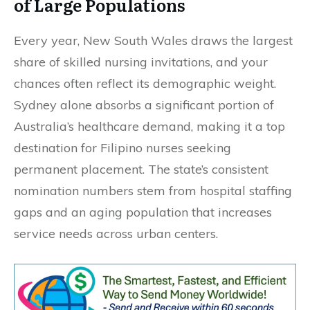
of Large Populations
Every year, New South Wales draws the largest
share of skilled nursing invitations, and your
chances often reflect its demographic weight.
Sydney alone absorbs a significant portion of
Australia’s healthcare demand, making it a top
destination for Filipino nurses seeking
permanent placement. The state’s consistent
nomination numbers stem from hospital staffing
gaps and an aging population that increases
service needs across urban centers.