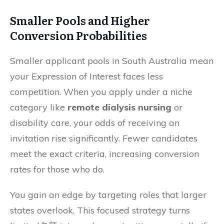
Smaller Pools and Higher
Conversion Probabilities
Smaller applicant pools in South Australia mean
your Expression of Interest faces less
competition. When you apply under a niche
category like
remote dialysis nursing
or
disability care, your odds of receiving an
invitation rise significantly. Fewer candidates
meet the exact criteria, increasing conversion
rates for those who do.
You gain an edge by targeting roles that larger
states overlook. This focused strategy turns