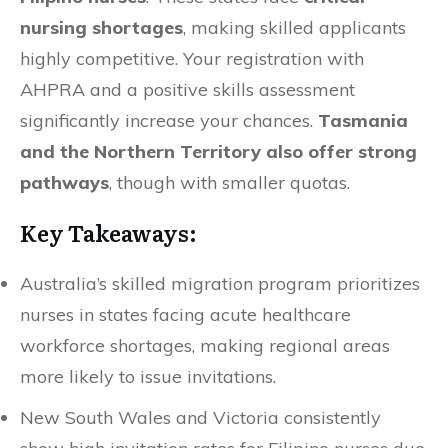
nursing shortages
, making skilled applicants
highly competitive. Your registration with
AHPRA and a positive skills assessment
significantly increase your chances.
Tasmania
and the Northern Territory also offer strong
pathways
, though with smaller quotas.
Key Takeaways:
Australia’s skilled migration program prioritizes
nurses in states facing acute healthcare
workforce shortages, making regional areas
more likely to issue invitations.
New South Wales and Victoria consistently