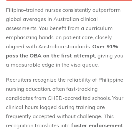
Filipino-trained nurses consistently outperform
global averages in Australian clinical
assessments. You benefit from a curriculum
emphasizing hands-on patient care, closely
aligned with Australian standards.
Over 91%
pass the OBA on the first attempt
, giving you
a measurable edge in the visa queue.
Recruiters recognize the reliability of Philippine
nursing education, often fast-tracking
candidates from CHED-accredited schools. Your
clinical hours logged during training are
frequently accepted without challenge. This
recognition translates into
faster endorsement