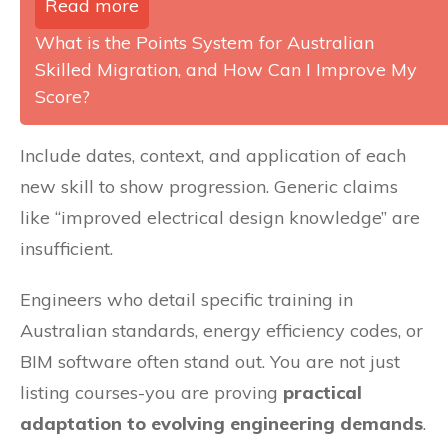
Read more
What is the Points System for Australian
Skilled Migration, and How Can I Improve My
Score?
Include dates, context, and application of each
new skill to show progression. Generic claims
like “improved electrical design knowledge” are
insufficient.
Engineers who detail specific training in
Australian standards, energy efficiency codes, or
BIM software often stand out. You are not just
listing courses-you are proving
practical
adaptation to evolving engineering demands
.