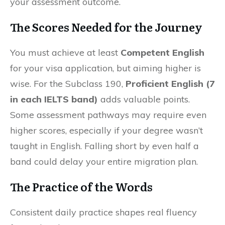
your assessment outcome.
The Scores Needed for the Journey
You must achieve at least
Competent English
for your visa application, but aiming higher is
wise. For the Subclass 190,
Proficient English (7
in each IELTS band)
adds valuable points.
Some assessment pathways may require even
higher scores, especially if your degree wasn’t
taught in English. Falling short by even half a
band could delay your entire migration plan.
The Practice of the Words
Consistent daily practice shapes real fluency