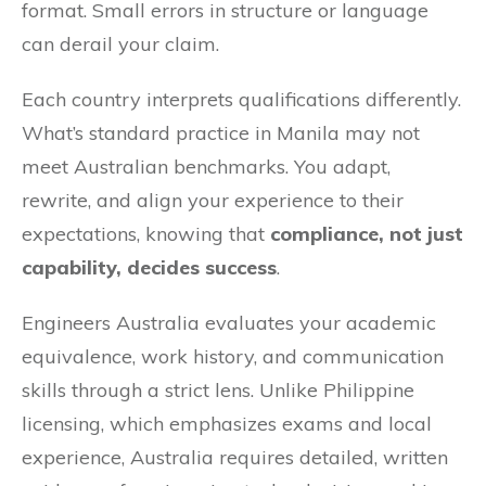
format. Small errors in structure or language
can derail your claim.
Each country interprets qualifications differently.
What’s standard practice in Manila may not
meet Australian benchmarks. You adapt,
rewrite, and align your experience to their
expectations, knowing that
compliance, not just
capability, decides success
.
Engineers Australia evaluates your academic
equivalence, work history, and communication
skills through a strict lens. Unlike Philippine
licensing, which emphasizes exams and local
experience, Australia requires detailed, written