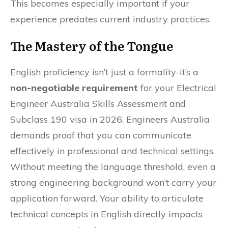
This becomes especially important if your
experience predates current industry practices.
The Mastery of the Tongue
English proficiency isn’t just a formality-it’s a
non-negotiable requirement
for your Electrical
Engineer Australia Skills Assessment and
Subclass 190 visa in 2026. Engineers Australia
demands proof that you can communicate
effectively in professional and technical settings.
Without meeting the language threshold, even a
strong engineering background won’t carry your
application forward. Your ability to articulate
technical concepts in English directly impacts