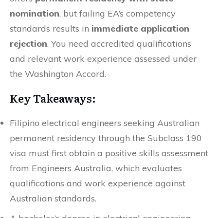
nomination
, but failing EA’s competency
standards results in
immediate application
rejection
. You need accredited qualifications
and relevant work experience assessed under
the Washington Accord.
Key Takeaways:
Filipino electrical engineers seeking Australian
permanent residency through the Subclass 190
visa must first obtain a positive skills assessment
from Engineers Australia, which evaluates
qualifications and work experience against
Australian standards.