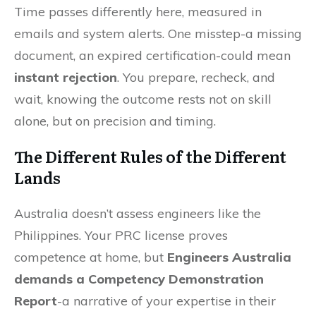
Time passes differently here, measured in
emails and system alerts. One misstep-a missing
document, an expired certification-could mean
instant rejection
. You prepare, recheck, and
wait, knowing the outcome rests not on skill
alone, but on precision and timing.
The Different Rules of the Different
Lands
Australia doesn’t assess engineers like the
Philippines. Your PRC license proves
competence at home, but
Engineers Australia
demands a Competency Demonstration
Report
-a narrative of your expertise in their