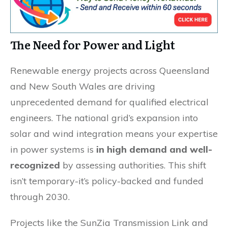
The Need for Power and Light
Renewable energy projects across Queensland
and New South Wales are driving
unprecedented demand for qualified electrical
engineers. The national grid’s expansion into
solar and wind integration means your expertise
in power systems is
in high demand and well-
recognized
by assessing authorities. This shift
isn’t temporary-it’s policy-backed and funded
through 2030.
Projects like the SunZia Transmission Link and