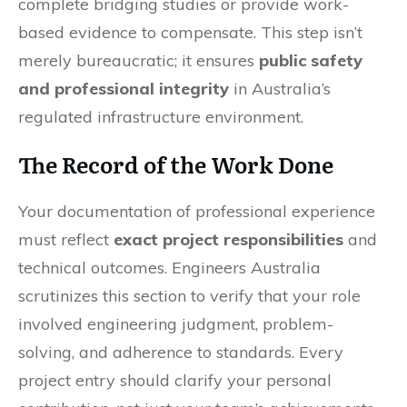
complete bridging studies or provide work-
based evidence to compensate. This step isn’t
merely bureaucratic; it ensures
public safety
and professional integrity
in Australia’s
regulated infrastructure environment.
The Record of the Work Done
Your documentation of professional experience
must reflect
exact project responsibilities
and
technical outcomes. Engineers Australia
scrutinizes this section to verify that your role
involved engineering judgment, problem-
solving, and adherence to standards. Every
project entry should clarify your personal