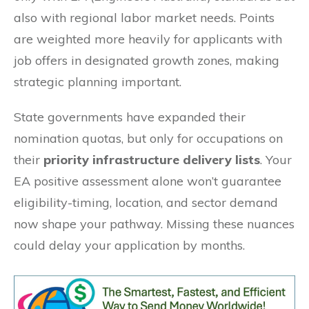
also with regional labor market needs. Points
are weighted more heavily for applicants with
job offers in designated growth zones, making
strategic planning important.
State governments have expanded their
nomination quotas, but only for occupations on
their
priority infrastructure delivery lists
. Your
EA positive assessment alone won’t guarantee
eligibility-timing, location, and sector demand
now shape your pathway. Missing these nuances
could delay your application by months.