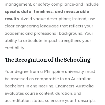
management, or safety compliance-and include
specific data, timelines, and measurable
results
. Avoid vague descriptions; instead, use
clear engineering language that reflects your
academic and professional background. Your
ability to articulate impact strengthens your
credibility.
The Recognition of the Schooling
Your degree from a Philippine university must
be assessed as comparable to an Australian
bachelor’s in engineering. Engineers Australia
evaluates course content, duration, and
accreditation status, so ensure your transcripts