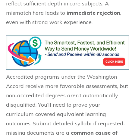
reflect sufficient depth in core subjects. A
mismatch here leads to
immediate rejection
,
even with strong work experience.
Accredited programs under the Washington
Accord receive more favorable assessments, but
non-accredited degrees aren’t automatically
disqualified. You’ll need to prove your
curriculum covered equivalent learning
outcomes. Submit detailed syllabi if requested-
missing documents are a
common cause of