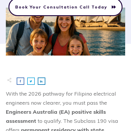
Book Your Consultation Call Today
With the 2026 pathway for Filipino electrical
engineers now clearer, you must pass the
Engineers Australia (EA) positive skills
assessment
to qualify. The Subclass 190 visa
offers
permanent residency with state