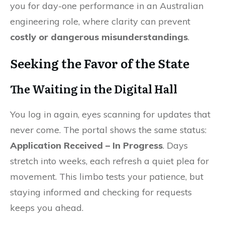
you for day-one performance in an Australian
engineering role, where clarity can prevent
costly or dangerous misunderstandings
.
Seeking the Favor of the State
The Waiting in the Digital Hall
You log in again, eyes scanning for updates that
never come. The portal shows the same status:
Application Received – In Progress
. Days
stretch into weeks, each refresh a quiet plea for
movement. This limbo tests your patience, but
staying informed and checking for requests
keeps you ahead.