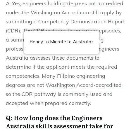
A: Yes, engineers holding degrees not accredited
under the Washington Accord can still apply by
submitting a Competency Demonstration Report
(CDR). The CDR includes three career episodes,
a summary statement, and a continuing
Ready to Migrate to Australia?
professional development (CPD) list. Engineers
Australia assesses these documents to
determine if the applicant meets the required
competencies. Many Filipino engineering
degrees are not Washington Accord-accredited,
so the CDR pathway is commonly used and
accepted when prepared correctly.
Q: How long does the Engineers
Australia skills assessment take for