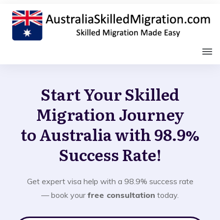
Start Your Skilled
Migration Journey
to Australia with 98.9%
Success Rate!
Get expert visa help with a 98.9% success rate
— book your
free consultation
today.