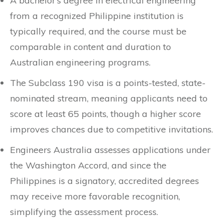
A bachelor’s degree in electrical engineering
from a recognized Philippine institution is
typically required, and the course must be
comparable in content and duration to
Australian engineering programs.
The Subclass 190 visa is a points-tested, state-
nominated stream, meaning applicants need to
score at least 65 points, though a higher score
improves chances due to competitive invitations.
Engineers Australia assesses applications under
the Washington Accord, and since the
Philippines is a signatory, accredited degrees
may receive more favorable recognition,
simplifying the assessment process.