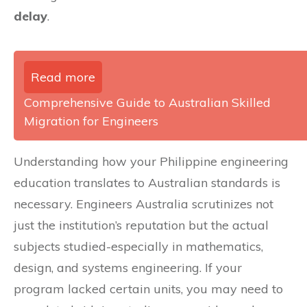
delay
.
Read more
Comprehensive Guide to Australian Skilled
Migration for Engineers
Understanding how your Philippine engineering
education translates to Australian standards is
necessary. Engineers Australia scrutinizes not
just the institution’s reputation but the actual
subjects studied-especially in mathematics,
design, and systems engineering. If your
program lacked certain units, you may need to