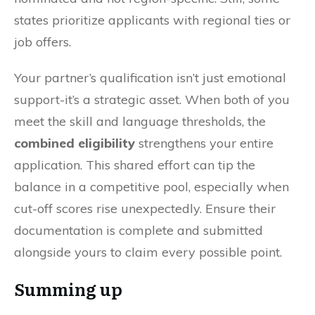
states prioritize applicants with regional ties or
job offers.
Your partner’s qualification isn’t just emotional
support-it’s a strategic asset. When both of you
meet the skill and language thresholds, the
combined eligibility
strengthens your entire
application. This shared effort can tip the
balance in a competitive pool, especially when
cut-off scores rise unexpectedly. Ensure their
documentation is complete and submitted
alongside yours to claim every possible point.
Summing up