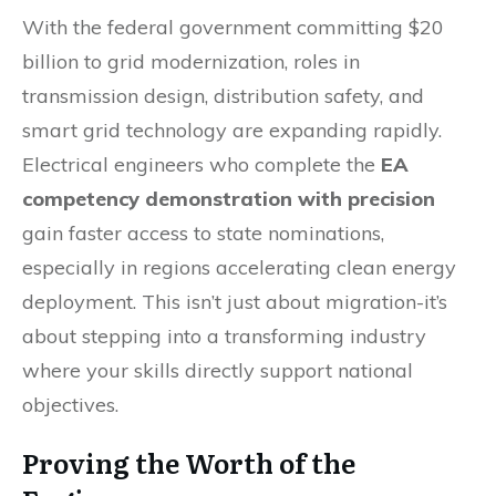
With the federal government committing $20
billion to grid modernization, roles in
transmission design, distribution safety, and
smart grid technology are expanding rapidly.
Electrical engineers who complete the
EA
competency demonstration with precision
gain faster access to state nominations,
especially in regions accelerating clean energy
deployment. This isn’t just about migration-it’s
about stepping into a transforming industry
where your skills directly support national
objectives.
Proving the Worth of the