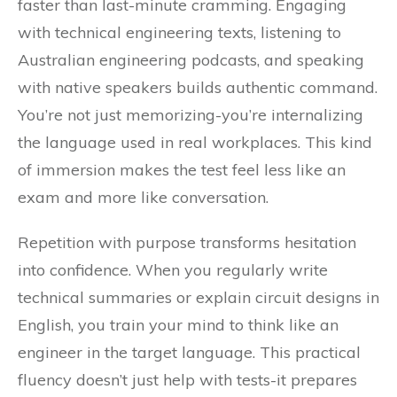
faster than last-minute cramming. Engaging
with technical engineering texts, listening to
Australian engineering podcasts, and speaking
with native speakers builds authentic command.
You’re not just memorizing-you’re internalizing
the language used in real workplaces. This kind
of immersion makes the test feel less like an
exam and more like conversation.
Repetition with purpose transforms hesitation
into confidence. When you regularly write
technical summaries or explain circuit designs in
English, you train your mind to think like an
engineer in the target language. This practical
fluency doesn’t just help with tests-it prepares