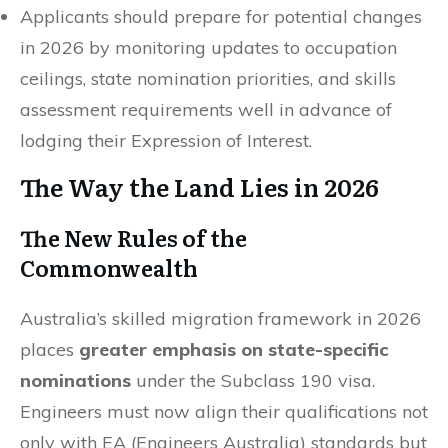
Applicants should prepare for potential changes
in 2026 by monitoring updates to occupation
ceilings, state nomination priorities, and skills
assessment requirements well in advance of
lodging their Expression of Interest.
The Way the Land Lies in 2026
The New Rules of the
Commonwealth
Australia’s skilled migration framework in 2026
places
greater emphasis on state-specific
nominations
under the Subclass 190 visa.
Engineers must now align their qualifications not
only with EA (Engineers Australia) standards but