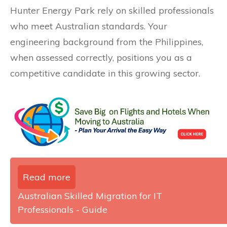
Hunter Energy Park rely on skilled professionals
who meet Australian standards. Your
engineering background from the Philippines,
when assessed correctly, positions you as a
competitive candidate in this growing sector.
Read more
Australian Skilled Migration for IT
Professionals - Guide