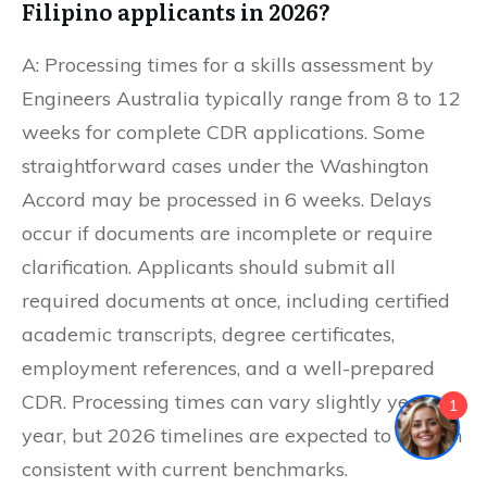
Filipino applicants in 2026?
A: Processing times for a skills assessment by
Engineers Australia typically range from 8 to 12
weeks for complete CDR applications. Some
straightforward cases under the Washington
Accord may be processed in 6 weeks. Delays
occur if documents are incomplete or require
clarification. Applicants should submit all
required documents at once, including certified
academic transcripts, degree certificates,
employment references, and a well-prepared
CDR. Processing times can vary slightly year to
1
year, but 2026 timelines are expected to remain
consistent with current benchmarks.