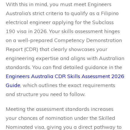
With this in mind, you must meet Engineers
Australia’s strict criteria to qualify as a Filipino
electrical engineer applying for the Subclass
190 visa in 2026. Your skills assessment hinges
on a well-prepared Competency Demonstration
Report (CDR) that clearly showcases your
engineering expertise and aligns with Australian
standards. You can find detailed guidance in the
Engineers Australia CDR Skills Assessment 2026
Guide
, which outlines the exact requirements
and structure you need to follow.
Meeting the assessment standards increases
your chances of nomination under the Skilled
Nominated visa, giving you a direct pathway to