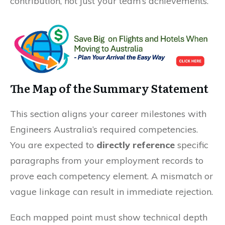
contribution, not just your team’s achievements.
The Map of the Summary Statement
This section aligns your career milestones with
Engineers Australia’s required competencies.
You are expected to
directly reference
specific
paragraphs from your employment records to
prove each competency element. A mismatch or
vague linkage can result in immediate rejection.
Each mapped point must show technical depth