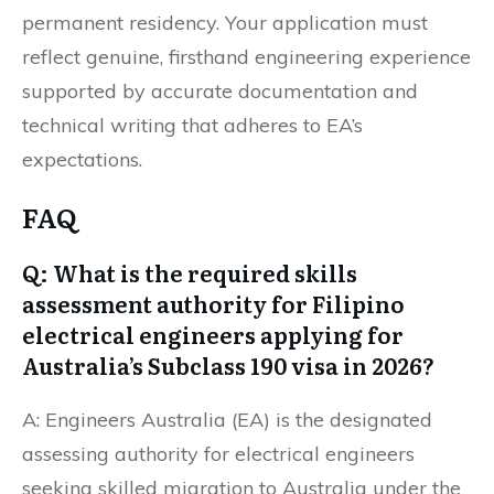
permanent residency. Your application must
reflect genuine, firsthand engineering experience
supported by accurate documentation and
technical writing that adheres to EA’s
expectations.
FAQ
Q: What is the required skills
assessment authority for Filipino
electrical engineers applying for
Australia’s Subclass 190 visa in 2026?
A: Engineers Australia (EA) is the designated
assessing authority for electrical engineers
seeking skilled migration to Australia under the