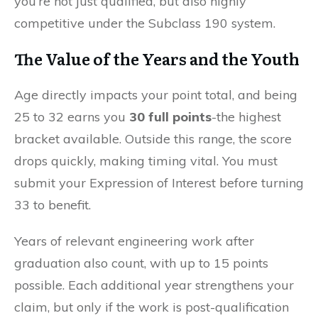
you’re not just qualified, but also highly
competitive under the Subclass 190 system.
The Value of the Years and the Youth
Age directly impacts your point total, and being
25 to 32 earns you
30 full points
-the highest
bracket available. Outside this range, the score
drops quickly, making timing vital. You must
submit your Expression of Interest before turning
33 to benefit.
Years of relevant engineering work after
graduation also count, with up to 15 points
possible. Each additional year strengthens your
claim, but only if the work is post-qualification