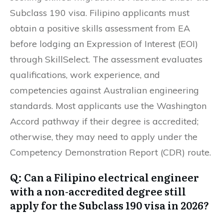
Subclass 190 visa. Filipino applicants must
obtain a positive skills assessment from EA
before lodging an Expression of Interest (EOI)
through SkillSelect. The assessment evaluates
qualifications, work experience, and
competencies against Australian engineering
standards. Most applicants use the Washington
Accord pathway if their degree is accredited;
otherwise, they may need to apply under the
Competency Demonstration Report (CDR) route.
Q: Can a Filipino electrical engineer
with a non-accredited degree still
apply for the Subclass 190 visa in 2026?