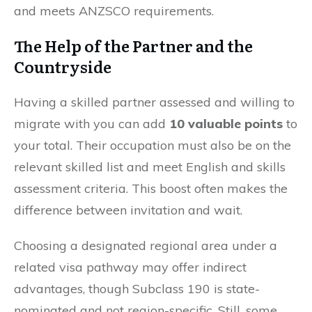
and meets ANZSCO requirements.
The Help of the Partner and the
Countryside
Having a skilled partner assessed and willing to
migrate with you can add
10 valuable points
to
your total. Their occupation must also be on the
relevant skilled list and meet English and skills
assessment criteria. This boost often makes the
difference between invitation and wait.
Choosing a designated regional area under a
related visa pathway may offer indirect
advantages, though Subclass 190 is state-
nominated and not region-specific. Still, some