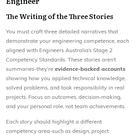
Engineer
The Writing of the Three Stories
You must craft three detailed narratives that
demonstrate your engineering competence, each
aligned with Engineers Australia’s Stage 2
Competency Standards. These stories aren’t
summaries-they’re
evidence-backed accounts
showing how you applied technical knowledge,
solved problems, and took responsibility in real
projects. Focus on outcomes, decision-making,
and your personal role, not team achievements.
Each story should highlight a different
competency area-such as design, project