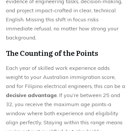
evidence of engineering tasks, decision-making,
and project impact-crafted in clear, technical
English. Missing this shift in focus risks
immediate refusal, no matter how strong your
background.
The Counting of the Points
Each year of skilled work experience adds
weight to your Australian immigration score,
and for Filipino electrical engineers, this can be a
decisive advantage
. If you’re between 25 and
32, you receive the maximum age points-a
window where both experience and eligibility
align perfectly. Staying within this range means