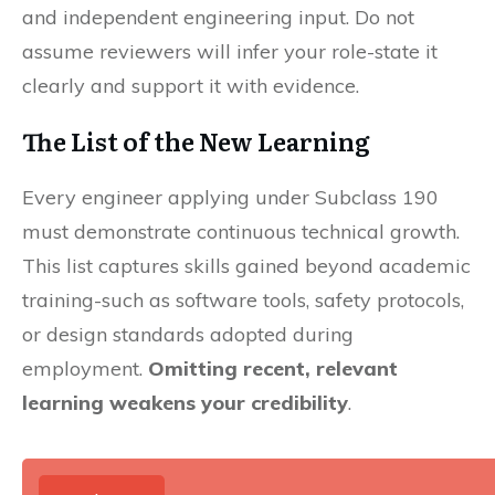
and independent engineering input. Do not
assume reviewers will infer your role-state it
clearly and support it with evidence.
The List of the New Learning
Every engineer applying under Subclass 190
must demonstrate continuous technical growth.
This list captures skills gained beyond academic
training-such as software tools, safety protocols,
or design standards adopted during
employment.
Omitting recent, relevant
learning weakens your credibility
.