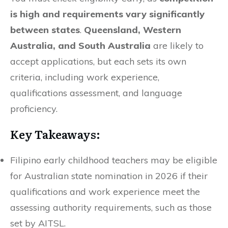
is high and requirements vary significantly
between states
.
Queensland, Western
Australia, and South Australia
are likely to
accept applications, but each sets its own
criteria, including work experience,
qualifications assessment, and language
proficiency.
Key Takeaways:
Filipino early childhood teachers may be eligible
for Australian state nomination in 2026 if their
qualifications and work experience meet the
assessing authority requirements, such as those
set by AITSL.