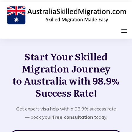
Start Your Skilled
Migration Journey
to Australia with 98.9%
Success Rate!
Get expert visa help with a 98.9% success rate
— book your
free consultation
today.