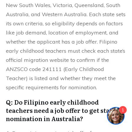
New South Wales, Victoria, Queensland, South
Australia, and Western Australia. Each state sets
its own criteria, so eligibility depends on factors
like job demand, location of employment, and
whether the applicant has a job offer. Filipino
early childhood teachers must check each state’s
official migration website to confirm if the
ANZSCO code 241111 (Early Childhood
Teacher) is listed and whether they meet the
specific requirements for nomination.
Q: Do Filipino early childhood
teachers need a job offer to get state
1
nomination in Australia?