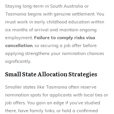
Staying long-term in South Australia or
Tasmania begins with genuine settlement. You
must work in early childhood education within
six months of arrival and maintain ongoing
employment.
Failure to comply risks visa
cancellation
, so securing a job offer before
applying strengthens your nomination chances
significantly.
Small State Allocation Strategies
Smaller states like Tasmania often reserve
nomination spots for applicants with local ties or
job offers. You gain an edge if you’ve studied
there, have family links, or hold a confirmed