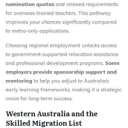
nomination quotas
and relaxed requirements
for overseas-trained teachers. This pathway
improves your chances significantly compared
to metro-only applications.
Choosing regional employment unlocks access
to government-supported relocation assistance
and professional development programs.
Some
employers provide sponsorship support and
mentoring
to help you adjust to Australia’s
early learning frameworks, making it a strategic
move for long-term success.
Western Australia and the
Skilled Migration List