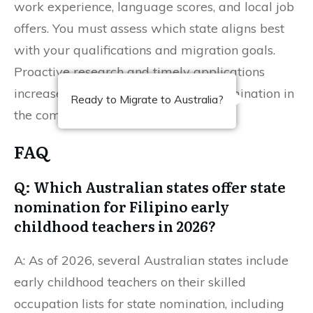
work experience, language scores, and local job
offers. You must assess which state aligns best
with your qualifications and migration goals.
Proactive research and timely applications
increase your chances of securing nomination in
Ready to Migrate to Australia?
the competitive 2026 intake.
FAQ
Q: Which Australian states offer state
nomination for Filipino early
childhood teachers in 2026?
A: As of 2026, several Australian states include
early childhood teachers on their skilled
occupation lists for state nomination, including