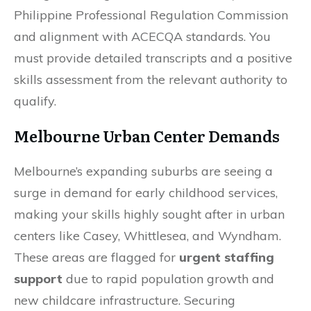
Philippine Professional Regulation Commission
and alignment with ACECQA standards. You
must provide detailed transcripts and a positive
skills assessment from the relevant authority to
qualify.
Melbourne Urban Center Demands
Melbourne’s expanding suburbs are seeing a
surge in demand for early childhood services,
making your skills highly sought after in urban
centers like Casey, Whittlesea, and Wyndham.
These areas are flagged for
urgent staffing
support
due to rapid population growth and
new childcare infrastructure. Securing