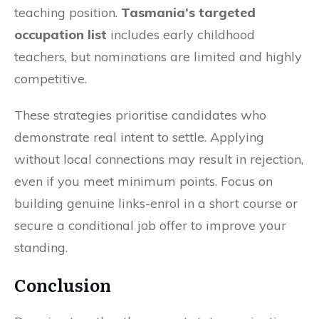
teaching position.
Tasmania’s targeted
occupation list
includes early childhood
teachers, but nominations are limited and highly
competitive.
These strategies prioritise candidates who
demonstrate real intent to settle. Applying
without local connections may result in rejection,
even if you meet minimum points. Focus on
building genuine links-enrol in a short course or
secure a conditional job offer to improve your
standing.
Conclusion