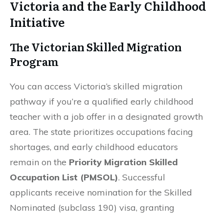
Victoria and the Early Childhood
Initiative
The Victorian Skilled Migration
Program
You can access Victoria’s skilled migration
pathway if you’re a qualified early childhood
teacher with a job offer in a designated growth
area. The state prioritizes occupations facing
shortages, and early childhood educators
remain on the
Priority Migration Skilled
Occupation List (PMSOL)
. Successful
applicants receive nomination for the Skilled
Nominated (subclass 190) visa, granting