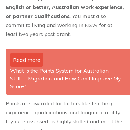
English or better, Australian work experience,
or partner qualifications
. You must also
commit to living and working in NSW for at
least two years post-grant.
Read more
What is the Points System for Australian
Skilled Migration, and How Can I Improve My
Score?
Points are awarded for factors like teaching
experience, qualifications, and language ability.
If you’re assessed as highly skilled and meet the