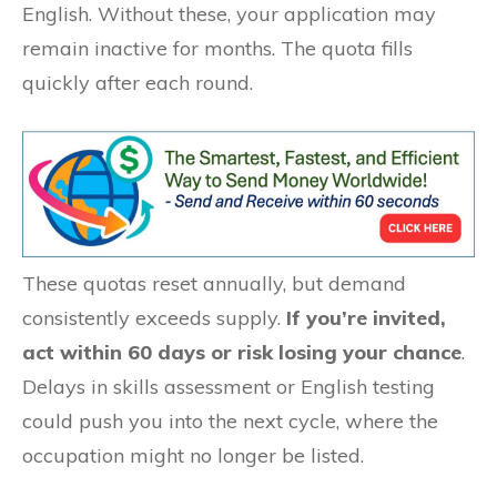
English. Without these, your application may
remain inactive for months. The quota fills
quickly after each round.
These quotas reset annually, but demand
consistently exceeds supply.
If you’re invited,
act within 60 days or risk losing your chance
.
Delays in skills assessment or English testing
could push you into the next cycle, where the
occupation might no longer be listed.