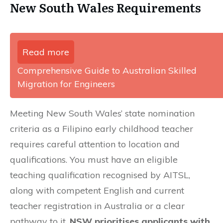
New South Wales Requirements
Read more
Comprehensive Guide to Australian Skilled
Migration for Engineers
Meeting New South Wales’ state nomination
criteria as a Filipino early childhood teacher
requires careful attention to location and
qualifications. You must have an eligible
teaching qualification recognised by AITSL,
along with competent English and current
teacher registration in Australia or a clear
pathway to it.
NSW prioritises applicants with