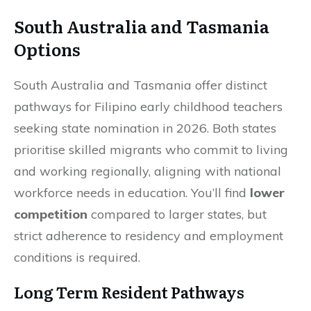
South Australia and Tasmania
Options
South Australia and Tasmania offer distinct
pathways for Filipino early childhood teachers
seeking state nomination in 2026. Both states
prioritise skilled migrants who commit to living
and working regionally, aligning with national
workforce needs in education. You’ll find
lower
competition
compared to larger states, but
strict adherence to residency and employment
conditions is required.
Long Term Resident Pathways