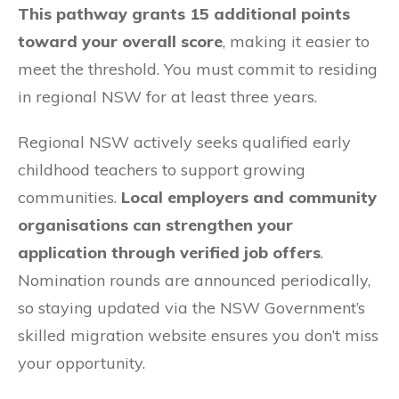
This pathway grants 15 additional points
toward your overall score
, making it easier to
meet the threshold. You must commit to residing
in regional NSW for at least three years.
Regional NSW actively seeks qualified early
childhood teachers to support growing
communities.
Local employers and community
organisations can strengthen your
application through verified job offers
.
Nomination rounds are announced periodically,
so staying updated via the NSW Government’s
skilled migration website ensures you don’t miss
your opportunity.