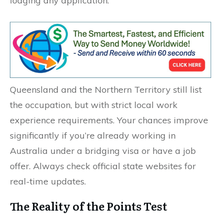
lodging any application.
Queensland and the Northern Territory still list
the occupation, but with strict local work
experience requirements. Your chances improve
significantly if you’re already working in
Australia under a bridging visa or have a job
offer. Always check official state websites for
real-time updates.
The Reality of the Points Test