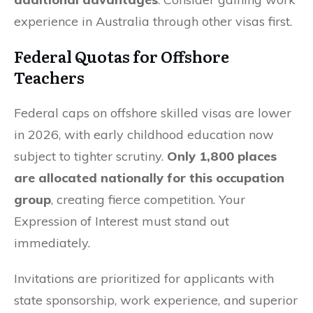
experience in Australia through other visas first.
Federal Quotas for Offshore
Teachers
Federal caps on offshore skilled visas are lower
in 2026, with early childhood education now
subject to tighter scrutiny.
Only 1,800 places
are allocated nationally for this occupation
group
, creating fierce competition. Your
Expression of Interest must stand out
immediately.
Invitations are prioritized for applicants with
state sponsorship, work experience, and superior