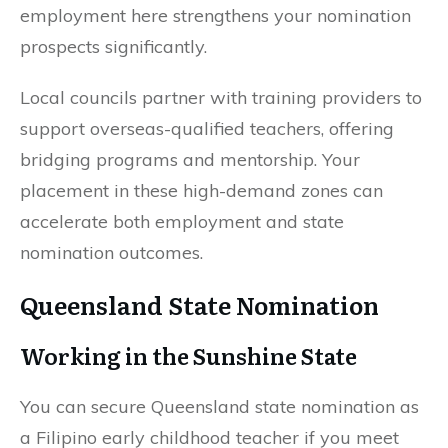
employment here strengthens your nomination
prospects significantly.
Local councils partner with training providers to
support overseas-qualified teachers, offering
bridging programs and mentorship. Your
placement in these high-demand zones can
accelerate both employment and state
nomination outcomes.
Queensland State Nomination
Working in the Sunshine State
You can secure Queensland state nomination as
a Filipino early childhood teacher if you meet