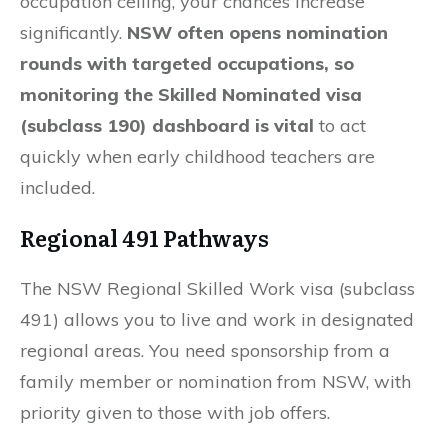
occupation ceiling, your chances increase
significantly.
NSW often opens nomination
rounds with targeted occupations, so
monitoring the Skilled Nominated visa
(subclass 190) dashboard is vital
to act
quickly when early childhood teachers are
included.
Regional 491 Pathways
The NSW Regional Skilled Work visa (subclass
491) allows you to live and work in designated
regional areas. You need sponsorship from a
family member or nomination from NSW, with
priority given to those with job offers.