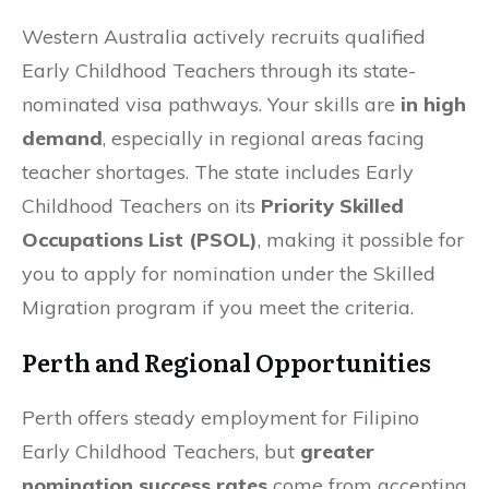
Western Australia actively recruits qualified
Early Childhood Teachers through its state-
nominated visa pathways. Your skills are
in high
demand
, especially in regional areas facing
teacher shortages. The state includes Early
Childhood Teachers on its
Priority Skilled
Occupations List (PSOL)
, making it possible for
you to apply for nomination under the Skilled
Migration program if you meet the criteria.
Perth and Regional Opportunities
Perth offers steady employment for Filipino
Early Childhood Teachers, but
greater
nomination success rates
come from accepting