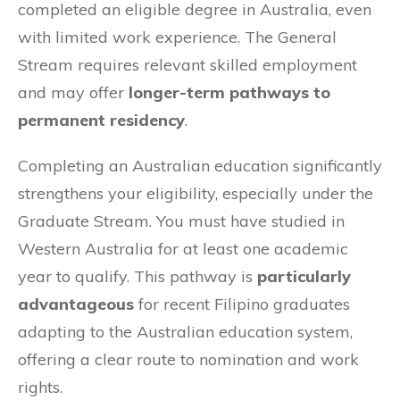
completed an eligible degree in Australia, even
with limited work experience. The General
Stream requires relevant skilled employment
and may offer
longer-term pathways to
permanent residency
.
Completing an Australian education significantly
strengthens your eligibility, especially under the
Graduate Stream. You must have studied in
Western Australia for at least one academic
year to qualify. This pathway is
particularly
advantageous
for recent Filipino graduates
adapting to the Australian education system,
offering a clear route to nomination and work
rights.