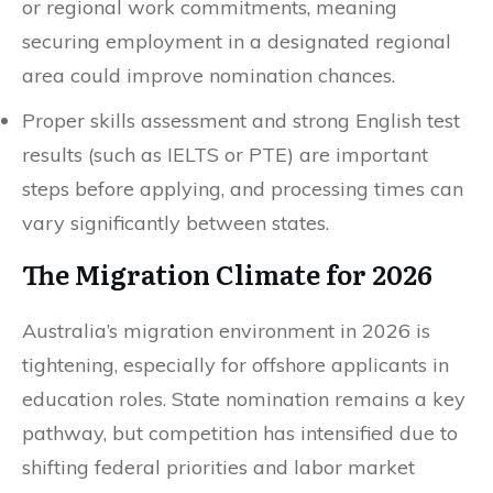
or regional work commitments, meaning
securing employment in a designated regional
area could improve nomination chances.
Proper skills assessment and strong English test
results (such as IELTS or PTE) are important
steps before applying, and processing times can
vary significantly between states.
The Migration Climate for 2026
Australia’s migration environment in 2026 is
tightening, especially for offshore applicants in
education roles. State nomination remains a key
pathway, but competition has intensified due to
shifting federal priorities and labor market