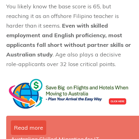
You likely know the base score is 65, but
reaching it as an offshore Filipino teacher is
harder than it seems.
Even with skilled
employment and English proficiency, most
applicants fall short without partner skills or
Australian study
. Age also plays a decisive
role-applicants over 32 lose critical points.
Read more