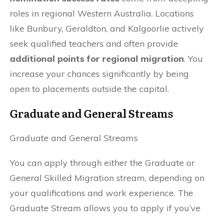
roles in regional Western Australia. Locations
like Bunbury, Geraldton, and Kalgoorlie actively
seek qualified teachers and often provide
additional points for regional migration
. You
increase your chances significantly by being
open to placements outside the capital.
Graduate and General Streams
Graduate and General Streams
You can apply through either the Graduate or
General Skilled Migration stream, depending on
your qualifications and work experience. The
Graduate Stream allows you to apply if you’ve