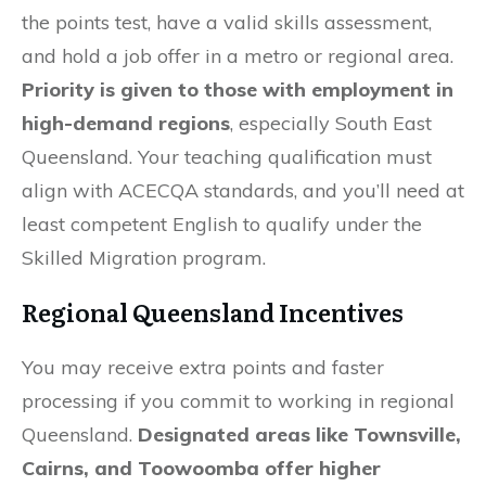
the points test, have a valid skills assessment,
and hold a job offer in a metro or regional area.
Priority is given to those with employment in
high-demand regions
, especially South East
Queensland. Your teaching qualification must
align with ACECQA standards, and you’ll need at
least competent English to qualify under the
Skilled Migration program.
Regional Queensland Incentives
You may receive extra points and faster
processing if you commit to working in regional
Queensland.
Designated areas like Townsville,
Cairns, and Toowoomba offer higher