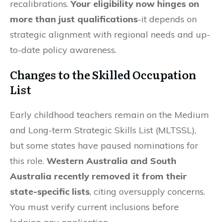
recalibrations.
Your eligibility now hinges on
more than just qualifications
-it depends on
strategic alignment with regional needs and up-
to-date policy awareness.
Changes to the Skilled Occupation
List
Early childhood teachers remain on the Medium
and Long-term Strategic Skills List (MLTSSL),
but some states have paused nominations for
this role.
Western Australia and South
Australia recently removed it from their
state-specific lists
, citing oversupply concerns.
You must verify current inclusions before