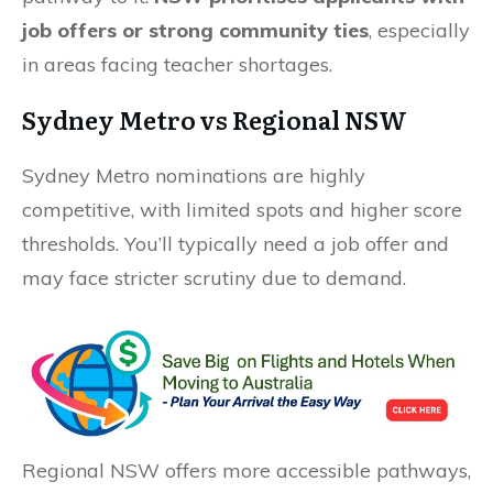
job offers or strong community ties
, especially
in areas facing teacher shortages.
Sydney Metro vs Regional NSW
Sydney Metro nominations are highly
competitive, with limited spots and higher score
thresholds. You’ll typically need a job offer and
may face stricter scrutiny due to demand.
Regional NSW offers more accessible pathways,