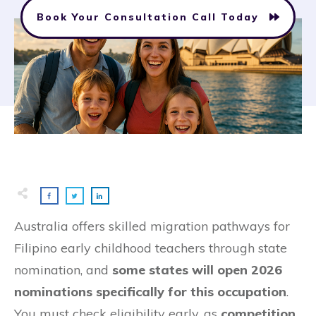
Book Your Consultation Call Today
Australia offers skilled migration pathways for
Filipino early childhood teachers through state
nomination, and
some states will open 2026
nominations specifically for this occupation
.
You must check eligibility early, as
competition