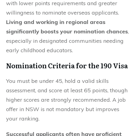
with lower points requirements and greater
willingness to nominate overseas applicants.
Living and working in regional areas
significantly boosts your nomination chances
,
especially in designated communities needing
early childhood educators.
Nomination Criteria for the 190 Visa
You must be under 45, hold a valid skills
assessment, and score at least 65 points, though
higher scores are strongly recommended. A job
offer in NSW is not mandatory but improves
your ranking.
Successful applicants often have proficient