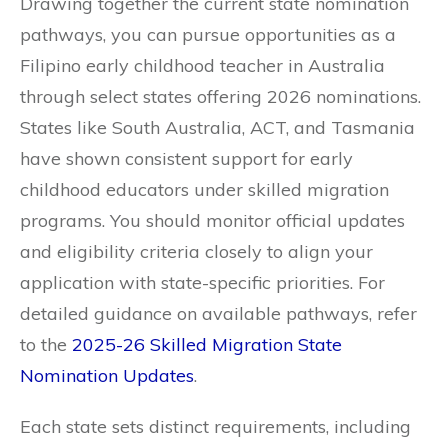
Drawing together the current state nomination
pathways, you can pursue opportunities as a
Filipino early childhood teacher in Australia
through select states offering 2026 nominations.
States like South Australia, ACT, and Tasmania
have shown consistent support for early
childhood educators under skilled migration
programs. You should monitor official updates
and eligibility criteria closely to align your
application with state-specific priorities. For
detailed guidance on available pathways, refer
to the
2025-26 Skilled Migration State
Nomination Updates
.
Each state sets distinct requirements, including