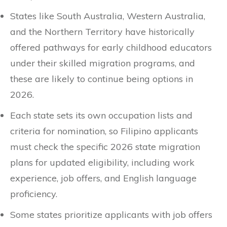
States like South Australia, Western Australia,
and the Northern Territory have historically
offered pathways for early childhood educators
under their skilled migration programs, and
these are likely to continue being options in
2026.
Each state sets its own occupation lists and
criteria for nomination, so Filipino applicants
must check the specific 2026 state migration
plans for updated eligibility, including work
experience, job offers, and English language
proficiency.
Some states prioritize applicants with job offers