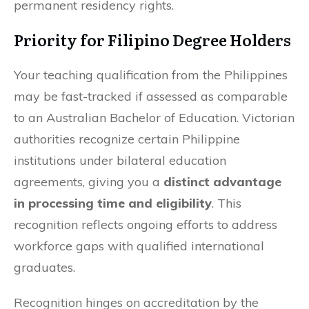
permanent residency rights.
Priority for Filipino Degree Holders
Your teaching qualification from the Philippines
may be fast-tracked if assessed as comparable
to an Australian Bachelor of Education. Victorian
authorities recognize certain Philippine
institutions under bilateral education
agreements, giving you a
distinct advantage
in processing time and eligibility
. This
recognition reflects ongoing efforts to address
workforce gaps with qualified international
graduates.
Recognition hinges on accreditation by the