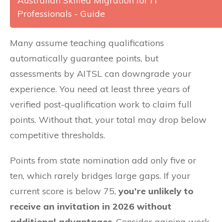
Australian Skilled Migration for IT
Professionals - Guide
Many assume teaching qualifications
automatically guarantee points, but
assessments by AITSL can downgrade your
experience. You need at least three years of
verified post-qualification work to claim full
points. Without that, your total may drop below
competitive thresholds.
Points from state nomination add only five or
ten, which rarely bridges large gaps. If your
current score is below 75,
you’re unlikely to
receive an invitation in 2026 without
additional advantages
. Consider gaining work