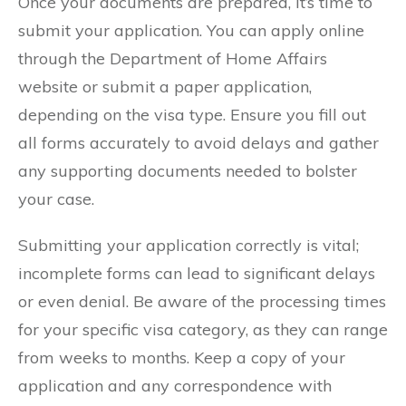
Once your documents are prepared, it’s time to
submit your application. You can apply online
through the Department of Home Affairs
website or submit a paper application,
depending on the visa type. Ensure you fill out
all forms accurately to avoid delays and gather
any supporting documents needed to bolster
your case.
Submitting your application correctly is vital;
incomplete forms can lead to significant delays
or even denial. Be aware of the processing times
for your specific visa category, as they can range
from weeks to months. Keep a copy of your
application and any correspondence with