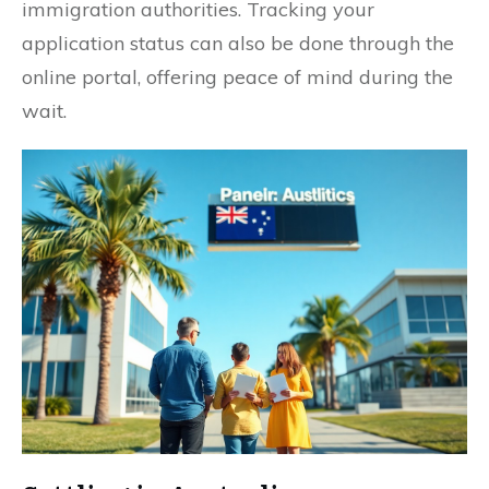
immigration authorities. Tracking your
application status can also be done through the
online portal, offering peace of mind during the
wait.