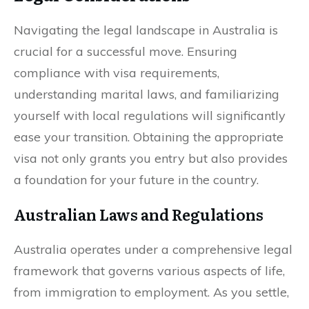
Navigating the legal landscape in Australia is
crucial for a successful move. Ensuring
compliance with visa requirements,
understanding marital laws, and familiarizing
yourself with local regulations will significantly
ease your transition. Obtaining the appropriate
visa not only grants you entry but also provides
a foundation for your future in the country.
Australian Laws and Regulations
Australia operates under a comprehensive legal
framework that governs various aspects of life,
from immigration to employment. As you settle,