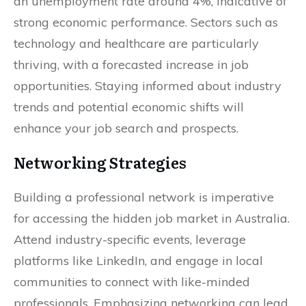
an unemployment rate around 4%, indicative of
strong economic performance. Sectors such as
technology and healthcare are particularly
thriving, with a forecasted increase in job
opportunities. Staying informed about industry
trends and potential economic shifts will
enhance your job search and prospects.
Networking Strategies
Building a professional network is imperative
for accessing the hidden job market in Australia.
Attend industry-specific events, leverage
platforms like LinkedIn, and engage in local
communities to connect with like-minded
professionals. Emphasizing networking can lead