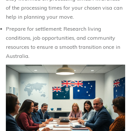
of the processing times for your chosen visa can
help in planning your move.
Prepare for settlement: Research living
conditions, job opportunities, and community
resources to ensure a smooth transition once in
Australia.