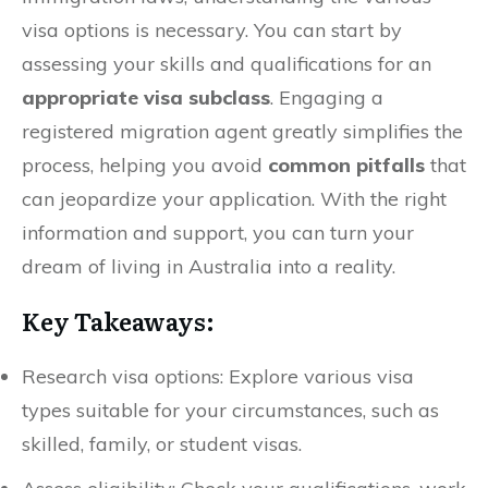
visa options is necessary. You can start by
assessing your skills and qualifications for an
appropriate visa subclass
. Engaging a
registered migration agent greatly simplifies the
process, helping you avoid
common pitfalls
that
can jeopardize your application. With the right
information and support, you can turn your
dream of living in Australia into a reality.
Key Takeaways:
Research visa options: Explore various visa
types suitable for your circumstances, such as
skilled, family, or student visas.