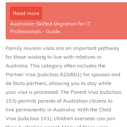
Read more
Australian Skilled Migration for IT
Professionals - Guide
Family reunion visas are an important pathway
for those wishing to live with relatives in
Australia. This category often includes the
Partner Visa (subclass 820/801) for spouses and
de facto partners, allowing you to stay while
your visa is processed. The Parent Visa (subclass
103) permits parents of Australian citizens to
live permanently in Australia. With the Child
Visa (subclass 101), children overseas can join