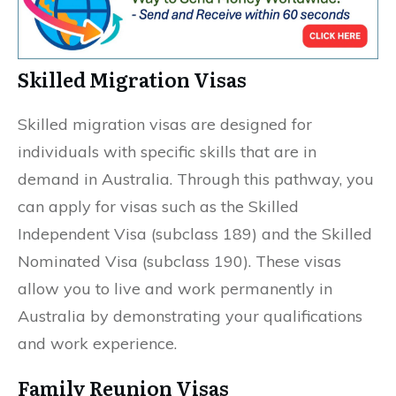
Skilled Migration Visas
Skilled migration visas are designed for
individuals with specific skills that are in
demand in Australia. Through this pathway, you
can apply for visas such as the Skilled
Independent Visa (subclass 189) and the Skilled
Nominated Visa (subclass 190). These visas
allow you to live and work permanently in
Australia by demonstrating your qualifications
and work experience.
Family Reunion Visas