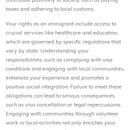
taxes and adhering to local customs.
Your rights as an immigrant include access to
crucial services like healthcare and education,
which are governed by specific regulations that
vary by state. Understanding your
responsibilities, such as complying with visa
conditions and engaging with local communities,
enhances your experience and promotes a
positive social integration. Failure to meet these
obligations can lead to serious consequences,
such as visa cancellation or legal repercussions.
Engaging with communities through volunteer
work or local activities not only enriches your