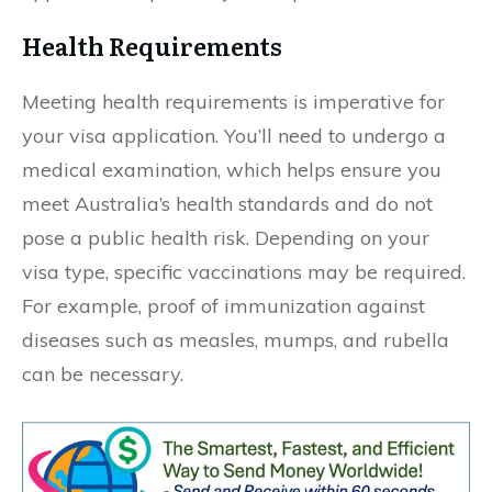
Health Requirements
Meeting health requirements is imperative for
your visa application. You’ll need to undergo a
medical examination, which helps ensure you
meet Australia’s health standards and do not
pose a public health risk. Depending on your
visa type, specific vaccinations may be required.
For example, proof of immunization against
diseases such as measles, mumps, and rubella
can be necessary.