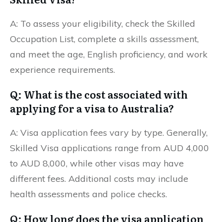
A: To assess your eligibility, check the Skilled
Occupation List, complete a skills assessment,
and meet the age, English proficiency, and work
experience requirements.
Q: What is the cost associated with
applying for a visa to Australia?
A: Visa application fees vary by type. Generally,
Skilled Visa applications range from AUD 4,000
to AUD 8,000, while other visas may have
different fees. Additional costs may include
health assessments and police checks.
Q: How long does the visa application