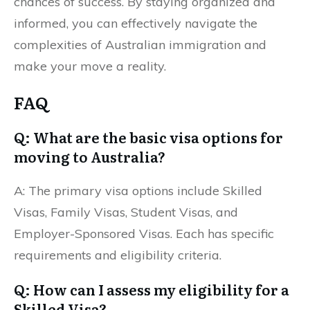
chances of success. By staying organized and
informed, you can effectively navigate the
complexities of Australian immigration and
make your move a reality.
FAQ
Q: What are the basic visa options for
moving to Australia?
A: The primary visa options include Skilled
Visas, Family Visas, Student Visas, and
Employer-Sponsored Visas. Each has specific
requirements and eligibility criteria.
Q: How can I assess my eligibility for a
Skilled Visa?