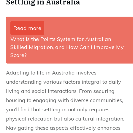
Settling in Australia
Read more
What is the Points System for Australian
Skilled Migration, and How Can I Improve My
Score?
Adapting to life in Australia involves
understanding various factors integral to daily
living and social interactions. From securing
housing to engaging with diverse communities,
you’ll find that settling in not only requires
physical relocation but also cultural integration.
Navigating these aspects effectively enhances