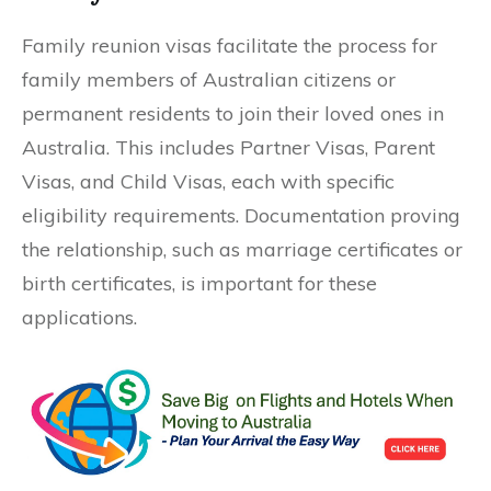
Family reunion visas facilitate the process for
family members of Australian citizens or
permanent residents to join their loved ones in
Australia. This includes Partner Visas, Parent
Visas, and Child Visas, each with specific
eligibility requirements. Documentation proving
the relationship, such as marriage certificates or
birth certificates, is important for these
applications.