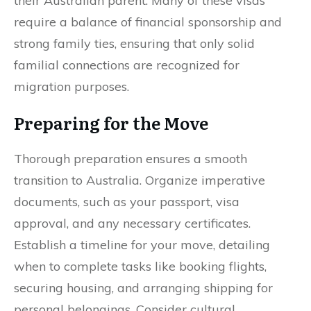
their Australian parent. Many of these visas
require a balance of financial sponsorship and
strong family ties, ensuring that only solid
familial connections are recognized for
migration purposes.
Preparing for the Move
Thorough preparation ensures a smooth
transition to Australia. Organize imperative
documents, such as your passport, visa
approval, and any necessary certificates.
Establish a timeline for your move, detailing
when to complete tasks like booking flights,
securing housing, and arranging shipping for
personal belongings. Consider cultural