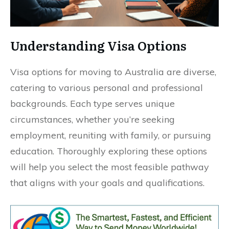
Understanding Visa Options
Visa options for moving to Australia are diverse,
catering to various personal and professional
backgrounds. Each type serves unique
circumstances, whether you’re seeking
employment, reuniting with family, or pursuing
education. Thoroughly exploring these options
will help you select the most feasible pathway
that aligns with your goals and qualifications.