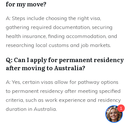
for my move?
A: Steps include choosing the right visa,
gathering required documentation, securing
health insurance, finding accommodation, and
researching local customs and job markets.
Q: Can I apply for permanent residency
after moving to Australia?
A: Yes, certain visas allow for pathway options
to permanent residency after meeting specified
criteria, such as work experience and residency
1
duration in Australia.