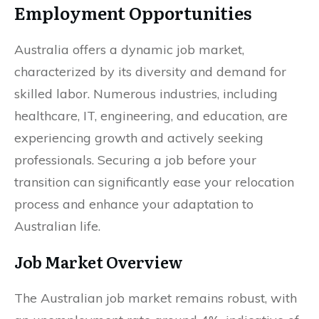
Employment Opportunities
Australia offers a dynamic job market,
characterized by its diversity and demand for
skilled labor. Numerous industries, including
healthcare, IT, engineering, and education, are
experiencing growth and actively seeking
professionals. Securing a job before your
transition can significantly ease your relocation
process and enhance your adaptation to
Australian life.
Job Market Overview
The Australian job market remains robust, with