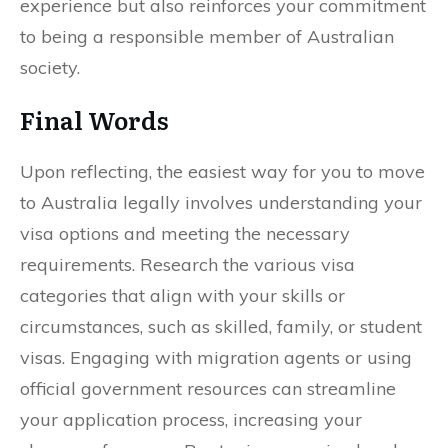
experience but also reinforces your commitment
to being a responsible member of Australian
society.
Final Words
Upon reflecting, the easiest way for you to move
to Australia legally involves understanding your
visa options and meeting the necessary
requirements. Research the various visa
categories that align with your skills or
circumstances, such as skilled, family, or student
visas. Engaging with migration agents or using
official government resources can streamline
your application process, increasing your