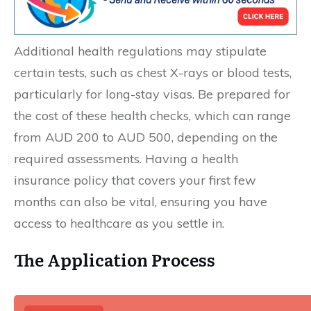
Additional health regulations may stipulate
certain tests, such as chest X-rays or blood tests,
particularly for long-stay visas. Be prepared for
the cost of these health checks, which can range
from AUD 200 to AUD 500, depending on the
required assessments. Having a health
insurance policy that covers your first few
months can also be vital, ensuring you have
access to healthcare as you settle in.
The Application Process