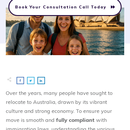
Book Your Consultation Call Today
Over the years, many people have sought to
relocate to Australia, drawn by its vibrant
culture and strong economy. To ensure your
move is smooth and
fully compliant
with
immigration laws, understanding the various