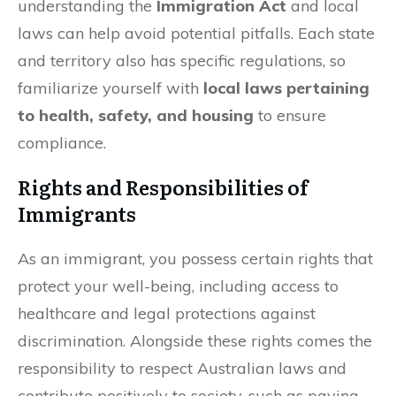
understanding the
Immigration Act
and local
laws can help avoid potential pitfalls. Each state
and territory also has specific regulations, so
familiarize yourself with
local laws pertaining
to health, safety, and housing
to ensure
compliance.
Rights and Responsibilities of
Immigrants
As an immigrant, you possess certain rights that
protect your well-being, including access to
healthcare and legal protections against
discrimination. Alongside these rights comes the
responsibility to respect Australian laws and
contribute positively to society, such as paying