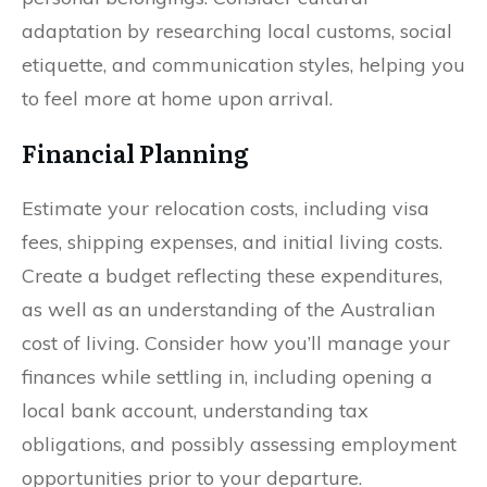
adaptation by researching local customs, social
etiquette, and communication styles, helping you
to feel more at home upon arrival.
Financial Planning
Estimate your relocation costs, including visa
fees, shipping expenses, and initial living costs.
Create a budget reflecting these expenditures,
as well as an understanding of the Australian
cost of living. Consider how you’ll manage your
finances while settling in, including opening a
local bank account, understanding tax
obligations, and possibly assessing employment
opportunities prior to your departure.