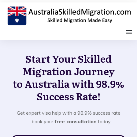
Start Your Skilled
Migration Journey
to Australia with 98.9%
Success Rate!
Get expert visa help with a 98.9% success rate
— book your
free consultation
today.