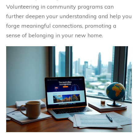
Volunteering in community programs can
further deepen your understanding and help you
forge meaningful connections, promoting a
sense of belonging in your new home.