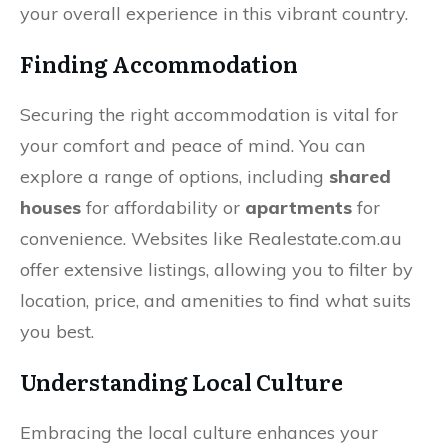
your overall experience in this vibrant country.
Finding Accommodation
Securing the right accommodation is vital for
your comfort and peace of mind. You can
explore a range of options, including
shared
houses
for affordability or
apartments
for
convenience. Websites like Realestate.com.au
offer extensive listings, allowing you to filter by
location, price, and amenities to find what suits
you best.
Understanding Local Culture
Embracing the local culture enhances your