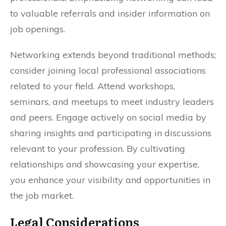
to valuable referrals and insider information on
job openings.
Networking extends beyond traditional methods;
consider joining local professional associations
related to your field. Attend workshops,
seminars, and meetups to meet industry leaders
and peers. Engage actively on social media by
sharing insights and participating in discussions
relevant to your profession. By cultivating
relationships and showcasing your expertise,
you enhance your visibility and opportunities in
the job market.
Legal Considerations