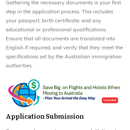
Gathering the necessary documents is your first
step in the application process. This includes
your passport, birth certificate, and any
educational or professional qualifications.
Ensure that all documents are translated into
English if required, and verify that they meet the
specifications set by the Australian immigration
authorities.
Application Submission