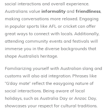
social interactions and overall experience.
Australians value
informality
and
friendliness
,
making conversations more relaxed. Engaging
in popular sports like AFL or cricket can offer
great ways to connect with locals. Additionally,
attending community events and festivals will
immerse you in the diverse backgrounds that
shape Australia’s heritage.
Familiarizing yourself with Australian slang and
customs will also aid integration. Phrases like
“G’day mate” reflect the easygoing nature of
social interactions. Being aware of local
holidays, such as Australia Day or Anzac Day,
showcases your respect for cultural traditions.