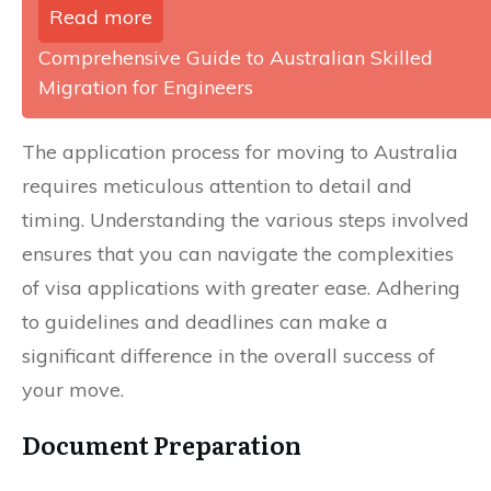
Read more
Comprehensive Guide to Australian Skilled
Migration for Engineers
The application process for moving to Australia
requires meticulous attention to detail and
timing. Understanding the various steps involved
ensures that you can navigate the complexities
of visa applications with greater ease. Adhering
to guidelines and deadlines can make a
significant difference in the overall success of
your move.
Document Preparation