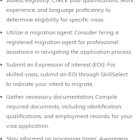
Assess eligibility: Check your qualifications, work
experience, and language proficiency to
determine eligibility for specific visas.
Utilize a migration agent: Consider hiring a
registered migration agent for professional
assistance in navigating the application process.
Submit an Expression of Interest (EOI): For
skilled visas, submit an EOI through SkillSelect
to indicate your intent to migrate.
Gather necessary documentation: Compile
required documents, including identification,
qualifications, and employment records, for your
visa application.
Stay informed on processing times: Awareness