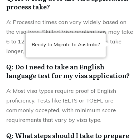
process take?
A: Processing times can vary widely based on
the visa type. Skilled Visa applications may take
6 to 12 months, while Family Visas can take
Ready to Migrate to Australia?
longer, potentially up to 2 years.
Q: Do I need to take an English
language test for my visa application?
A: Most visa types require proof of English
proficiency. Tests like IELTS or TOEFL are
commonly accepted, with minimum score
requirements that vary by visa type.
Q: What steps should I take to prepare