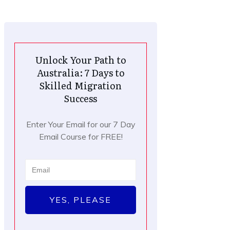
Unlock Your Path to
Australia: 7 Days to
Skilled Migration
Success
Enter Your Email for our 7 Day
Email Course for FREE!
YES, PLEASE