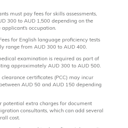
nts must pay fees for skills assessments,
UD 300 to AUD 1,500 depending on the
 applicant’s occupation.
ees for English language proficiency tests
ally range from AUD 300 to AUD 400.
dical examination is required as part of
costing approximately AUD 300 to AUD 500.
 clearance certificates (PCC) may incur
lly between AUD 50 and AUD 150 depending
 potential extra charges for document
migration consultants, which can add several
all cost.