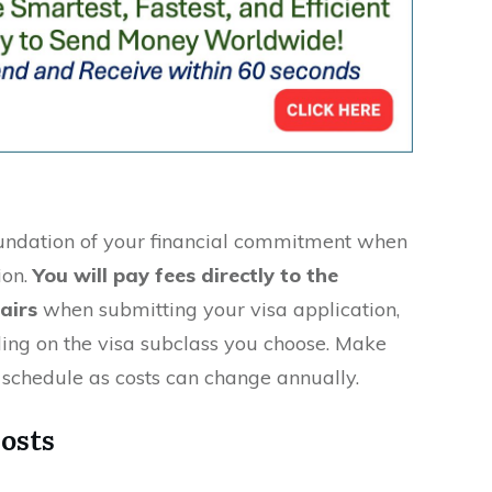
oundation of your financial commitment when
ion.
You will pay fees directly to the
airs
when submitting your visa application,
ing on the visa subclass you choose. Make
e schedule as costs can change annually.
osts