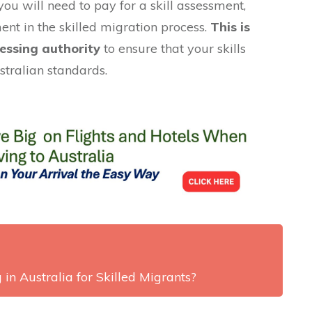
you will need to pay for a skill assessment,
ment in the skilled migration process.
This is
essing authority
to ensure that your skills
stralian standards.
 in Australia for Skilled Migrants?