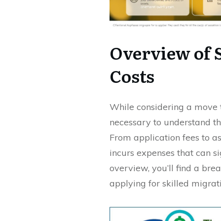
Overview of 
Costs
While considering a move to
necessary to understand th
From application fees to a
incurs expenses that can si
overview, you’ll find a bre
applying for skilled migrati