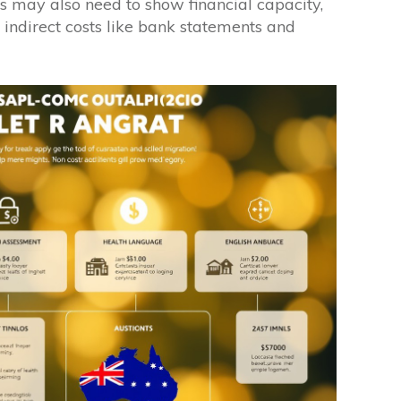
 may also need to show financial capacity,
r indirect costs like bank statements and