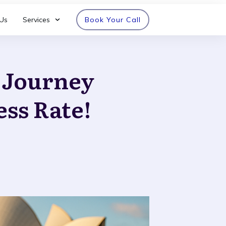
Us
Services
Book Your Call
n Journey
ess Rate!