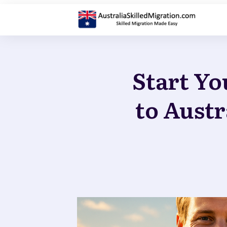
Start Yo
to Austr