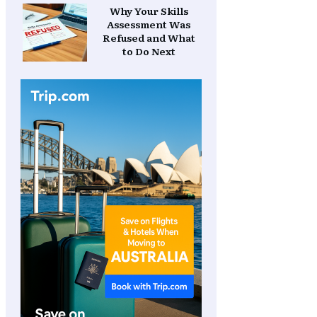
Why Your Skills
Assessment Was
Refused and What
to Do Next