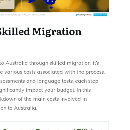
Skilled Migration
 Australia through skilled migration, it’s
e various costs associated with the process.
ssessments and language tests, each step
gnificantly impact your budget. In this
akdown of the main costs involved in
on to Australia.