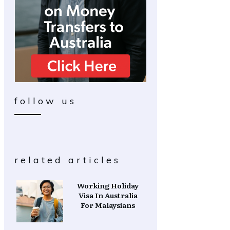
follow us
related articles
Working Holiday
Visa In Australia
For Malaysians