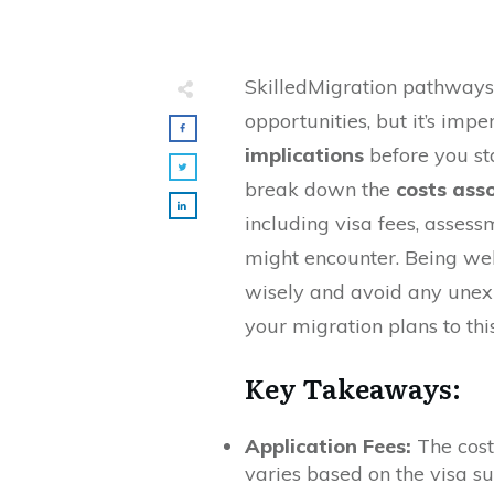
SkilledMigration pathways 
opportunities, but it’s imp
implications
before you sta
break down the
costs ass
including visa fees, asses
might encounter. Being we
wisely and avoid any une
your migration plans to thi
Key Takeaways:
Application Fees:
The cost 
varies based on the visa s