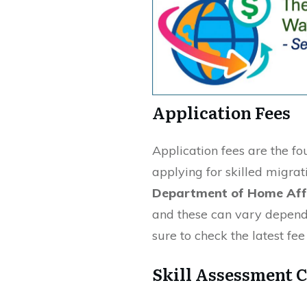
Application Fees
Application fees are the f
applying for skilled migrat
Department of Home Aff
and these can vary depend
sure to check the latest fe
Skill Assessment C