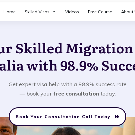
Home
Skilled Visas
Videos
Free Course
About 
ur Skilled Migratio
alia with 98.9% Succ
Get expert visa help with a 98.9% success rate
— book your
free consultation
today.
Book Your Consultation Call Today