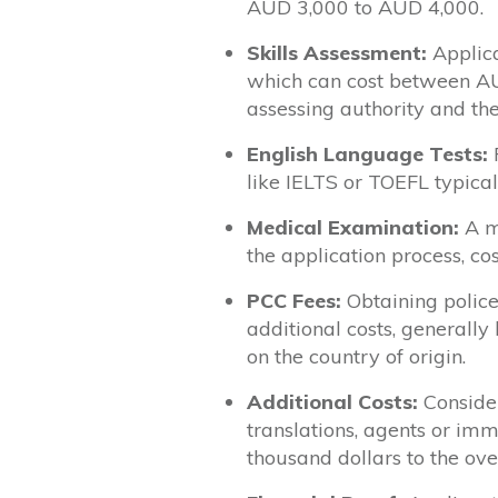
AUD 3,000 to AUD 4,000.
Skills Assessment:
Applica
which can cost between A
assessing authority and the
English Language Tests:
F
like IELTS or TOEFL typic
Medical Examination:
A me
the application process, 
PCC Fees:
Obtaining police
additional costs, genera
on the country of origin.
Additional Costs:
Consider
translations, agents or im
thousand dollars to the over