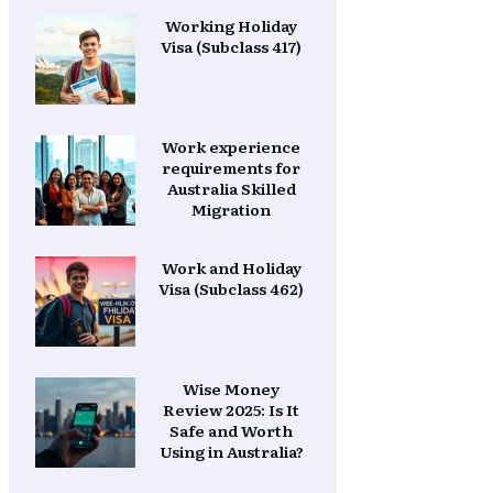
Working Holiday
Visa (Subclass 417)
Work experience
requirements for
Australia Skilled
Migration
Work and Holiday
Visa (Subclass 462)
Wise Money
Review 2025: Is It
Safe and Worth
Using in Australia?