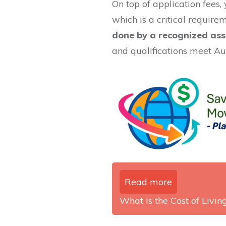
On top of application fees, 
which is a critical require
done by a recognized ass
and qualifications meet Au
Read more
What Is the Cost of Living