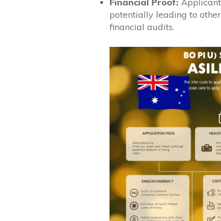
Financial Proof:
Applicants
potentially leading to othe
financial audits.