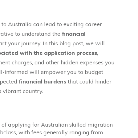
to Australia can lead to exciting career
erative to understand the
financial
rt your journey. In this blog post, we will
ociated with the application process
,
sment charges, and other hidden expenses you
ll-informed will empower you to budget
xpected
financial burdens
that could hinder
s vibrant country.
of applying for Australian skilled migration
ubclass, with fees generally ranging from