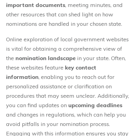
important documents
, meeting minutes, and
other resources that can shed light on how
nominations are handled in your chosen state.
Online exploration of local government websites
is vital for obtaining a comprehensive view of
the
nomination landscape
in your state. Often,
these websites feature
key contact
information
, enabling you to reach out for
personalized assistance or clarification on
procedures that may seem unclear. Additionally,
you can find updates on
upcoming deadlines
and changes in regulations, which can help you
avoid pitfalls in your nomination process.
Engaging with this information ensures you stay