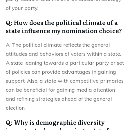
of your party.
Q: How does the political climate of a
state influence my nomination choice?
A: The political climate reflects the general
attitudes and behaviors of voters within a state.
A state leaning towards a particular party or set
of policies can provide advantages in gaining
support. Also, a state with competitive primaries
can be beneficial for gaining media attention
and refining strategies ahead of the general
election.
Q: Why is demographic diversity