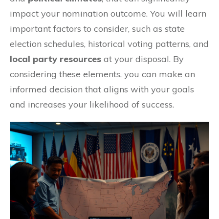
impact your nomination outcome. You will learn
important factors to consider, such as state
election schedules, historical voting patterns, and
local party resources
at your disposal. By
considering these elements, you can make an
informed decision that aligns with your goals
and increases your likelihood of success.