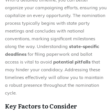
organize your campaigning efforts, ensuring you
capitalize on every opportunity. The nomination
process typically begins with state party
meetings and concludes with national
conventions, marking significant milestones
along the way. Understanding
state-specific
deadlines
for filing paperwork and ballot
access is vital to avoid
potential pitfalls
that
may hinder your candidacy. Addressing these
timelines effectively will allow you to maintain
a robust presence throughout the nomination
cycle.
Key Factors to Consider