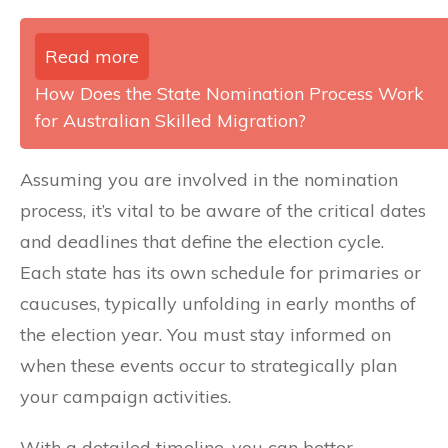
Read more
How Does the State Nomination Process Work
for Australian Skilled Migration?
Assuming you are involved in the nomination
process, it’s vital to be aware of the critical dates
and deadlines that define the election cycle.
Each state has its own schedule for primaries or
caucuses, typically unfolding in early months of
the election year. You must stay informed on
when these events occur to strategically plan
your campaign activities.
With a detailed timeline, you can better