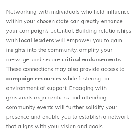
Networking with individuals who hold influence
within your chosen state can greatly enhance
your campaign’s potential. Building relationships
with
local leaders
will empower you to gain
insights into the community, amplify your
message, and secure
critical endorsements
.
These connections may also provide access to
campaign resources
while fostering an
environment of support. Engaging with
grassroots organizations and attending
community events will further solidify your
presence and enable you to establish a network
that aligns with your vision and goals.