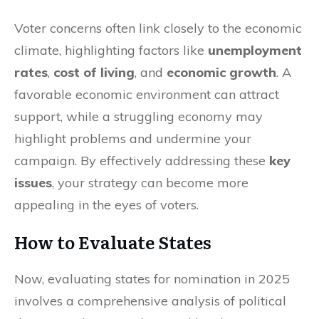
Voter concerns often link closely to the economic
climate, highlighting factors like
unemployment
rates
,
cost of living
, and
economic growth
. A
favorable economic environment can attract
support, while a struggling economy may
highlight problems and undermine your
campaign. By effectively addressing these
key
issues
, your strategy can become more
appealing in the eyes of voters.
How to Evaluate States
Now, evaluating states for nomination in 2025
involves a comprehensive analysis of political