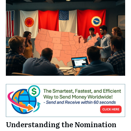
Understanding the Nomination