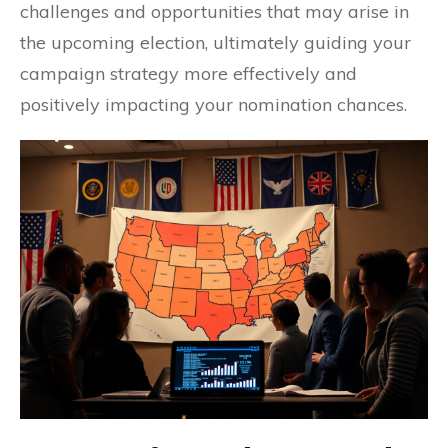
challenges and opportunities that may arise in
the upcoming election, ultimately guiding your
campaign strategy more effectively and
positively impacting your nomination chances.