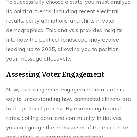
To successfully choose a state, you must analyze
its political trends, including recent electoral
results, party affiliations, and shifts in voter
demographics. This analysis provides insights
into how the political landscape may evolve
leading up to 2025, allowing you to position
your message effectively.
Assessing Voter Engagement
Now, assessing voter engagement in a state is
key to understanding how connected citizens are
to the political process. By examining turnout
rates, polling data, and community initiatives,
you can gauge the enthusiasm of the electorate
and tailor your campaign accordingly.