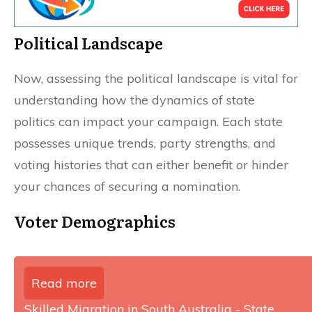
Political Landscape
Now, assessing the political landscape is vital for
understanding how the dynamics of state
politics can impact your campaign. Each state
possesses unique trends, party strengths, and
voting histories that can either benefit or hinder
your chances of securing a nomination.
Voter Demographics
Read more
Skilled Migration in South Australia - State