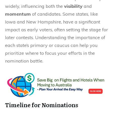
widely, influencing both the
visibility
and
momentum
of candidates. Some states, like
Iowa and New Hampshire, have a significant
impact as early voters, often setting the stage for
later contests. Understanding the importance of
each state’s primary or caucus can help you
prioritize where to focus your efforts in the
nomination battle.
Timeline for Nominations