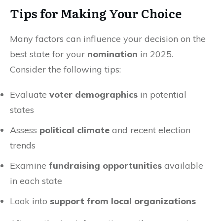
Tips for Making Your Choice
Many factors can influence your decision on the
best state for your
nomination
in 2025.
Consider the following tips:
Evaluate
voter demographics
in potential
states
Assess
political climate
and recent election
trends
Examine
fundraising opportunities
available
in each state
Look into
support from local organizations