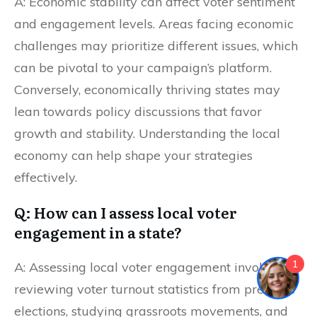
A: Economic stability can affect voter sentiment
and engagement levels. Areas facing economic
challenges may prioritize different issues, which
can be pivotal to your campaign’s platform.
Conversely, economically thriving states may
lean towards policy discussions that favor
growth and stability. Understanding the local
economy can help shape your strategies
effectively.
Q: How can I assess local voter
engagement in a state?
1
A: Assessing local voter engagement involves
reviewing voter turnout statistics from previous
elections, studying grassroots movements, and