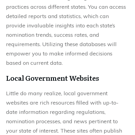
practices across different states. You can access
detailed reports and statistics, which can
provide invaluable insights into each state’s
nomination trends, success rates, and
requirements. Utilizing these databases will
empower you to make informed decisions
based on current data.
Local Government Websites
Little do many realize, local government
websites are rich resources filled with up-to-
date information regarding regulations,
nomination processes, and news pertinent to
your state of interest. These sites often publish