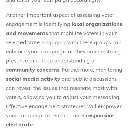
Another important aspect of assessing voter
engagement is identifying
local organizations
and movements
that mobilize voters in your
selected state. Engaging with these groups can
enhance your campaign, as they have a strong
presence and deep understanding of
community concerns
. Furthermore, monitoring
social media activity
and public discussions
can reveal the issues that resonate most with
voters, allowing you to adjust your messaging.
Effective engagement strategies will empower
your campaign to reach a more
responsive
electorate
.