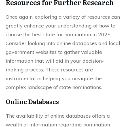
Resources for Further Research
Once again, exploring a variety of resources can
greatly enhance your understanding of how to
choose the best state for nomination in 2025.
Consider looking into online databases and local
government websites to gather valuable
information that will aid in your decision-
making process. These resources are
instrumental in helping you navigate the
complex landscape of state nominations.
Online Databases
The availability of online databases offers a
wealth of information regarding nomination