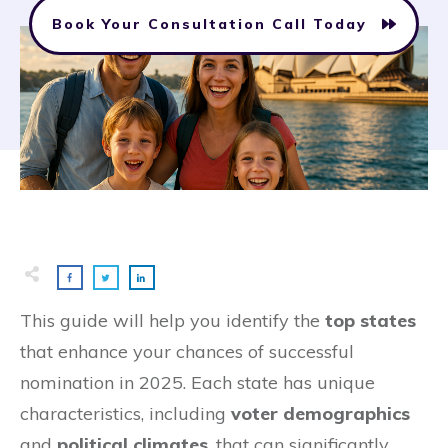
Book Your Consultation Call Today
This guide will help you identify the
top states
that enhance your chances of successful
nomination in 2025. Each state has unique
characteristics, including
voter demographics
and
political climates
, that can significantly