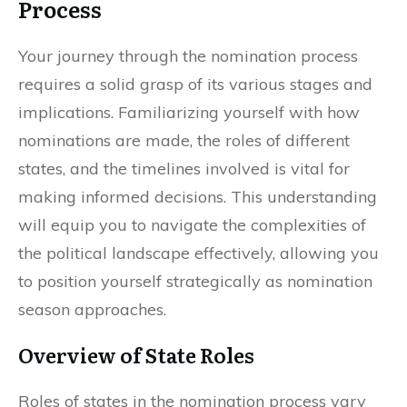
Process
Your journey through the nomination process
requires a solid grasp of its various stages and
implications. Familiarizing yourself with how
nominations are made, the roles of different
states, and the timelines involved is vital for
making informed decisions. This understanding
will equip you to navigate the complexities of
the political landscape effectively, allowing you
to position yourself strategically as nomination
season approaches.
Overview of State Roles
Roles of states in the nomination process vary