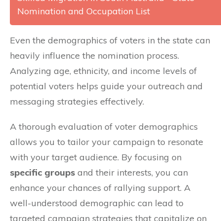
Nomination and Occupation List
Even the demographics of voters in the state can
heavily influence the nomination process.
Analyzing age, ethnicity, and income levels of
potential voters helps guide your outreach and
messaging strategies effectively.
A thorough evaluation of voter demographics
allows you to tailor your campaign to resonate
with your target audience. By focusing on
specific groups
and their interests, you can
enhance your chances of rallying support. A
well-understood demographic can lead to
targeted campaign strategies that capitalize on