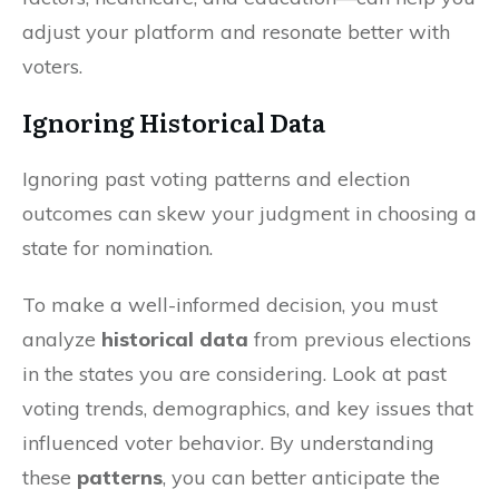
adjust your platform and resonate better with
voters.
Ignoring Historical Data
Ignoring past voting patterns and election
outcomes can skew your judgment in choosing a
state for nomination.
To make a well-informed decision, you must
analyze
historical data
from previous elections
in the states you are considering. Look at past
voting trends, demographics, and key issues that
influenced voter behavior. By understanding
these
patterns
, you can better anticipate the