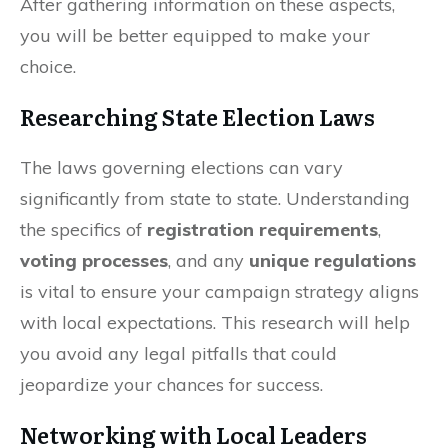
After gathering information on these aspects,
you will be better equipped to make your
choice.
Researching State Election Laws
The laws governing elections can vary
significantly from state to state. Understanding
the specifics of
registration requirements
,
voting processes
, and any
unique regulations
is vital to ensure your campaign strategy aligns
with local expectations. This research will help
you avoid any legal pitfalls that could
jeopardize your chances for success.
Networking with Local Leaders