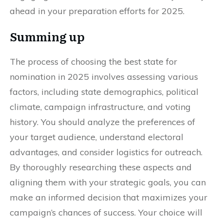
ahead in your preparation efforts for 2025.
Summing up
The process of choosing the best state for
nomination in 2025 involves assessing various
factors, including state demographics, political
climate, campaign infrastructure, and voting
history. You should analyze the preferences of
your target audience, understand electoral
advantages, and consider logistics for outreach.
By thoroughly researching these aspects and
aligning them with your strategic goals, you can
make an informed decision that maximizes your
campaign’s chances of success. Your choice will