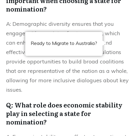
important when choosing a state for
nomination?
A: Demographic diversity ensures that you
engage with a variety of voter groups, which
can enhance your campaign’s appeal and
Ready to Migrate to Australia?
effectiveness. States with diverse populations
provide opportunities to build broad coalitions
that are representative of the nation as a whole,
allowing for more inclusive dialogues about key
issues.
Q: What role does economic stability
play in selecting a state for
nomination?