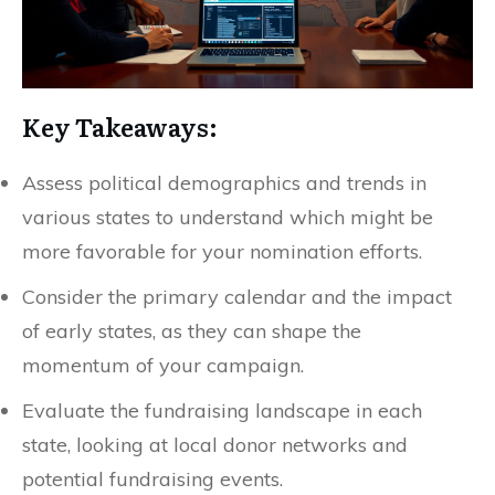
Key Takeaways:
Assess political demographics and trends in
various states to understand which might be
more favorable for your nomination efforts.
Consider the primary calendar and the impact
of early states, as they can shape the
momentum of your campaign.
Evaluate the fundraising landscape in each
state, looking at local donor networks and
potential fundraising events.