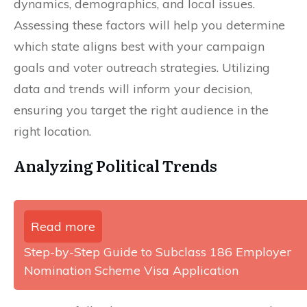
dynamics, demographics, and local issues.
Assessing these factors will help you determine
which state aligns best with your campaign
goals and voter outreach strategies. Utilizing
data and trends will inform your decision,
ensuring you target the right audience in the
right location.
Analyzing Political Trends
Read more
Step-by-Step Guide to Subclass 186 Employer
Nomination Scheme Visa Application