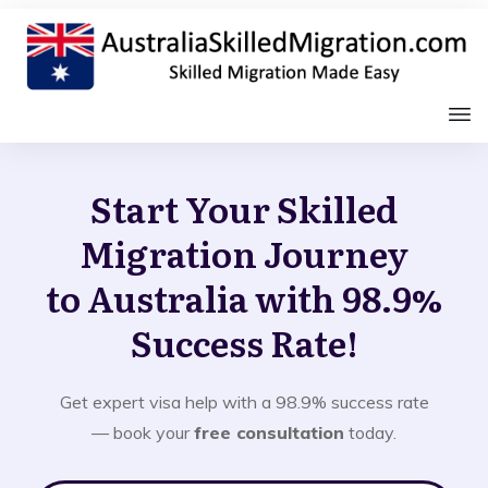
Start Your Skilled
Migration Journey
to Australia with 98.9%
Success Rate!
Get expert visa help with a 98.9% success rate
— book your
free consultation
today.