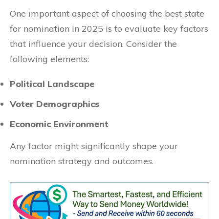
One important aspect of choosing the best state
for nomination in 2025 is to evaluate key factors
that influence your decision. Consider the
following elements:
Political Landscape
Voter Demographics
Economic Environment
Any factor might significantly shape your
nomination strategy and outcomes.