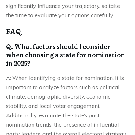
significantly influence your trajectory, so take
the time to evaluate your options carefully.
FAQ
Q: What factors should I consider
when choosing a state for nomination
in 2025?
A: When identifying a state for nomination, it is
important to analyze factors such as political
climate, demographic diversity, economic
stability, and local voter engagement.
Additionally, evaluate the state’s past
nomination trends, the presence of influential
party leaders, and the overall electoral strategy