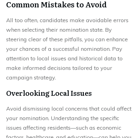
Common Mistakes to Avoid
All too often, candidates make avoidable errors
when selecting their nomination state. By
steering clear of these pitfalls, you can enhance
your chances of a successful nomination. Pay
attention to local issues and historical data to
make informed decisions tailored to your
campaign strategy.
Overlooking Local Issues
Avoid dismissing local concerns that could affect
your nomination. Understanding the specific
issues affecting residents—such as economic
factors, healthcare, and education—can help you