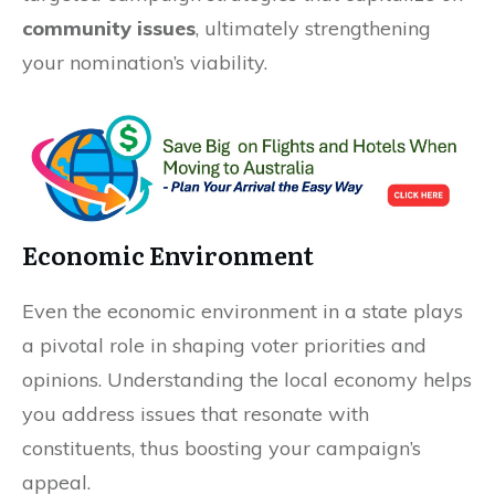
community issues
, ultimately strengthening
your nomination’s viability.
Economic Environment
Even the economic environment in a state plays
a pivotal role in shaping voter priorities and
opinions. Understanding the local economy helps
you address issues that resonate with
constituents, thus boosting your campaign’s
appeal.