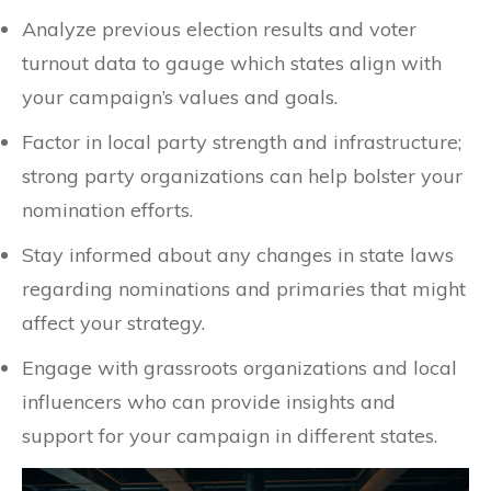
Analyze previous election results and voter
turnout data to gauge which states align with
your campaign’s values and goals.
Factor in local party strength and infrastructure;
strong party organizations can help bolster your
nomination efforts.
Stay informed about any changes in state laws
regarding nominations and primaries that might
affect your strategy.
Engage with grassroots organizations and local
influencers who can provide insights and
support for your campaign in different states.