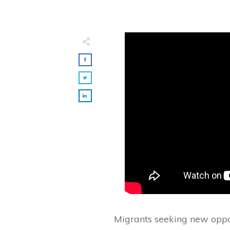
Migrants seeking new opport