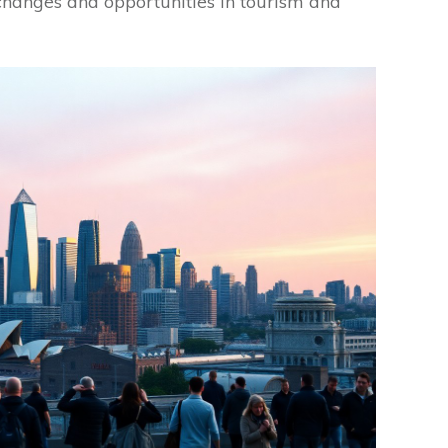
 changes and opportunities in tourism and