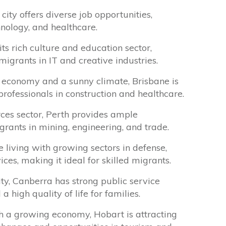
 city offers diverse job opportunities,
hnology, and healthcare.
s rich culture and education sector,
migrants in IT and creative industries.
economy and a sunny climate, Brisbane is
rofessionals in construction and healthcare.
ces sector, Perth provides ample
igrants in mining, engineering, and trade.
 living with growing sectors in defense,
ces, making it ideal for skilled migrants.
ity, Canberra has strong public service
high quality of life for families.
h a growing economy, Hobart is attracting