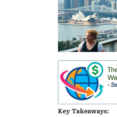
Key Takeaways: