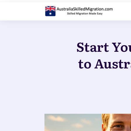
Start Yo
to Austr