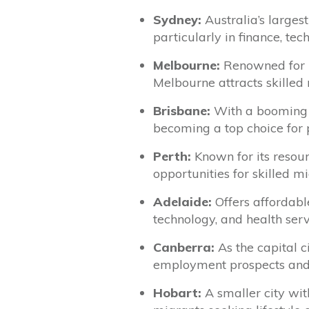
Sydney:
Australia’s largest
particularly in finance, tec
Melbourne:
Renowned for it
Melbourne attracts skilled 
Brisbane:
With a booming 
becoming a top choice for p
Perth:
Known for its resour
opportunities for skilled m
Adelaide:
Offers affordable
technology, and health servi
Canberra:
As the capital c
employment prospects and a 
Hobart:
A smaller city wit