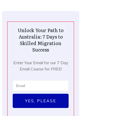
Unlock Your Path to
Australia: 7 Days to
Skilled Migration
Success
Enter Your Email for our 7 Day
Email Course for FREE!
YES, PLEASE