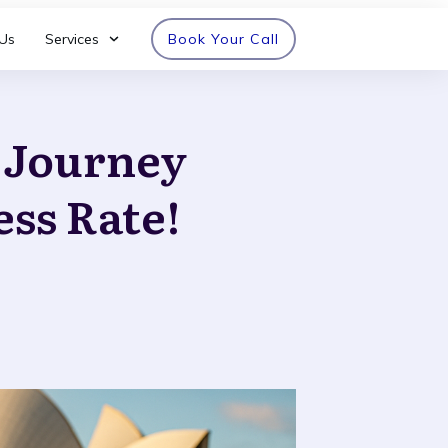
Us
Services
Book Your Call
n Journey
ess Rate!