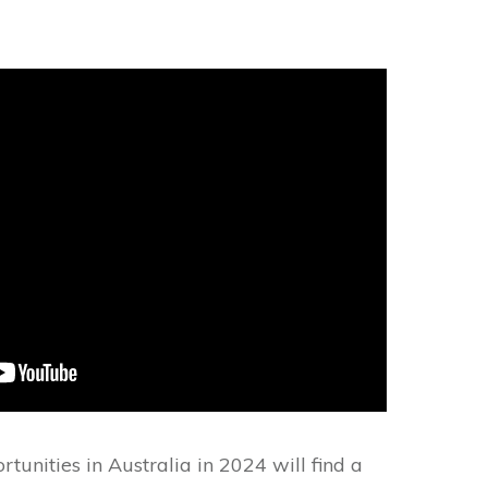
unities in Australia in 2024 will find a