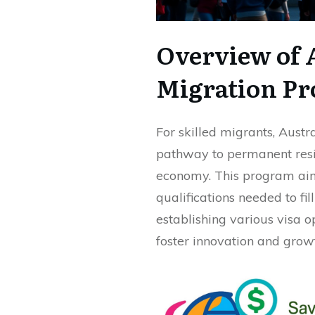
Overview of A
Migration P
For skilled migrants, Austr
pathway to permanent resi
economy. This program aims
qualifications needed to fi
establishing various visa o
foster innovation and grow