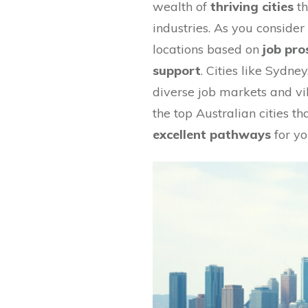
wealth of
thriving cities
th
industries. As you consider 
locations based on
job pro
support
. Cities like Sydne
diverse job markets and vibr
the top Australian cities t
excellent pathways
for yo