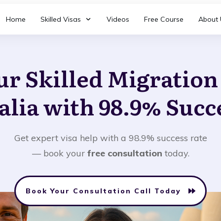
Home
Skilled Visas
Videos
Free Course
About 
ur Skilled Migratio
alia with 98.9% Succ
Get expert visa help with a 98.9% success rate
— book your
free consultation
today.
Book Your Consultation Call Today