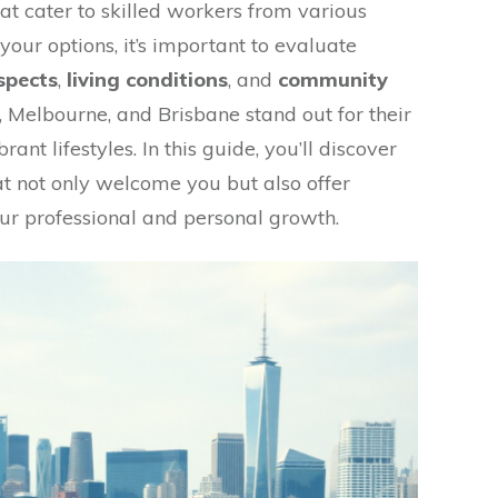
at cater to skilled workers from various
your options, it’s important to evaluate
spects
,
living conditions
, and
community
y, Melbourne, and Brisbane stand out for their
ant lifestyles. In this guide, you’ll discover
hat not only welcome you but also offer
ur professional and personal growth.