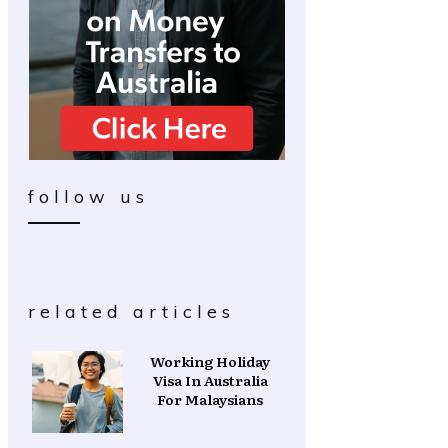
follow us
related articles
Working Holiday
Visa In Australia
For Malaysians