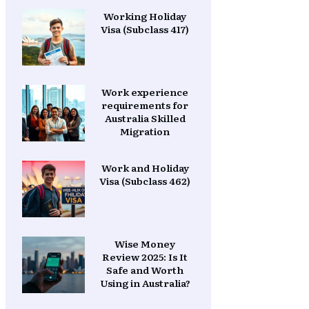
Working Holiday
Visa (Subclass 417)
Work experience
requirements for
Australia Skilled
Migration
Work and Holiday
Visa (Subclass 462)
Wise Money
Review 2025: Is It
Safe and Worth
Using in Australia?