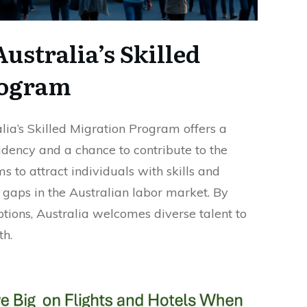
ustralia’s Skilled
rogram
alia’s Skilled Migration Program offers a
dency and a chance to contribute to the
 to attract individuals with skills and
ll gaps in the Australian labor market. By
ptions, Australia welcomes diverse talent to
th.