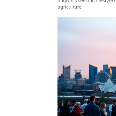
migrants seeking lifestyle
agriculture.