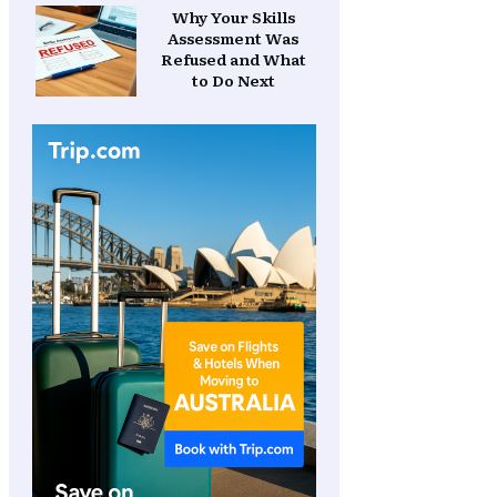
Why Your Skills
Assessment Was
Refused and What
to Do Next