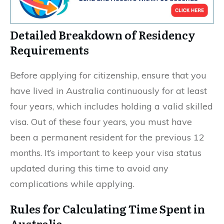
Detailed Breakdown of Residency
Requirements
Before applying for citizenship, ensure that you
have lived in Australia continuously for at least
four years, which includes holding a valid skilled
visa. Out of these four years, you must have
been a permanent resident for the previous 12
months. It’s important to keep your visa status
updated during this time to avoid any
complications while applying.
Rules for Calculating Time Spent in
Australia