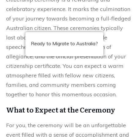
celebratory experience. It marks the culmination
of your journey towards becoming a full-fledged
Australian citizen. These ceremonies typically
last about one to two hours and include
Ready to Migrate to Australia?
speeches from local officials, your oath of
allegiance, and the official presentation of your
citizenship certificate. You can expect a warm
atmosphere filled with fellow new citizens,
families, and community members coming
together to honor this momentous occasion.
What to Expect at the Ceremony
For you, the ceremony will be an unforgettable
event filled with a sense of accomplishment and