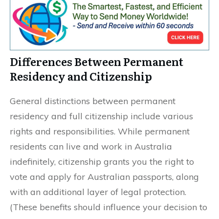
Differences Between Permanent
Residency and Citizenship
General distinctions between permanent
residency and full citizenship include various
rights and responsibilities. While permanent
residents can live and work in Australia
indefinitely, citizenship grants you the right to
vote and apply for Australian passports, along
with an additional layer of legal protection.
(These benefits should influence your decision to