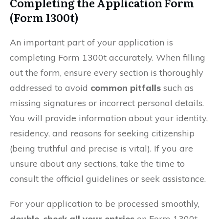
Completing the Application Form
(Form 1300t)
An important part of your application is
completing Form 1300t accurately. When filling
out the form, ensure every section is thoroughly
addressed to avoid
common pitfalls
such as
missing signatures or incorrect personal details.
You will provide information about your identity,
residency, and reasons for seeking citizenship
(being truthful and precise is vital). If you are
unsure about any sections, take the time to
consult the official guidelines or seek assistance.
For your application to be processed smoothly,
double-check all your entries
on Form 1300t.