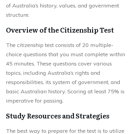
of Australia’s history, values, and government
structure.
Overview of the Citizenship Test
The citizenship test consists of 20 multiple-
choice questions that you must complete within
45 minutes. These questions cover various
topics, including Australia’s rights and
responsibilities, its system of government, and
basic Australian history. Scoring at least 75% is
imperative for passing.
Study Resources and Strategies
The best way to prepare for the test is to utilize