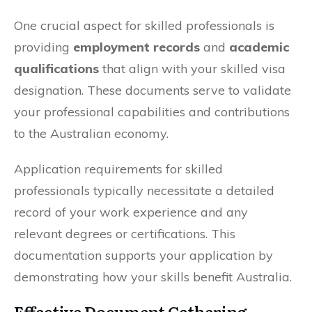
One crucial aspect for skilled professionals is
providing
employment records
and
academic
qualifications
that align with your skilled visa
designation. These documents serve to validate
your professional capabilities and contributions
to the Australian economy.
Application requirements for skilled
professionals typically necessitate a detailed
record of your work experience and any
relevant degrees or certifications. This
documentation supports your application by
demonstrating how your skills benefit Australia.
Effective Document Gathering