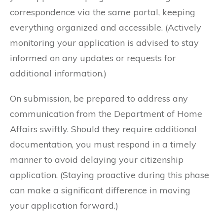
correspondence via the same portal, keeping
everything organized and accessible. (Actively
monitoring your application is advised to stay
informed on any updates or requests for
additional information.)
On submission, be prepared to address any
communication from the Department of Home
Affairs swiftly. Should they require additional
documentation, you must respond in a timely
manner to avoid delaying your citizenship
application. (Staying proactive during this phase
can make a significant difference in moving
your application forward.)