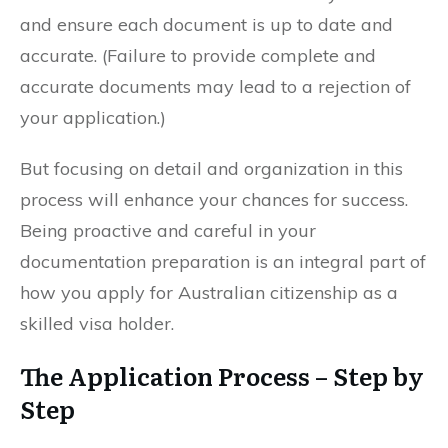
and ensure each document is up to date and
accurate. (Failure to provide complete and
accurate documents may lead to a rejection of
your application.)
But focusing on detail and organization in this
process will enhance your chances for success.
Being proactive and careful in your
documentation preparation is an integral part of
how you apply for Australian citizenship as a
skilled visa holder.
The Application Process – Step by
Step