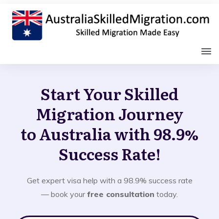
Start Your Skilled
Migration Journey
to Australia with 98.9%
Success Rate!
Get expert visa help with a 98.9% success rate
— book your
free consultation
today.