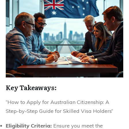
Key Takeaways:
“How to Apply for Australian Citizenship: A
Step-by-Step Guide for Skilled Visa Holders”
Eligibility Criteria:
Ensure you meet the