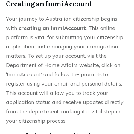
Creating an ImmiAccount
Your journey to Australian citizenship begins
with
creating an ImmiAccount
. This online
platform is vital for submitting your citizenship
application and managing your immigration
matters. To set up your account, visit the
Department of Home Affairs website, click on
‘ImmiAccount,’ and follow the prompts to
register using your email and personal details.
This account will allow you to track your
application status and receive updates directly
from the department, making it a vital step in
your citizenship process.