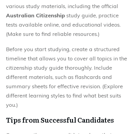
various study materials, including the official
Australian Citizenship
study guide, practice
tests available online, and educational videos.
(Make sure to find reliable resources.)
Before you start studying, create a structured
timeline that allows you to cover all topics in the
citizenship study guide thoroughly. Include
different materials, such as flashcards and
summary sheets for effective revision. (Explore
different learning styles to find what best suits
you.)
Tips from Successful Candidates