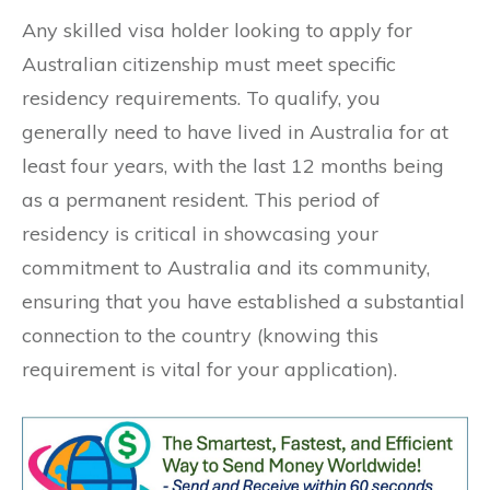
Any skilled visa holder looking to apply for
Australian citizenship must meet specific
residency requirements. To qualify, you
generally need to have lived in Australia for at
least four years, with the last 12 months being
as a permanent resident. This period of
residency is critical in showcasing your
commitment to Australia and its community,
ensuring that you have established a substantial
connection to the country (knowing this
requirement is vital for your application).