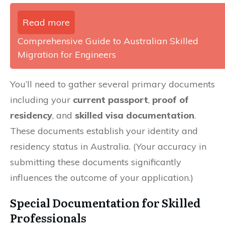
Read more
Comprehensive Guide to Australian Skilled
Migration for Engineers
You’ll need to gather several primary documents
including your
current passport
,
proof of
residency
, and
skilled visa documentation
.
These documents establish your identity and
residency status in Australia. (Your accuracy in
submitting these documents significantly
influences the outcome of your application.)
Special Documentation for Skilled
Professionals