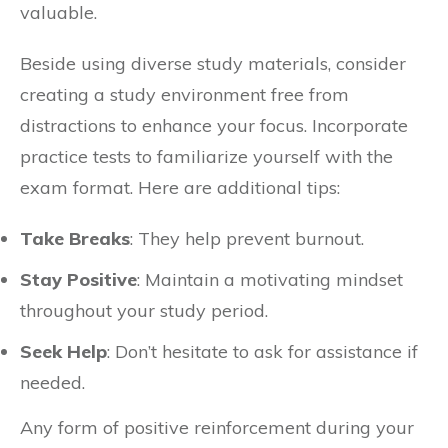
valuable.
Beside using diverse study materials, consider
creating a study environment free from
distractions to enhance your focus. Incorporate
practice tests to familiarize yourself with the
exam format. Here are additional tips:
Take Breaks
: They help prevent burnout.
Stay Positive
: Maintain a motivating mindset
throughout your study period.
Seek Help
: Don’t hesitate to ask for assistance if
needed.
Any form of positive reinforcement during your