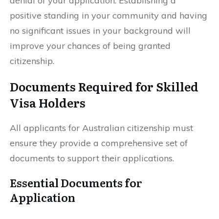
denial of your application. Establishing a
positive standing in your community and having
no significant issues in your background will
improve your chances of being granted
citizenship.
Documents Required for Skilled
Visa Holders
All applicants for Australian citizenship must
ensure they provide a comprehensive set of
documents to support their applications.
Essential Documents for
Application