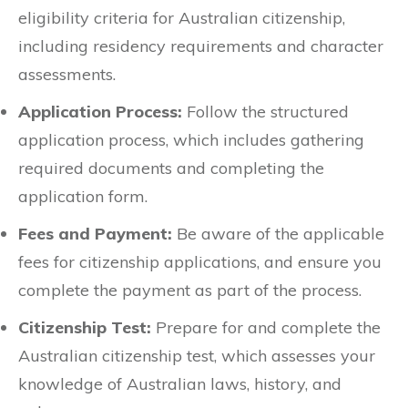
eligibility criteria for Australian citizenship,
including residency requirements and character
assessments.
Application Process:
Follow the structured
application process, which includes gathering
required documents and completing the
application form.
Fees and Payment:
Be aware of the applicable
fees for citizenship applications, and ensure you
complete the payment as part of the process.
Citizenship Test:
Prepare for and complete the
Australian citizenship test, which assesses your
knowledge of Australian laws, history, and