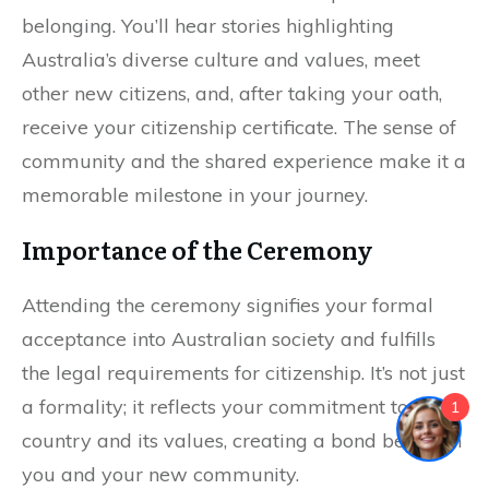
belonging. You’ll hear stories highlighting
Australia’s diverse culture and values, meet
other new citizens, and, after taking your oath,
receive your citizenship certificate. The sense of
community and the shared experience make it a
memorable milestone in your journey.
Importance of the Ceremony
Attending the ceremony signifies your formal
acceptance into Australian society and fulfills
the legal requirements for citizenship. It’s not just
a formality; it reflects your commitment to the
1
country and its values, creating a bond between
you and your new community.