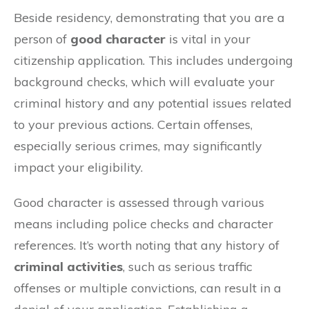
Beside residency, demonstrating that you are a
person of
good character
is vital in your
citizenship application. This includes undergoing
background checks, which will evaluate your
criminal history and any potential issues related
to your previous actions. Certain offenses,
especially serious crimes, may significantly
impact your eligibility.
Good character is assessed through various
means including police checks and character
references. It’s worth noting that any history of
criminal activities
, such as serious traffic
offenses or multiple convictions, can result in a