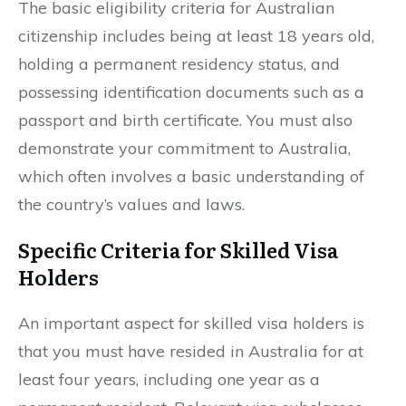
The basic eligibility criteria for Australian
citizenship includes being at least 18 years old,
holding a permanent residency status, and
possessing identification documents such as a
passport and birth certificate. You must also
demonstrate your commitment to Australia,
which often involves a basic understanding of
the country’s values and laws.
Specific Criteria for Skilled Visa
Holders
An important aspect for skilled visa holders is
that you must have resided in Australia for at
least four years, including one year as a