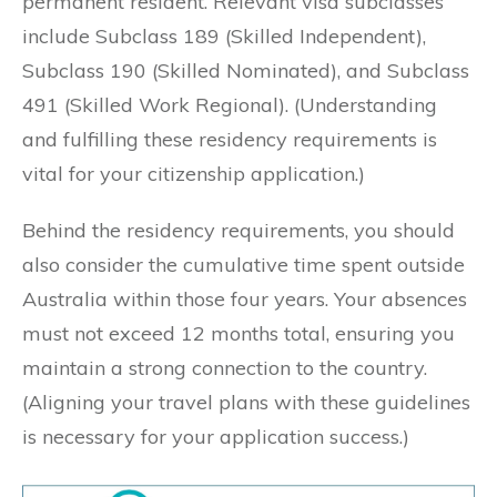
permanent resident. Relevant visa subclasses
include Subclass 189 (Skilled Independent),
Subclass 190 (Skilled Nominated), and Subclass
491 (Skilled Work Regional). (Understanding
and fulfilling these residency requirements is
vital for your citizenship application.)
Behind the residency requirements, you should
also consider the cumulative time spent outside
Australia within those four years. Your absences
must not exceed 12 months total, ensuring you
maintain a strong connection to the country.
(Aligning your travel plans with these guidelines
is necessary for your application success.)