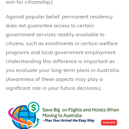
aim for citizenship.)
Against popular belief, permanent residency
does not guarantee access to certain
government services readily available to
citizens, such as enrollments in certain welfare
programs and local government employment.
Understanding this difference is important as
you evaluate your long-term plans in Australia.
(Awareness of these aspects may play a
significant role in your future decisions.)