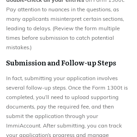
Pay attention to nuances in the questions, as
many applicants misinterpret certain sections,
leading to delays. (Review the form multiple
times before submission to catch potential
mistakes.)
Submission and Follow-up Steps
In fact, submitting your application involves
several follow-up steps. Once the Form 1300t is
completed, you’ll need to upload supporting
documents, pay the required fee, and then
submit the application through your
ImmiAccount. After submitting, you can track
your application’s progress and manage