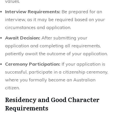
values.
Interview Requirements:
Be prepared for an
interview, as it may be required based on your
circumstances and application.
Await Decision:
After submitting your
application and completing all requirements,
patiently await the outcome of your application.
Ceremony Participation:
If your application is
successful, participate in a citizenship ceremony,
where you formally become an Australian
citizen.
Residency and Good Character
Requirements