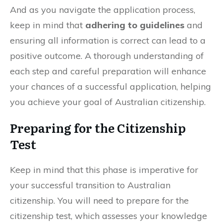
And as you navigate the application process,
keep in mind that
adhering to guidelines
and
ensuring all information is correct can lead to a
positive outcome. A thorough understanding of
each step and careful preparation will enhance
your chances of a successful application, helping
you achieve your goal of Australian citizenship.
Preparing for the Citizenship
Test
Keep in mind that this phase is imperative for
your successful transition to Australian
citizenship. You will need to prepare for the
citizenship test, which assesses your knowledge