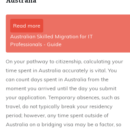
Read more
Australian Skilled Migration for IT
Professionals - Guide
On your pathway to citizenship, calculating your
time spent in Australia accurately is vital. You
can count days spent in Australia from the
moment you arrived until the day you submit
your application. Temporary absences, such as
travel, do not typically break your residency
period; however, any time spent outside of
Australia on a bridging visa may be a factor, so