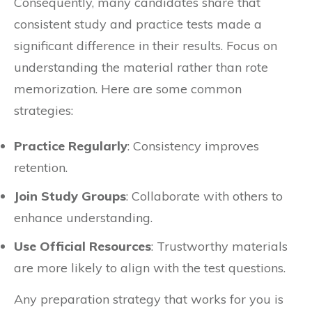
Consequently, many candidates share that
consistent study and practice tests made a
significant difference in their results. Focus on
understanding the material rather than rote
memorization. Here are some common
strategies:
Practice Regularly
: Consistency improves
retention.
Join Study Groups
: Collaborate with others to
enhance understanding.
Use Official Resources
: Trustworthy materials
are more likely to align with the test questions.
Any preparation strategy that works for you is