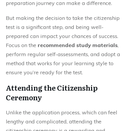
preparation journey can make a difference.
But making the decision to take the citizenship
test is a significant step, and being well-
prepared can impact your chances of success.
Focus on the
recommended study materials
,
perform regular self-assessments, and adopt a
method that works for your learning style to
ensure you’re ready for the test.
Attending the Citizenship
Ceremony
Unlike the application process, which can feel
lengthy and complicated, attending the
citizenship ceremony is a rewarding and