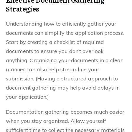
Strategies
Understanding how to efficiently gather your
documents can simplify the application process.
Start by creating a checklist of required
documents to ensure you don’t overlook
anything. Organizing your documents in a clear
manner can also help streamline your
submission. (Having a structured approach to
document gathering may help avoid delays in
your application.)
Documentation gathering becomes much easier
when you stay organized. Allow yourself
sufficient time to collect the necessary materials