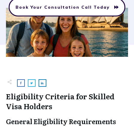
Book Your Consultation Call Today
Eligibility Criteria for Skilled
Visa Holders
General Eligibility Requirements