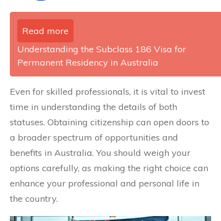
Read more
Understanding the Subclass 186 Visa for
Permanent Residency in Australia
Even for skilled professionals, it is vital to invest
time in understanding the details of both
statuses. Obtaining citizenship can open doors to
a broader spectrum of opportunities and
benefits in Australia. You should weigh your
options carefully, as making the right choice can
enhance your professional and personal life in
the country.