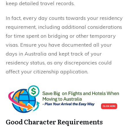
keep detailed travel records.
In fact, every day counts towards your residency
requirement, including additional considerations
for time spent on bridging or other temporary
visas. Ensure you have documented all your
days in Australia and kept track of your
residency status, as any discrepancies could
affect your citizenship application.
Good Character Requirements