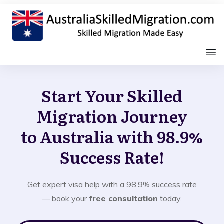
Start Your Skilled
Migration Journey
to Australia with 98.9%
Success Rate!
Get expert visa help with a 98.9% success rate
— book your
free consultation
today.