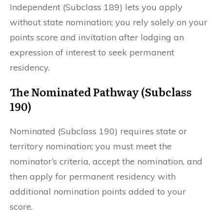
Independent (Subclass 189) lets you apply
without state nomination; you rely solely on your
points score and invitation after lodging an
expression of interest to seek permanent
residency.
The Nominated Pathway (Subclass
190)
Nominated (Subclass 190) requires state or
territory nomination; you must meet the
nominator’s criteria, accept the nomination, and
then apply for permanent residency with
additional nomination points added to your
score.