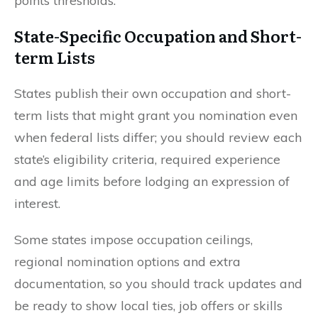
points thresholds.
State-Specific Occupation and Short-
term Lists
States publish their own occupation and short-
term lists that might grant you nomination even
when federal lists differ; you should review each
state’s eligibility criteria, required experience
and age limits before lodging an expression of
interest.
Some states impose occupation ceilings,
regional nomination options and extra
documentation, so you should track updates and
be ready to show local ties, job offers or skills