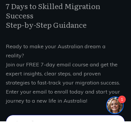
7 Days to Skilled Migration
Success
Step-by-Step Guidance
Ready to make your Australian dream a
reality?
Join our FREE 7-day email course and get the
expert insights, clear steps, and proven
strategies to fast-track your migration success.
Enter your email to enroll today and start your
1
journey to a new life in Australia!