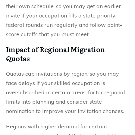
their own schedule, so you may get an earlier
invite if your occupation fills a state priority;
federal rounds run regularly and follow point-
score cutoffs that you must meet.
Impact of Regional Migration
Quotas
Quotas cap invitations by region, so you may
face delays if your skilled occupation is
oversubscribed in certain areas; factor regional
limits into planning and consider state
nomination to improve your invitation chances.
Regions with higher demand for certain