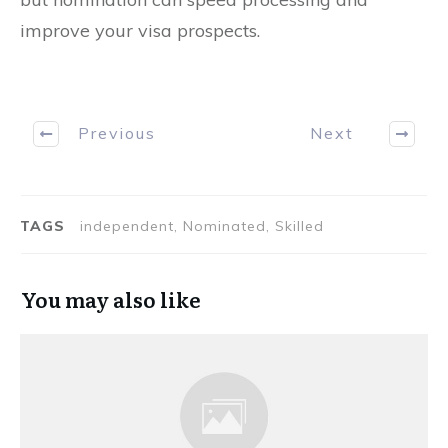
improve your visa prospects.
Previous
Next
TAGS
independent, Nominated, Skilled
You may also like