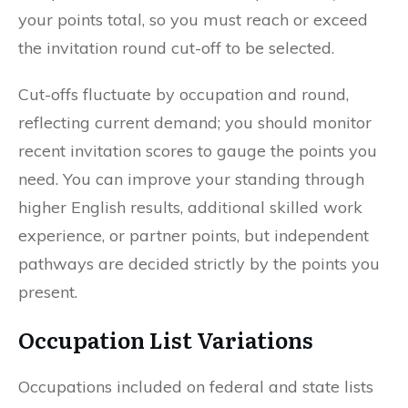
your points total, so you must reach or exceed
the invitation round cut-off to be selected.
Cut-offs fluctuate by occupation and round,
reflecting current demand; you should monitor
recent invitation scores to gauge the points you
need. You can improve your standing through
higher English results, additional skilled work
experience, or partner points, but independent
pathways are decided strictly by the points you
present.
Occupation List Variations
Occupations included on federal and state lists