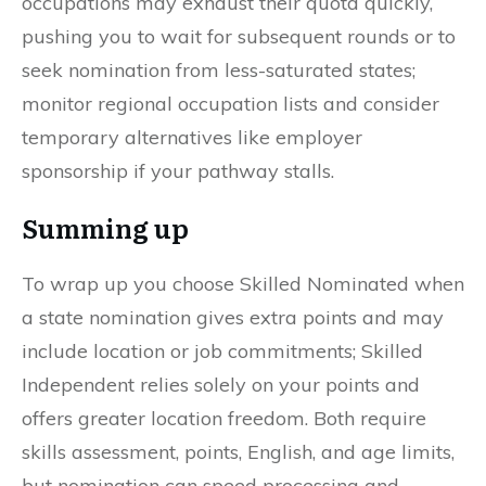
occupations may exhaust their quota quickly,
pushing you to wait for subsequent rounds or to
seek nomination from less-saturated states;
monitor regional occupation lists and consider
temporary alternatives like employer
sponsorship if your pathway stalls.
Summing up
To wrap up you choose Skilled Nominated when
a state nomination gives extra points and may
include location or job commitments; Skilled
Independent relies solely on your points and
offers greater location freedom. Both require
skills assessment, points, English, and age limits,
but nomination can speed processing and