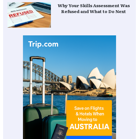
Why Your Skills Assessment Was
Refused and What to Do Next