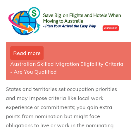
Read more
Australian Skilled Migration Eligibility Criteria
- Are You Qualified
States and territories set occupation priorities
and may impose criteria like local work
experience or commitments; you gain extra
points from nomination but might face
obligations to live or work in the nominating