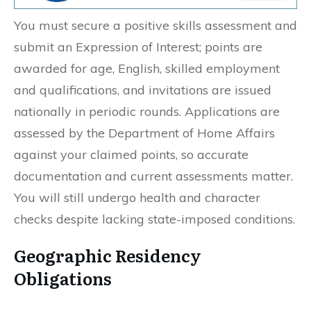
You must secure a positive skills assessment and
submit an Expression of Interest; points are
awarded for age, English, skilled employment
and qualifications, and invitations are issued
nationally in periodic rounds. Applications are
assessed by the Department of Home Affairs
against your claimed points, so accurate
documentation and current assessments matter.
You will still undergo health and character
checks despite lacking state-imposed conditions.
Geographic Residency
Obligations