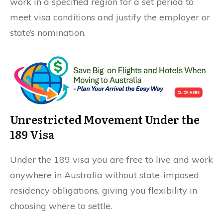
work in a specified region for a set period to
meet visa conditions and justify the employer or
state’s nomination.
Unrestricted Movement Under the
189 Visa
Under the 189 visa you are free to live and work
anywhere in Australia without state-imposed
residency obligations, giving you flexibility in
choosing where to settle.