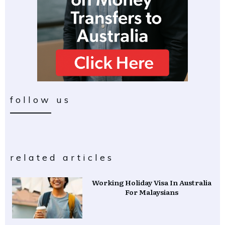
follow us
related articles
Working Holiday Visa In Australia
For Malaysians