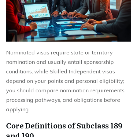
Nominated visas require state or territory
nomination and usually entail sponsorship
conditions, while Skilled Independent visas
depend on your points and personal eligibility;
you should compare nomination requirements,
processing pathways, and obligations before
applying.
Core Definitions of Subclass 189
and 190