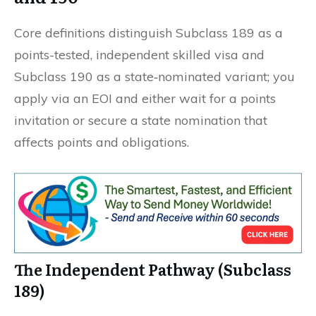
Core definitions distinguish Subclass 189 as a
points-tested, independent skilled visa and
Subclass 190 as a state‑nominated variant; you
apply via an EOI and either wait for a points
invitation or secure a state nomination that
affects points and obligations.
The Independent Pathway (Subclass
189)