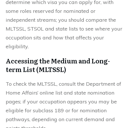
determine which visa you can apply for, with
some roles reserved for nominated or
independent streams; you should compare the
MLTSSL, STSOL and state lists to see where your
occupation sits and how that affects your
eligibility.
Accessing the Medium and Long-
term List (MLTSSL)
To check the MLTSSL, consult the Department of
Home Affairs’ online list and state nomination
pages; if your occupation appears you may be
eligible for subclass 189 or for nomination
pathways, depending on current demand and