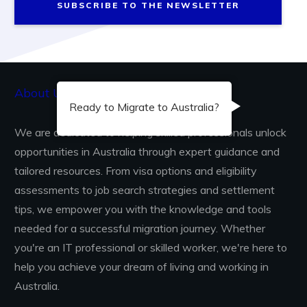
SUBSCRIBE TO THE NEWSLETTER
About Us...
Ready to Migrate to Australia?
We are dedicated to helping skilled professionals unlock
opportunities in Australia through expert guidance and
tailored resources. From visa options and eligibility
assessments to job search strategies and settlement
tips, we empower you with the knowledge and tools
needed for a successful migration journey. Whether
you're an IT professional or skilled worker, we're here to
help you achieve your dream of living and working in
Australia.