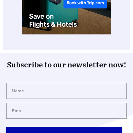
Subscribe to our newsletter now!