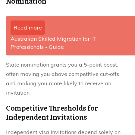
Nomination
Read more
Australian Skilled Migration for IT
Professionals - Guide
State nomination grants you a 5-point boost,
often moving you above competitive cut-offs
and making you more likely to receive an
invitation.
Competitive Thresholds for
Independent Invitations
Independent visa invitations depend solely on