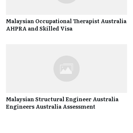
Malaysian Occupational Therapist Australia
AHPRA and Skilled Visa
Malaysian Structural Engineer Australia
Engineers Australia Assessment