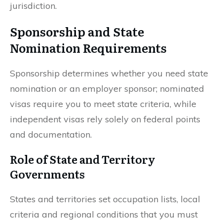
jurisdiction.
Sponsorship and State
Nomination Requirements
Sponsorship determines whether you need state
nomination or an employer sponsor; nominated
visas require you to meet state criteria, while
independent visas rely solely on federal points
and documentation.
Role of State and Territory
Governments
States and territories set occupation lists, local
criteria and regional conditions that you must