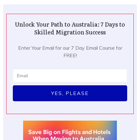
Unlock Your Path to Australia: 7 Days to
Skilled Migration Success
Enter Your Email for our 7 Day Email Course for
FREE!
YES, PLEASE