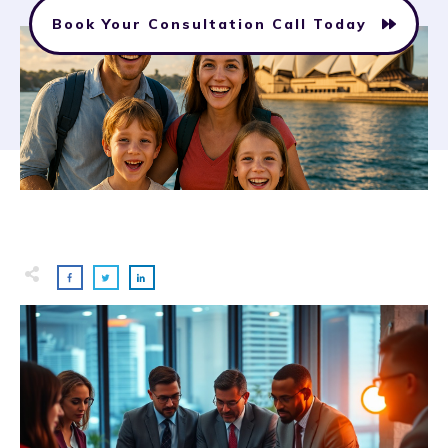
Book Your Consultation Call Today