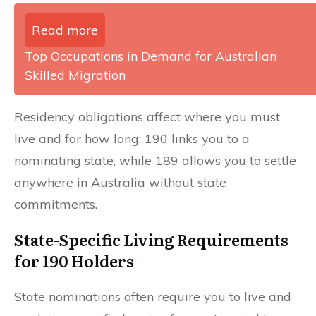
Read more
Top Occupations in Demand for Australian
Skilled Migration
Residency obligations affect where you must
live and for how long: 190 links you to a
nominating state, while 189 allows you to settle
anywhere in Australia without state
commitments.
State-Specific Living Requirements
for 190 Holders
State nominations often require you to live and