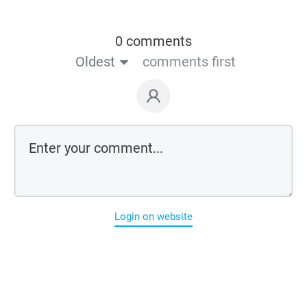
0 comments
Oldest
comments first
Login on website