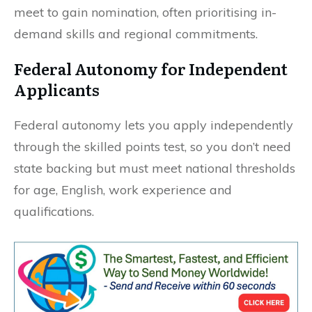
meet to gain nomination, often prioritising in-
demand skills and regional commitments.
Federal Autonomy for Independent
Applicants
Federal autonomy lets you apply independently
through the skilled points test, so you don’t need
state backing but must meet national thresholds
for age, English, work experience and
qualifications.