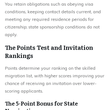
You retain obligations such as obeying visa
conditions, keeping contact details current, and
meeting any required residence periods for
citizenship; state sponsorship conditions do not
apply.
The Points Test and Invitation
Rankings
Points determine your ranking on the skilled
migration list, with higher scores improving your
chance of receiving an invitation over lower-
scoring applicants.
The 5-Point Bonus for State