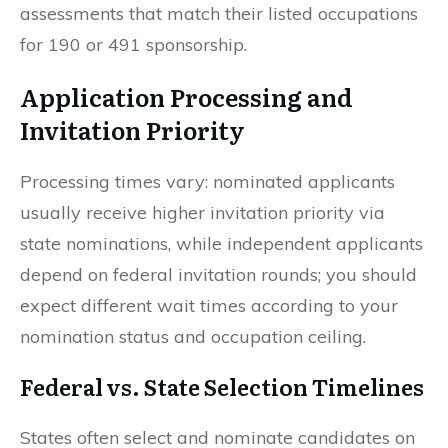
assessments that match their listed occupations
for 190 or 491 sponsorship.
Application Processing and
Invitation Priority
Processing times vary: nominated applicants
usually receive higher invitation priority via
state nominations, while independent applicants
depend on federal invitation rounds; you should
expect different wait times according to your
nomination status and occupation ceiling.
Federal vs. State Selection Timelines
States often select and nominate candidates on