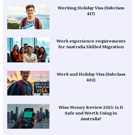
Working Holiday Visa (Subclass
417)
Work experience requirements
for Australia Skilled Migration
Work and Holiday Visa (Subclass
462)
Wise Money Review 2025: Is It
Safe and Worth Using in
Australia?