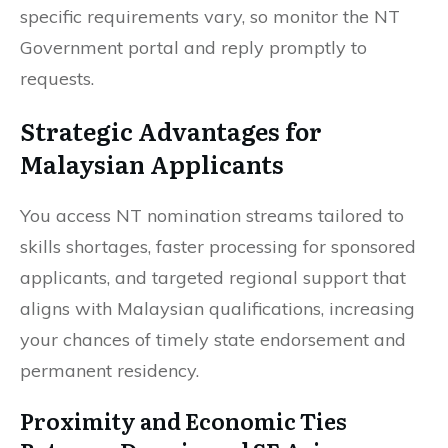
specific requirements vary, so monitor the NT
Government portal and reply promptly to
requests.
Strategic Advantages for
Malaysian Applicants
You access NT nomination streams tailored to
skills shortages, faster processing for sponsored
applicants, and targeted regional support that
aligns with Malaysian qualifications, increasing
your chances of timely state endorsement and
permanent residency.
Proximity and Economic Ties