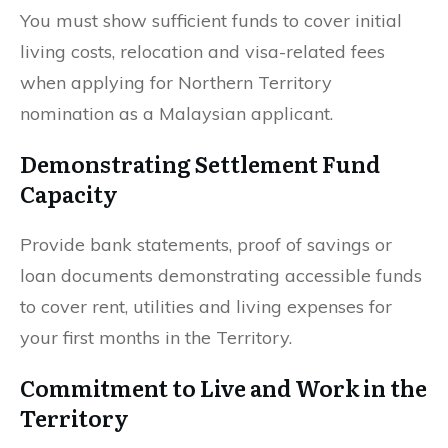
You must show sufficient funds to cover initial
living costs, relocation and visa-related fees
when applying for Northern Territory
nomination as a Malaysian applicant.
Demonstrating Settlement Fund
Capacity
Provide bank statements, proof of savings or
loan documents demonstrating accessible funds
to cover rent, utilities and living expenses for
your first months in the Territory.
Commitment to Live and Work in the
Territory