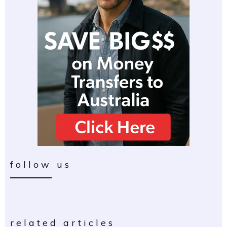
follow us
related articles