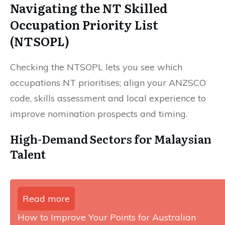
Navigating the NT Skilled
Occupation Priority List
(NTSOPL)
Checking the NTSOPL lets you see which
occupations NT prioritises; align your ANZSCO
code, skills assessment and local experience to
improve nomination prospects and timing.
High-Demand Sectors for Malaysian
Talent
Read more
How to Improve Your Points for Australian