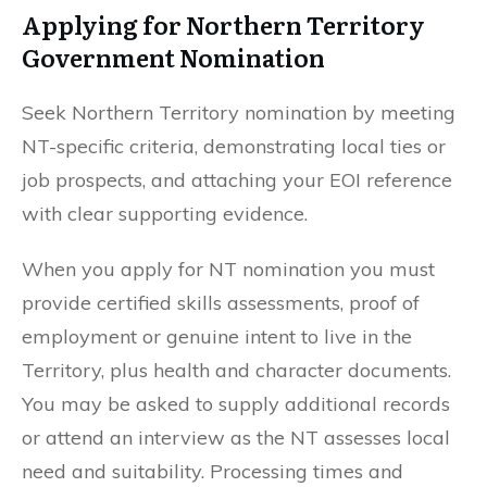
Applying for Northern Territory
Government Nomination
Seek Northern Territory nomination by meeting
NT-specific criteria, demonstrating local ties or
job prospects, and attaching your EOI reference
with clear supporting evidence.
When you apply for NT nomination you must
provide certified skills assessments, proof of
employment or genuine intent to live in the
Territory, plus health and character documents.
You may be asked to supply additional records
or attend an interview as the NT assesses local
need and suitability. Processing times and