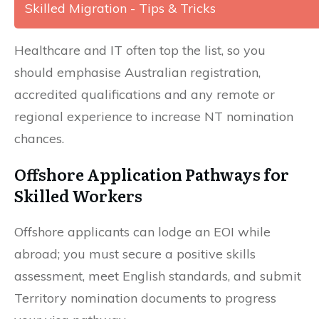
Skilled Migration - Tips & Tricks
Healthcare and IT often top the list, so you
should emphasise Australian registration,
accredited qualifications and any remote or
regional experience to increase NT nomination
chances.
Offshore Application Pathways for
Skilled Workers
Offshore applicants can lodge an EOI while
abroad; you must secure a positive skills
assessment, meet English standards, and submit
Territory nomination documents to progress