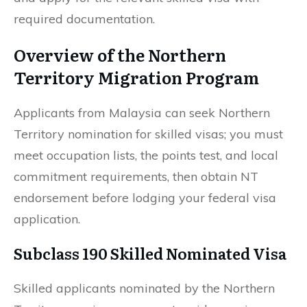
required documentation.
Overview of the Northern
Territory Migration Program
Applicants from Malaysia can seek Northern
Territory nomination for skilled visas; you must
meet occupation lists, the points test, and local
commitment requirements, then obtain NT
endorsement before lodging your federal visa
application.
Subclass 190 Skilled Nominated Visa
Skilled applicants nominated by the Northern