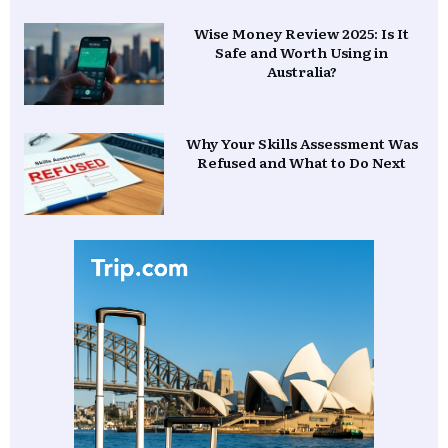
Wise Money Review 2025: Is It
Safe and Worth Using in
Australia?
Why Your Skills Assessment Was
Refused and What to Do Next