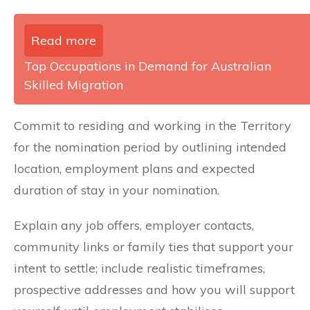
Read more
Top Occupations in Demand for Australian
Skilled Migration
Commit to residing and working in the Territory
for the nomination period by outlining intended
location, employment plans and expected
duration of stay in your nomination.
Explain any job offers, employer contacts,
community links or family ties that support your
intent to settle; include realistic timeframes,
prospective addresses and how you will support