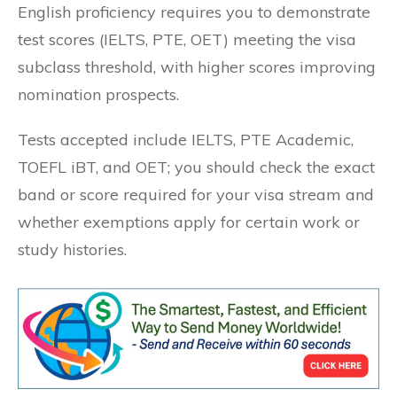
English proficiency requires you to demonstrate
test scores (IELTS, PTE, OET) meeting the visa
subclass threshold, with higher scores improving
nomination prospects.
Tests accepted include IELTS, PTE Academic,
TOEFL iBT, and OET; you should check the exact
band or score required for your visa stream and
whether exemptions apply for certain work or
study histories.