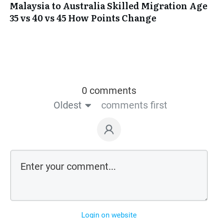
Malaysia to Australia Skilled Migration Age
35 vs 40 vs 45 How Points Change
0 comments
Oldest
comments first
Login on website