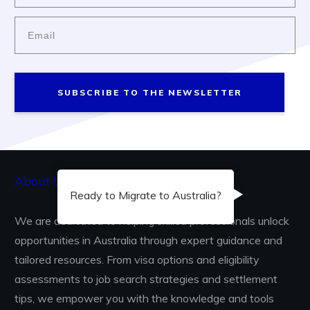
SUBSCRIBE TO THE NEWSLETTER
About Us...
Ready to Migrate to Australia?
We are dedicated to helping skilled professionals unlock
opportunities in Australia through expert guidance and
tailored resources. From visa options and eligibility
assessments to job search strategies and settlement
tips, we empower you with the knowledge and tools