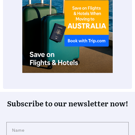
Subscribe to our newsletter now!