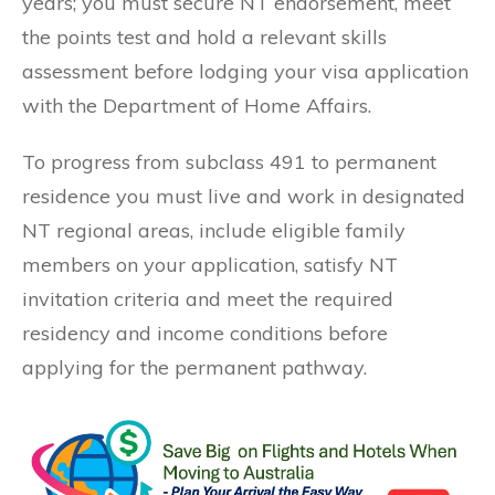
years; you must secure NT endorsement, meet
the points test and hold a relevant skills
assessment before lodging your visa application
with the Department of Home Affairs.
To progress from subclass 491 to permanent
residence you must live and work in designated
NT regional areas, include eligible family
members on your application, satisfy NT
invitation criteria and meet the required
residency and income conditions before
applying for the permanent pathway.