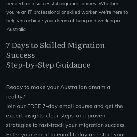
needed for a successful migration journey. Whether
you're an IT professional or skilled worker, we're here to
help you achieve your dream of living and working in
Australia.
7 Days to Skilled Migration
Success
Step-by-Step Guidance
Ready to make your Australian dream a
reality?
Join our FREE 7-day email course and get the
expert insights, clear steps, and proven
strategies to fast-track your migration success.
Enter your email to enroll today and start your