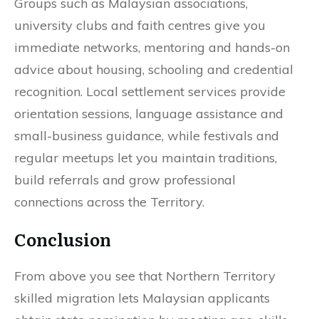
Groups such as Malaysian associations,
university clubs and faith centres give you
immediate networks, mentoring and hands-on
advice about housing, schooling and credential
recognition. Local settlement services provide
orientation sessions, language assistance and
small-business guidance, while festivals and
regular meetups let you maintain traditions,
build referrals and grow professional
connections across the Territory.
Conclusion
From above you see that Northern Territory
skilled migration lets Malaysian applicants