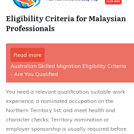
Eligibility Criteria for Malaysian
Professionals
Read more
Australian Skilled Migration Eligibility Criteria
- Are You Qualified
You need a relevant qualification, suitable work
experience, a nominated occupation on the
Northern Territory list, and meet health and
character checks; Territory nomination or
employer sponsorship is usually required before