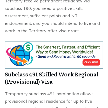
Territory receive permanent residency via
subclass 190; you need a positive skills
assessment, sufficient points and NT
endorsement, and you should intend to live and
work in the Territory after visa grant.
Subclass 491 Skilled Work Regional
(Provisional) Visa
Temporary subclass 491 nomination allows
provisional regional residence for up to five