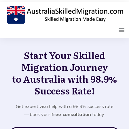
Start Your Skilled
Migration Journey
to Australia with 98.9%
Success Rate!
Get expert visa help with a 98.9% success rate
— book your
free consultation
today.