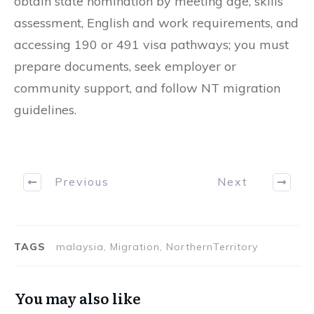
obtain state nomination by meeting age, skills
assessment, English and work requirements, and
accessing 190 or 491 visa pathways; you must
prepare documents, seek employer or
community support, and follow NT migration
guidelines.
Previous
Next
TAGS
malaysia, Migration, NorthernTerritory
You may also like