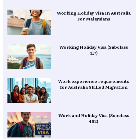
Working Holiday Visa In Australia
For Malaysians
Working Holiday Visa (Subclass
417)
Work experience requirements
for Australia Skilled Migration
Work and Holiday Visa (Subclass
462)