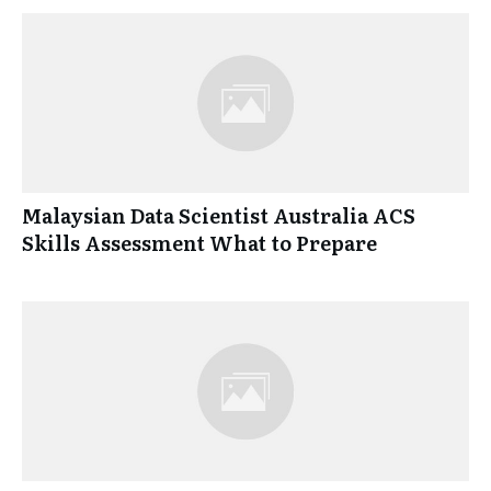
Malaysian Data Scientist Australia ACS
Skills Assessment What to Prepare