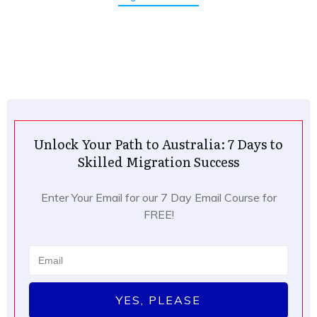
Unlock Your Path to Australia: 7 Days to
Skilled Migration Success
Enter Your Email for our 7 Day Email Course for
FREE!
YES, PLEASE