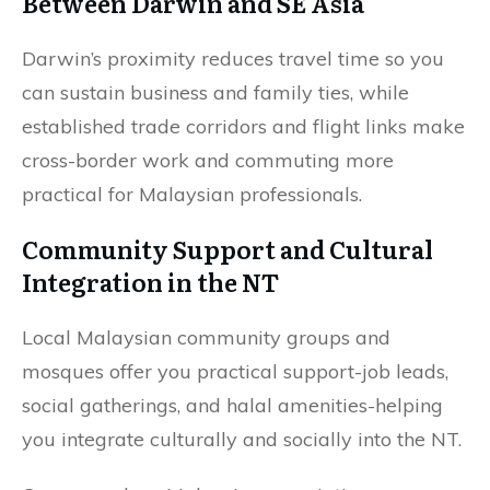
Between Darwin and SE Asia
Darwin’s proximity reduces travel time so you
can sustain business and family ties, while
established trade corridors and flight links make
cross-border work and commuting more
practical for Malaysian professionals.
Community Support and Cultural
Integration in the NT
Local Malaysian community groups and
mosques offer you practical support-job leads,
social gatherings, and halal amenities-helping
you integrate culturally and socially into the NT.