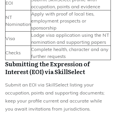
EOI
occupation, points and evidence
Apply with proof of local ties,
NT
employment prospects or
Nomination
sponsorship
Lodge visa application using the NT
Visa
nomination and supporting papers
Complete health, character and any
Checks
further requests
Submitting the Expression of
Interest (EOI) via SkillSelect
Submit an EOI via SkillSelect listing your
occupation, points and supporting documents;
keep your profile current and accurate while
you await invitations from jurisdictions.