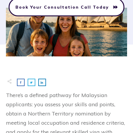
Book Your Consultation Call Today
There’s a defined pathway for Malaysian
applicants: you assess your skills and points,
obtain a Northern Territory nomination by
meeting local occupation and residence criteria,
and apply for the relevant skilled visa with