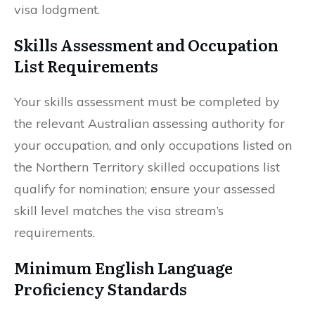
visa lodgment.
Skills Assessment and Occupation
List Requirements
Your skills assessment must be completed by
the relevant Australian assessing authority for
your occupation, and only occupations listed on
the Northern Territory skilled occupations list
qualify for nomination; ensure your assessed
skill level matches the visa stream’s
requirements.
Minimum English Language
Proficiency Standards