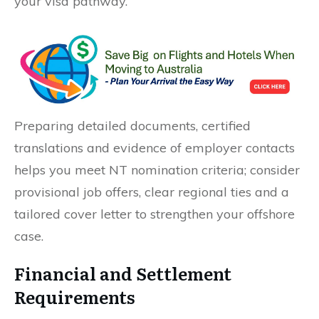
your visa pathway.
Preparing detailed documents, certified
translations and evidence of employer contacts
helps you meet NT nomination criteria; consider
provisional job offers, clear regional ties and a
tailored cover letter to strengthen your offshore
case.
Financial and Settlement
Requirements