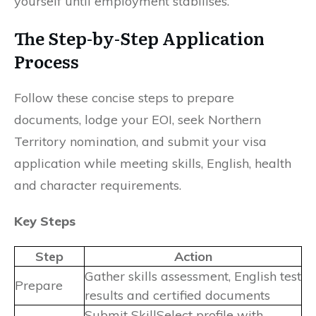
yourself until employment stabilises.
The Step-by-Step Application
Process
Follow these concise steps to prepare
documents, lodge your EOI, seek Northern
Territory nomination, and submit your visa
application while meeting skills, English, health
and character requirements.
Key Steps
Step
Action
Gather skills assessment, English test
Prepare
results and certified documents
Submit SkillSelect profile with