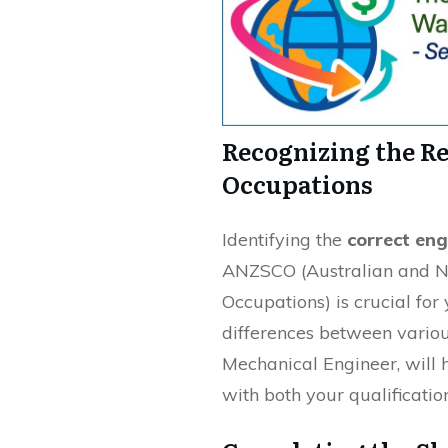
Recognizing the R
Occupations
Identifying the
correct en
ANZSCO (Australian and Ne
Occupations) is crucial for
differences between various
Mechanical Engineer, will h
with both your qualificatio