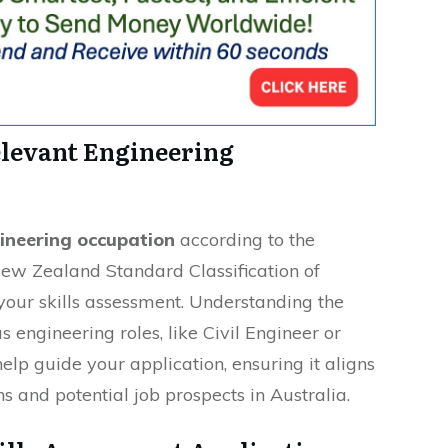
elevant Engineering
gineering occupation
according to the
w Zealand Standard Classification of
 your skills assessment. Understanding the
 engineering roles, like Civil Engineer or
elp guide your application, ensuring it aligns
ns and potential job prospects in Australia.