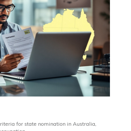
riteria for state nomination in Australia,