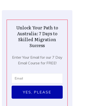
Unlock Your Path to
Australia: 7 Days to
Skilled Migration
Success
Enter Your Email for our 7 Day
Email Course for FREE!
YES, PLEASE