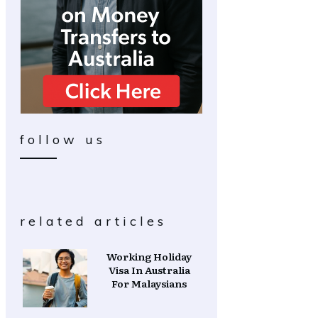
follow us
related articles
Working Holiday
Visa In Australia
For Malaysians