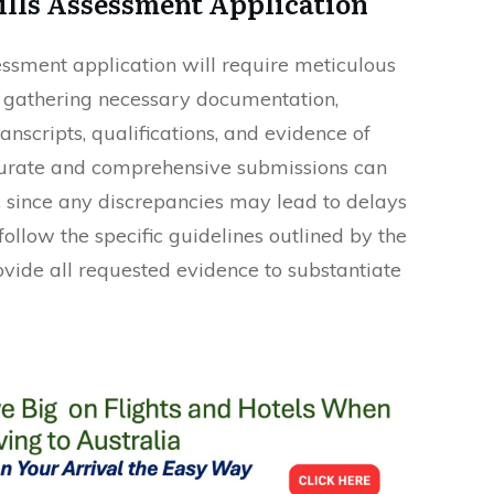
ills Assessment Application
essment application will require meticulous
by gathering necessary documentation,
nscripts, qualifications, and evidence of
urate and comprehensive submissions can
s, since any discrepancies may lead to delays
follow the specific guidelines outlined by the
ovide all requested evidence to substantiate