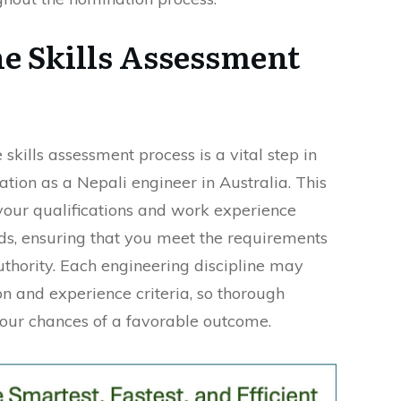
he Skills Assessment
skills assessment process is a vital step in
tion as a Nepali engineer in Australia. This
 your qualifications and work experience
ds, ensuring that you meet the requirements
uthority. Each engineering discipline may
n and experience criteria, so thorough
our chances of a favorable outcome.