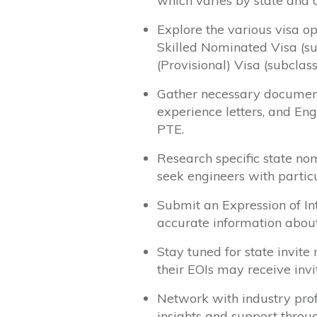
which varies by state and 
Explore the various visa op
Skilled Nominated Visa (s
(Provisional) Visa (subclass
Gather necessary documenta
experience letters, and Eng
PTE.
Research specific state no
seek engineers with particu
Submit an Expression of Int
accurate information about
Stay tuned for state invite
their EOIs may receive invi
Network with industry prof
insights and support throu