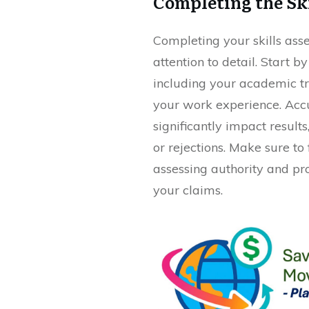
Completing the Sk
Completing your skills ass
attention to detail. Start 
including your academic tra
your work experience. Acc
significantly impact result
or rejections. Make sure to 
assessing authority and pr
your claims.