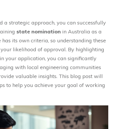
d a strategic approach, you can successfully
taining
state nomination
in Australia as a
 has its own criteria, so understanding these
your likelihood of approval. By highlighting
n your application, you can significantly
aging with local engineering communities
vide valuable insights. This blog post will
ips to help you achieve your goal of working