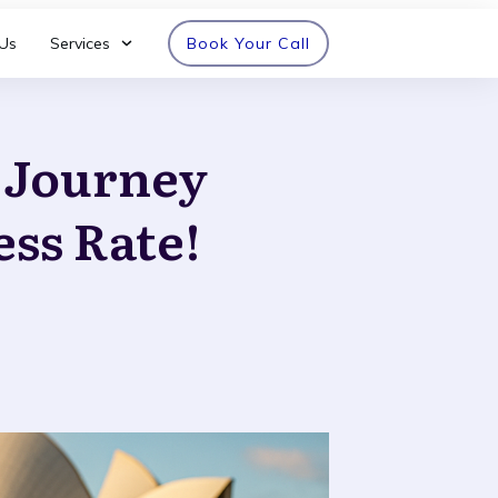
Us
Services
Book Your Call
n Journey
ess Rate!