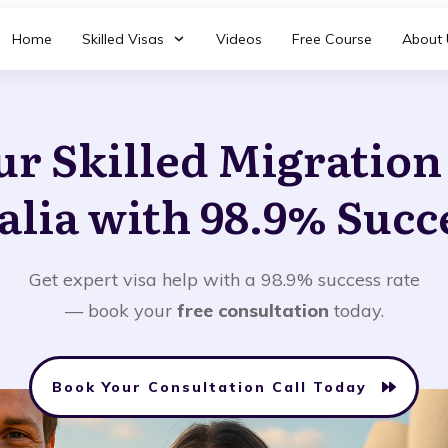
Home
Skilled Visas
Videos
Free Course
About 
ur Skilled Migratio
alia with 98.9% Succ
Get expert visa help with a 98.9% success rate
— book your
free consultation
today.
Book Your Consultation Call Today