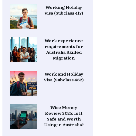
Working Holiday
Visa (Subclass 417)
Work experience
requirements for
Australia Skilled
Migration
Work and Holiday
Visa (Subclass 462)
Wise Money
Review 2025: Is It
Safe and Worth
Using in Australia?