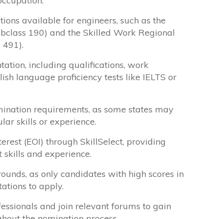
occupation.
tions available for engineers, such as the
ubclass 190) and the Skilled Work Regional
 491).
tion, including qualifications, work
lish language proficiency tests like IELTS or
mination requirements, as some states may
lar skills or experience.
erest (EOI) through SkillSelect, providing
 skills and experience.
 rounds, as only candidates with high scores in
tations to apply.
essionals and join relevant forums to gain
ghout the nomination process.