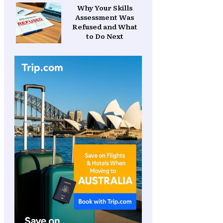
Why Your Skills
Assessment Was
Refused and What
to Do Next