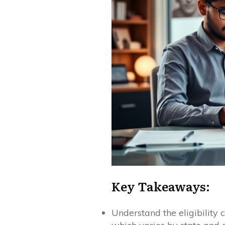
Key Takeaways:
Understand the eligibility c