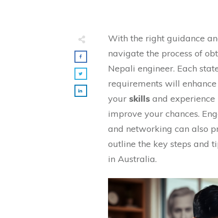
With the right guidance an
navigate the process of ob
Nepali engineer. Each state
requirements will enhance 
your
skills
and experience i
improve your chances. Eng
and networking can also pro
outline the key steps and t
in Australia.