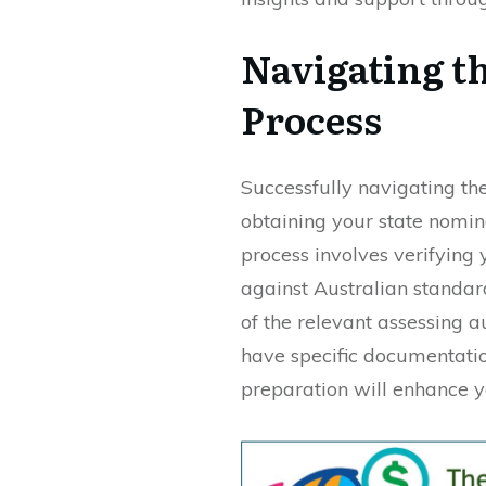
Navigating t
Process
Successfully navigating the 
obtaining your state nomina
process involves verifying
against Australian standar
of the relevant assessing a
have specific documentatio
preparation will enhance y