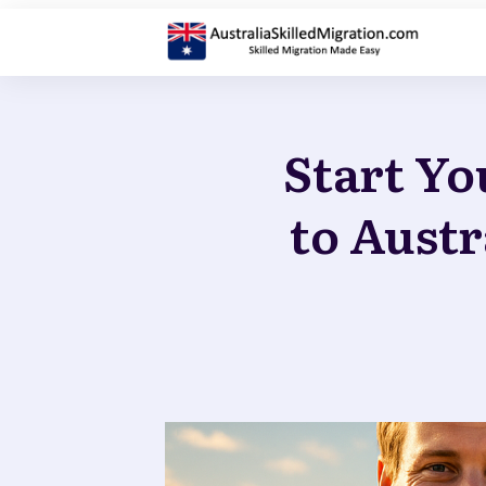
Start Yo
to Austr