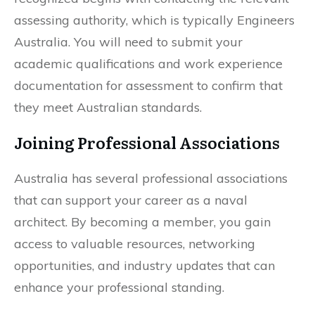
assessing authority, which is typically Engineers
Australia. You will need to submit your
academic qualifications and work experience
documentation for assessment to confirm that
they meet Australian standards.
Joining Professional Associations
Australia has several professional associations
that can support your career as a naval
architect. By becoming a member, you gain
access to valuable resources, networking
opportunities, and industry updates that can
enhance your professional standing.