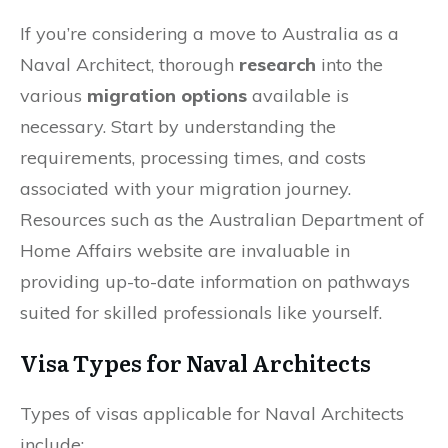
If you’re considering a move to Australia as a
Naval Architect, thorough
research
into the
various
migration options
available is
necessary. Start by understanding the
requirements, processing times, and costs
associated with your migration journey.
Resources such as the Australian Department of
Home Affairs website are invaluable in
providing up-to-date information on pathways
suited for skilled professionals like yourself.
Visa Types for Naval Architects
Types of visas applicable for Naval Architects
include: