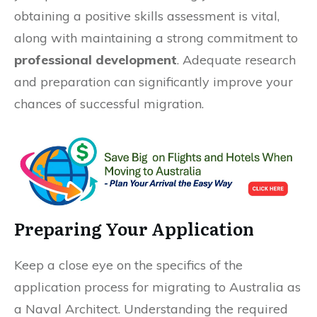
obtaining a positive skills assessment is vital,
along with maintaining a strong commitment to
professional development
. Adequate research
and preparation can significantly improve your
chances of successful migration.
Preparing Your Application
Keep a close eye on the specifics of the
application process for migrating to Australia as
a Naval Architect. Understanding the required