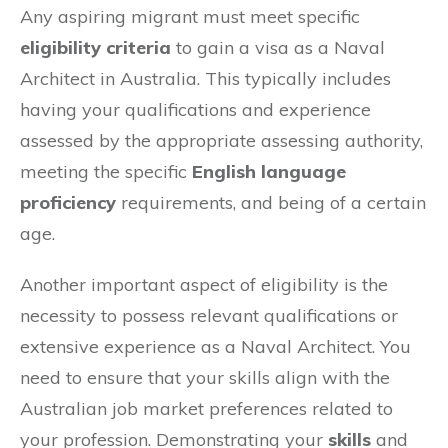
Any aspiring migrant must meet specific
eligibility criteria
to gain a visa as a Naval
Architect in Australia. This typically includes
having your qualifications and experience
assessed by the appropriate assessing authority,
meeting the specific
English language
proficiency
requirements, and being of a certain
age.
Another important aspect of eligibility is the
necessity to possess relevant qualifications or
extensive experience as a Naval Architect. You
need to ensure that your skills align with the
Australian job market preferences related to
your profession. Demonstrating your
skills
and