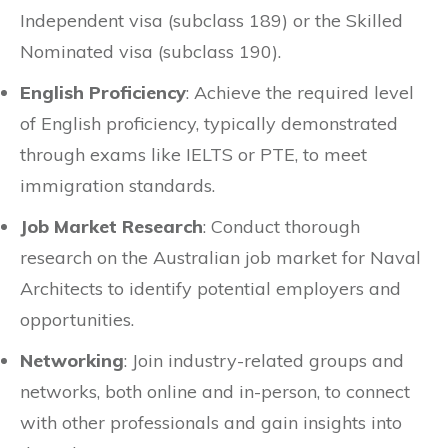
Independent visa (subclass 189) or the Skilled
Nominated visa (subclass 190).
English Proficiency
: Achieve the required level
of English proficiency, typically demonstrated
through exams like IELTS or PTE, to meet
immigration standards.
Job Market Research
: Conduct thorough
research on the Australian job market for Naval
Architects to identify potential employers and
opportunities.
Networking
: Join industry-related groups and
networks, both online and in-person, to connect
with other professionals and gain insights into