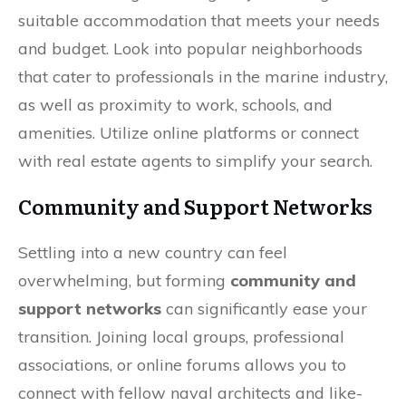
suitable accommodation that meets your needs
and budget. Look into popular neighborhoods
that cater to professionals in the marine industry,
as well as proximity to work, schools, and
amenities. Utilize online platforms or connect
with real estate agents to simplify your search.
Community and Support Networks
Settling into a new country can feel
overwhelming, but forming
community and
support networks
can significantly ease your
transition. Joining local groups, professional
associations, or online forums allows you to
connect with fellow naval architects and like-