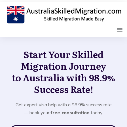
Start Your Skilled
Migration Journey
to Australia with 98.9%
Success Rate!
Get expert visa help with a 98.9% success rate
— book your
free consultation
today.