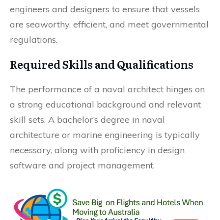
engineers and designers to ensure that vessels
are seaworthy, efficient, and meet governmental
regulations.
Required Skills and Qualifications
The performance of a naval architect hinges on
a strong educational background and relevant
skill sets. A bachelor’s degree in naval
architecture or marine engineering is typically
necessary, along with proficiency in design
software and project management.