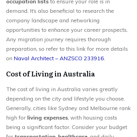
occupation lists
to ensure your role is in
demand. It’s also beneficial to research the
company landscape and networking
opportunities to enhance your career prospects.
Any migration journey requires thorough
preparation, so refer to this link for more details
on
Naval Architect – ANZSCO 233916
.
Cost of Living in Australia
The cost of living in Australia varies greatly
depending on the city and lifestyle you choose.
Generally, cities like Sydney and Melbourne rank
high for
living expenses
, with housing costs
being a significant factor. Consider your budget
for
transportation
,
healthcare
, and daily