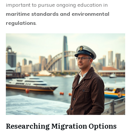
important to pursue ongoing education in
maritime standards and environmental
regulations
.
Researching Migration Options