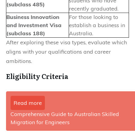
students who have
(subclass 485)
recently graduated.
Business Innovation
For those looking to
and Investment Visa
establish a business in
(subclass 188)
Australia.
After exploring these visa types, evaluate which
aligns with your qualifications and career
ambitions.
Eligibility Criteria
Read more
Comprehensive Guide to Australian Skilled
Migration for Engineers