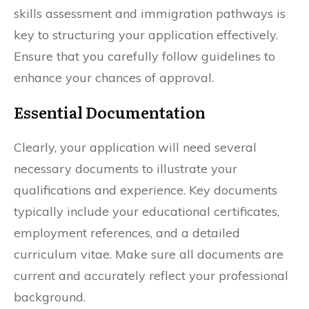
skills assessment and immigration pathways is
key to structuring your application effectively.
Ensure that you carefully follow guidelines to
enhance your chances of approval.
Essential Documentation
Clearly, your application will need several
necessary documents to illustrate your
qualifications and experience. Key documents
typically include your educational certificates,
employment references, and a detailed
curriculum vitae. Make sure all documents are
current and accurately reflect your professional
background.