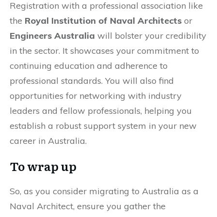
Registration with a professional association like
the
Royal Institution of Naval Architects
or
Engineers Australia
will bolster your credibility
in the sector. It showcases your commitment to
continuing education and adherence to
professional standards. You will also find
opportunities for networking with industry
leaders and fellow professionals, helping you
establish a robust support system in your new
career in Australia.
To wrap up
So, as you consider migrating to Australia as a
Naval Architect, ensure you gather the