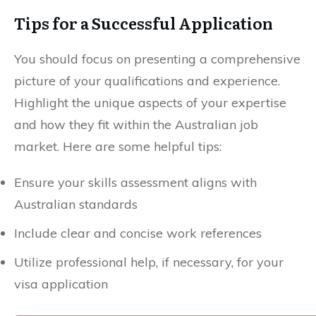
Tips for a Successful Application
You should focus on presenting a comprehensive
picture of your qualifications and experience.
Highlight the unique aspects of your expertise
and how they fit within the Australian job
market. Here are some helpful tips:
Ensure your skills assessment aligns with
Australian standards
Include clear and concise work references
Utilize professional help, if necessary, for your
visa application