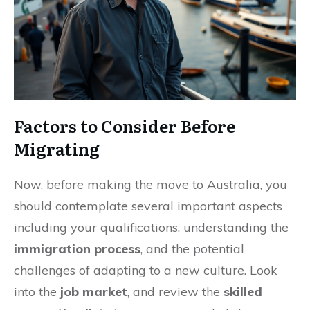
Factors to Consider Before
Migrating
Now, before making the move to Australia, you
should contemplate several important aspects
including your qualifications, understanding the
immigration process
, and the potential
challenges of adapting to a new culture. Look
into the
job market
, and review the
skilled