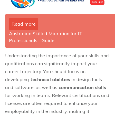
Read more
Australian Skilled Migration for IT
Professionals - Guide
Understanding the importance of your skills and
qualifications can significantly impact your
career trajectory. You should focus on
developing
technical abilities
in design tools
and software, as well as
communication skills
for working in teams. Relevant certifications and
licenses are often required to enhance your
employability in the industry, making it