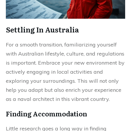
Settling In Australia
For a smooth transition, familiarizing yourself
with Australian lifestyle, culture, and regulations
is important. Embrace your new environment by
actively engaging in local activities and
exploring your surroundings. This will not only
help you adapt but also enrich your experience
as a naval architect in this vibrant country.
Finding Accommodation
Little research goes a long way in finding