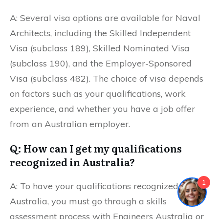
A: Several visa options are available for Naval
Architects, including the Skilled Independent
Visa (subclass 189), Skilled Nominated Visa
(subclass 190), and the Employer-Sponsored
Visa (subclass 482). The choice of visa depends
on factors such as your qualifications, work
experience, and whether you have a job offer
from an Australian employer.
Q: How can I get my qualifications
recognized in Australia?
1
A: To have your qualifications recognized in
Australia, you must go through a skills
assessment process with Engineers Australia or