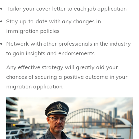
Tailor your cover letter to each job application
Stay up-to-date with any changes in
immigration policies
Network with other professionals in the industry
to gain insights and endorsements
Any effective strategy will greatly aid your
chances of securing a positive outcome in your
migration application.