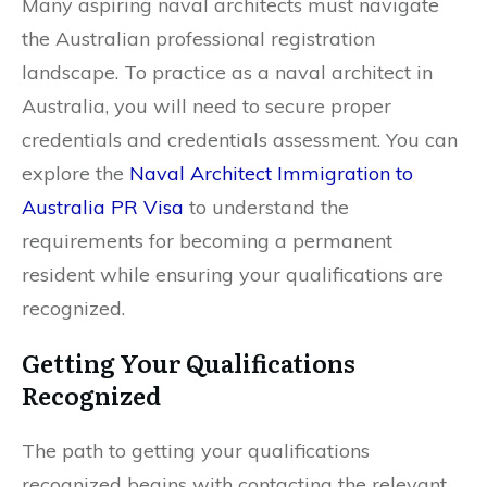
Many aspiring naval architects must navigate
the Australian professional registration
landscape. To practice as a naval architect in
Australia, you will need to secure proper
credentials and credentials assessment. You can
explore the
Naval Architect Immigration to
Australia PR Visa
to understand the
requirements for becoming a permanent
resident while ensuring your qualifications are
recognized.
Getting Your Qualifications
Recognized
The path to getting your qualifications
recognized begins with contacting the relevant