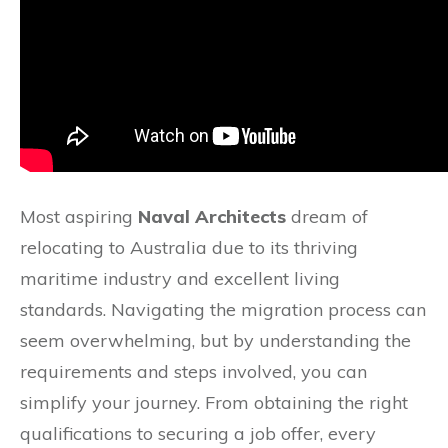
Most aspiring
Naval Architects
dream of
relocating to Australia due to its thriving
maritime industry and excellent living
standards. Navigating the migration process can
seem overwhelming, but by understanding the
requirements and steps involved, you can
simplify your journey. From obtaining the right
qualifications to securing a job offer, every