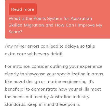
Read more
What is the Points System for Australian
Skilled Migration, and How Can I Improve My
Score?
Any minor errors can lead to delays, so take
extra care with every detail.
For instance, consider outlining your experience
clearly to showcase your specialization in areas
like naval design or marine engineering. It’s
beneficial to demonstrate how your skills meet
the needs outlined by Australian industry
standards. Keep in mind these points: