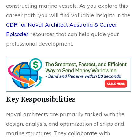
constructing marine vessels. As you explore this
career path, you will find valuable insights in the
CDR for Naval Architect Australia & Career
Episodes
resources that can help guide your
professional development.
Key Responsibilities
Naval architects are primarily tasked with the
design, analysis, and optimization of ships and
marine structures. They collaborate with