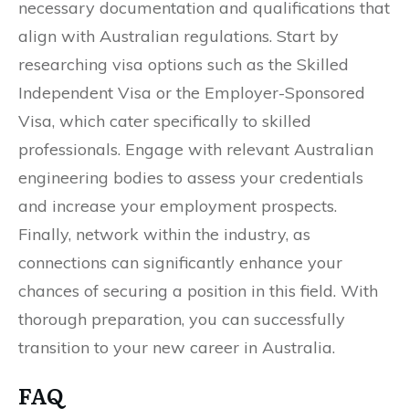
necessary documentation and qualifications that
align with Australian regulations. Start by
researching visa options such as the Skilled
Independent Visa or the Employer-Sponsored
Visa, which cater specifically to skilled
professionals. Engage with relevant Australian
engineering bodies to assess your credentials
and increase your employment prospects.
Finally, network within the industry, as
connections can significantly enhance your
chances of securing a position in this field. With
thorough preparation, you can successfully
transition to your new career in Australia.
FAQ