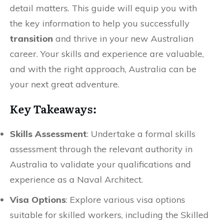
detail matters. This guide will equip you with
the key information to help you successfully
transition
and thrive in your new Australian
career. Your skills and experience are valuable,
and with the right approach, Australia can be
your next great adventure.
Key Takeaways:
Skills Assessment
: Undertake a formal skills
assessment through the relevant authority in
Australia to validate your qualifications and
experience as a Naval Architect.
Visa Options
: Explore various visa options
suitable for skilled workers, including the Skilled