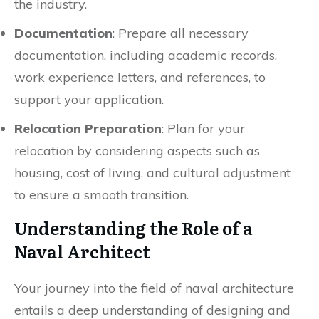
the industry.
Documentation
: Prepare all necessary
documentation, including academic records,
work experience letters, and references, to
support your application.
Relocation Preparation
: Plan for your
relocation by considering aspects such as
housing, cost of living, and cultural adjustment
to ensure a smooth transition.
Understanding the Role of a
Naval Architect
Your journey into the field of naval architecture
entails a deep understanding of designing and