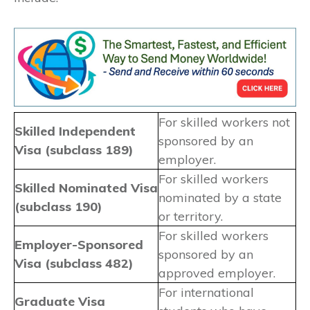
For skilled workers not
Skilled Independent
sponsored by an
Visa (subclass 189)
employer.
For skilled workers
Skilled Nominated Visa
nominated by a state
(subclass 190)
or territory.
For skilled workers
Employer-Sponsored
sponsored by an
Visa (subclass 482)
approved employer.
For international
Graduate Visa