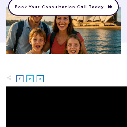
Book Your Consultation Call Today