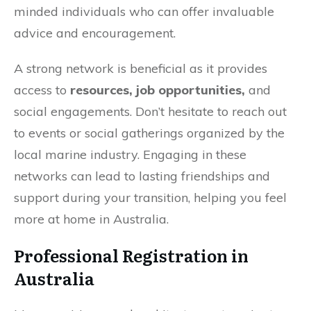
minded individuals who can offer invaluable
advice and encouragement.
A strong network is beneficial as it provides
access to
resources, job opportunities,
and
social engagements. Don’t hesitate to reach out
to events or social gatherings organized by the
local marine industry. Engaging in these
networks can lead to lasting friendships and
support during your transition, helping you feel
more at home in Australia.
Professional Registration in
Australia