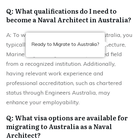
Q: What qualifications do I need to
become a Naval Architect in Australia?
A: To work as a Naval Architect in Australia, you
typically need a degree in Naval Architecture,
Ready to Migrate to Australia?
Marine Engineering, or a closely related field
from a recognized institution. Additionally,
having relevant work experience and
professional accreditation, such as chartered
status through Engineers Australia, may
enhance your employability.
Q: What visa options are available for
migrating to Australia as a Naval
Architect?