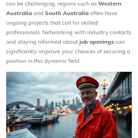
can be challenging, regions such as
Western
Australia
and
South Australia
often have
ongoing projects that call for skilled
professionals. Networking with industry contacts
and staying informed about
job openings
can
significantly improve your chances of securing a
position in this dynamic field.