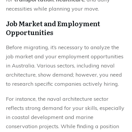
necessities while planning your move.
Job Market and Employment
Opportunities
Before migrating, it’s necessary to analyze the
job market and your employment opportunities
in Australia. Various sectors, including naval
architecture, show demand; however, you need
to research specific companies actively hiring.
For instance, the naval architecture sector
reflects strong demand for your skills, especially
in coastal development and marine
conservation projects. While finding a position