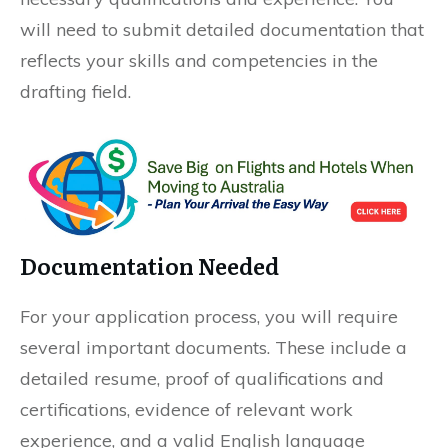
will need to submit detailed documentation that
reflects your skills and competencies in the
drafting field.
Documentation Needed
For your application process, you will require
several important documents. These include a
detailed resume, proof of qualifications and
certifications, evidence of relevant work
experience, and a valid English language