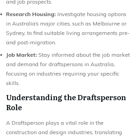
and job prospects.
Research Housing:
Investigate housing options
in Australia’s major cities, such as Melbourne or
Sydney, to find suitable living arrangements pre-
and post-migration.
Job Market:
Stay informed about the job market
and demand for draftspersons in Australia,
focusing on industries requiring your specific
skills.
Understanding the Draftsperson
Role
A Draftsperson plays a vital role in the
construction and design industries, translating