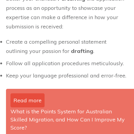
process as an opportunity to showcase your
expertise can make a difference in how your
submission is received:
Create a compelling personal statement
outlining your passion for
drafting
.
Follow all application procedures meticulously.
Keep your language professional and error-free.
Read more
What is the Points System for Australian
Skilled Migration, and How Can I Improve My
Score?