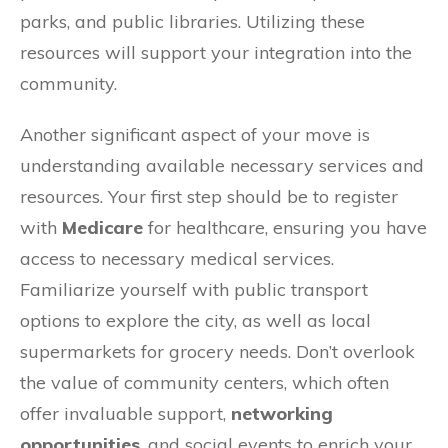
parks, and public libraries. Utilizing these
resources will support your integration into the
community.
Another significant aspect of your move is
understanding available necessary services and
resources. Your first step should be to register
with
Medicare
for healthcare, ensuring you have
access to necessary medical services.
Familiarize yourself with public transport
options to explore the city, as well as local
supermarkets for grocery needs. Don’t overlook
the value of community centers, which often
offer invaluable support,
networking
opportunities
, and social events to enrich your