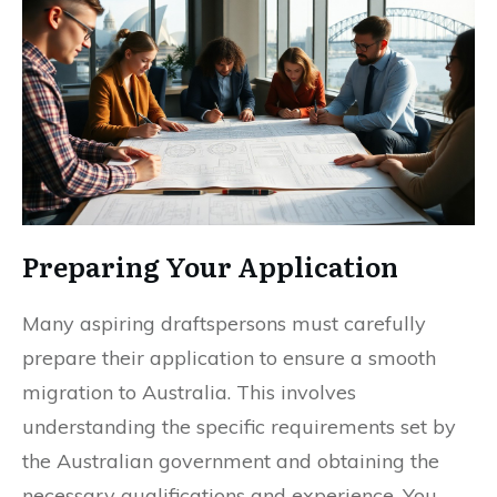
Preparing Your Application
Many aspiring draftspersons must carefully
prepare their application to ensure a smooth
migration to Australia. This involves
understanding the specific requirements set by
the Australian government and obtaining the
necessary qualifications and experience. You