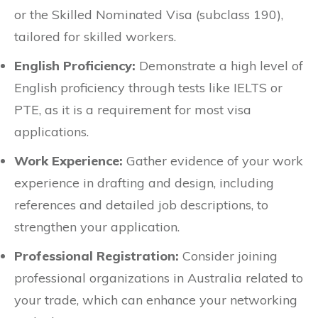
or the Skilled Nominated Visa (subclass 190),
tailored for skilled workers.
English Proficiency:
Demonstrate a high level of
English proficiency through tests like IELTS or
PTE, as it is a requirement for most visa
applications.
Work Experience:
Gather evidence of your work
experience in drafting and design, including
references and detailed job descriptions, to
strengthen your application.
Professional Registration:
Consider joining
professional organizations in Australia related to
your trade, which can enhance your networking