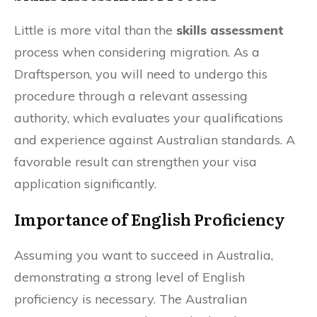
Little is more vital than the
skills assessment
process when considering migration. As a
Draftsperson, you will need to undergo this
procedure through a relevant assessing
authority, which evaluates your qualifications
and experience against Australian standards. A
favorable result can strengthen your visa
application significantly.
Importance of English Proficiency
Assuming you want to succeed in Australia,
demonstrating a strong level of English
proficiency is necessary. The Australian