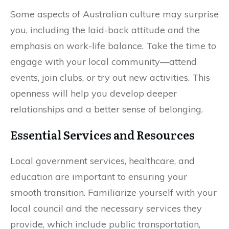
Some aspects of Australian culture may surprise
you, including the laid-back attitude and the
emphasis on work-life balance. Take the time to
engage with your local community—attend
events, join clubs, or try out new activities. This
openness will help you develop deeper
relationships and a better sense of belonging.
Essential Services and Resources
Local government services, healthcare, and
education are important to ensuring your
smooth transition. Familiarize yourself with your
local council and the necessary services they
provide, which include public transportation,