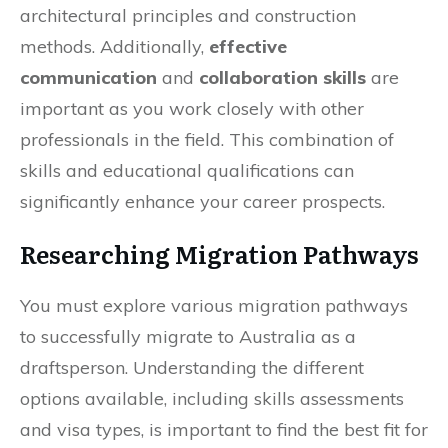
architectural principles and construction
methods. Additionally,
effective
communication
and
collaboration skills
are
important as you work closely with other
professionals in the field. This combination of
skills and educational qualifications can
significantly enhance your career prospects.
Researching Migration Pathways
You must explore various migration pathways
to successfully migrate to Australia as a
draftsperson. Understanding the different
options available, including skills assessments
and visa types, is important to find the best fit for