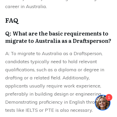
career in Australia.
FAQ
Q: What are the basic requirements to
migrate to Australia as a Draftsperson?
A: To migrate to Australia as a Draftsperson,
candidates typically need to hold relevant
qualifications, such as a diploma or degree in
drafting or a related field. Additionally,
applicants usually require work experience,
preferably in building design or engineering.
1
Demonstrating proficiency in English through
tests like IELTS or PTE is also necessary.