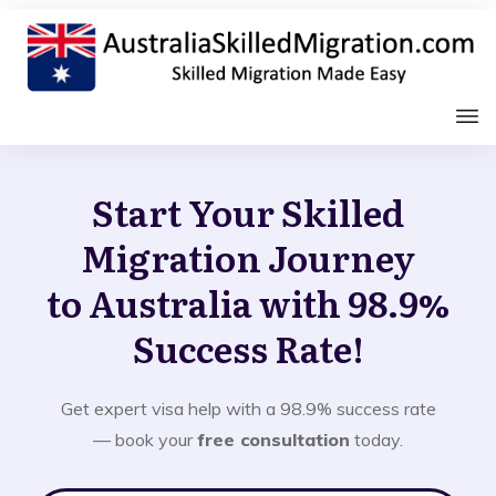
Start Your Skilled
Migration Journey
to Australia with 98.9%
Success Rate!
Get expert visa help with a 98.9% success rate
— book your
free consultation
today.