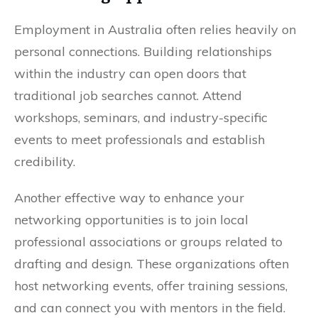
Employment in Australia often relies heavily on
personal connections. Building relationships
within the industry can open doors that
traditional job searches cannot. Attend
workshops, seminars, and industry-specific
events to meet professionals and establish
credibility.
Another effective way to enhance your
networking opportunities is to join local
professional associations or groups related to
drafting and design. These organizations often
host networking events, offer training sessions,
and can connect you with mentors in the field.