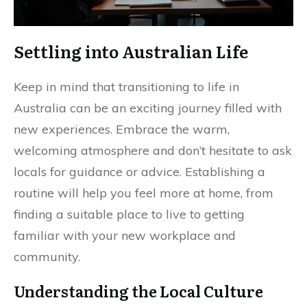
Settling into Australian Life
Keep in mind that transitioning to life in
Australia can be an exciting journey filled with
new experiences. Embrace the warm,
welcoming atmosphere and don’t hesitate to ask
locals for guidance or advice. Establishing a
routine will help you feel more at home, from
finding a suitable place to live to getting
familiar with your new workplace and
community.
Understanding the Local Culture