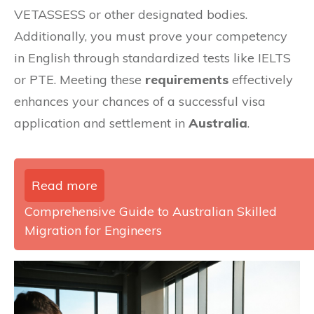
VETASSESS or other designated bodies.
Additionally, you must prove your competency
in English through standardized tests like IELTS
or PTE. Meeting these
requirements
effectively
enhances your chances of a successful visa
application and settlement in
Australia
.
Read more
Comprehensive Guide to Australian Skilled
Migration for Engineers