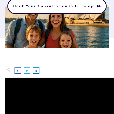
Book Your Consultation Call Today