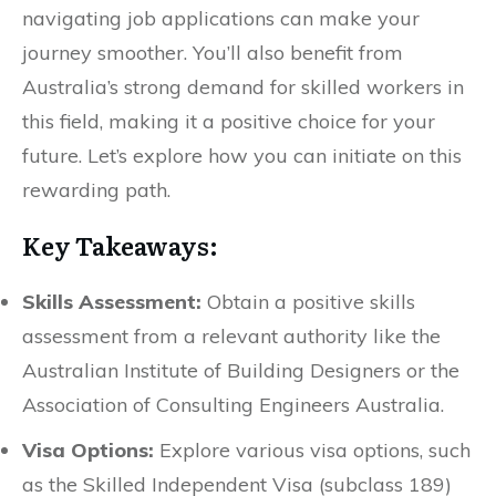
navigating job applications can make your
journey smoother. You’ll also benefit from
Australia’s strong demand for skilled workers in
this field, making it a positive choice for your
future. Let’s explore how you can initiate on this
rewarding path.
Key Takeaways:
Skills Assessment:
Obtain a positive skills
assessment from a relevant authority like the
Australian Institute of Building Designers or the
Association of Consulting Engineers Australia.
Visa Options:
Explore various visa options, such
as the Skilled Independent Visa (subclass 189)