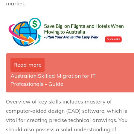
market.
Read more
Australian Skilled Migration for IT
Professionals - Guide
Overview of key skills includes mastery of
computer-aided design (CAD) software, which is
vital for creating precise technical drawings. You
should also possess a solid understanding of