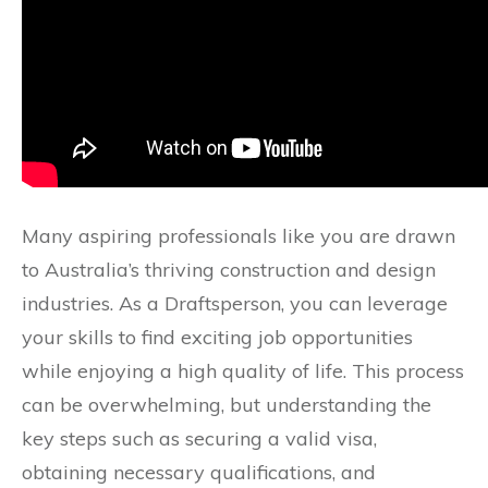
Many aspiring professionals like you are drawn
to Australia’s thriving construction and design
industries. As a Draftsperson, you can leverage
your skills to find exciting job opportunities
while enjoying a high quality of life. This process
can be overwhelming, but understanding the
key steps such as securing a valid visa,
obtaining necessary qualifications, and