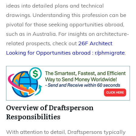
ideas into detailed plans and technical
drawings. Understanding this profession can be
pivotal for those seeking opportunities abroad,
such as in Australia. For insights on architecture-
related prospects, check out
26F Architect
Looking for Opportunities abroad : r/phmigrate
.
Overview of Draftsperson
Responsibilities
With attention to detail, Draftspersons typically