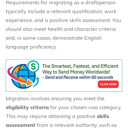
Requirements for migrating as a draftsperson
typically include a relevant qualification, work
experience, and a positive skills assessment. You
should also meet health and character criteria
and, in some cases, demonstrate English
language proficiency.
Migration involves ensuring you meet the
eligibility criteria
for your chosen visa category.
This may require obtaining a positive
skills
assessment
from a relevant authority, such as