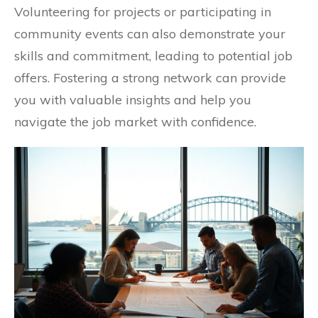
Volunteering for projects or participating in
community events can also demonstrate your
skills and commitment, leading to potential job
offers. Fostering a strong network can provide
you with valuable insights and help you
navigate the job market with confidence.