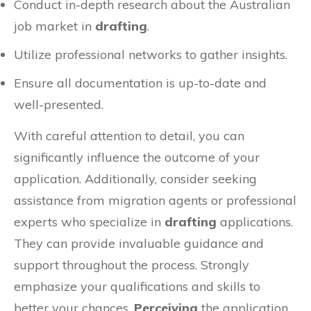
Conduct in-depth research about the Australian
job market in
drafting
.
Utilize professional networks to gather insights.
Ensure all documentation is up-to-date and
well-presented.
With careful attention to detail, you can
significantly influence the outcome of your
application. Additionally, consider seeking
assistance from migration agents or professional
experts who specialize in
drafting
applications.
They can provide invaluable guidance and
support throughout the process. Strongly
emphasize your qualifications and skills to
better your chances.
Perceiving
the application