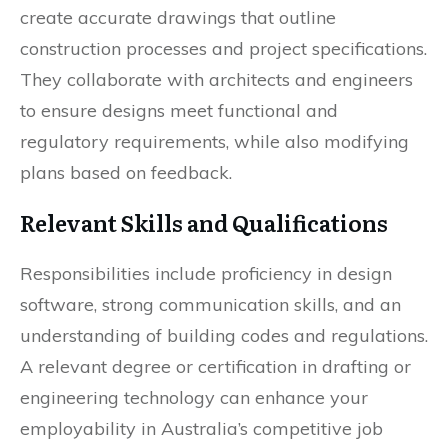
create accurate drawings that outline
construction processes and project specifications.
They collaborate with architects and engineers
to ensure designs meet functional and
regulatory requirements, while also modifying
plans based on feedback.
Relevant Skills and Qualifications
Responsibilities include proficiency in design
software, strong communication skills, and an
understanding of building codes and regulations.
A relevant degree or certification in drafting or
engineering technology can enhance your
employability in Australia’s competitive job