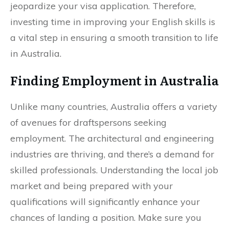
jeopardize your visa application. Therefore,
investing time in improving your English skills is
a vital step in ensuring a smooth transition to life
in Australia.
Finding Employment in Australia
Unlike many countries, Australia offers a variety
of avenues for draftspersons seeking
employment. The architectural and engineering
industries are thriving, and there’s a demand for
skilled professionals. Understanding the local job
market and being prepared with your
qualifications will significantly enhance your
chances of landing a position. Make sure you