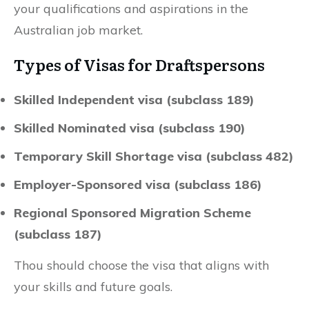
your qualifications and aspirations in the
Australian job market.
Types of Visas for Draftspersons
Skilled Independent visa (subclass 189)
Skilled Nominated visa (subclass 190)
Temporary Skill Shortage visa (subclass 482)
Employer-Sponsored visa (subclass 186)
Regional Sponsored Migration Scheme
(subclass 187)
Thou should choose the visa that aligns with
your skills and future goals.