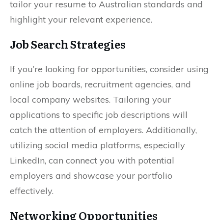
tailor your resume to Australian standards and
highlight your relevant experience.
Job Search Strategies
If you’re looking for opportunities, consider using
online job boards, recruitment agencies, and
local company websites. Tailoring your
applications to specific job descriptions will
catch the attention of employers. Additionally,
utilizing social media platforms, especially
LinkedIn, can connect you with potential
employers and showcase your portfolio
effectively.
Networking Opportunities