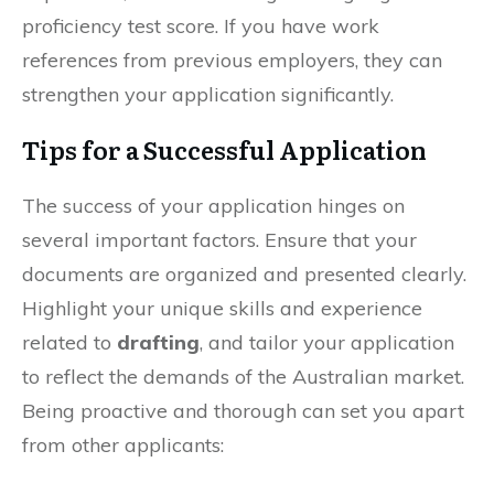
proficiency test score. If you have work
references from previous employers, they can
strengthen your application significantly.
Tips for a Successful Application
The success of your application hinges on
several important factors. Ensure that your
documents are organized and presented clearly.
Highlight your unique skills and experience
related to
drafting
, and tailor your application
to reflect the demands of the Australian market.
Being proactive and thorough can set you apart
from other applicants: