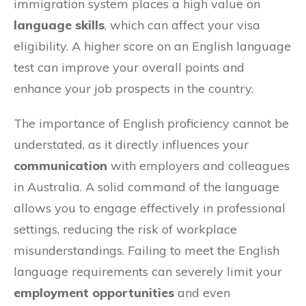
immigration system places a high value on
language skills
, which can affect your visa
eligibility. A higher score on an English language
test can improve your overall points and
enhance your job prospects in the country.
The importance of English proficiency cannot be
understated, as it directly influences your
communication
with employers and colleagues
in Australia. A solid command of the language
allows you to engage effectively in professional
settings, reducing the risk of workplace
misunderstandings. Failing to meet the English
language requirements can severely limit your
employment opportunities
and even