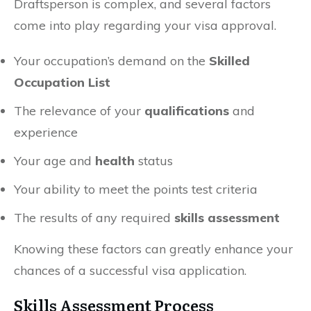
Draftsperson is complex, and several factors
come into play regarding your visa approval.
Your occupation’s demand on the
Skilled
Occupation List
The relevance of your
qualifications
and
experience
Your age and
health
status
Your ability to meet the points test criteria
The results of any required
skills assessment
Knowing these factors can greatly enhance your
chances of a successful visa application.
Skills Assessment Process