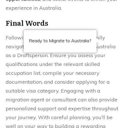
experience in Australia.
Final Words
Following this guide, you can successfully
Ready to Migrate to Australia?
navigate the process of migrating to Australia
as a Draftsperson. Ensure you assess your
qualifications under the relevant skilled
occupation list, compile your necessary
documentation, and consider applying for a
suitable visa category. Engaging with a
migration agent or consultant can also provide
personalized support and expertise throughout
your journey. With careful planning, you’ll be
well on your way to building a rewarding