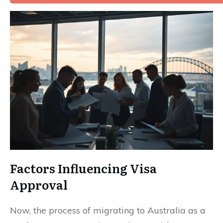
Factors Influencing Visa
Approval
Now, the process of migrating to Australia as a