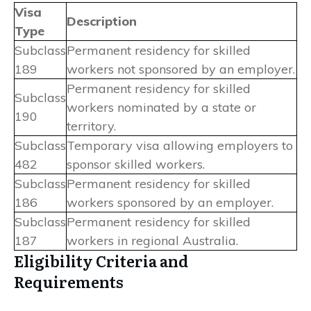
Visa
Description
Type
Subclass
Permanent residency for skilled
189
workers not sponsored by an employer.
Permanent residency for skilled
Subclass
workers nominated by a state or
190
territory.
Subclass
Temporary visa allowing employers to
482
sponsor skilled workers.
Subclass
Permanent residency for skilled
186
workers sponsored by an employer.
Subclass
Permanent residency for skilled
187
workers in regional Australia.
Eligibility Criteria and
Requirements