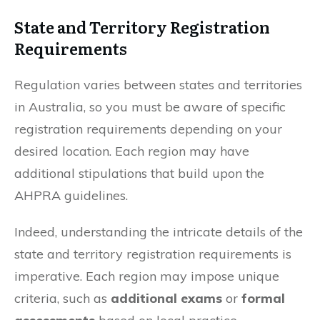
State and Territory Registration
Requirements
Regulation varies between states and territories
in Australia, so you must be aware of specific
registration requirements depending on your
desired location. Each region may have
additional stipulations that build upon the
AHPRA guidelines.
Indeed, understanding the intricate details of the
state and territory registration requirements is
imperative. Each region may impose unique
criteria, such as
additional exams
or
formal