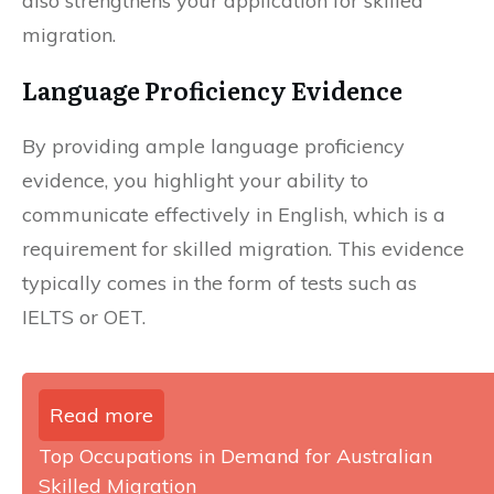
also strengthens your application for skilled
migration.
Language Proficiency Evidence
By providing ample language proficiency
evidence, you highlight your ability to
communicate effectively in English, which is a
requirement for skilled migration. This evidence
typically comes in the form of tests such as
IELTS or OET.
Read more
Top Occupations in Demand for Australian
Skilled Migration