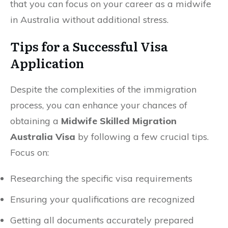
that you can focus on your career as a midwife
in Australia without additional stress.
Tips for a Successful Visa
Application
Despite the complexities of the immigration
process, you can enhance your chances of
obtaining a
Midwife Skilled Migration
Australia Visa
by following a few crucial tips.
Focus on:
Researching the specific visa requirements
Ensuring your qualifications are recognized
Getting all documents accurately prepared