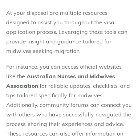
At your disposal are multiple resources
designed to assist you throughout the visa
application process. Leveraging these tools can
provide insight and guidance tailored for
midwives seeking migration.
For instance, you can access official websites
like the
Australian Nurses and Midwives
Association
for reliable updates, checklists, and
tips tailored specifically for midwives.
Additionally, community forums can connect you
with others who have successfully navigated the
process, sharing their experiences and advice.
These resources can also offer information on