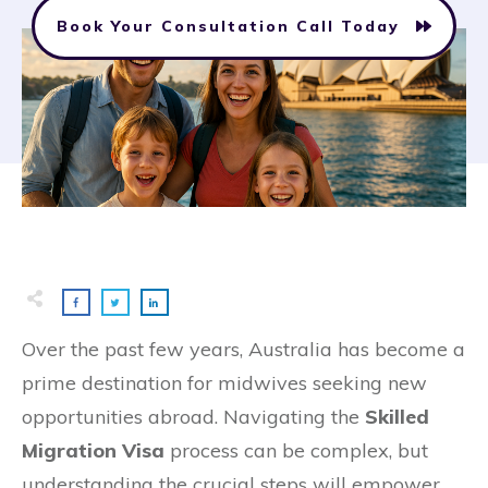
Book Your Consultation Call Today
Over the past few years, Australia has become a
prime destination for midwives seeking new
opportunities abroad. Navigating the
Skilled
Migration Visa
process can be complex, but
understanding the crucial steps will empower