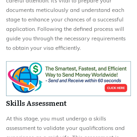
careful attention. It’s vital to prepare your
documents meticulously and understand each
stage to enhance your chances of a successful
application. Following the defined process will
guide you through the necessary requirements
to obtain your visa efficiently.
Skills Assessment
At this stage, you must undergo a skills
assessment to validate your qualifications and