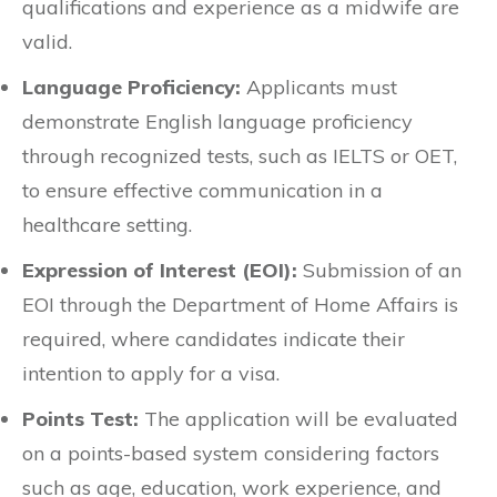
qualifications and experience as a midwife are
valid.
Language Proficiency:
Applicants must
demonstrate English language proficiency
through recognized tests, such as IELTS or OET,
to ensure effective communication in a
healthcare setting.
Expression of Interest (EOI):
Submission of an
EOI through the Department of Home Affairs is
required, where candidates indicate their
intention to apply for a visa.
Points Test:
The application will be evaluated
on a points-based system considering factors
such as age, education, work experience, and