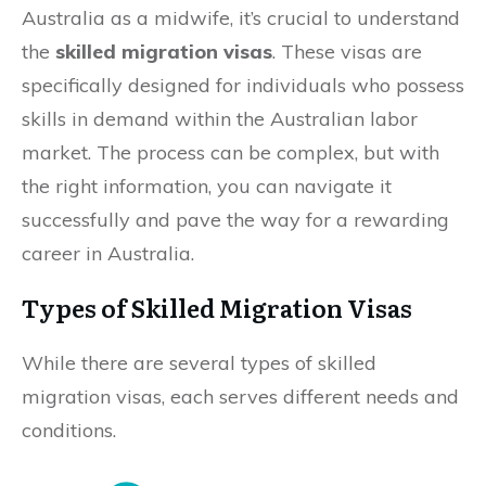
Australia as a midwife, it’s crucial to understand
the
skilled migration visas
. These visas are
specifically designed for individuals who possess
skills in demand within the Australian labor
market. The process can be complex, but with
the right information, you can navigate it
successfully and pave the way for a rewarding
career in Australia.
Types of Skilled Migration Visas
While there are several types of skilled
migration visas, each serves different needs and
conditions.