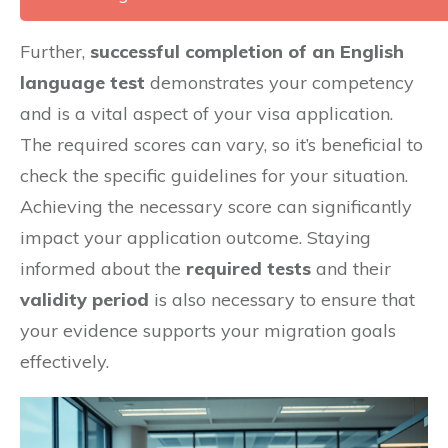
Further,
successful completion of an English
language test
demonstrates your competency
and is a vital aspect of your visa application.
The required scores can vary, so it’s beneficial to
check the specific guidelines for your situation.
Achieving the necessary score can significantly
impact your application outcome. Staying
informed about the
required tests
and their
validity period
is also necessary to ensure that
your evidence supports your migration goals
effectively.