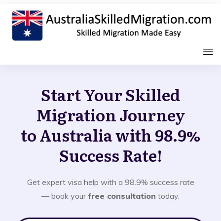
Start Your Skilled
Migration Journey
to Australia with 98.9%
Success Rate!
Get expert visa help with a 98.9% success rate
— book your
free consultation
today.