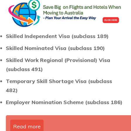
Skilled Independent Visa (subclass 189)
Skilled Nominated Visa (subclass 190)
Skilled Work Regional (Provisional) Visa
(subclass 491)
Temporary Skill Shortage Visa (subclass
482)
Employer Nomination Scheme (subclass 186)
Read more