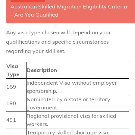
Australian Skilled Migration Eligibility Criteria
- Are You Qualified
Any visa type chosen will depend on your
qualifications and specific circumstances
regarding your skill set.
Visa
Description
Type
Independent Visa without employer
189
sponsorship.
Nominated by a state or territory
190
government.
Regional provisional visa for skilled
491
workers.
Temporary skilled shortage visa