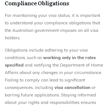
Compliance Obligations
For maintaining your visa status, it is important
to understand your compliance obligations that
the Australian government imposes on all visa
holders.
Obligations include adhering to your visa
conditions, such as
working only in the roles
specified
and notifying the Department of Home
Affairs about any changes in your circumstance.
Failing to comply can lead to significant
consequences, including
visa cancellation
or
barring future applications. Staying informed
about your rights and responsibilities ensures