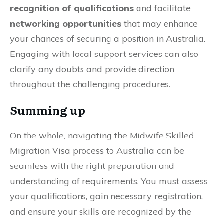
recognition of qualifications
and facilitate
networking opportunities
that may enhance
your chances of securing a position in Australia.
Engaging with local support services can also
clarify any doubts and provide direction
throughout the challenging procedures.
Summing up
On the whole, navigating the Midwife Skilled
Migration Visa process to Australia can be
seamless with the right preparation and
understanding of requirements. You must assess
your qualifications, gain necessary registration,
and ensure your skills are recognized by the