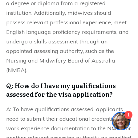
a degree or diploma from a registered
institution. Additionally, midwives should
possess relevant professional experience, meet
English language proficiency requirements, and
undergo a skills assessment through an
appointed assessing authority, such as the
Nursing and Midwifery Board of Australia
(NMBA).
Q: How do I have my qualifications
assessed for the visa application?
A: To have qualifications assessed, applicants
1
need to submit their educational credentials and
work experience documentation to the NMBA or
another relevant assessing authority as specified