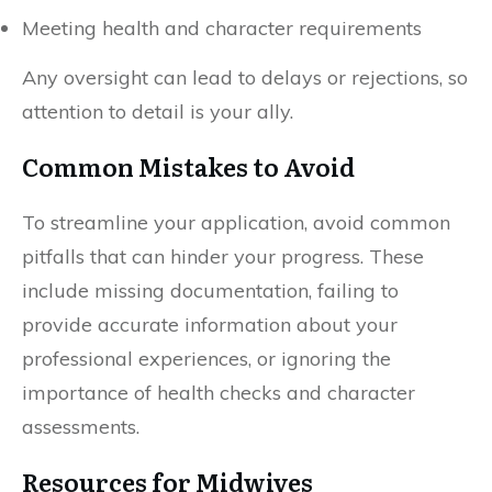
Meeting health and character requirements
Any oversight can lead to delays or rejections, so
attention to detail is your ally.
Common Mistakes to Avoid
To streamline your application, avoid common
pitfalls that can hinder your progress. These
include missing documentation, failing to
provide accurate information about your
professional experiences, or ignoring the
importance of health checks and character
assessments.
Resources for Midwives