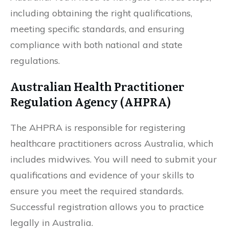
including obtaining the right qualifications,
meeting specific standards, and ensuring
compliance with both national and state
regulations.
Australian Health Practitioner
Regulation Agency (AHPRA)
The AHPRA is responsible for registering
healthcare practitioners across Australia, which
includes midwives. You will need to submit your
qualifications and evidence of your skills to
ensure you meet the required standards.
Successful registration allows you to practice
legally in Australia.