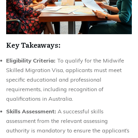
Key Takeaways:
Eligibility Criteria:
To qualify for the Midwife
Skilled Migration Visa, applicants must meet
specific educational and professional
requirements, including recognition of
qualifications in Australia.
Skills Assessment:
A successful skills
assessment from the relevant assessing
authority is mandatory to ensure the applicant’s