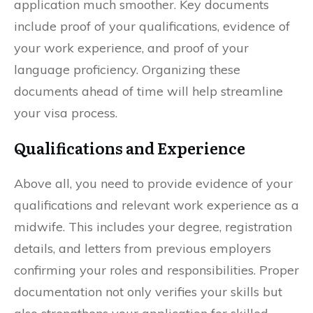
application much smoother. Key documents
include proof of your qualifications, evidence of
your work experience, and proof of your
language proficiency. Organizing these
documents ahead of time will help streamline
your visa process.
Qualifications and Experience
Above all, you need to provide evidence of your
qualifications and relevant work experience as a
midwife. This includes your degree, registration
details, and letters from previous employers
confirming your roles and responsibilities. Proper
documentation not only verifies your skills but