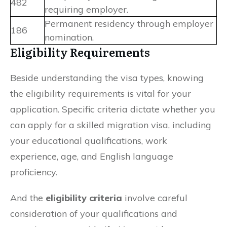
482
requiring employer.
Permanent residency through employer
186
nomination.
Eligibility Requirements
Beside understanding the visa types, knowing
the eligibility requirements is vital for your
application. Specific criteria dictate whether you
can apply for a skilled migration visa, including
your educational qualifications, work
experience, age, and English language
proficiency.
And the
eligibility criteria
involve careful
consideration of your qualifications and