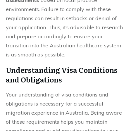
assessments
based on local practice
environments. Failure to comply with these
regulations can result in setbacks or denial of
your application. Thus, it’s advisable to research
and prepare accordingly to ensure your
transition into the Australian healthcare system
is as smooth as possible.
Understanding Visa Conditions
and Obligations
Your understanding of visa conditions and
obligations is necessary for a successful
migration experience in Australia. Being aware
of these requirements helps you maintain
compliance and avoid any disruptions to your