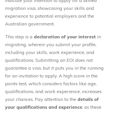
indicate your intention to apply for a skilled
migration visa, showcasing your skills and
experience to potential employers and the
Australian government.
This step is a
declaration of your interest
in
migrating, wherein you submit your profile,
including your skills, work experience, and
qualifications. Submitting an EOI does not
guarantee a visa, but it puts you in the running
for an invitation to apply. A high score in the
points test, which considers factors like age,
qualifications, and work experience, increases
your chances. Pay attention to the
details of
your qualifications and experience
, as these