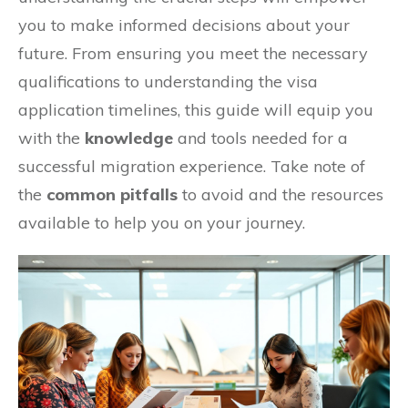
you to make informed decisions about your
future. From ensuring you meet the necessary
qualifications to understanding the visa
application timelines, this guide will equip you
with the
knowledge
and tools needed for a
successful migration experience. Take note of
the
common pitfalls
to avoid and the resources
available to help you on your journey.