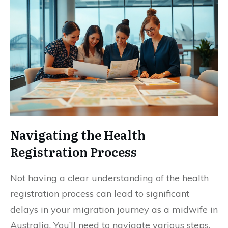
Navigating the Health
Registration Process
Not having a clear understanding of the health
registration process can lead to significant
delays in your migration journey as a midwife in
Australia. You’ll need to navigate various steps,