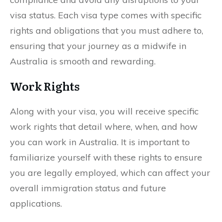
visa status. Each visa type comes with specific
rights and obligations that you must adhere to,
ensuring that your journey as a midwife in
Australia is smooth and rewarding.
Work Rights
Along with your visa, you will receive specific
work rights that detail where, when, and how
you can work in Australia. It is important to
familiarize yourself with these rights to ensure
you are legally employed, which can affect your
overall immigration status and future
applications.