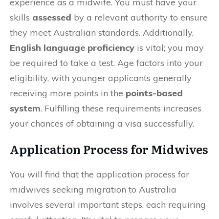
experience as a midwife. You must have your
skills
assessed
by a relevant authority to ensure
they meet Australian standards. Additionally,
English language proficiency
is vital; you may
be required to take a test. Age factors into your
eligibility, with younger applicants generally
receiving more points in the
points-based
system
. Fulfilling these requirements increases
your chances of obtaining a visa successfully.
Application Process for Midwives
You will find that the application process for
midwives seeking migration to Australia
involves several important steps, each requiring