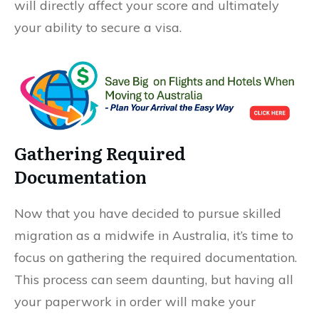
will directly affect your score and ultimately
your ability to secure a visa.
Gathering Required
Documentation
Now that you have decided to pursue skilled
migration as a midwife in Australia, it’s time to
focus on gathering the required documentation.
This process can seem daunting, but having all
your paperwork in order will make your