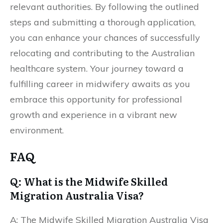
relevant authorities. By following the outlined
steps and submitting a thorough application,
you can enhance your chances of successfully
relocating and contributing to the Australian
healthcare system. Your journey toward a
fulfilling career in midwifery awaits as you
embrace this opportunity for professional
growth and experience in a vibrant new
environment.
FAQ
Q: What is the Midwife Skilled
Migration Australia Visa?
A: The Midwife Skilled Migration Australia Visa