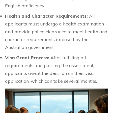
English proficiency.
Health and Character Requirements:
All
applicants must undergo a health examination
and provide police clearance to meet health and
character requirements imposed by the
Australian government.
Visa Grant Process:
After fulfilling all
requirements and passing the assessment,
applicants await the decision on their visa
application, which can take several months.