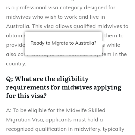
is a professional visa category designed for
midwives who wish to work and live in
Australia. This visa allows qualified midwives to
obtain residency in Australia, enabling them to
Ready to Migrate to Australia?
provide crucial maternity care services while
also contributing to the healthcare system in the
country.
Q: What are the eligibility
requirements for midwives applying
for this visa?
A: To be eligible for the Midwife Skilled
Migration Visa, applicants must hold a
recognized qualification in midwifery, typically