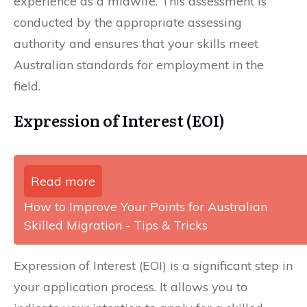
experience as a midwife. This assessment is
conducted by the appropriate assessing
authority and ensures that your skills meet
Australian standards for employment in the
field.
Expression of Interest (EOI)
Read more
How to Improve Your Points for Australian
Skilled Migration - Tips & Tricks
Expression of Interest (EOI) is a significant step in
your application process. It allows you to