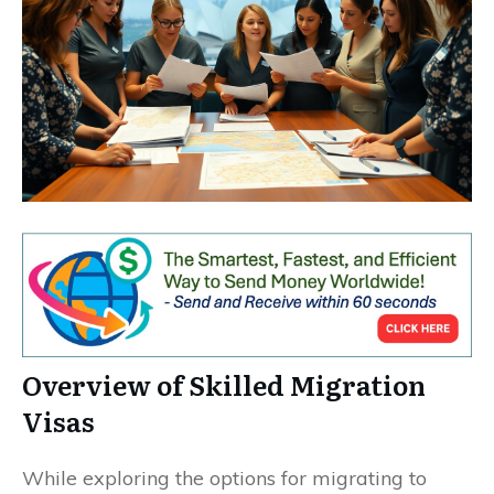
Overview of Skilled Migration
Visas
While exploring the options for migrating to