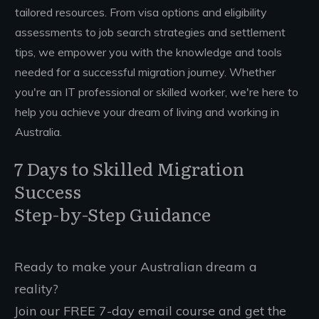
tailored resources. From visa options and eligibility
assessments to job search strategies and settlement
tips, we empower you with the knowledge and tools
needed for a successful migration journey. Whether
you're an IT professional or skilled worker, we're here to
help you achieve your dream of living and working in
Australia.
7 Days to Skilled Migration
Success
Step-by-Step Guidance
Ready to make your Australian dream a
reality?
Join our FREE 7-day email course and get the