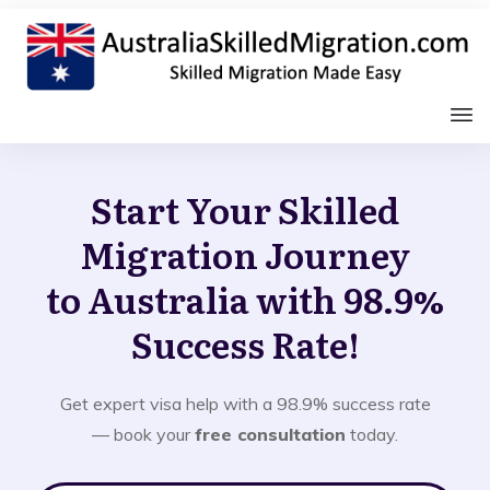
Start Your Skilled
Migration Journey
to Australia with 98.9%
Success Rate!
Get expert visa help with a 98.9% success rate
— book your
free consultation
today.