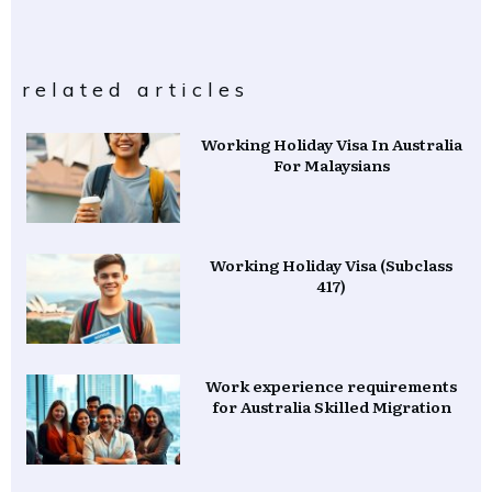
related articles
Working Holiday Visa In Australia
For Malaysians
Working Holiday Visa (Subclass
417)
Work experience requirements
for Australia Skilled Migration