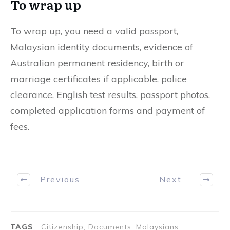
To wrap up
To wrap up, you need a valid passport,
Malaysian identity documents, evidence of
Australian permanent residency, birth or
marriage certificates if applicable, police
clearance, English test results, passport photos,
completed application forms and payment of
fees.
Previous
Next
TAGS
Citizenship, Documents, Malaysians