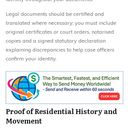
Legal documents should be certified and
translated where necessary; you must include
original certificates or court orders, notarised
copies and a signed statutory declaration
explaining discrepancies to help case officers
confirm your identity.
Proof of Residential History and
Movement