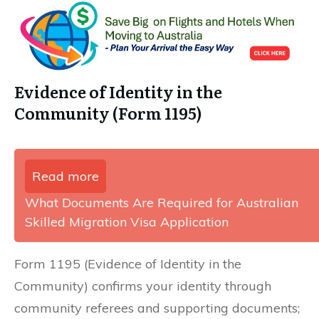
Evidence of Identity in the
Community (Form 1195)
Read more
What Documents Are Required for Australian
Skilled Migration Visa Application
Form 1195 (Evidence of Identity in the
Community) confirms your identity through
community referees and supporting documents;