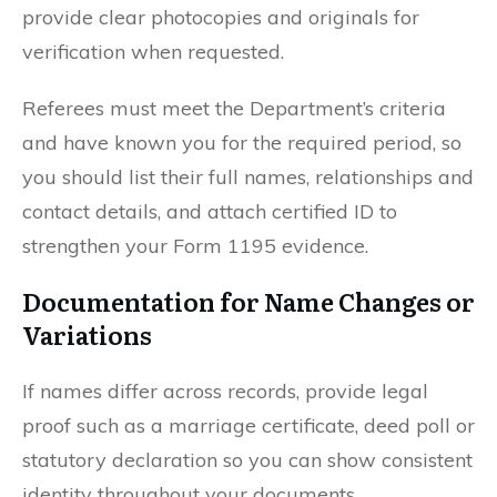
provide clear photocopies and originals for
verification when requested.
Referees must meet the Department’s criteria
and have known you for the required period, so
you should list their full names, relationships and
contact details, and attach certified ID to
strengthen your Form 1195 evidence.
Documentation for Name Changes or
Variations
If names differ across records, provide legal
proof such as a marriage certificate, deed poll or
statutory declaration so you can show consistent
identity throughout your documents.