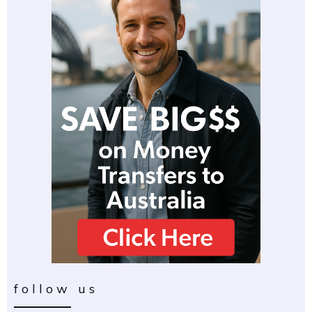
follow us