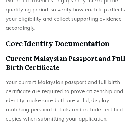
extended absences or gaps may interrupt the
qualifying period, so verify how each trip affects
your eligibility and collect supporting evidence
accordingly.
Core Identity Documentation
Current Malaysian Passport and Full
Birth Certificate
Your current Malaysian passport and full birth
certificate are required to prove citizenship and
identity; make sure both are valid, display
matching personal details, and include certified
copies when submitting your application.