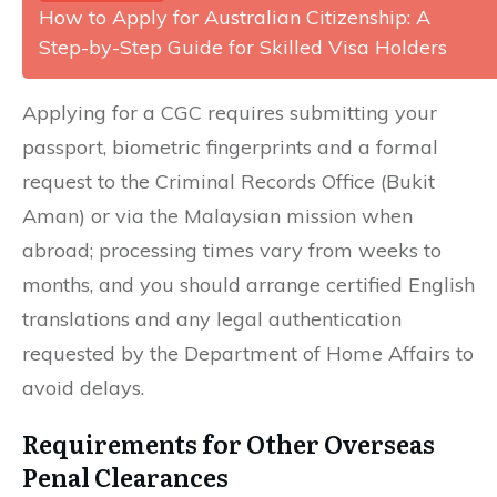
How to Apply for Australian Citizenship: A
Step-by-Step Guide for Skilled Visa Holders
Applying for a CGC requires submitting your
passport, biometric fingerprints and a formal
request to the Criminal Records Office (Bukit
Aman) or via the Malaysian mission when
abroad; processing times vary from weeks to
months, and you should arrange certified English
translations and any legal authentication
requested by the Department of Home Affairs to
avoid delays.
Requirements for Other Overseas
Penal Clearances