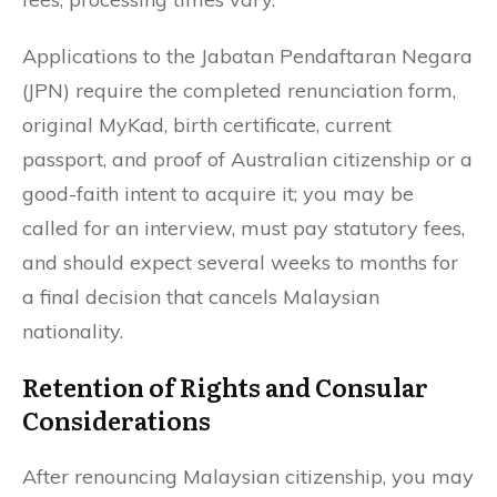
Applications to the Jabatan Pendaftaran Negara
(JPN) require the completed renunciation form,
original MyKad, birth certificate, current
passport, and proof of Australian citizenship or a
good-faith intent to acquire it; you may be
called for an interview, must pay statutory fees,
and should expect several weeks to months for
a final decision that cancels Malaysian
nationality.
Retention of Rights and Consular
Considerations
After renouncing Malaysian citizenship, you may