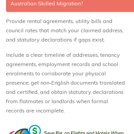
Australian Skilled Migration?
Provide rental agreements, utility bills and
council rates that match your claimed address,
and statutory declarations if gaps exist.
Include a clear timeline of addresses, tenancy
agreements, employment records and school
enrolments to corroborate your physical
presence; get non‑English documents translated
and certified, and obtain statutory declarations
from flatmates or landlords when formal
records are incomplete.