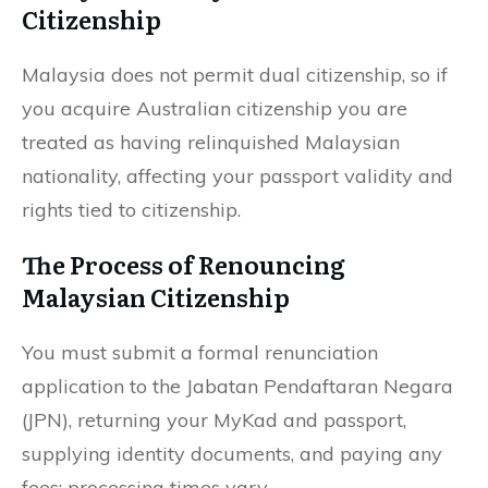
Citizenship
Malaysia does not permit dual citizenship, so if
you acquire Australian citizenship you are
treated as having relinquished Malaysian
nationality, affecting your passport validity and
rights tied to citizenship.
The Process of Renouncing
Malaysian Citizenship
You must submit a formal renunciation
application to the Jabatan Pendaftaran Negara
(JPN), returning your MyKad and passport,
supplying identity documents, and paying any
fees; processing times vary.