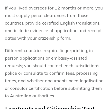
If you lived overseas for 12 months or more, you
must supply penal clearances from those
countries, provide certified English translations,
and include evidence of application and receipt
dates with your citizenship form.
Different countries require fingerprinting, in-
person applications or embassy-assisted
requests; you should contact each jurisdiction’s
police or consulate to confirm fees, processing
times, and whether documents need legalisation
or consular certification before submitting them
to Australian authorities.
Language and Citizenship Test