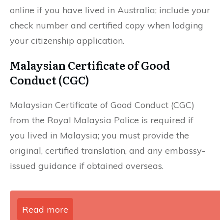
online if you have lived in Australia; include your
check number and certified copy when lodging
your citizenship application.
Malaysian Certificate of Good
Conduct (CGC)
Malaysian Certificate of Good Conduct (CGC)
from the Royal Malaysia Police is required if
you lived in Malaysia; you must provide the
original, certified translation, and any embassy-
issued guidance if obtained overseas.
Read more