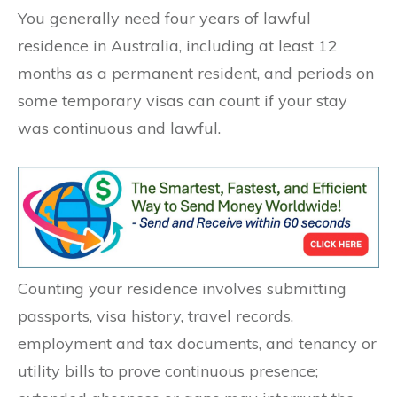
You generally need four years of lawful
residence in Australia, including at least 12
months as a permanent resident, and periods on
some temporary visas can count if your stay
was continuous and lawful.
Counting your residence involves submitting
passports, visa history, travel records,
employment and tax documents, and tenancy or
utility bills to prove continuous presence;