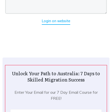
Login on website
Unlock Your Path to Australia: 7 Days to
Skilled Migration Success
Enter Your Email for our 7 Day Email Course for
FREE!