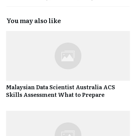
You may also like
Malaysian Data Scientist Australia ACS
Skills Assessment What to Prepare