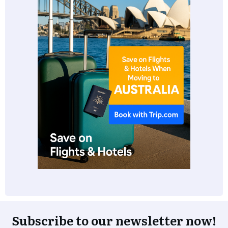
Subscribe to our newsletter now!