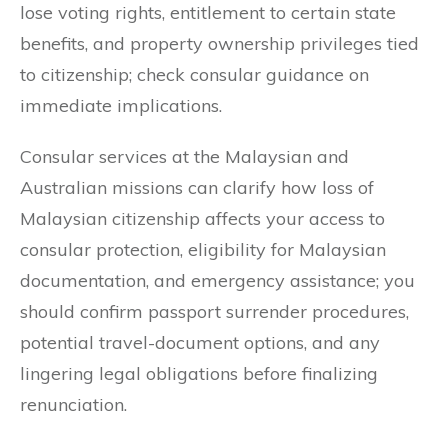
lose voting rights, entitlement to certain state
benefits, and property ownership privileges tied
to citizenship; check consular guidance on
immediate implications.
Consular services at the Malaysian and
Australian missions can clarify how loss of
Malaysian citizenship affects your access to
consular protection, eligibility for Malaysian
documentation, and emergency assistance; you
should confirm passport surrender procedures,
potential travel-document options, and any
lingering legal obligations before finalizing
renunciation.