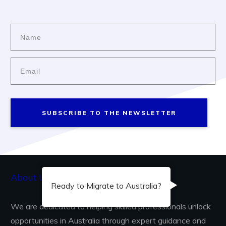
SUBSCRIBE TO THE NEWSLETTER
About Us...
Ready to Migrate to Australia?
We are dedicated to helping skilled professionals unlock
opportunities in Australia through expert guidance and