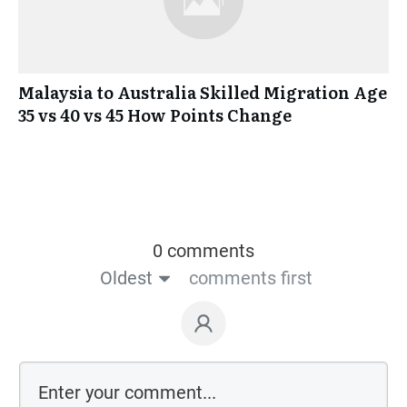
Malaysia to Australia Skilled Migration Age
35 vs 40 vs 45 How Points Change
0 comments
Oldest
comments first