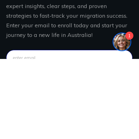
expert insights, clear steps, and proven
strategies to fast-track your migration success.
Enter your email to enroll today and start your
journey to a new life in Australia!
1
IT'S FREE. JOIN NOW!