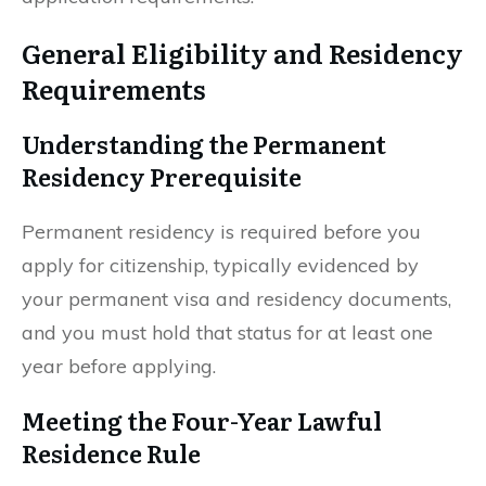
General Eligibility and Residency
Requirements
Understanding the Permanent
Residency Prerequisite
Permanent residency is required before you
apply for citizenship, typically evidenced by
your permanent visa and residency documents,
and you must hold that status for at least one
year before applying.
Meeting the Four-Year Lawful
Residence Rule