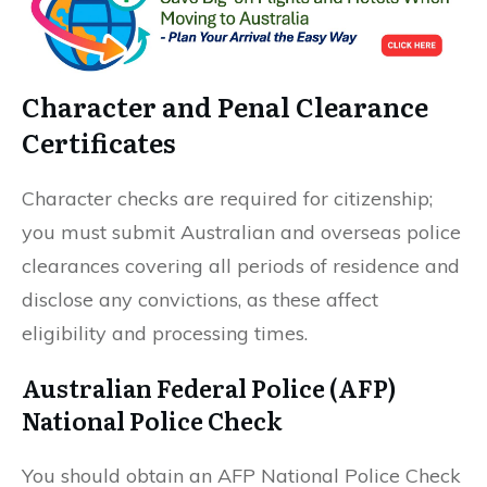
Character and Penal Clearance
Certificates
Character checks are required for citizenship;
you must submit Australian and overseas police
clearances covering all periods of residence and
disclose any convictions, as these affect
eligibility and processing times.
Australian Federal Police (AFP)
National Police Check
You should obtain an AFP National Police Check