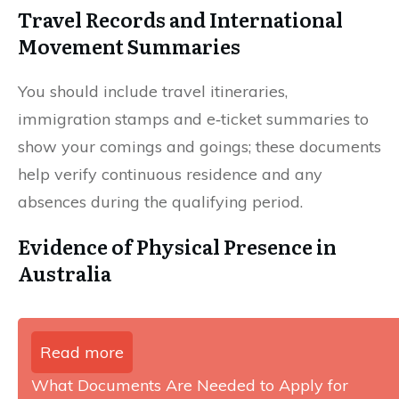
Travel Records and International
Movement Summaries
You should include travel itineraries,
immigration stamps and e‑ticket summaries to
show your comings and goings; these documents
help verify continuous residence and any
absences during the qualifying period.
Evidence of Physical Presence in
Australia
Read more
What Documents Are Needed to Apply for