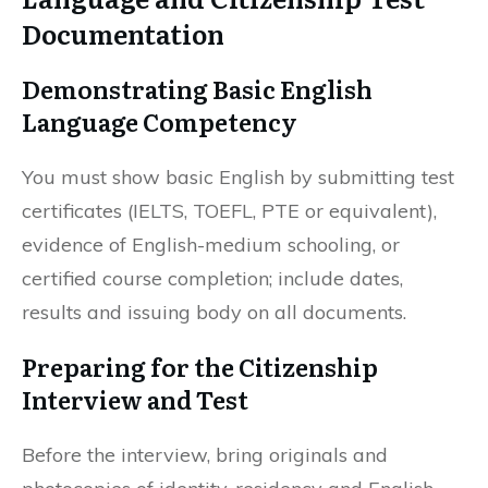
Documentation
Demonstrating Basic English
Language Competency
You must show basic English by submitting test
certificates (IELTS, TOEFL, PTE or equivalent),
evidence of English-medium schooling, or
certified course completion; include dates,
results and issuing body on all documents.
Preparing for the Citizenship
Interview and Test
Before the interview, bring originals and