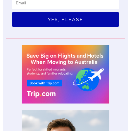
YES, PLEASE