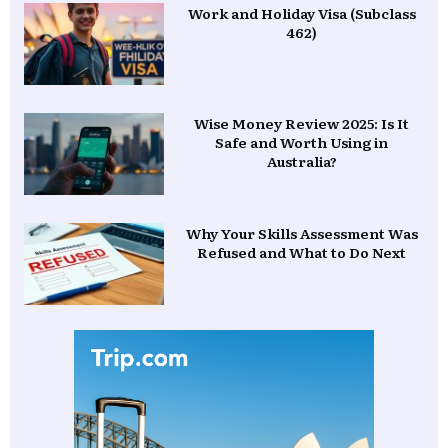
Work and Holiday Visa (Subclass
462)
Wise Money Review 2025: Is It
Safe and Worth Using in
Australia?
Why Your Skills Assessment Was
Refused and What to Do Next