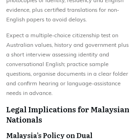
photocopies of identity, residency and English
evidence, plus certified translations for non-
English papers to avoid delays.
Expect a multiple-choice citizenship test on
Australian values, history and government plus
a short interview assessing identity and
conversational English; practice sample
questions, organise documents in a clear folder
and confirm hearing or language-assistance
needs in advance.
Legal Implications for Malaysian
Nationals
Malaysia’s Policy on Dual