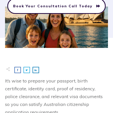
Book Your Consultation Call Today
It’s wise to prepare your passport, birth
certificate, identity card, proof of residency,
police clearance, and relevant visa documents
so you can satisfy Australian citizenship
application requirements.