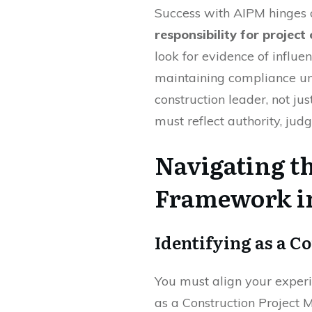
Success with AIPM hinges 
responsibility for projec
look for evidence of influe
maintaining compliance und
construction leader, not jus
must reflect authority, jud
Navigating 
Framework i
Identifying as a C
You must align your exper
as a Construction Project 