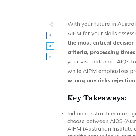
With your future in Austra
AIPM for your skills asses
the most critical decision
criteria, processing time
your visa outcome. AIQS fo
while AIPM emphasizes pr
wrong one risks rejection
.
Key Takeaways:
Indian construction manage
choose between AIQS (Austr
AIPM (Australian Institute