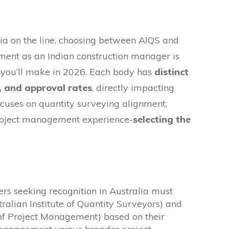
lia on the line, choosing between AIQS and
sment as an Indian construction manager is
you’ll make in 2026. Each body has
distinct
s, and approval rates
, directly impacting
cuses on quantity surveying alignment,
oject management experience-
selecting the
rs seeking recognition in Australia must
alian Institute of Quantity Surveyors) and
 of Project Management) based on their