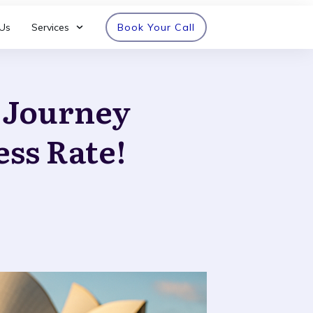
Us
Services
Book Your Call
n Journey
ess Rate!