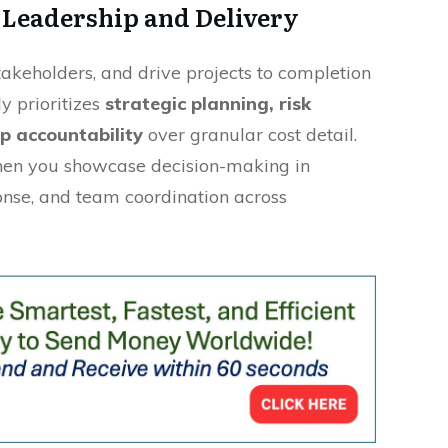
 Leadership and Delivery
keholders, and drive projects to completion
y prioritizes
strategic planning, risk
p accountability
over granular cost detail.
when you showcase decision-making in
ponse, and team coordination across