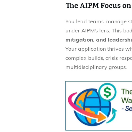
The AIPM Focus on
You lead teams, manage sta
under AIPM’s lens. This bod
mitigation, and leadershi
Your application thrives 
complex builds, crisis res
multidisciplinary groups.