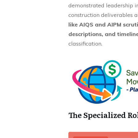
demonstrated leadership in
construction deliverables a
like AIQS and AIPM scrut
descriptions, and timelin
classification.
The Specialized Ro