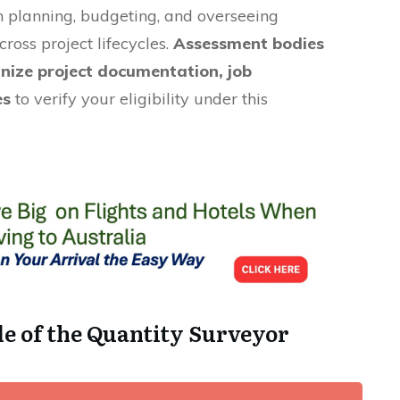
 planning, budgeting, and overseeing
cross project lifecycles.
Assessment bodies
inize project documentation, job
es
to verify your eligibility under this
le of the Quantity Surveyor