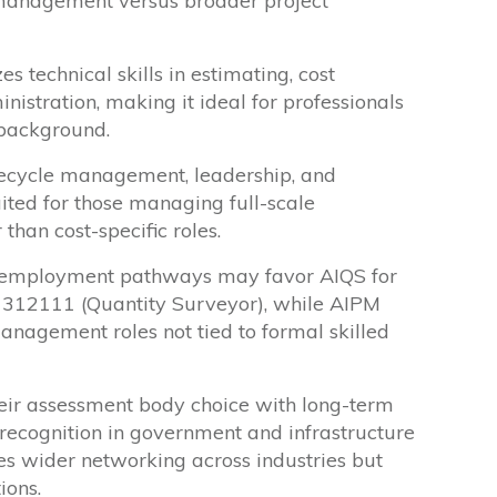
t management versus broader project
 technical skills in estimating, cost
nistration, making it ideal for professionals
 background.
fecycle management, leadership, and
suited for those managing full-scale
 than cost-specific roles.
d employment pathways may favor AIQS for
 312111 (Quantity Surveyor), while AIPM
anagement roles not tied to formal skilled
eir assessment body choice with long-term
 recognition in government and infrastructure
es wider networking across industries but
ions.