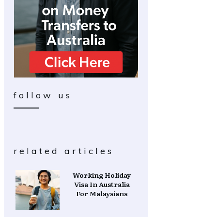
follow us
related articles
Working Holiday
Visa In Australia
For Malaysians