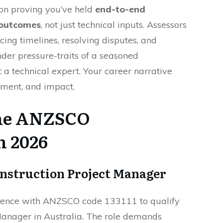
on proving you’ve held
end-to-end
t outcomes
, not just technical inputs. Assessors
ncing timelines, resolving disputes, and
er pressure-traits of a seasoned
t a technical expert. Your career narrative
gment, and impact.
the ANZSCO
n 2026
onstruction Project Manager
ience with ANZSCO code 133111 to qualify
Manager in Australia. The role demands