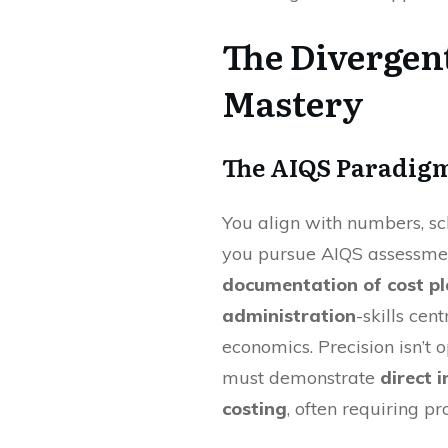
The Divergent
Mastery
The AIQS Paradigm
You align with numbers, 
you pursue AIQS assessm
documentation of cost pl
administration
-skills cen
economics. Precision isn’t 
must demonstrate
direct 
costing
, often requiring pr