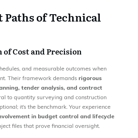
 Paths of Technical
 of Cost and Precision
schedules, and measurable outcomes when
ent. Their framework demands
rigorous
anning, tender analysis, and contract
tral to quantity surveying and construction
optional; it’s the benchmark. Your experience
involvement in budget control and lifecycle
oject files that prove financial oversight.