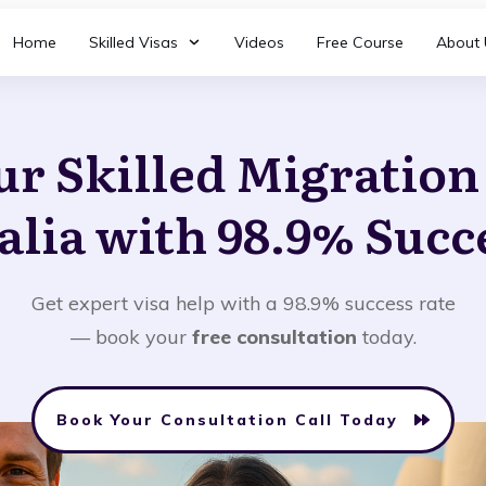
Home
Skilled Visas
Videos
Free Course
About 
ur Skilled Migratio
alia with 98.9% Succ
Get expert visa help with a 98.9% success rate
— book your
free consultation
today.
Book Your Consultation Call Today