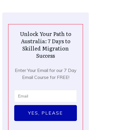
Unlock Your Path to
Australia: 7 Days to
Skilled Migration
Success
Enter Your Email for our 7 Day
Email Course for FREE!
YES, PLEASE