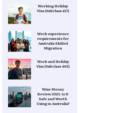
Working Holiday
Visa (Subclass 417)
Work experience
requirements for
Australia Skilled
Migration
Work and Holiday
Visa (Subclass 462)
Wise Money
Review 2025: Is It
Safe and Worth
Using in Australia?