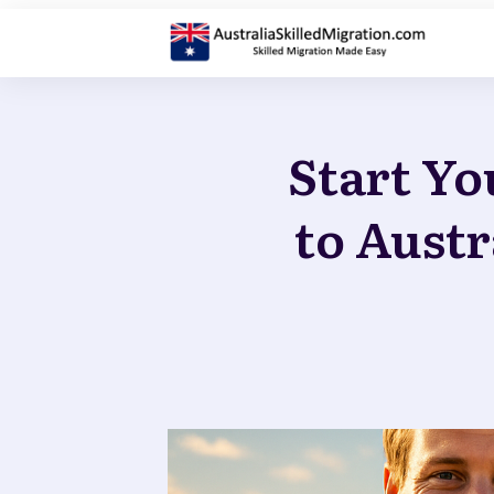
Start Yo
to Austr