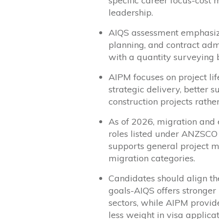
specific career focus-cos
leadership.
AIQS assessment emphasizes
planning, and contract admi
with a quantity surveying
AIPM focuses on project li
strategic delivery, better 
construction projects rather
As of 2026, migration an
roles listed under ANZSCO
supports general project m
migration categories.
Candidates should align th
goals-AIQS offers stronger
sectors, while AIPM provid
less weight in visa applicat