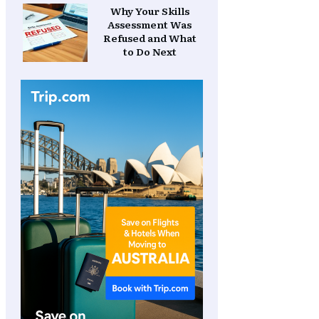
Why Your Skills
Assessment Was
Refused and What
to Do Next