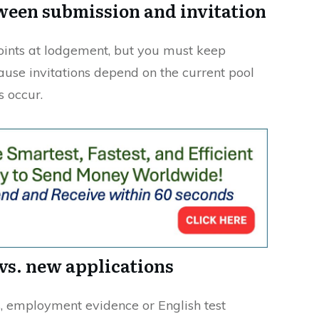
ween submission and invitation
oints at lodgement, but you must keep
ause invitations depend on the current pool
 occur.
vs. new applications
, employment evidence or English test