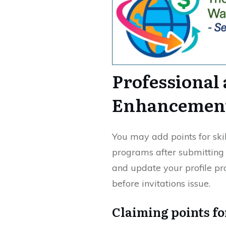
Professional
Enhancemen
You may add points for sk
programs after submitting 
and update your profile pr
before invitations issue.
Claiming points f