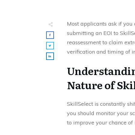
Most applicants ask if you 
submitting an EOI to Skill
reassessment to claim ext
verification and timing of i
Understandi
Nature of Ski
SkillSelect is constantly s
you should monitor your sc
to improve your chance of i