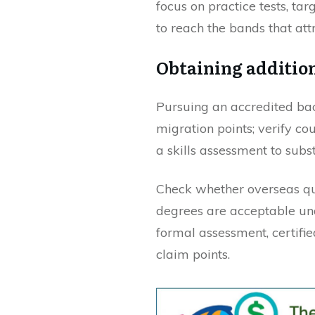
focus on practice tests, tar
to reach the bands that att
Obtaining addition
Pursuing an accredited bac
migration points; verify co
a skills assessment to subs
Check whether overseas qua
degrees are acceptable und
formal assessment, certifie
claim points.