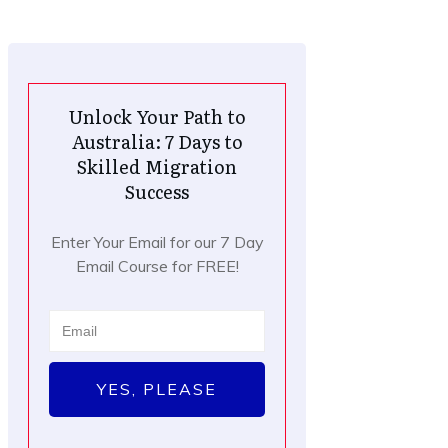
Unlock Your Path to
Australia: 7 Days to
Skilled Migration
Success
Enter Your Email for our 7 Day
Email Course for FREE!
YES, PLEASE