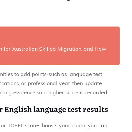
m for Australian Skilled Migration, and How
ities to add points-such as language test
ications, or professional year-then update
ting evidence so a higher score is recorded.
 English language test results
or TOEFL scores boosts your claim; you can