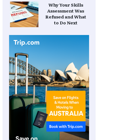
Why Your Skills
Assessment Was
Refused and What
to Do Next