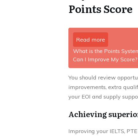
Points Score
Read more
What is the Points Syste
Can I Improve My Score?
You should review opportun
improvements, extra qualif
your EOI and supply suppor
Achieving superior
Improving your IELTS, PTE 