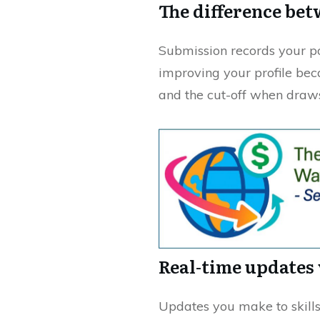
The difference bet
Submission records your p
improving your profile bec
and the cut-off when draws
Real-time updates 
Updates you make to skills