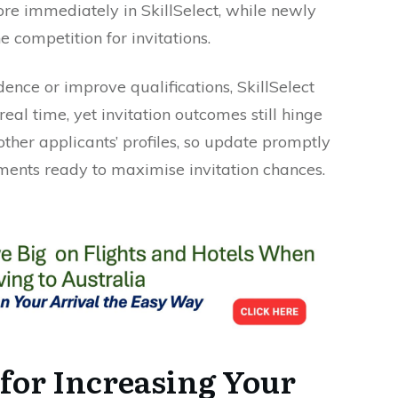
ore immediately in SkillSelect, while newly
e competition for invitations.
ce or improve qualifications, SkillSelect
real time, yet invitation outcomes still hinge
ther applicants’ profiles, so update promptly
ents ready to maximise invitation chances.
for Increasing Your