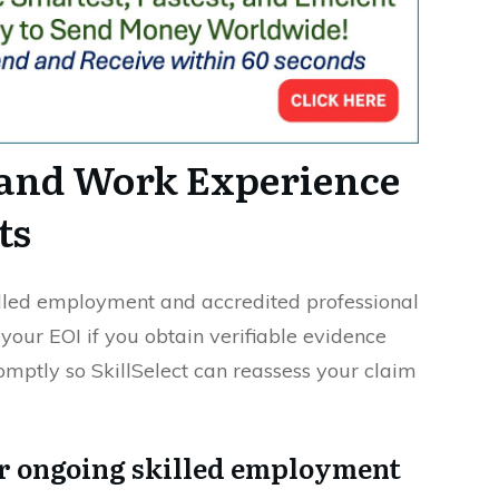
 and Work Experience
ts
illed employment and accredited professional
your EOI if you obtain verifiable evidence
omptly so SkillSelect can reassess your claim
or ongoing skilled employment