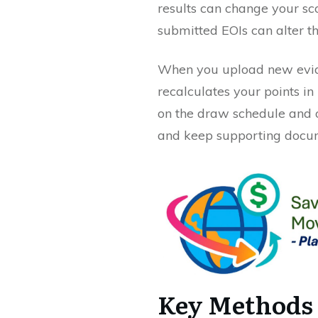
results can change your sc
submitted EOIs can alter th
When you upload new eviden
recalculates your points in 
on the draw schedule and o
and keep supporting docum
Key Methods 