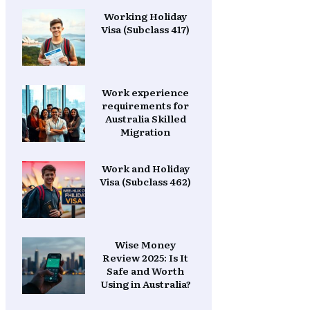
Working Holiday
Visa (Subclass 417)
Work experience
requirements for
Australia Skilled
Migration
Work and Holiday
Visa (Subclass 462)
Wise Money
Review 2025: Is It
Safe and Worth
Using in Australia?