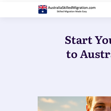
Start Yo
to Austr