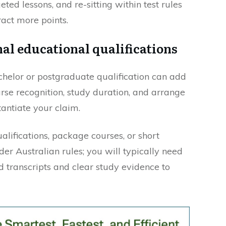
geted lessons, and re-sitting within test rules
ract more points.
al educational qualifications
helor or postgraduate qualification can add
urse recognition, study duration, and arrange
tantiate your claim.
lifications, package courses, or short
er Australian rules; you will typically need
d transcripts and clear study evidence to