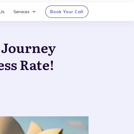
Us
Services
Book Your Call
n Journey
ess Rate!