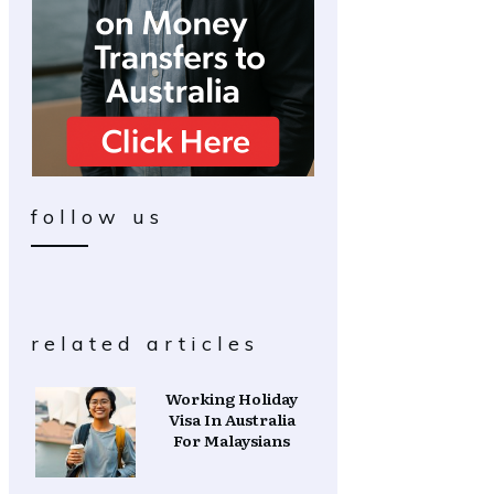
follow us
related articles
Working Holiday
Visa In Australia
For Malaysians