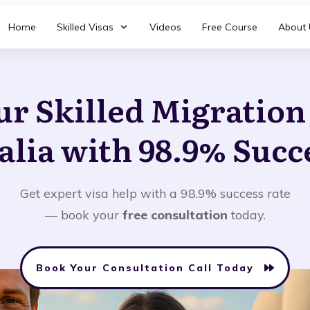
Home
Skilled Visas
Videos
Free Course
About 
ur Skilled Migratio
alia with 98.9% Succ
Get expert visa help with a 98.9% success rate
— book your
free consultation
today.
Book Your Consultation Call Today