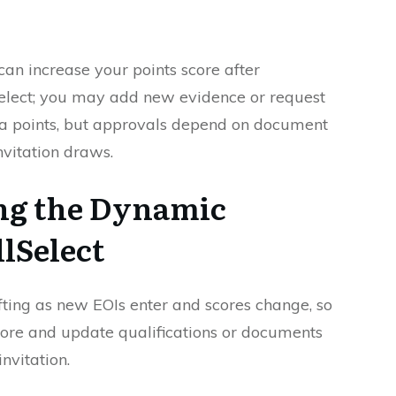
can increase your points score after
Select; you may add new evidence or request
ra points, but approvals depend on document
nvitation draws.
ng the Dynamic
llSelect
hifting as new EOIs enter and scores change, so
ore and update qualifications or documents
nvitation.