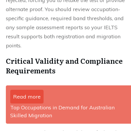
rejected, forcing you to retake the test or provide
alternate proof. You should review occupation-
specific guidance, required band thresholds, and
any sample assessment reports so your IELTS
result supports both registration and migration
points.
Critical Validity and Compliance
Requirements
Read more
Top Occupations in Demand for Australian
Skilled Migration