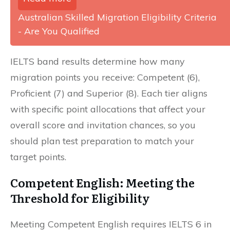
Australian Skilled Migration Eligibility Criteria
- Are You Qualified
IELTS band results determine how many
migration points you receive: Competent (6),
Proficient (7) and Superior (8). Each tier aligns
with specific point allocations that affect your
overall score and invitation chances, so you
should plan test preparation to match your
target points.
Competent English: Meeting the
Threshold for Eligibility
Meeting Competent English requires IELTS 6 in