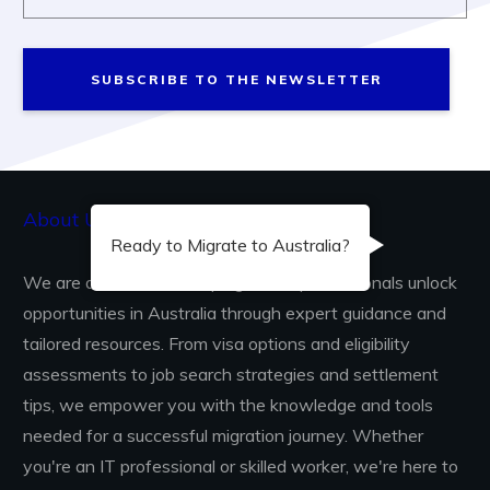
SUBSCRIBE TO THE NEWSLETTER
About Us...
Ready to Migrate to Australia?
We are dedicated to helping skilled professionals unlock
opportunities in Australia through expert guidance and
tailored resources. From visa options and eligibility
assessments to job search strategies and settlement
tips, we empower you with the knowledge and tools
needed for a successful migration journey. Whether
you're an IT professional or skilled worker, we're here to