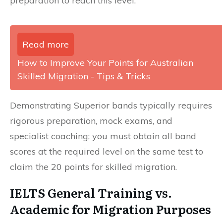
preparation to reach this level.
Read more
How to Improve Your Points for Australian
Skilled Migration - Tips & Tricks
Demonstrating Superior bands typically requires
rigorous preparation, mock exams, and
specialist coaching; you must obtain all band
scores at the required level on the same test to
claim the 20 points for skilled migration.
IELTS General Training vs.
Academic for Migration Purposes