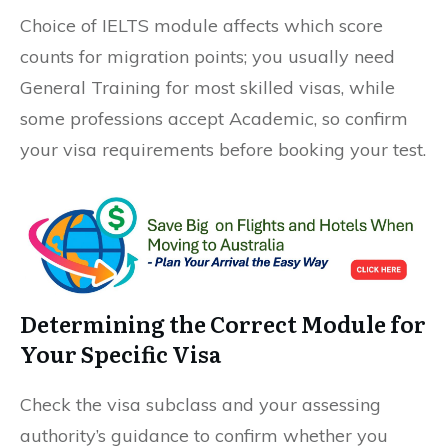
Choice of IELTS module affects which score
counts for migration points; you usually need
General Training for most skilled visas, while
some professions accept Academic, so confirm
your visa requirements before booking your test.
Determining the Correct Module for
Your Specific Visa
Check the visa subclass and your assessing
authority’s guidance to confirm whether you