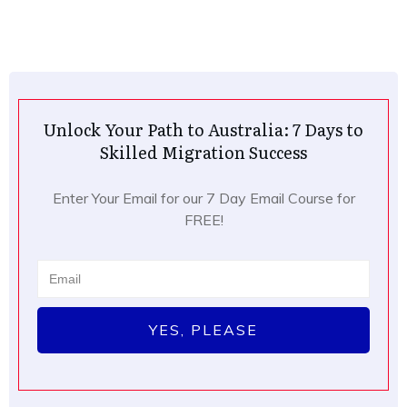
Unlock Your Path to Australia: 7 Days to
Skilled Migration Success
Enter Your Email for our 7 Day Email Course for
FREE!
YES, PLEASE