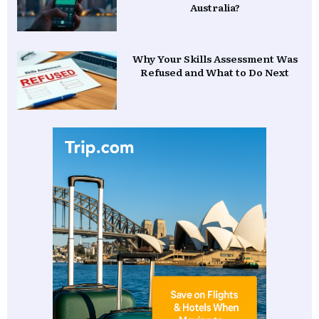
Australia?
Why Your Skills Assessment Was
Refused and What to Do Next