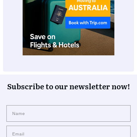
Subscribe to our newsletter now!