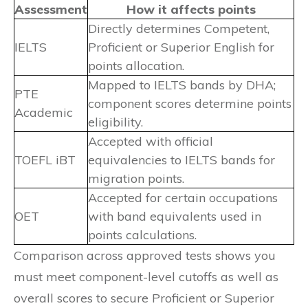
Assessment
How it affects points
Directly determines Competent,
IELTS
Proficient or Superior English for
points allocation.
Mapped to IELTS bands by DHA;
PTE
component scores determine points
Academic
eligibility.
Accepted with official
TOEFL iBT
equivalencies to IELTS bands for
migration points.
Accepted for certain occupations
OET
with band equivalents used in
points calculations.
Comparison across approved tests shows you
must meet component-level cutoffs as well as
overall scores to secure Proficient or Superior