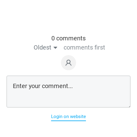
0 comments
Oldest
comments first
Login on website