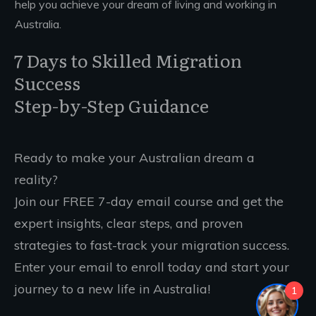
help you achieve your dream of living and working in
Australia.
7 Days to Skilled Migration
Success
Step-by-Step Guidance
Ready to make your Australian dream a
reality?
Join our FREE 7-day email course and get the
expert insights, clear steps, and proven
strategies to fast-track your migration success.
Enter your email to enroll today and start your
journey to a new life in Australia!
1