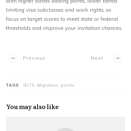
with higher bands adding points, lower bands
limiting visa subclasses and work rights, so
focus on target scores to meet state or federal
thresholds and improve your invitation chances.
Previous
Next
TAGS
IELTS, Migration, points
You may also like