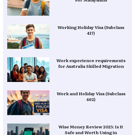
Working Holiday Visa (Subclass
417)
Work experience requirements
for Australia Skilled Migration
Work and Holiday Visa (Subclass
462)
Wise Money Review 2025: Is It
Safe and Worth Using in