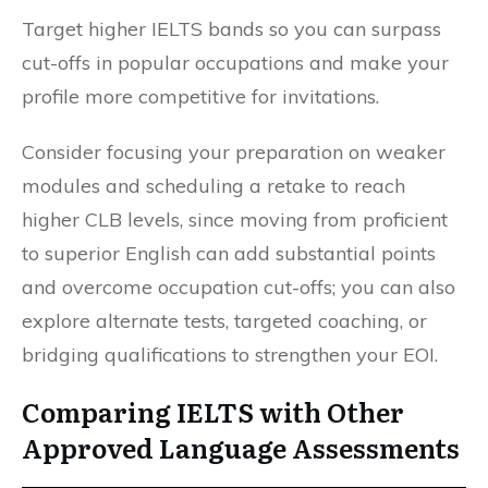
Target higher IELTS bands so you can surpass
cut-offs in popular occupations and make your
profile more competitive for invitations.
Consider focusing your preparation on weaker
modules and scheduling a retake to reach
higher CLB levels, since moving from proficient
to superior English can add substantial points
and overcome occupation cut-offs; you can also
explore alternate tests, targeted coaching, or
bridging qualifications to strengthen your EOI.
Comparing IELTS with Other
Approved Language Assessments