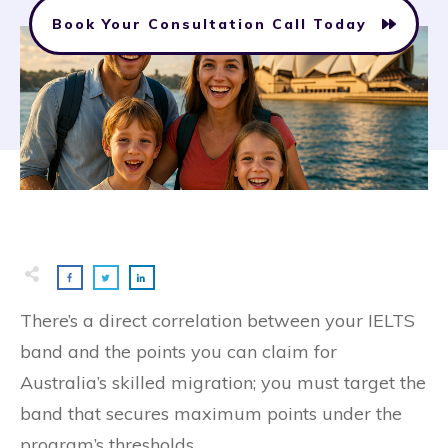
Book Your Consultation Call Today
There’s a direct correlation between your IELTS
band and the points you can claim for
Australia’s skilled migration; you must target the
band that secures maximum points under the
program’s thresholds.