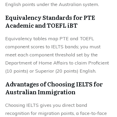
English points under the Australian system.
Equivalency Standards for PTE
Academic and TOEFL iBT
Equivalency tables map PTE and TOEFL
component scores to IELTS bands; you must
meet each component threshold set by the
Department of Home Affairs to claim Proficient
(10 points) or Superior (20 points) English.
Advantages of Choosing IELTS for
Australian Immigration
Choosing IELTS gives you direct band
recognition for migration points, a face-to-face