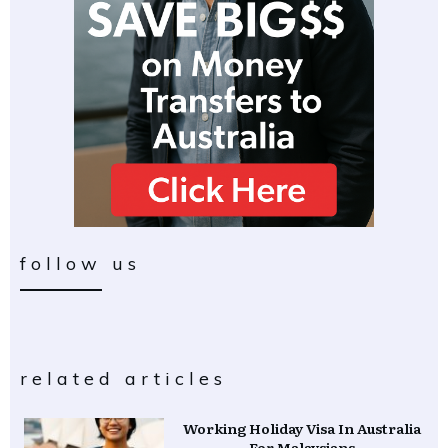
follow us
related articles
Working Holiday Visa In Australia
For Malaysians