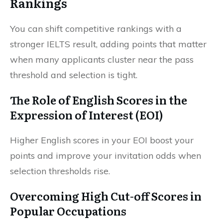
Rankings
You can shift competitive rankings with a
stronger IELTS result, adding points that matter
when many applicants cluster near the pass
threshold and selection is tight.
The Role of English Scores in the
Expression of Interest (EOI)
Higher English scores in your EOI boost your
points and improve your invitation odds when
selection thresholds rise.
Overcoming High Cut-off Scores in
Popular Occupations