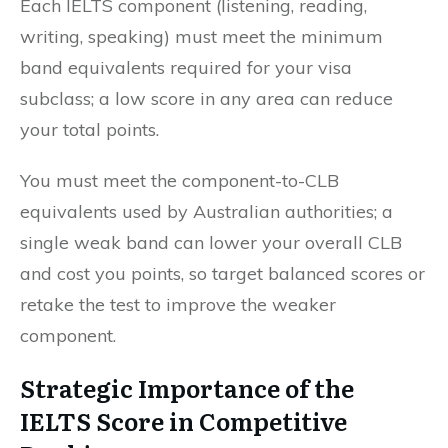
Each IELTS component (listening, reading,
writing, speaking) must meet the minimum
band equivalents required for your visa
subclass; a low score in any area can reduce
your total points.
You must meet the component-to-CLB
equivalents used by Australian authorities; a
single weak band can lower your overall CLB
and cost you points, so target balanced scores or
retake the test to improve the weaker
component.
Strategic Importance of the
IELTS Score in Competitive