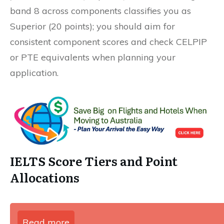
band 8 across components classifies you as
Superior (20 points); you should aim for
consistent component scores and check CELPIP
or PTE equivalents when planning your
application.
IELTS Score Tiers and Point
Allocations
Read more