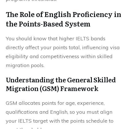
The Role of English Proficiency in
the Points-Based System
You should know that higher IELTS bands
directly affect your points total, influencing visa
eligibility and competitiveness within skilled
migration pools.
Understanding the General Skilled
Migration (GSM) Framework
GSM allocates points for age, experience,
qualifications and English, so you must align
your IELTS target with the points schedule to