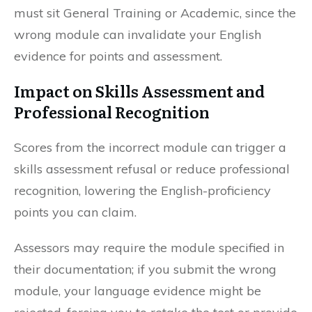
must sit General Training or Academic, since the
wrong module can invalidate your English
evidence for points and assessment.
Impact on Skills Assessment and
Professional Recognition
Scores from the incorrect module can trigger a
skills assessment refusal or reduce professional
recognition, lowering the English-proficiency
points you can claim.
Assessors may require the module specified in
their documentation; if you submit the wrong
module, your language evidence might be