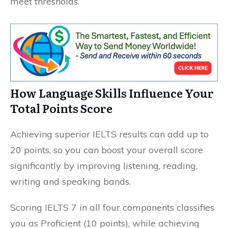
meet thresholds.
How Language Skills Influence Your
Total Points Score
Achieving superior IELTS results can add up to
20 points, so you can boost your overall score
significantly by improving listening, reading,
writing and speaking bands.
Scoring IELTS 7 in all four components classifies
you as Proficient (10 points), while achieving