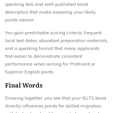
speaking test, and well-published band
descriptors that make assessing your likely
points clearer.
You gain predictable scoring criteria, frequent
local test dates, abundant preparation materials,
and a speaking format that many applicants
find easier to demonstrate consistent
performance when aiming for Proficient or
Superior English points.
Final Words
Drawing together, you see that your IELTS band
directly influences points for skilled migration,