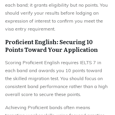
each band; it grants eligibility but no points. You
should verify your results before lodging an
expression of interest to confirm you meet the
visa entry requirement.
Proficient English: Securing 10
Points Toward Your Application
Scoring Proficient English requires IELTS 7 in
each band and awards you 10 points toward
the skilled migration test. You should focus on
consistent band performance rather than a high
overall score to secure these points.
Achieving Proficient bands often means