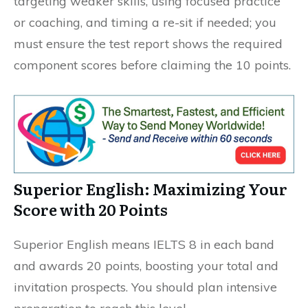
targeting weaker skills, using focused practice
or coaching, and timing a re-sit if needed; you
must ensure the test report shows the required
component scores before claiming the 10 points.
Superior English: Maximizing Your
Score with 20 Points
Superior English means IELTS 8 in each band
and awards 20 points, boosting your total and
invitation prospects. You should plan intensive