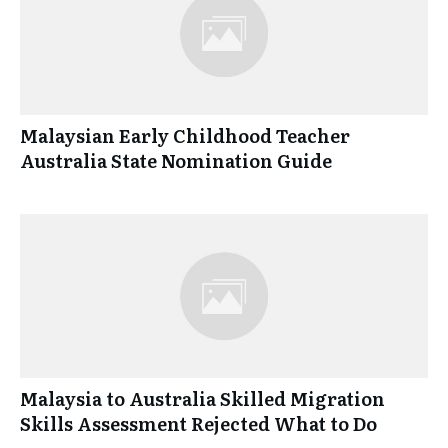
Malaysian Early Childhood Teacher
Australia State Nomination Guide
Malaysia to Australia Skilled Migration
Skills Assessment Rejected What to Do