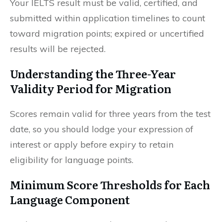
Your IELTS result must be valid, certified, and
submitted within application timelines to count
toward migration points; expired or uncertified
results will be rejected.
Understanding the Three-Year
Validity Period for Migration
Scores remain valid for three years from the test
date, so you should lodge your expression of
interest or apply before expiry to retain
eligibility for language points.
Minimum Score Thresholds for Each
Language Component