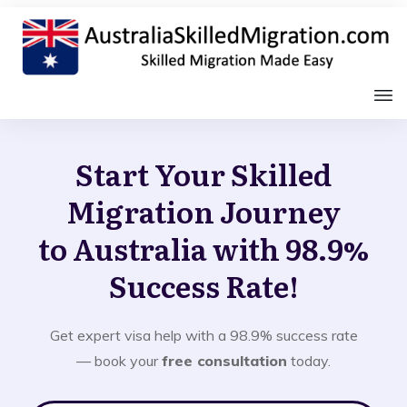
Start Your Skilled
Migration Journey
to Australia with 98.9%
Success Rate!
Get expert visa help with a 98.9% success rate
— book your
free consultation
today.