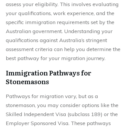
assess your eligibility. This involves evaluating
your qualifications, work experience, and the
specific immigration requirements set by the
Australian government. Understanding your
qualifications against Australia’s stringent
assessment criteria can help you determine the
best pathway for your migration journey.
Immigration Pathways for
Stonemasons
Pathways for migration vary, but as a
stonemason, you may consider options like the
Skilled Independent Visa (subclass 189) or the
Employer Sponsored Visa. These pathways