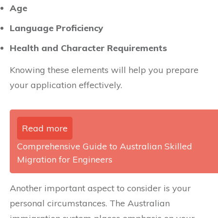
Age
Language Proficiency
Health and Character Requirements
Knowing these elements will help you prepare
your application effectively.
Read more
Comprehensive Guide to Australian Skilled
Migration for Engineers
Another important aspect to consider is your
personal circumstances. The Australian