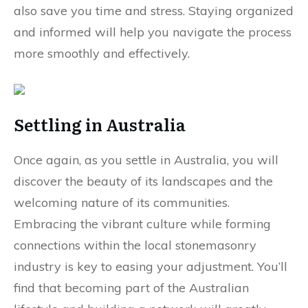
also save you time and stress. Staying organized
and informed will help you navigate the process
more smoothly and effectively.
Settling in Australia
Once again, as you settle in Australia, you will
discover the beauty of its landscapes and the
welcoming nature of its communities.
Embracing the vibrant culture while forming
connections within the local stonemasonry
industry is key to easing your adjustment. You’ll
find that becoming part of the Australian