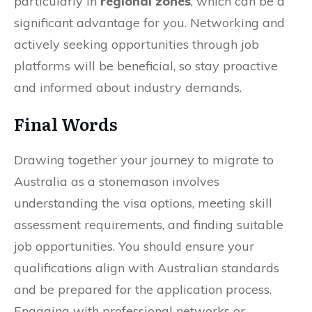
particularly in
regional zones
, which can be a
significant advantage for you. Networking and
actively seeking opportunities through job
platforms will be beneficial, so stay proactive
and informed about industry demands.
Final Words
Drawing together your journey to migrate to
Australia as a stonemason involves
understanding the visa options, meeting skill
assessment requirements, and finding suitable
job opportunities. You should ensure your
qualifications align with Australian standards
and be prepared for the application process.
Engaging with professional networks or