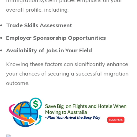
immigration system places emphasis on your
overall profile, including:
Trade Skills Assessment
Employer Sponsorship Opportunities
Availability of Jobs in Your Field
Knowing these factors can significantly enhance
your chances of securing a successful migration
outcome.