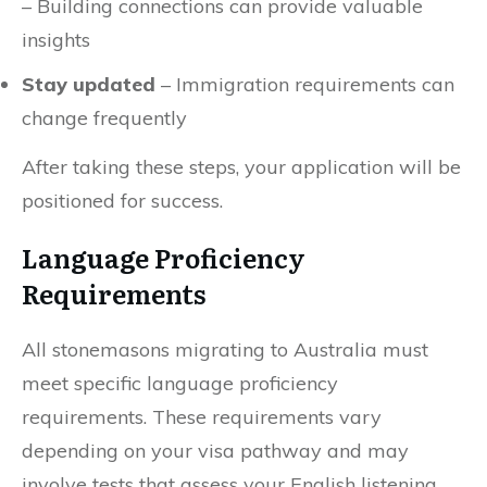
– Building connections can provide valuable
insights
Stay updated
– Immigration requirements can
change frequently
After taking these steps, your application will be
positioned for success.
Language Proficiency
Requirements
All stonemasons migrating to Australia must
meet specific language proficiency
requirements. These requirements vary
depending on your visa pathway and may
involve tests that assess your English listening,