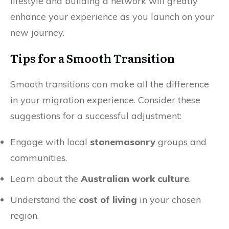
lifestyle and building a network will greatly
enhance your experience as you launch on your
new journey.
Tips for a Smooth Transition
Smooth transitions can make all the difference
in your migration experience. Consider these
suggestions for a successful adjustment:
Engage with local
stonemasonry
groups and
communities.
Learn about the
Australian work culture
.
Understand the
cost of living
in your chosen
region.