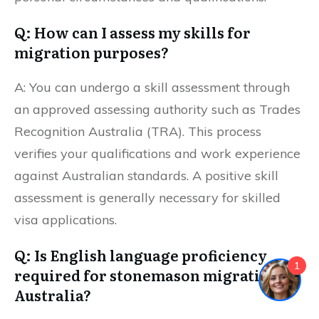
Q: How can I assess my skills for
migration purposes?
A: You can undergo a skill assessment through
an approved assessing authority such as Trades
Recognition Australia (TRA). This process
verifies your qualifications and work experience
against Australian standards. A positive skill
assessment is generally necessary for skilled
visa applications.
Q: Is English language proficiency
1
required for stonemason migration to
Australia?