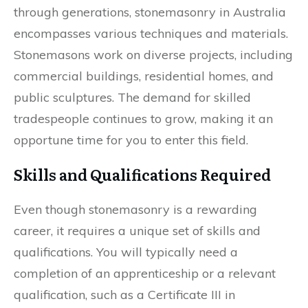
through generations, stonemasonry in Australia
encompasses various techniques and materials.
Stonemasons work on diverse projects, including
commercial buildings, residential homes, and
public sculptures. The demand for skilled
tradespeople continues to grow, making it an
opportune time for you to enter this field.
Skills and Qualifications Required
Even though stonemasonry is a rewarding
career, it requires a unique set of skills and
qualifications. You will typically need a
completion of an apprenticeship or a relevant
qualification, such as a Certificate III in