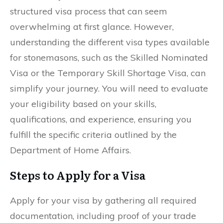
structured visa process that can seem
overwhelming at first glance. However,
understanding the different visa types available
for stonemasons, such as the Skilled Nominated
Visa or the Temporary Skill Shortage Visa, can
simplify your journey. You will need to evaluate
your eligibility based on your skills,
qualifications, and experience, ensuring you
fulfill the specific criteria outlined by the
Department of Home Affairs.
Steps to Apply for a Visa
Apply for your visa by gathering all required
documentation, including proof of your trade