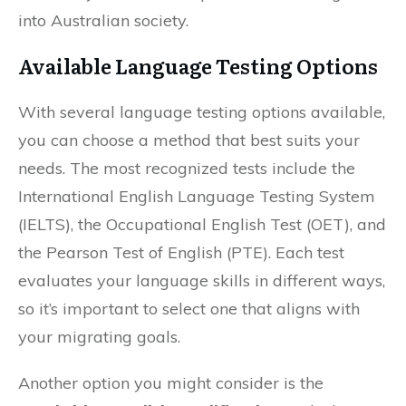
into Australian society.
Available Language Testing Options
With several language testing options available,
you can choose a method that best suits your
needs. The most recognized tests include the
International English Language Testing System
(IELTS), the Occupational English Test (OET), and
the Pearson Test of English (PTE). Each test
evaluates your language skills in different ways,
so it’s important to select one that aligns with
your migrating goals.
Another option you might consider is the