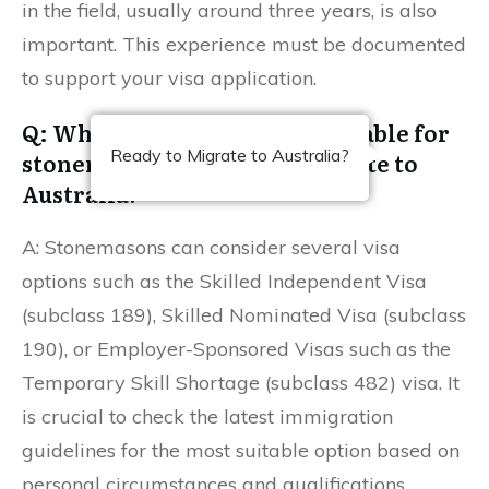
in the field, usually around three years, is also
important. This experience must be documented
to support your visa application.
Q: What visa options are available for
Ready to Migrate to Australia?
stonemasons looking to migrate to
Australia?
A: Stonemasons can consider several visa
options such as the Skilled Independent Visa
(subclass 189), Skilled Nominated Visa (subclass
190), or Employer-Sponsored Visas such as the
Temporary Skill Shortage (subclass 482) visa. It
is crucial to check the latest immigration
guidelines for the most suitable option based on
personal circumstances and qualifications.