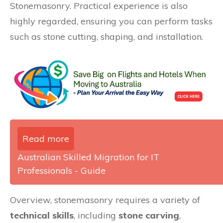
Stonemasonry. Practical experience is also
highly regarded, ensuring you can perform tasks
such as stone cutting, shaping, and installation.
Read more
Australian Skilled Migration for IT
Professionals - Guide
Overview, stonemasonry requires a variety of
technical skills
, including
stone carving
,