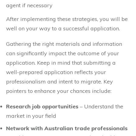
agent if necessary
After implementing these strategies, you will be
well on your way to a successful application.
Gathering the right materials and information
can significantly impact the outcome of your
application. Keep in mind that submitting a
well-prepared application reflects your
professionalism and intent to migrate. Key
pointers to enhance your chances include:
Research job opportunities
– Understand the
market in your field
Network with Australian trade professionals