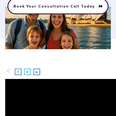
Book Your Consultation Call Today