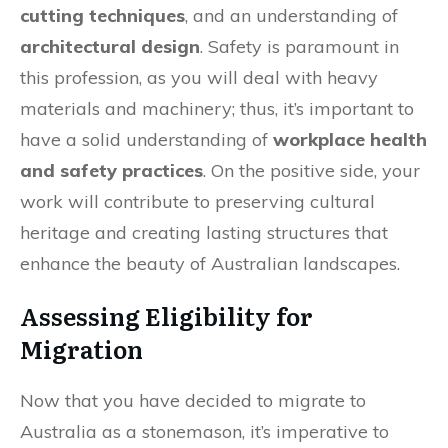
cutting techniques
, and an understanding of
architectural design
. Safety is paramount in
this profession, as you will deal with heavy
materials and machinery; thus, it’s important to
have a solid understanding of
workplace health
and safety practices
. On the positive side, your
work will contribute to preserving cultural
heritage and creating lasting structures that
enhance the beauty of Australian landscapes.
Assessing Eligibility for
Migration
Now that you have decided to migrate to
Australia as a stonemason, it’s imperative to