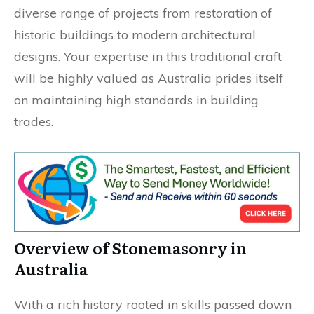
diverse range of projects from restoration of
historic buildings to modern architectural
designs. Your expertise in this traditional craft
will be highly valued as Australia prides itself
on maintaining high standards in building
trades.
Overview of Stonemasonry in
Australia
With a rich history rooted in skills passed down