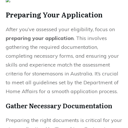
Preparing Your Application
After you’ve assessed your eligibility, focus on
preparing your application
. This involves
gathering the required documentation,
completing necessary forms, and ensuring your
skills and experience match the assessment
criteria for stonemasons in Australia. It’s crucial
to meet all guidelines set by the Department of
Home Affairs for a smooth application process.
Gather Necessary Documentation
Preparing the right documents is critical for your