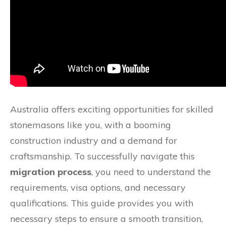
Australia offers exciting opportunities for skilled
stonemasons like you, with a booming
construction industry and a demand for
craftsmanship. To successfully navigate this
migration process
, you need to understand the
requirements, visa options, and necessary
qualifications. This guide provides you with
necessary steps to ensure a smooth transition,