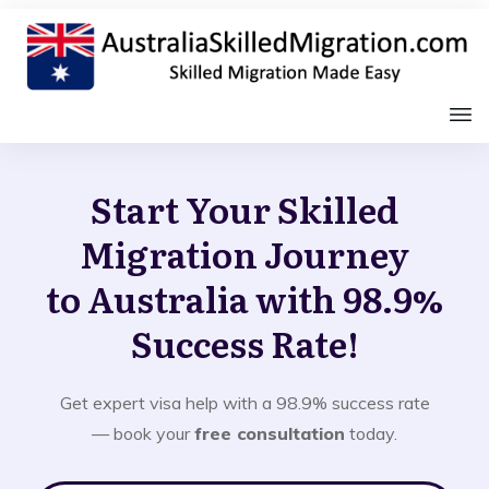
Start Your Skilled
Migration Journey
to Australia with 98.9%
Success Rate!
Get expert visa help with a 98.9% success rate
— book your
free consultation
today.