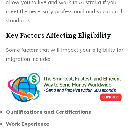
allow you to live and work in Australia if you
meet the necessary professional and vocational
standards.
Key Factors Affecting Eligibility
Some factors that will impact your eligibility for
migration include:
Qualifications and Certifications
Work Experience