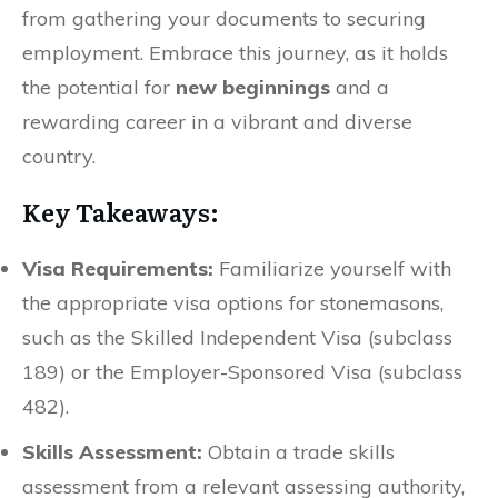
from gathering your documents to securing
employment. Embrace this journey, as it holds
the potential for
new beginnings
and a
rewarding career in a vibrant and diverse
country.
Key Takeaways:
Visa Requirements:
Familiarize yourself with
the appropriate visa options for stonemasons,
such as the Skilled Independent Visa (subclass
189) or the Employer-Sponsored Visa (subclass
482).
Skills Assessment:
Obtain a trade skills
assessment from a relevant assessing authority,