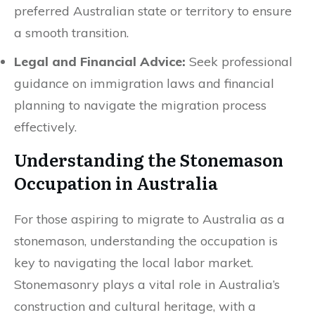
preferred Australian state or territory to ensure
a smooth transition.
Legal and Financial Advice:
Seek professional
guidance on immigration laws and financial
planning to navigate the migration process
effectively.
Understanding the Stonemason
Occupation in Australia
For those aspiring to migrate to Australia as a
stonemason, understanding the occupation is
key to navigating the local labor market.
Stonemasonry plays a vital role in Australia’s
construction and cultural heritage, with a