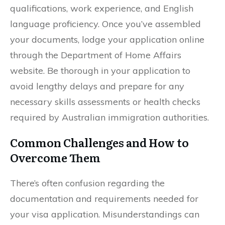
qualifications, work experience, and English
language proficiency. Once you’ve assembled
your documents, lodge your application online
through the Department of Home Affairs
website. Be thorough in your application to
avoid lengthy delays and prepare for any
necessary skills assessments or health checks
required by Australian immigration authorities.
Common Challenges and How to
Overcome Them
There’s often confusion regarding the
documentation and requirements needed for
your visa application. Misunderstandings can