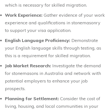
which is necessary for skilled migration.
Work Experience:
Gather evidence of your work
experience and qualifications in stonemasonry
to support your visa application.
English Language Proficiency:
Demonstrate
your English language skills through testing, as
this is a requirement for skilled migration.
Job Market Research:
Investigate the demand
for stonemasons in Australia and network with
potential employers to enhance your job
prospects.
Planning for Settlement:
Consider the cost of
living, housing, and local communities in your