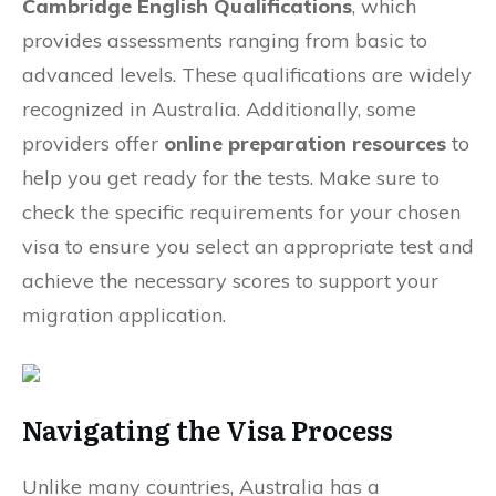
Cambridge English Qualifications
, which
provides assessments ranging from basic to
advanced levels. These qualifications are widely
recognized in Australia. Additionally, some
providers offer
online preparation resources
to
help you get ready for the tests. Make sure to
check the specific requirements for your chosen
visa to ensure you select an appropriate test and
achieve the necessary scores to support your
migration application.
Navigating the Visa Process
Unlike many countries, Australia has a