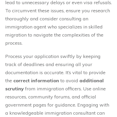
lead to unnecessary delays or even visa refusals.
To circumvent these issues, ensure you research
thoroughly and consider consulting an
immigration agent who specializes in skilled
migration to navigate the complexities of the
process.
Process your application swiftly by keeping
track of deadlines and ensuring all your
documentation is accurate. It’s vital to provide
the
correct information
to avoid
additional
scrutiny
from immigration officers. Use online
resources, community forums, and official
government pages for guidance. Engaging with
a knowledgeable immigration consultant can