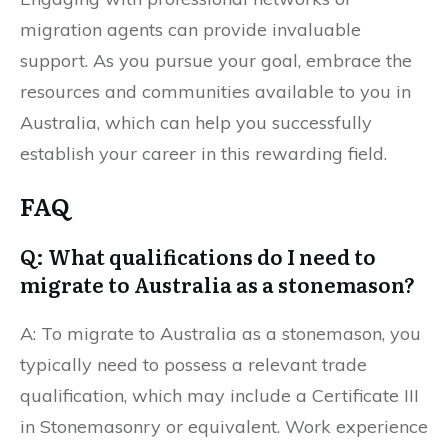
migration agents can provide invaluable
support. As you pursue your goal, embrace the
resources and communities available to you in
Australia, which can help you successfully
establish your career in this rewarding field.
FAQ
Q: What qualifications do I need to
migrate to Australia as a stonemason?
A: To migrate to Australia as a stonemason, you
typically need to possess a relevant trade
qualification, which may include a Certificate III
in Stonemasonry or equivalent. Work experience