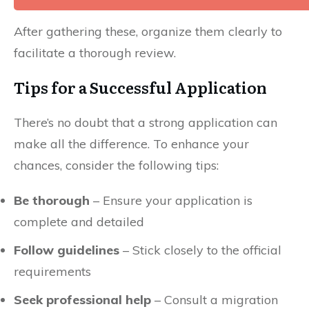
After gathering these, organize them clearly to
facilitate a thorough review.
Tips for a Successful Application
There’s no doubt that a strong application can
make all the difference. To enhance your
chances, consider the following tips:
Be thorough
– Ensure your application is
complete and detailed
Follow guidelines
– Stick closely to the official
requirements
Seek professional help
– Consult a migration