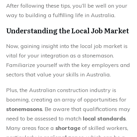
After following these tips, you’ll be well on your
way to building a fulfilling life in Australia.
Understanding the Local Job Market
Now, gaining insight into the local job market is
vital for your integration as a stonemason.
Familiarize yourself with the key employers and
sectors that value your skills in Australia.
Plus, the Australian construction industry is
booming, creating an array of opportunities for
stonemasons
. Be aware that qualifications may
need to be assessed to match
local standards
.
Many areas face a
shortage
of skilled workers,