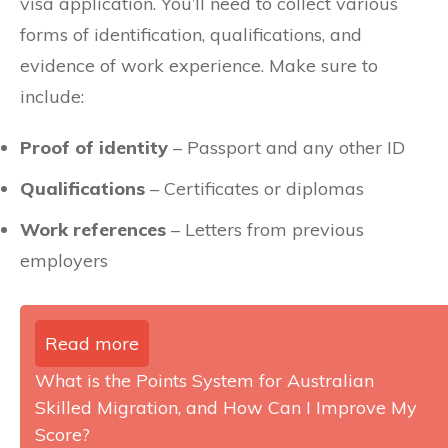
visa application. You’ll need to collect various
forms of identification, qualifications, and
evidence of work experience. Make sure to
include:
Proof of identity
– Passport and any other ID
Qualifications
– Certificates or diplomas
Work references
– Letters from previous
employers
Read more
What is the Points System for Australian
Skilled Migration, and How Can I Improve My
Score?