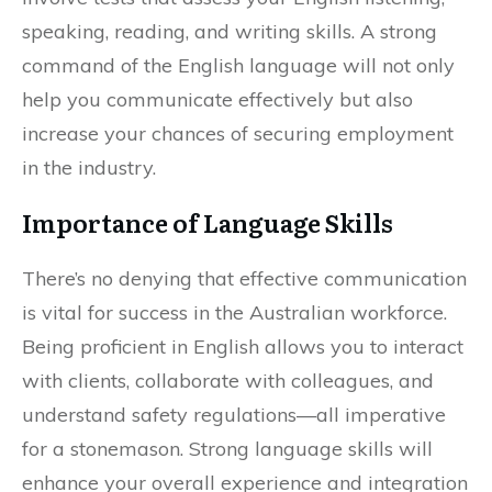
speaking, reading, and writing skills. A strong
command of the English language will not only
help you communicate effectively but also
increase your chances of securing employment
in the industry.
Importance of Language Skills
There’s no denying that effective communication
is vital for success in the Australian workforce.
Being proficient in English allows you to interact
with clients, collaborate with colleagues, and
understand safety regulations—all imperative
for a stonemason. Strong language skills will
enhance your overall experience and integration