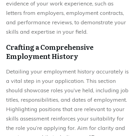
evidence of your work experience, such as
letters from employers, employment contracts,
and performance reviews, to demonstrate your
skills and expertise in your field.
Crafting a Comprehensive
Employment History
Detailing your employment history accurately is
a vital step in your application. This section
should showcase roles you’ve held, including job
titles, responsibilities, and dates of employment.
Highlighting positions that are relevant to your
skills assessment reinforces your suitability for
the role you’re applying for. Aim for clarity and