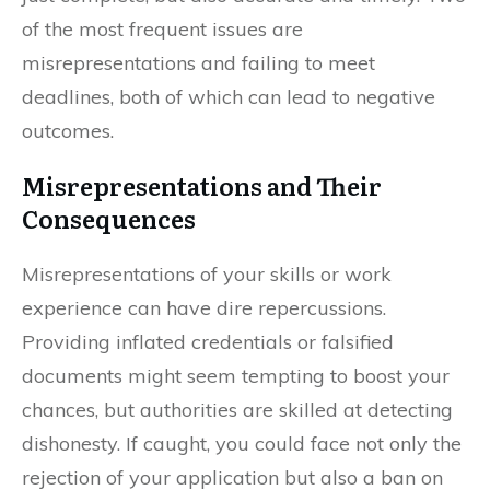
of the most frequent issues are
misrepresentations and failing to meet
deadlines, both of which can lead to negative
outcomes.
Misrepresentations and Their
Consequences
Misrepresentations of your skills or work
experience can have dire repercussions.
Providing inflated credentials or falsified
documents might seem tempting to boost your
chances, but authorities are skilled at detecting
dishonesty. If caught, you could face not only the
rejection of your application but also a ban on