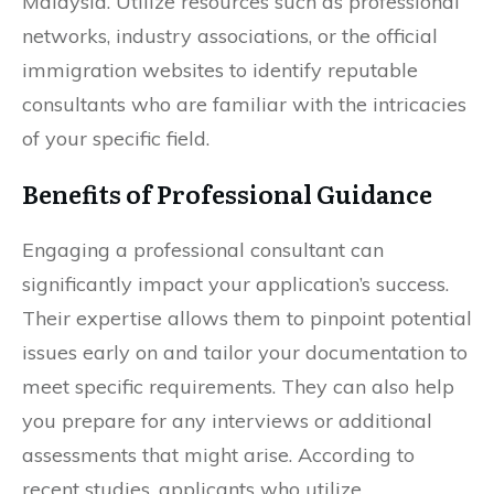
Malaysia. Utilize resources such as professional
networks, industry associations, or the official
immigration websites to identify reputable
consultants who are familiar with the intricacies
of your specific field.
Benefits of Professional Guidance
Engaging a professional consultant can
significantly impact your application’s success.
Their expertise allows them to pinpoint potential
issues early on and tailor your documentation to
meet specific requirements. They can also help
you prepare for any interviews or additional
assessments that might arise. According to
recent studies, applicants who utilize