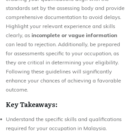
standards set by the assessing body and provide
comprehensive documentation to avoid delays.
Highlight your relevant experience and skills
clearly, as
incomplete or vague information
can lead to rejection. Additionally, be prepared
for assessments specific to your occupation, as
they are critical in determining your eligibility.
Following these guidelines will significantly
enhance your chances of achieving a favorable
outcome.
Key Takeaways:
Understand the specific skills and qualifications
required for your occupation in Malaysia.