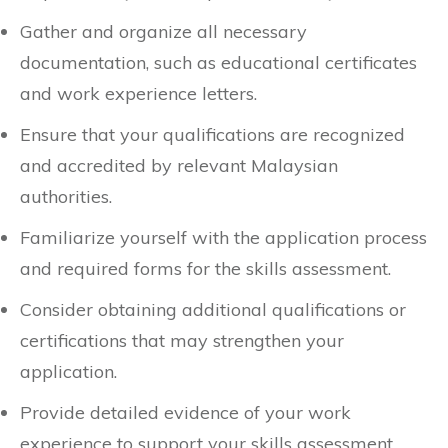
Gather and organize all necessary
documentation, such as educational certificates
and work experience letters.
Ensure that your qualifications are recognized
and accredited by relevant Malaysian
authorities.
Familiarize yourself with the application process
and required forms for the skills assessment.
Consider obtaining additional qualifications or
certifications that may strengthen your
application.
Provide detailed evidence of your work
experience to support your skills assessment