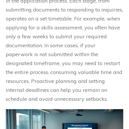
in the application process. Each stage, from
submitting documents to responding to inquiries,
operates on a set timetable. For example, when
applying for a skills assessment, you often have
only a few weeks to submit your required
documentation. In some cases, if your
paperwork is not submitted within the
designated timeframe, you may need to restart
the entire process, consuming valuable time and
resources. Proactive planning and setting
internal deadlines can help you remain on
schedule and avoid unnecessary setbacks.