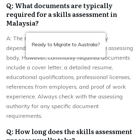
Q: What documents are typically
required for a skills assessment in
Malaysia?
A: The necessary documents may vary
Ready to Migrate to Australia?
depending on your occupation and the assessing
body. However, commonly required documents
include a cover letter, a detailed resume,
educational qualifications, professional licenses,
references from employers, and proof of work
experience. Always check with the assessing
authority for any specific document
requirements.
Q: How long does the skills assessment