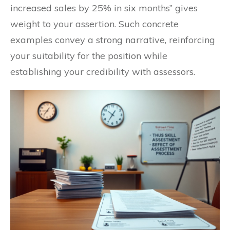
increased sales by 25% in six months” gives
weight to your assertion. Such concrete
examples convey a strong narrative, reinforcing
your suitability for the position while
establishing your credibility with assessors.