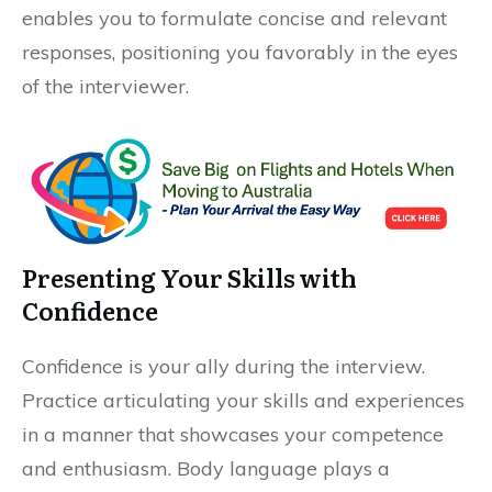
enables you to formulate concise and relevant
responses, positioning you favorably in the eyes
of the interviewer.
Presenting Your Skills with
Confidence
Confidence is your ally during the interview.
Practice articulating your skills and experiences
in a manner that showcases your competence
and enthusiasm. Body language plays a