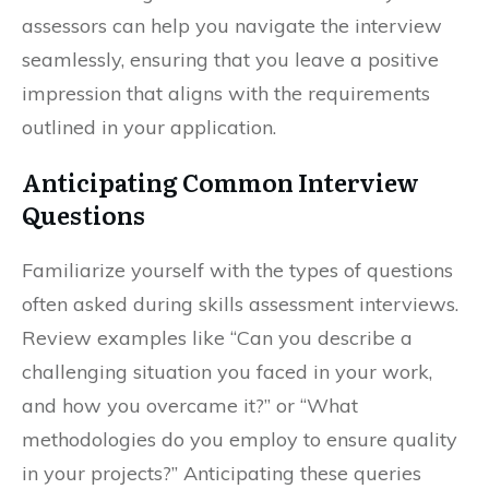
assessors can help you navigate the interview
seamlessly, ensuring that you leave a positive
impression that aligns with the requirements
outlined in your application.
Anticipating Common Interview
Questions
Familiarize yourself with the types of questions
often asked during skills assessment interviews.
Review examples like “Can you describe a
challenging situation you faced in your work,
and how you overcame it?” or “What
methodologies do you employ to ensure quality
in your projects?” Anticipating these queries