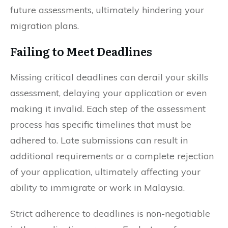
future assessments, ultimately hindering your
migration plans.
Failing to Meet Deadlines
Missing critical deadlines can derail your skills
assessment, delaying your application or even
making it invalid. Each step of the assessment
process has specific timelines that must be
adhered to. Late submissions can result in
additional requirements or a complete rejection
of your application, ultimately affecting your
ability to immigrate or work in Malaysia.
Strict adherence to deadlines is non-negotiable