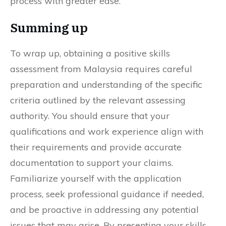
process with greater ease.
Summing up
To wrap up, obtaining a positive skills
assessment from Malaysia requires careful
preparation and understanding of the specific
criteria outlined by the relevant assessing
authority. You should ensure that your
qualifications and work experience align with
their requirements and provide accurate
documentation to support your claims.
Familiarize yourself with the application
process, seek professional guidance if needed,
and be proactive in addressing any potential
issues that may arise. By presenting your skills