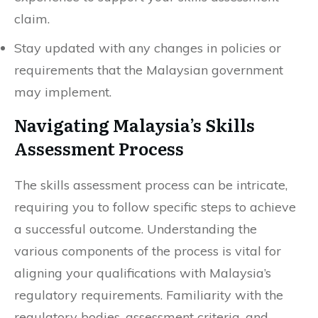
claim.
Stay updated with any changes in policies or
requirements that the Malaysian government
may implement.
Navigating Malaysia’s Skills
Assessment Process
The skills assessment process can be intricate,
requiring you to follow specific steps to achieve
a successful outcome. Understanding the
various components of the process is vital for
aligning your qualifications with Malaysia’s
regulatory requirements. Familiarity with the
regulatory bodies, assessment criteria, and