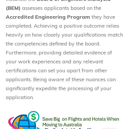
(BEM)
assesses applicants based on the
Accredited Engineering Program
they have
completed. Achieving a positive outcome relies
heavily on how closely your qualifications match
the competencies defined by the board.
Furthermore, providing detailed evidence of
your work experiences and any relevant
certifications can set you apart from other
applicants. Being aware of these nuances can
significantly expedite the processing of your
application.