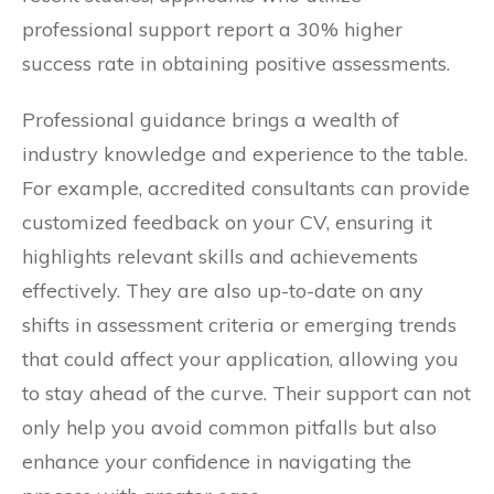
professional support report a 30% higher
success rate in obtaining positive assessments.
Professional guidance brings a wealth of
industry knowledge and experience to the table.
For example, accredited consultants can provide
customized feedback on your CV, ensuring it
highlights relevant skills and achievements
effectively. They are also up-to-date on any
shifts in assessment criteria or emerging trends
that could affect your application, allowing you
to stay ahead of the curve. Their support can not
only help you avoid common pitfalls but also
enhance your confidence in navigating the