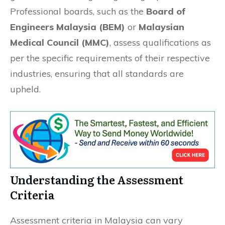
Professional boards, such as the
Board of
Engineers Malaysia (BEM)
or
Malaysian
Medical Council (MMC)
, assess qualifications as
per the specific requirements of their respective
industries, ensuring that all standards are
upheld.
Understanding the Assessment
Criteria
Assessment criteria in Malaysia can vary