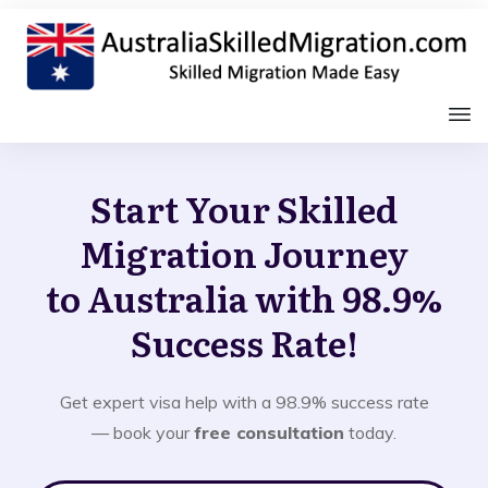
Start Your Skilled
Migration Journey
to Australia with 98.9%
Success Rate!
Get expert visa help with a 98.9% success rate
— book your
free consultation
today.