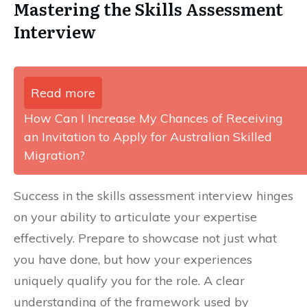
Mastering the Skills Assessment
Interview
Read more
How Can I Increase My Chances of Receiving
an Invitation to Apply for Australian Skilled
Migration?
Success in the skills assessment interview hinges
on your ability to articulate your expertise
effectively. Prepare to showcase not just what
you have done, but how your experiences
uniquely qualify you for the role. A clear
understanding of the framework used by