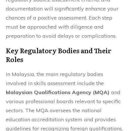
documentation will significantly enhance your
chances of a positive assessment. Each step
must be approached with diligence and
preparation to avoid delays or complications.
Key Regulatory Bodies and Their
Roles
In Malaysia, the main regulatory bodies
involved in skills assessment include the
Malaysian Qualifications Agency (MQA)
and
various professional boards relevant to specific
sectors. The MQA oversees the national
education accreditation system and provides
guidelines for recognizing foreign qualifications.