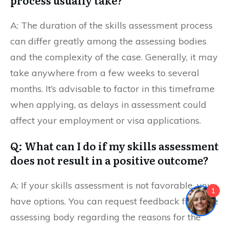
process usually take?
A: The duration of the skills assessment process
can differ greatly among the assessing bodies
and the complexity of the case. Generally, it may
take anywhere from a few weeks to several
months. It’s advisable to factor in this timeframe
when applying, as delays in assessment could
affect your employment or visa applications.
Q: What can I do if my skills assessment
does not result in a positive outcome?
A: If your skills assessment is not favorable, you
1
have options. You can request feedback from the
assessing body regarding the reasons for the