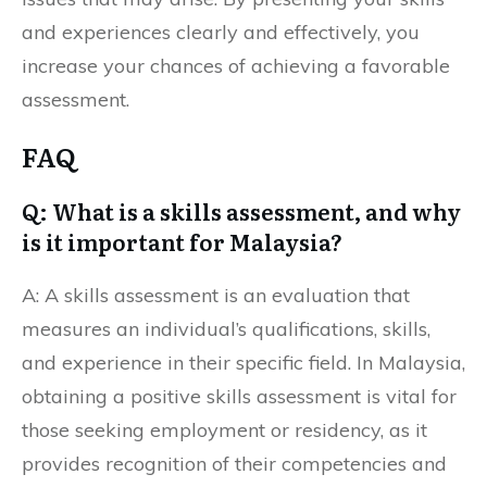
and experiences clearly and effectively, you
increase your chances of achieving a favorable
assessment.
FAQ
Q: What is a skills assessment, and why
is it important for Malaysia?
A: A skills assessment is an evaluation that
measures an individual’s qualifications, skills,
and experience in their specific field. In Malaysia,
obtaining a positive skills assessment is vital for
those seeking employment or residency, as it
provides recognition of their competencies and