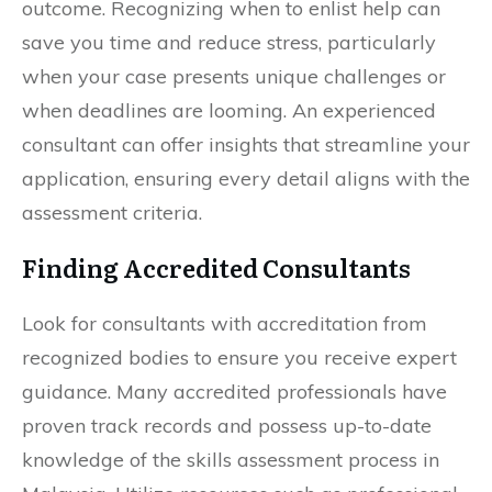
outcome. Recognizing when to enlist help can
save you time and reduce stress, particularly
when your case presents unique challenges or
when deadlines are looming. An experienced
consultant can offer insights that streamline your
application, ensuring every detail aligns with the
assessment criteria.
Finding Accredited Consultants
Look for consultants with accreditation from
recognized bodies to ensure you receive expert
guidance. Many accredited professionals have
proven track records and possess up-to-date
knowledge of the skills assessment process in