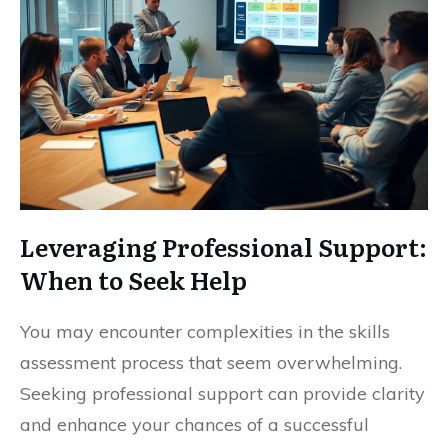
Leveraging Professional Support:
When to Seek Help
You may encounter complexities in the skills
assessment process that seem overwhelming.
Seeking professional support can provide clarity
and enhance your chances of a successful