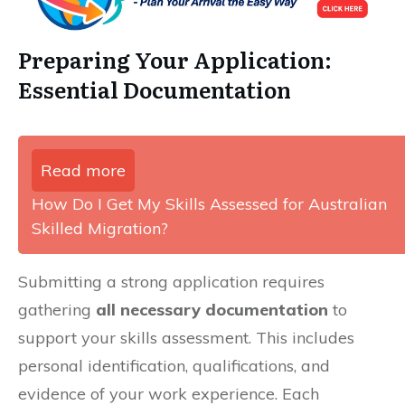
Preparing Your Application:
Essential Documentation
Read more
How Do I Get My Skills Assessed for Australian
Skilled Migration?
Submitting a strong application requires
gathering
all necessary documentation
to
support your skills assessment. This includes
personal identification, qualifications, and
evidence of your work experience. Each