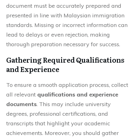
document must be accurately prepared and
presented in line with Malaysian immigration
standards. Missing or incorrect information can
lead to delays or even rejection, making
thorough preparation necessary for success.
Gathering Required Qualifications
and Experience
To ensure a smooth application process, collect
all relevant
qualifications and experience
documents
. This may include university
degrees, professional certifications, and
transcripts that highlight your academic
achievements. Moreover, you should gather