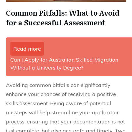
Common Pitfalls: What to Avoid
for a Successful Assessment
Read more
Can I Apply for Australian Skilled Migration
Without a University Degree?
Avoiding common pitfalls can significantly
enhance your chances of receiving a positive
skills assessment. Being aware of potential
missteps will help streamline your application
process, ensuring that your documentation is not
just complete, but also accurate and timely. Two