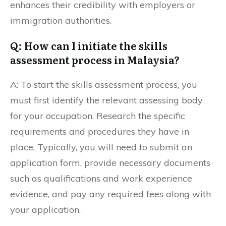
enhances their credibility with employers or
immigration authorities.
Q: How can I initiate the skills
assessment process in Malaysia?
A: To start the skills assessment process, you
must first identify the relevant assessing body
for your occupation. Research the specific
requirements and procedures they have in
place. Typically, you will need to submit an
application form, provide necessary documents
such as qualifications and work experience
evidence, and pay any required fees along with
your application.