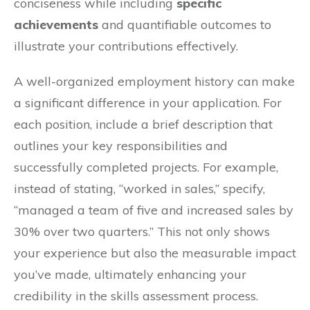
conciseness while including
specific
achievements
and quantifiable outcomes to
illustrate your contributions effectively.
A well-organized employment history can make
a significant difference in your application. For
each position, include a brief description that
outlines your key responsibilities and
successfully completed projects. For example,
instead of stating, “worked in sales,” specify,
“managed a team of five and increased sales by
30% over two quarters.” This not only shows
your experience but also the measurable impact
you’ve made, ultimately enhancing your
credibility in the skills assessment process.