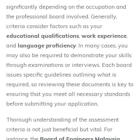
significantly depending on the occupation and
the professional board involved. Generally,
criteria consider factors such as your
educational qualifications
,
work experience
,
and
language proficiency
. In many cases, you
may also be required to demonstrate your skills
through examinations or interviews. Each board
issues specific guidelines outlining what is
required, so reviewing these documents is key to
ensuring that you meet all necessary standards
before submitting your application.
Thorough understanding of the assessment
criteria is not just beneficial but vital. For
instance, the
Board of Engineers Malaysia