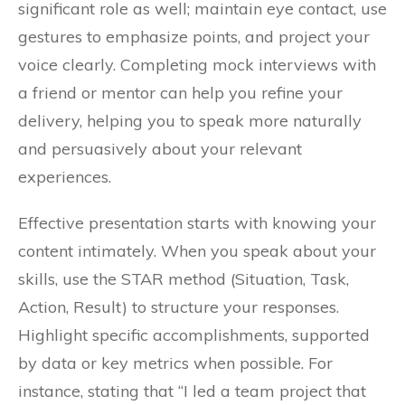
significant role as well; maintain eye contact, use
gestures to emphasize points, and project your
voice clearly. Completing mock interviews with
a friend or mentor can help you refine your
delivery, helping you to speak more naturally
and persuasively about your relevant
experiences.
Effective presentation starts with knowing your
content intimately. When you speak about your
skills, use the STAR method (Situation, Task,
Action, Result) to structure your responses.
Highlight specific accomplishments, supported
by data or key metrics when possible. For
instance, stating that “I led a team project that