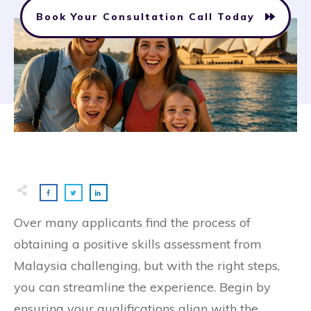
Book Your Consultation Call Today
Over many applicants find the process of
obtaining a positive skills assessment from
Malaysia challenging, but with the right steps,
you can streamline the experience. Begin by
ensuring your qualifications align with the