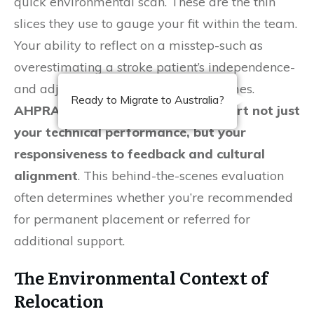
quick environmental scan. These are the thin
slices they use to gauge your fit within the team.
Your ability to reflect on a misstep-such as
overestimating a stroke patient’s independence-
and adjust immediately speaks volumes.
Ready to Migrate to Australia?
AHPRA-registered supervisors report not just
your technical performance, but your
responsiveness to feedback and cultural
alignment
. This behind-the-scenes evaluation
often determines whether you’re recommended
for permanent placement or referred for
additional support.
The Environmental Context of
Relocation