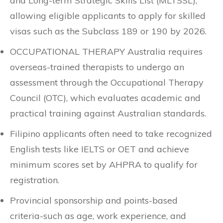
and Long-term Strategic Skills List (MLTSSL),
allowing eligible applicants to apply for skilled
visas such as the Subclass 189 or 190 by 2026.
OCCUPATIONAL THERAPY Australia requires
overseas-trained therapists to undergo an
assessment through the Occupational Therapy
Council (OTC), which evaluates academic and
practical training against Australian standards.
Filipino applicants often need to take recognized
English tests like IELTS or OET and achieve
minimum scores set by AHPRA to qualify for
registration.
Provincial sponsorship and points-based
criteria-such as age, work experience, and