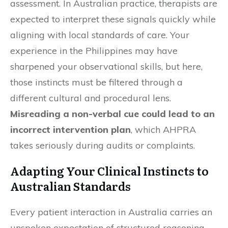
assessment. In Australian practice, therapists are
expected to interpret these signals quickly while
aligning with local standards of care. Your
experience in the Philippines may have
sharpened your observational skills, but here,
those instincts must be filtered through a
different cultural and procedural lens.
Misreading a non-verbal cue could lead to an
incorrect intervention plan
, which AHPRA
takes seriously during audits or complaints.
Adapting Your Clinical Instincts to
Australian Standards
Every patient interaction in Australia carries an
unspoken expectation of structured reasoning.