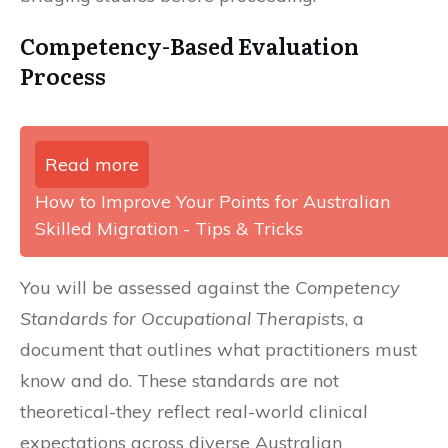
Competency-Based Evaluation
Process
Read more
How to Improve Your Points for Australian
Skilled Migration - Tips & Tricks
You will be assessed against the
Competency
Standards for Occupational Therapists
, a
document that outlines what practitioners must
know and do. These standards are not
theoretical-they reflect real-world clinical
expectations across diverse Australian