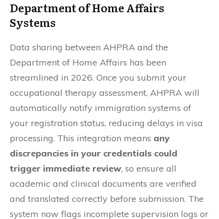
Department of Home Affairs
Systems
Data sharing between AHPRA and the
Department of Home Affairs has been
streamlined in 2026. Once you submit your
occupational therapy assessment, AHPRA will
automatically notify immigration systems of
your registration status, reducing delays in visa
processing. This integration means
any
discrepancies in your credentials could
trigger immediate review
, so ensure all
academic and clinical documents are verified
and translated correctly before submission. The
system now flags incomplete supervision logs or