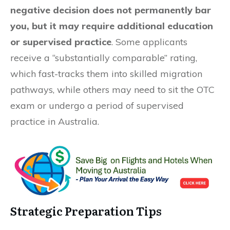
negative decision does not permanently bar
you, but it may require additional education
or supervised practice
. Some applicants
receive a “substantially comparable” rating,
which fast-tracks them into skilled migration
pathways, while others may need to sit the OTC
exam or undergo a period of supervised
practice in Australia.
Strategic Preparation Tips