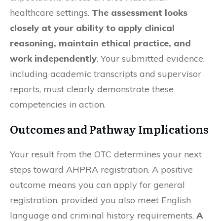
healthcare settings.
The assessment looks
closely at your ability to apply clinical
reasoning, maintain ethical practice, and
work independently
. Your submitted evidence,
including academic transcripts and supervisor
reports, must clearly demonstrate these
competencies in action.
Outcomes and Pathway Implications
Your result from the OTC determines your next
steps toward AHPRA registration. A positive
outcome means you can apply for general
registration, provided you also meet English
language and criminal history requirements.
A