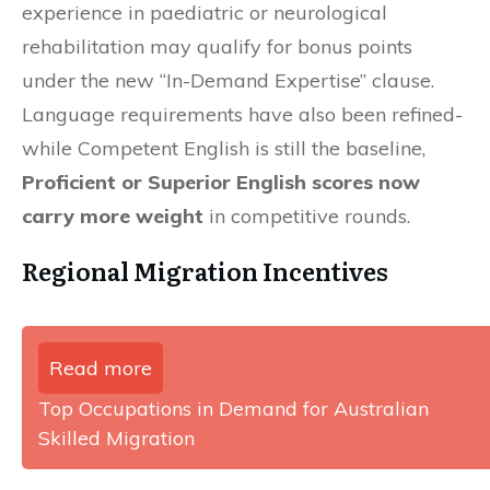
experience in paediatric or neurological
rehabilitation may qualify for bonus points
under the new “In-Demand Expertise” clause.
Language requirements have also been refined-
while Competent English is still the baseline,
Proficient or Superior English scores now
carry more weight
in competitive rounds.
Regional Migration Incentives
Read more
Top Occupations in Demand for Australian
Skilled Migration