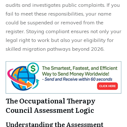
audits and investigates public complaints. If you
fail to meet these responsibilities, your name
could be suspended or removed from the
register. Staying compliant ensures not only your
legal right to work but also your eligibility for
skilled migration pathways beyond 2026.
The Occupational Therapy
Council Assessment Logic
Understanding the Assessment