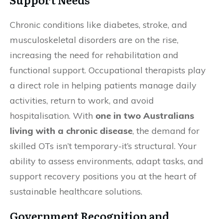
Chronic conditions like diabetes, stroke, and
musculoskeletal disorders are on the rise,
increasing the need for rehabilitation and
functional support. Occupational therapists play
a direct role in helping patients manage daily
activities, return to work, and avoid
hospitalisation. With
one in two Australians
living with a chronic disease
, the demand for
skilled OTs isn’t temporary-it’s structural. Your
ability to assess environments, adapt tasks, and
support recovery positions you at the heart of
sustainable healthcare solutions.
Government Recognition and