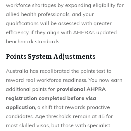
workforce shortages by expanding eligibility for
allied health professionals, and your
qualifications will be assessed with greater
efficiency if they align with AHPRA’s updated
benchmark standards.
Points System Adjustments
Australia has recalibrated the points test to
reward real workforce readiness. You now earn
additional points for
provisional AHPRA
registration completed before visa
application
, a shift that rewards proactive
candidates. Age thresholds remain at 45 for
most skilled visas, but those with specialist