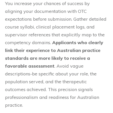
You increase your chances of success by
aligning your documentation with OTC
expectations before submission. Gather detailed
course syllabi, clinical placement logs, and
supervisor references that explicitly map to the
competency domains.
Applicants who clearly
link their experience to Australian practice
standards are more likely to receive a
favorable assessment
. Avoid vague
descriptions-be specific about your role, the
population served, and the therapeutic
outcomes achieved. This precision signals
professionalism and readiness for Australian
practice.