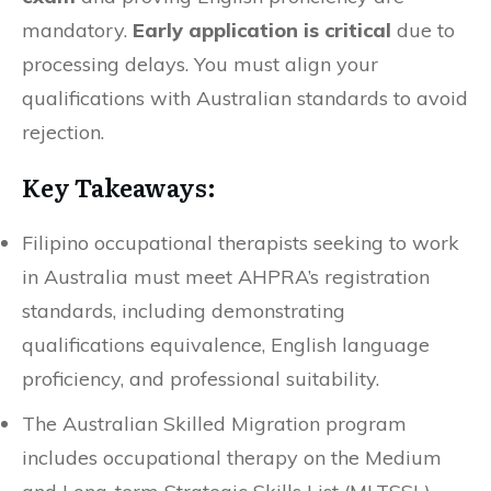
mandatory.
Early application is critical
due to
processing delays. You must align your
qualifications with Australian standards to avoid
rejection.
Key Takeaways:
Filipino occupational therapists seeking to work
in Australia must meet AHPRA’s registration
standards, including demonstrating
qualifications equivalence, English language
proficiency, and professional suitability.
The Australian Skilled Migration program
includes occupational therapy on the Medium