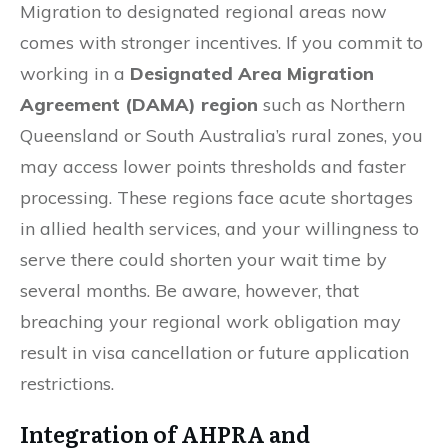
Migration to designated regional areas now
comes with stronger incentives. If you commit to
working in a
Designated Area Migration
Agreement (DAMA) region
such as Northern
Queensland or South Australia’s rural zones, you
may access lower points thresholds and faster
processing. These regions face acute shortages
in allied health services, and your willingness to
serve there could shorten your wait time by
several months. Be aware, however, that
breaching your regional work obligation may
result in visa cancellation or future application
restrictions.
Integration of AHPRA and