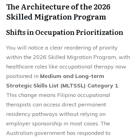
The Architecture of the 2026
Skilled Migration Program
Shifts in Occupation Prioritization
You will notice a clear reordering of priority
within the 2026 Skilled Migration Program, with
healthcare roles like occupational therapy now
positioned in
Medium and Long-term
Strategic Skills List (MLTSSL) Category 1
.
This change means Filipino occupational
therapists can access direct permanent
residency pathways without relying on
employer sponsorship in most cases. The
Australian government has responded to