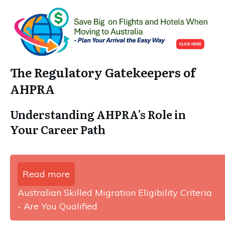
The Regulatory Gatekeepers of
AHPRA
Understanding AHPRA’s Role in
Your Career Path
Read more
Australian Skilled Migration Eligibility Criteria
- Are You Qualified