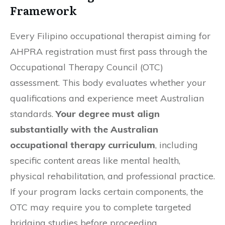
Framework
Every Filipino occupational therapist aiming for
AHPRA registration must first pass through the
Occupational Therapy Council (OTC)
assessment. This body evaluates whether your
qualifications and experience meet Australian
standards.
Your degree must align
substantially with the Australian
occupational therapy curriculum
, including
specific content areas like mental health,
physical rehabilitation, and professional practice.
If your program lacks certain components, the
OTC may require you to complete targeted
bridging studies before proceeding.