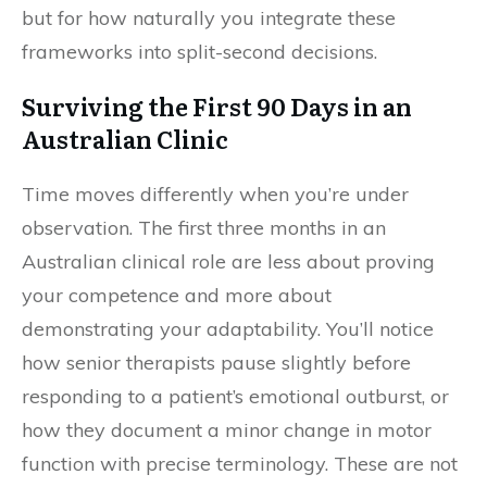
but for how naturally you integrate these
frameworks into split-second decisions.
Surviving the First 90 Days in an
Australian Clinic
Time moves differently when you’re under
observation. The first three months in an
Australian clinical role are less about proving
your competence and more about
demonstrating your adaptability. You’ll notice
how senior therapists pause slightly before
responding to a patient’s emotional outburst, or
how they document a minor change in motor
function with precise terminology. These are not