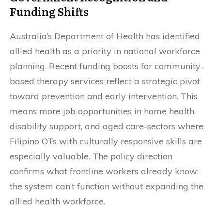
Funding Shifts
Australia’s Department of Health has identified
allied health as a priority in national workforce
planning. Recent funding boosts for community-
based therapy services reflect a strategic pivot
toward prevention and early intervention. This
means more job opportunities in home health,
disability support, and aged care-sectors where
Filipino OTs with culturally responsive skills are
especially valuable. The policy direction
confirms what frontline workers already know:
the system can’t function without expanding the
allied health workforce.