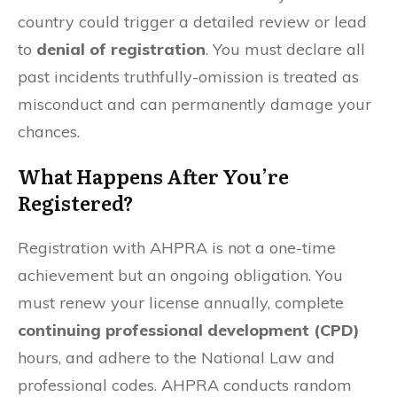
country could trigger a detailed review or lead
to
denial of registration
. You must declare all
past incidents truthfully-omission is treated as
misconduct and can permanently damage your
chances.
What Happens After You’re
Registered?
Registration with AHPRA is not a one-time
achievement but an ongoing obligation. You
must renew your license annually, complete
continuing professional development (CPD)
hours, and adhere to the National Law and
professional codes. AHPRA conducts random