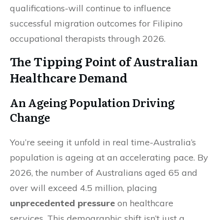
qualifications-will continue to influence
successful migration outcomes for Filipino
occupational therapists through 2026.
The Tipping Point of Australian
Healthcare Demand
An Ageing Population Driving
Change
You’re seeing it unfold in real time-Australia’s
population is ageing at an accelerating pace. By
2026, the number of Australians aged 65 and
over will exceed 4.5 million, placing
unprecedented pressure
on healthcare
services. This demographic shift isn’t just a