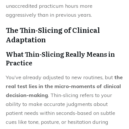
unaccredited practicum hours more
aggressively than in previous years.
The Thin-Slicing of Clinical
Adaptation
What Thin-Slicing Really Means in
Practice
You’ve already adjusted to new routines, but
the
real test lies in the micro-moments of clinical
decision-making
. Thin-slicing refers to your
ability to make accurate judgments about
patient needs within seconds-based on subtle
cues like tone, posture, or hesitation during