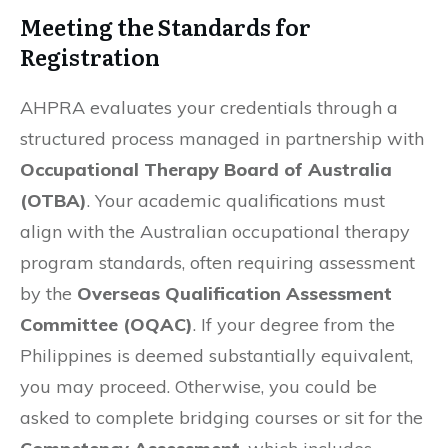
Meeting the Standards for
Registration
AHPRA evaluates your credentials through a
structured process managed in partnership with
Occupational Therapy Board of Australia
(OTBA)
. Your academic qualifications must
align with the Australian occupational therapy
program standards, often requiring assessment
by the
Overseas Qualification Assessment
Committee (OQAC)
. If your degree from the
Philippines is deemed substantially equivalent,
you may proceed. Otherwise, you could be
asked to complete bridging courses or sit for the