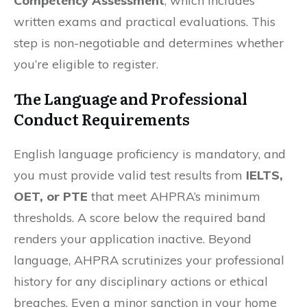
Competency Assessment
, which includes
written exams and practical evaluations. This
step is non-negotiable and determines whether
you’re eligible to register.
The Language and Professional
Conduct Requirements
English language proficiency is mandatory, and
you must provide valid test results from
IELTS,
OET, or PTE
that meet AHPRA’s minimum
thresholds. A score below the required band
renders your application inactive. Beyond
language, AHPRA scrutinizes your professional
history for any disciplinary actions or ethical
breaches. Even a minor sanction in your home