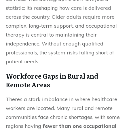
statistic; it’s reshaping how care is delivered
across the country. Older adults require more
complex, long-term support, and occupational
therapy is central to maintaining their
independence. Without enough qualified
professionals, the system risks falling short of
patient needs.
Workforce Gaps in Rural and
Remote Areas
There’s a stark imbalance in where healthcare
workers are located. Many rural and remote
communities face chronic shortages, with some
regions having
fewer than one occupational