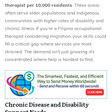
therapist per 10,000 residents
. These areas
often serve older populations and Indigenous
communities with higher rates of disability and
chronic illness. If you’re a Filipino occupational
therapist considering migration, your skills could
fill a critical gap where services are most
strained. The demand isn’t just growing-it’s
concentrated where help is hardest to find.
Chronic Disease and Disability
Support Needs