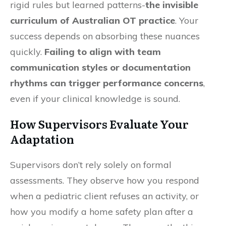
rigid rules but learned patterns-
the invisible
curriculum of Australian OT practice
. Your
success depends on absorbing these nuances
quickly.
Failing to align with team
communication styles or documentation
rhythms can trigger performance concerns
,
even if your clinical knowledge is sound.
How Supervisors Evaluate Your
Adaptation
Supervisors don’t rely solely on formal
assessments. They observe how you respond
when a pediatric client refuses an activity, or
how you modify a home safety plan after a