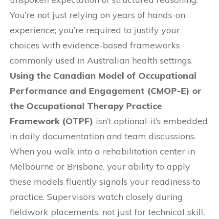
You’re not just relying on years of hands-on
experience; you’re required to justify your
choices with evidence-based frameworks
commonly used in Australian health settings.
Using the Canadian Model of Occupational
Performance and Engagement (CMOP-E) or
the Occupational Therapy Practice
Framework (OTPF)
isn’t optional-it’s embedded
in daily documentation and team discussions.
When you walk into a rehabilitation center in
Melbourne or Brisbane, your ability to apply
these models fluently signals your readiness to
practice. Supervisors watch closely during
fieldwork placements, not just for technical skill,