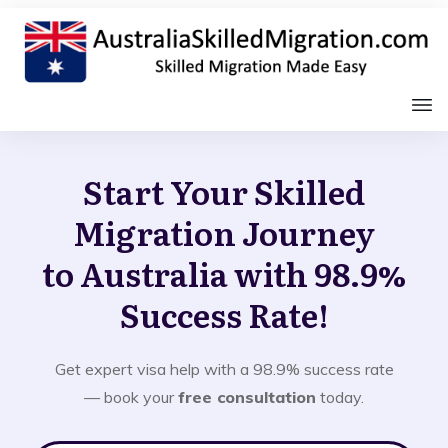
Start Your Skilled
Migration Journey
to Australia with 98.9%
Success Rate!
Get expert visa help with a 98.9% success rate
— book your
free consultation
today.