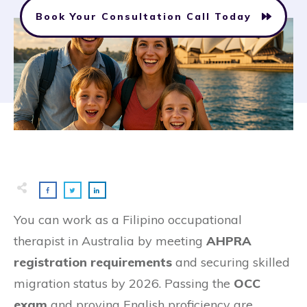
Book Your Consultation Call Today
You can work as a Filipino occupational
therapist in Australia by meeting
AHPRA
registration requirements
and securing skilled
migration status by 2026. Passing the
OCC
exam
and proving English proficiency are