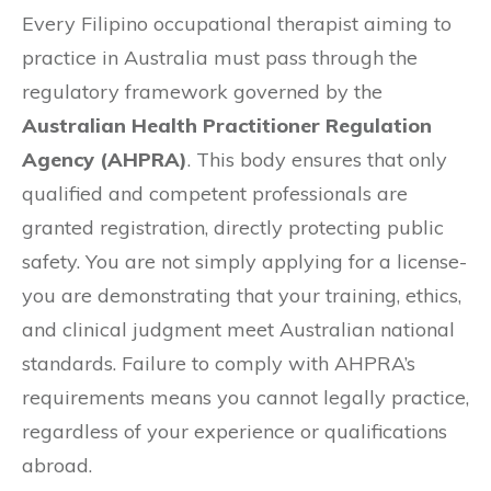
Every Filipino occupational therapist aiming to
practice in Australia must pass through the
regulatory framework governed by the
Australian Health Practitioner Regulation
Agency (AHPRA)
. This body ensures that only
qualified and competent professionals are
granted registration, directly protecting public
safety. You are not simply applying for a license-
you are demonstrating that your training, ethics,
and clinical judgment meet Australian national
standards. Failure to comply with AHPRA’s
requirements means you cannot legally practice,
regardless of your experience or qualifications
abroad.