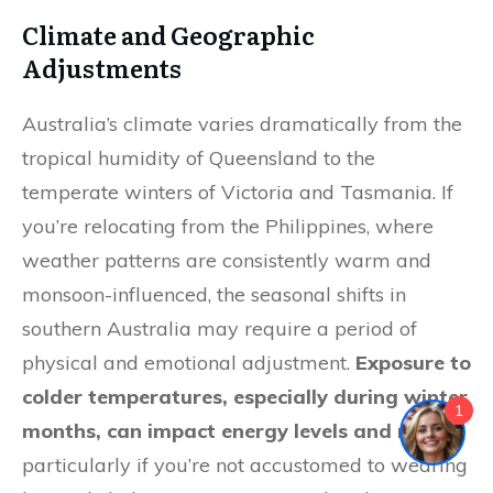
Climate and Geographic
Adjustments
Australia’s climate varies dramatically from the
tropical humidity of Queensland to the
temperate winters of Victoria and Tasmania. If
you’re relocating from the Philippines, where
weather patterns are consistently warm and
monsoon-influenced, the seasonal shifts in
southern Australia may require a period of
physical and emotional adjustment.
Exposure to
colder temperatures, especially during winter
1
months, can impact energy levels and mood
,
particularly if you’re not accustomed to wearing