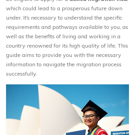
which could lead to a prosperous future down
under. It’s necessary to understand the specific
requirements and pathways available to you, as
well as the benefits of living and working in a
country renowned for its high quality of life. This
guide aims to provide you with the necessary
information to navigate the migration process
successfully.