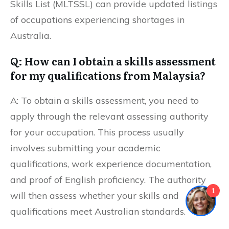
Skills List (MLTSSL) can provide updated listings
of occupations experiencing shortages in
Australia.
Q: How can I obtain a skills assessment
for my qualifications from Malaysia?
A: To obtain a skills assessment, you need to
apply through the relevant assessing authority
for your occupation. This process usually
involves submitting your academic
qualifications, work experience documentation,
and proof of English proficiency. The authority
1
will then assess whether your skills and
qualifications meet Australian standards.