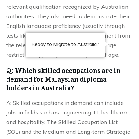
relevant qualification recognized by Australian
authorities. They also need to demonstrate their
English language proficiency (usually through
tests like IELTS), obtain a skills assessment from
Ready to Migrate to Australia?
the relevant assessing body, and meet age
restrictions, typically under 45 years of age.
Q: Which skilled occupations are in
demand for Malaysian diploma
holders in Australia?
A: Skilled occupations in demand can include
jobs in fields such as engineering, IT, healthcare,
and hospitality. The Skilled Occupation List
(SOL) and the Medium and Long-term Strategic