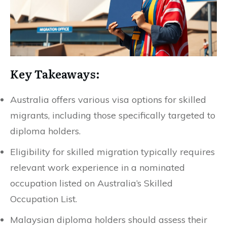
Key Takeaways:
Australia offers various visa options for skilled
migrants, including those specifically targeted to
diploma holders.
Eligibility for skilled migration typically requires
relevant work experience in a nominated
occupation listed on Australia’s Skilled
Occupation List.
Malaysian diploma holders should assess their