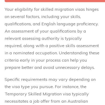
Your eligibility for skilled migration visas hinges
on several factors, including your skills,
qualifications, and English language proficiency.
An assessment of your qualifications by a
relevant assessing authority is typically
required, along with a positive skills assessment
in a nominated occupation. Understanding these
criteria early in your process can help you
prepare better and avoid unnecessary delays.
Specific requirements may vary depending on
the visa type you pursue. For instance, the
Temporary Skilled Migration visa typically
necessitates a job offer from an Australian