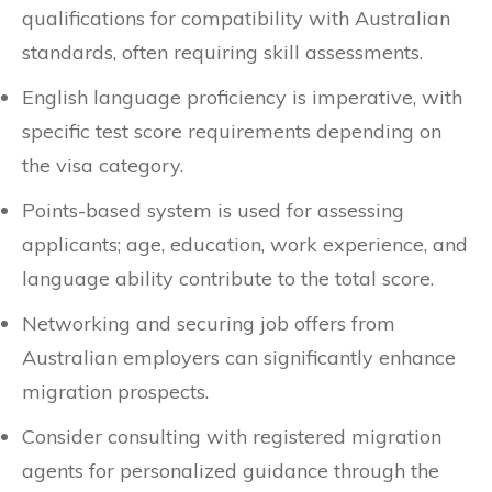
qualifications for compatibility with Australian
standards, often requiring skill assessments.
English language proficiency is imperative, with
specific test score requirements depending on
the visa category.
Points-based system is used for assessing
applicants; age, education, work experience, and
language ability contribute to the total score.
Networking and securing job offers from
Australian employers can significantly enhance
migration prospects.
Consider consulting with registered migration
agents for personalized guidance through the