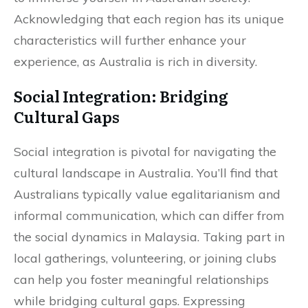
Acknowledging that each region has its unique
characteristics will further enhance your
experience, as Australia is rich in diversity.
Social Integration: Bridging
Cultural Gaps
Social integration is pivotal for navigating the
cultural landscape in Australia. You’ll find that
Australians typically value egalitarianism and
informal communication, which can differ from
the social dynamics in Malaysia. Taking part in
local gatherings, volunteering, or joining clubs
can help you foster meaningful relationships
while bridging cultural gaps. Expressing