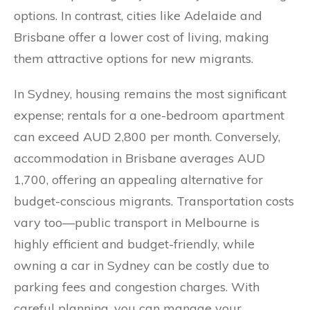
options. In contrast, cities like Adelaide and
Brisbane offer a lower cost of living, making
them attractive options for new migrants.
In Sydney, housing remains the most significant
expense; rentals for a one-bedroom apartment
can exceed AUD 2,800 per month. Conversely,
accommodation in Brisbane averages AUD
1,700, offering an appealing alternative for
budget-conscious migrants. Transportation costs
vary too—public transport in Melbourne is
highly efficient and budget-friendly, while
owning a car in Sydney can be costly due to
parking fees and congestion charges. With
careful planning, you can manage your