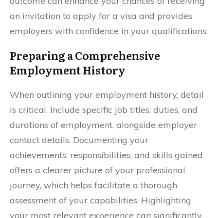
outcome can enhance your chances of receiving
an invitation to apply for a visa and provides
employers with confidence in your qualifications.
Preparing a Comprehensive
Employment History
When outlining your employment history, detail
is critical. Include specific job titles, duties, and
durations of employment, alongside employer
contact details. Documenting your
achievements, responsibilities, and skills gained
offers a clearer picture of your professional
journey, which helps facilitate a thorough
assessment of your capabilities. Highlighting
your most relevant experience can significantly