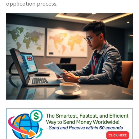
application process.