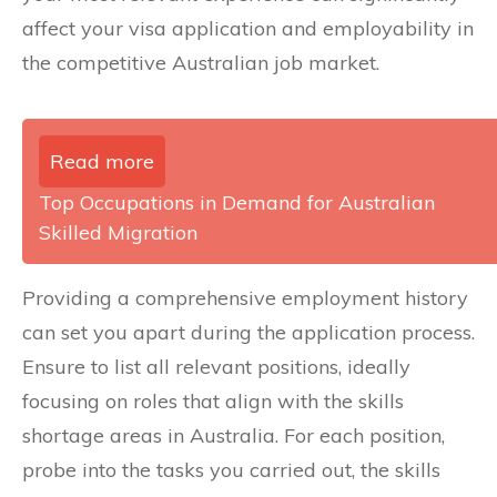
affect your visa application and employability in
the competitive Australian job market.
Read more
Top Occupations in Demand for Australian
Skilled Migration
Providing a comprehensive employment history
can set you apart during the application process.
Ensure to list all relevant positions, ideally
focusing on roles that align with the skills
shortage areas in Australia. For each position,
probe into the tasks you carried out, the skills