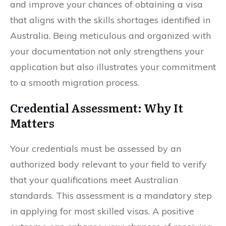
and improve your chances of obtaining a visa
that aligns with the skills shortages identified in
Australia. Being meticulous and organized with
your documentation not only strengthens your
application but also illustrates your commitment
to a smooth migration process.
Credential Assessment: Why It
Matters
Your credentials must be assessed by an
authorized body relevant to your field to verify
that your qualifications meet Australian
standards. This assessment is a mandatory step
in applying for most skilled visas. A positive