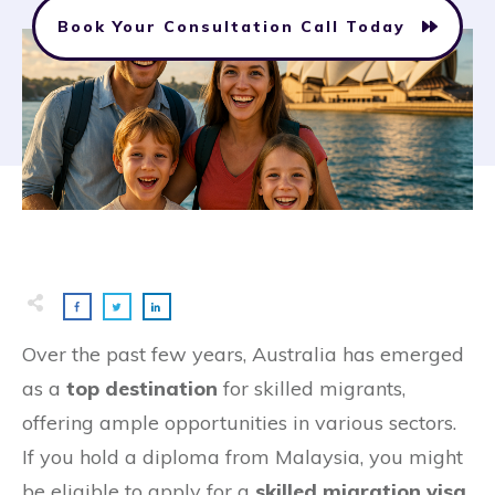
Book Your Consultation Call Today
Over the past few years, Australia has emerged
as a
top destination
for skilled migrants,
offering ample opportunities in various sectors.
If you hold a diploma from Malaysia, you might
be eligible to apply for a
skilled migration visa
,