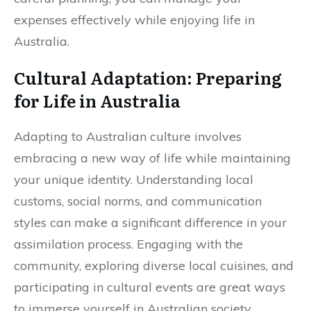
expenses effectively while enjoying life in
Australia.
Cultural Adaptation: Preparing
for Life in Australia
Adapting to Australian culture involves
embracing a new way of life while maintaining
your unique identity. Understanding local
customs, social norms, and communication
styles can make a significant difference in your
assimilation process. Engaging with the
community, exploring diverse local cuisines, and
participating in cultural events are great ways
to immerse yourself in Australian society.