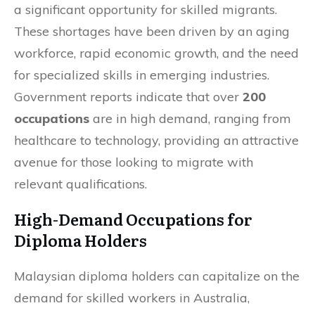
a significant opportunity for skilled migrants.
These shortages have been driven by an aging
workforce, rapid economic growth, and the need
for specialized skills in emerging industries.
Government reports indicate that over
200
occupations
are in high demand, ranging from
healthcare to technology, providing an attractive
avenue for those looking to migrate with
relevant qualifications.
High-Demand Occupations for
Diploma Holders
Malaysian diploma holders can capitalize on the
demand for skilled workers in Australia,