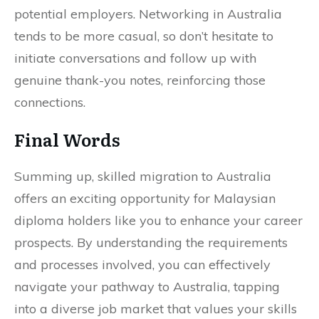
potential employers. Networking in Australia
tends to be more casual, so don’t hesitate to
initiate conversations and follow up with
genuine thank-you notes, reinforcing those
connections.
Final Words
Summing up, skilled migration to Australia
offers an exciting opportunity for Malaysian
diploma holders like you to enhance your career
prospects. By understanding the requirements
and processes involved, you can effectively
navigate your pathway to Australia, tapping
into a diverse job market that values your skills