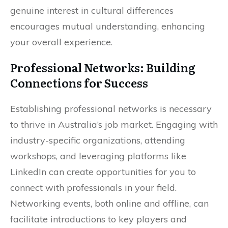
genuine interest in cultural differences
encourages mutual understanding, enhancing
your overall experience.
Professional Networks: Building
Connections for Success
Establishing professional networks is necessary
to thrive in Australia’s job market. Engaging with
industry-specific organizations, attending
workshops, and leveraging platforms like
LinkedIn can create opportunities for you to
connect with professionals in your field.
Networking events, both online and offline, can
facilitate introductions to key players and