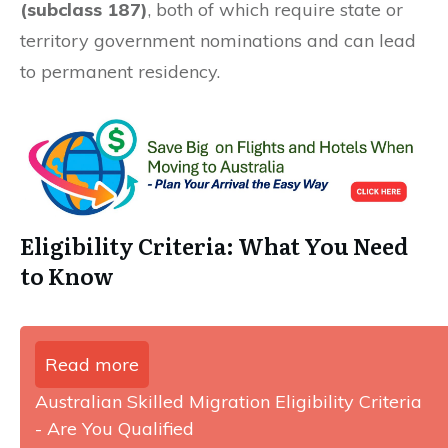
(subclass 187)
, both of which require state or
territory government nominations and can lead
to permanent residency.
Eligibility Criteria: What You Need
to Know
Read more
Australian Skilled Migration Eligibility Criteria
- Are You Qualified