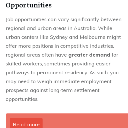
Opportunities
Job opportunities can vary significantly between
regional and urban areas in Australia. While
urban centers like Sydney and Melbourne might
offer more positions in competitive industries,
regional areas often have
greater demand
for
skilled workers, sometimes providing easier
pathways to permanent residency. As such, you
may need to weigh immediate employment
prospects against long-term settlement
opportunities.
Read more