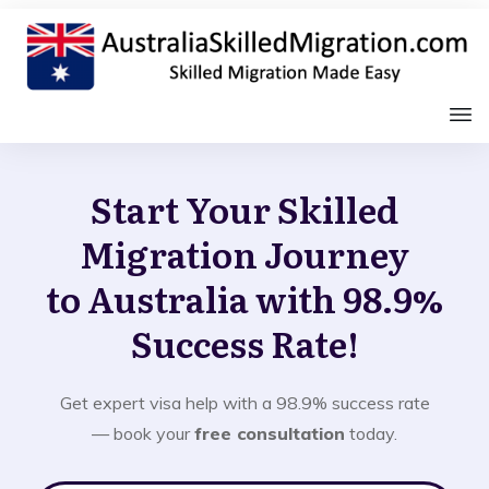
Start Your Skilled
Migration Journey
to Australia with 98.9%
Success Rate!
Get expert visa help with a 98.9% success rate
— book your
free consultation
today.