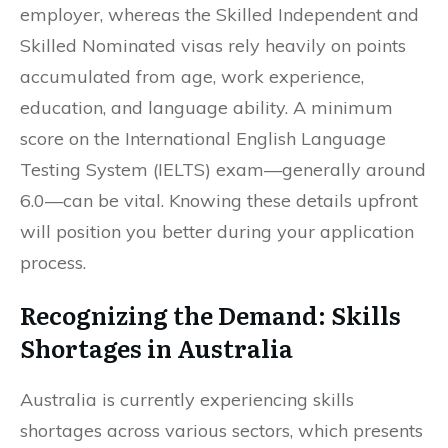
employer, whereas the Skilled Independent and
Skilled Nominated visas rely heavily on points
accumulated from age, work experience,
education, and language ability. A minimum
score on the International English Language
Testing System (IELTS) exam—generally around
6.0—can be vital. Knowing these details upfront
will position you better during your application
process.
Recognizing the Demand: Skills
Shortages in Australia
Australia is currently experiencing skills
shortages across various sectors, which presents