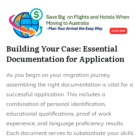
Building Your Case: Essential
Documentation for Application
As you begin on your migration journey,
assembling the right documentation is vital for a
successful application. This includes a
combination of personal identification,
educational qualifications, proof of work
experience, and language proficiency results.
Each document serves to substantiate your skills