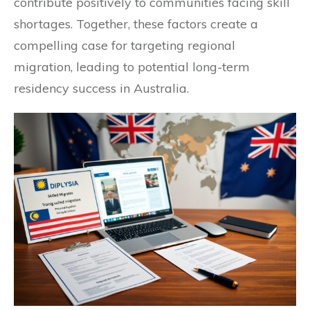
contribute positively to communities facing skill
shortages. Together, these factors create a
compelling case for targeting regional
migration, leading to potential long-term
residency success in Australia.