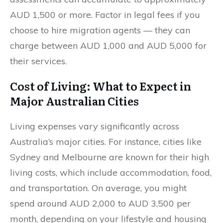
AUD 1,500 or more. Factor in legal fees if you
choose to hire migration agents — they can
charge between AUD 1,000 and AUD 5,000 for
their services.
Cost of Living: What to Expect in
Major Australian Cities
Living expenses vary significantly across
Australia’s major cities. For instance, cities like
Sydney and Melbourne are known for their high
living costs, which include accommodation, food,
and transportation. On average, you might
spend around AUD 2,000 to AUD 3,500 per
month, depending on your lifestyle and housing