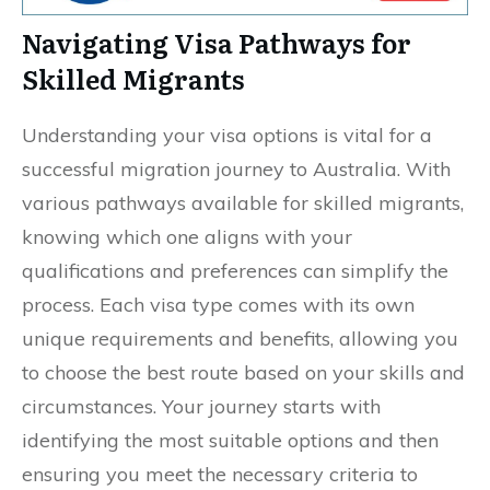
Navigating Visa Pathways for
Skilled Migrants
Understanding your visa options is vital for a
successful migration journey to Australia. With
various pathways available for skilled migrants,
knowing which one aligns with your
qualifications and preferences can simplify the
process. Each visa type comes with its own
unique requirements and benefits, allowing you
to choose the best route based on your skills and
circumstances. Your journey starts with
identifying the most suitable options and then
ensuring you meet the necessary criteria to