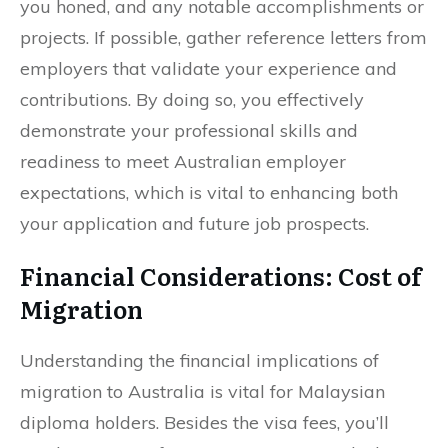
you honed, and any notable accomplishments or
projects. If possible, gather reference letters from
employers that validate your experience and
contributions. By doing so, you effectively
demonstrate your professional skills and
readiness to meet Australian employer
expectations, which is vital to enhancing both
your application and future job prospects.
Financial Considerations: Cost of
Migration
Understanding the financial implications of
migration to Australia is vital for Malaysian
diploma holders. Besides the visa fees, you’ll