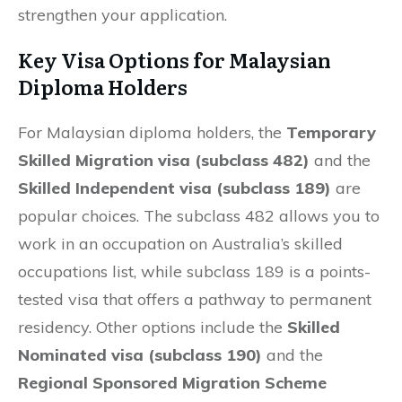
strengthen your application.
Key Visa Options for Malaysian
Diploma Holders
For Malaysian diploma holders, the
Temporary
Skilled Migration visa (subclass 482)
and the
Skilled Independent visa (subclass 189)
are
popular choices. The subclass 482 allows you to
work in an occupation on Australia’s skilled
occupations list, while subclass 189 is a points-
tested visa that offers a pathway to permanent
residency. Other options include the
Skilled
Nominated visa (subclass 190)
and the
Regional Sponsored Migration Scheme