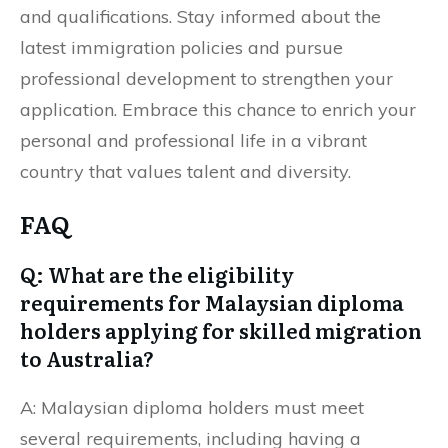
and qualifications. Stay informed about the
latest immigration policies and pursue
professional development to strengthen your
application. Embrace this chance to enrich your
personal and professional life in a vibrant
country that values talent and diversity.
FAQ
Q: What are the eligibility
requirements for Malaysian diploma
holders applying for skilled migration
to Australia?
A: Malaysian diploma holders must meet
several requirements, including having a