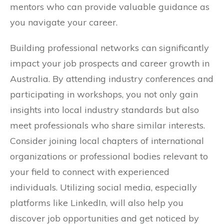
mentors who can provide valuable guidance as
you navigate your career.
Building professional networks can significantly
impact your job prospects and career growth in
Australia. By attending industry conferences and
participating in workshops, you not only gain
insights into local industry standards but also
meet professionals who share similar interests.
Consider joining local chapters of international
organizations or professional bodies relevant to
your field to connect with experienced
individuals. Utilizing social media, especially
platforms like LinkedIn, will also help you
discover job opportunities and get noticed by