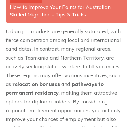
How to Improve Your Points for Australian
Skilled Migration - Tips & Tricks
Urban job markets are generally saturated, with
fierce competition among local and international
candidates. In contrast, many regional areas,
such as Tasmania and Northern Territory, are
actively seeking skilled workers to fill vacancies.
These regions may offer various incentives, such
as
relocation bonuses
and
pathways to
permanent residency
, making them attractive
options for diploma holders. By considering
regional employment opportunities, you not only
improve your chances of employment but also