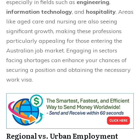
especially in fields such as
engineering
,
information technology
, and
hospitality
. Areas
like aged care and nursing are also seeing
significant growth, making these professions
particularly appealing for those entering the
Australian job market. Engaging in sectors
facing shortages can enhance your chances of
securing a position and obtaining the necessary
work visa.
Regional vs. Urban Employment