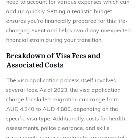
need to account for various expenses which can
add up quickly. Setting a realistic budget
ensures you’re financially prepared for this life-
changing event and helps avoid any unexpected
financial strain during your transition.
Breakdown of Visa Fees and
Associated Costs
The visa application process itself involves
several fees. As of 2023, the visa application
charge for skilled migration can range from
AUD 4,240 to AUD 4,880, depending on the
specific visa type. Additionally, costs for health
assessments, police clearance, and skills
assessments can accumulate to approximately