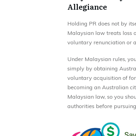
Allegiance
Holding PR does not by itse
Malaysian law treats loss o
voluntary renunciation or a
Under Malaysian rules, you 
simply by obtaining Austra
voluntary acquisition of fo
becoming an Australian cit
Malaysian law, so you shou
authorities before pursuing