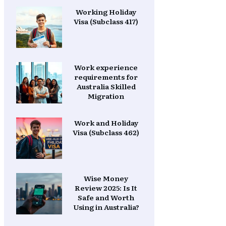
Working Holiday
Visa (Subclass 417)
Work experience
requirements for
Australia Skilled
Migration
Work and Holiday
Visa (Subclass 462)
Wise Money
Review 2025: Is It
Safe and Worth
Using in Australia?