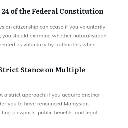
 24 of the Federal Constitution
ysian citizenship can cease if you voluntarily
p; you should examine whether naturalisation
treated as voluntary by authorities when
trict Stance on Multiple
a strict approach: if you acquire another
ider you to have renounced Malaysian
ecting passports, public benefits, and legal