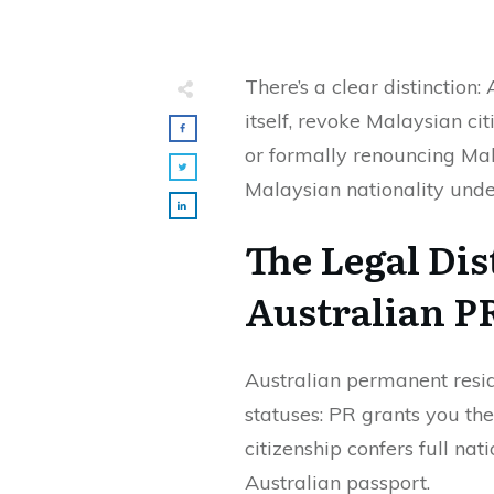
There’s a clear distinction
itself, revoke Malaysian cit
or formally renouncing Mal
Malaysian nationality und
The Legal Di
Australian P
Australian permanent reside
statuses: PR grants you the 
citizenship confers full nat
Australian passport.