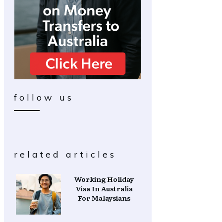
follow us
related articles
Working Holiday
Visa In Australia
For Malaysians