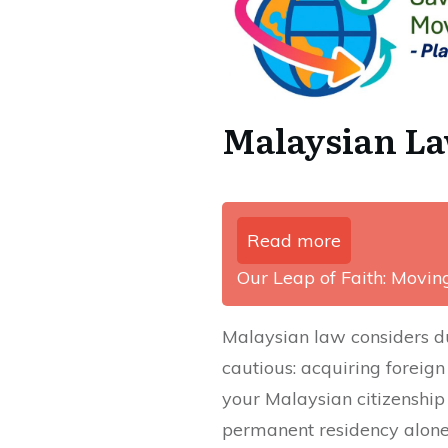
Malaysian La
Read more
Our Leap of Faith: Movi
Malaysian law considers du
cautious: acquiring foreign
your Malaysian citizenship
permanent residency alone 