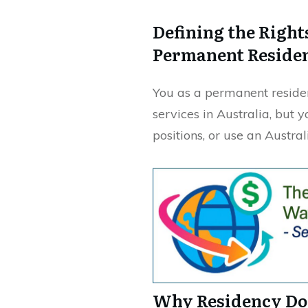
Defining the Right
Permanent Reside
You as a permanent residen
services in Australia, but 
positions, or use an Austra
Why Residency Doe