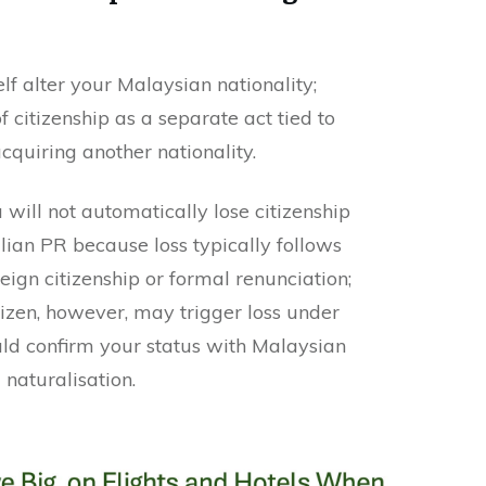
lf alter your Malaysian nationality;
f citizenship as a separate act tied to
cquiring another nationality.
will not automatically lose citizenship
lian PR because loss typically follows
reign citizenship or formal renunciation;
izen, however, may trigger loss under
ld confirm your status with Malaysian
 naturalisation.