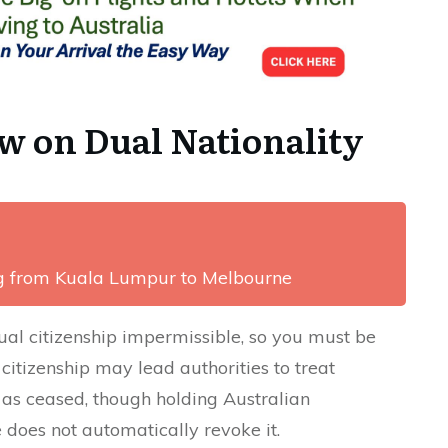
w on Dual Nationality
ng from Kuala Lumpur to Melbourne
al citizenship impermissible, so you must be
 citizenship may lead authorities to treat
 as ceased, though holding Australian
does not automatically revoke it.