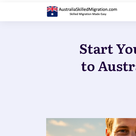
Start Yo
to Austr