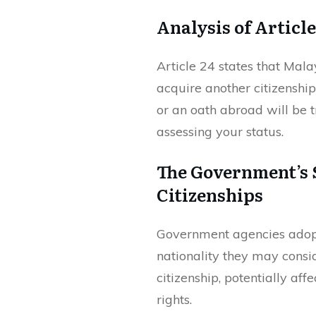
Analysis of Article
Article 24 states that Mala
acquire another citizenshi
or an oath abroad will be 
assessing your status.
The Government’s S
Citizenships
Government agencies adopt 
nationality they may cons
citizenship, potentially aff
rights.