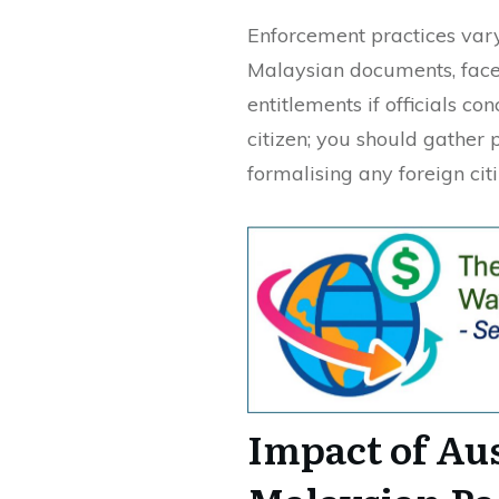
Enforcement practices var
Malaysian documents, face 
entitlements if officials c
citizen; you should gather 
formalising any foreign cit
Impact of Au