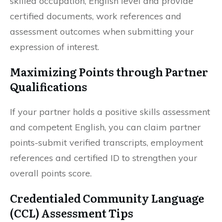
skilled occupation, English level and provide
certified documents, work references and
assessment outcomes when submitting your
expression of interest.
Maximizing Points through Partner
Qualifications
If your partner holds a positive skills assessment
and competent English, you can claim partner
points-submit verified transcripts, employment
references and certified ID to strengthen your
overall points score.
Credentialed Community Language
(CCL) Assessment Tips