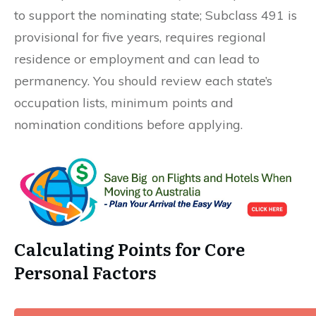
to support the nominating state; Subclass 491 is
provisional for five years, requires regional
residence or employment and can lead to
permanency. You should review each state’s
occupation lists, minimum points and
nomination conditions before applying.
Calculating Points for Core
Personal Factors