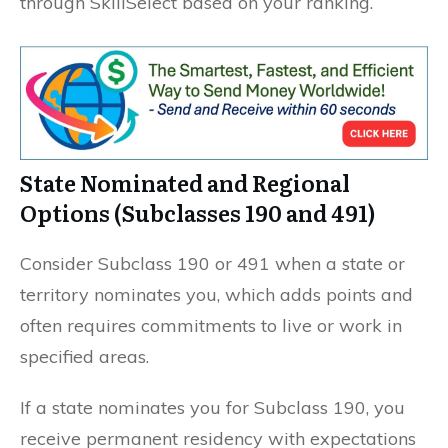
through SkillSelect based on your ranking.
State Nominated and Regional
Options (Subclasses 190 and 491)
Consider Subclass 190 or 491 when a state or
territory nominates you, which adds points and
often requires commitments to live or work in
specified areas.
If a state nominates you for Subclass 190, you
receive permanent residency with expectations