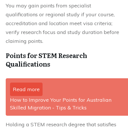
You may gain points from specialist
qualifications or regional study if your course,
accreditation and location meet visa criteria;
verify research focus and study duration before
claiming points.
Points for STEM Research
Qualifications
Read more
How to Improve Your Points for Australian
Skilled Migration - Tips & Tricks
Holding a STEM research degree that satisfies