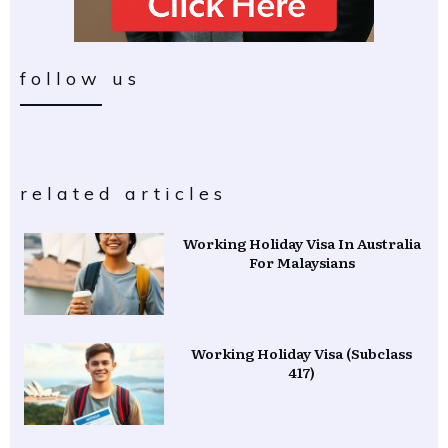
follow us
related articles
Working Holiday Visa In Australia
For Malaysians
Working Holiday Visa (Subclass
417)