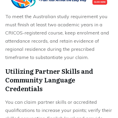
To meet the Australian study requirement you
must finish at least two academic years in a
CRICOS-registered course, keep enrolment and
attendance records, and retain evidence of
regional residence during the prescribed
timeframe to substantiate your claim.
Utilizing Partner Skills and
Community Language
Credentials
You can claim partner skills or accredited
qualifications to increase your points; verify their