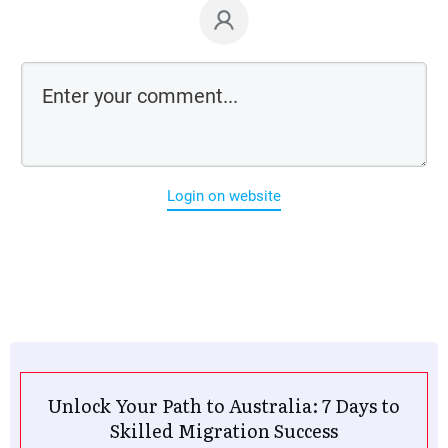
Login on website
Unlock Your Path to Australia: 7 Days to
Skilled Migration Success