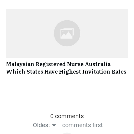
Malaysian Registered Nurse Australia
Which States Have Highest Invitation Rates
0 comments
Oldest
comments first