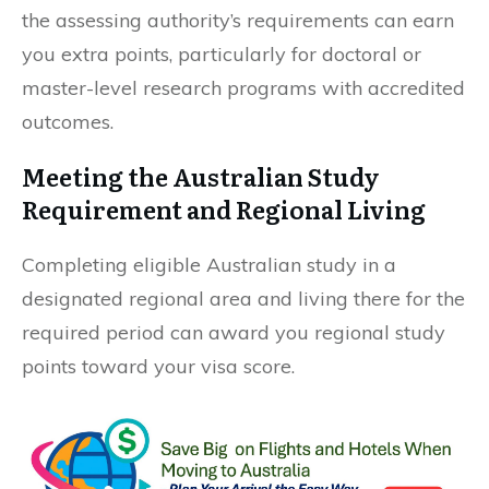
the assessing authority’s requirements can earn
you extra points, particularly for doctoral or
master-level research programs with accredited
outcomes.
Meeting the Australian Study
Requirement and Regional Living
Completing eligible Australian study in a
designated regional area and living there for the
required period can award you regional study
points toward your visa score.