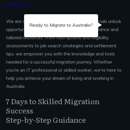
About Us...
We are dedicated to helping skilled professionals unlock
Ready to Migrate to Australia?
opportunities in Australia through expert guidance and
tailored resources. From visa options and eligibility
assessments to job search strategies and settlement
tips, we empower you with the knowledge and tools
needed for a successful migration journey. Whether
you're an IT professional or skilled worker, we're here to
help you achieve your dream of living and working in
Australia.
7 Days to Skilled Migration
Success
Step-by-Step Guidance