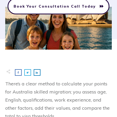
Book Your Consultation Call Today
There’s a clear method to calculate your points
for Australia skilled migration; you assess age,
English, qualifications, work experience, and
other factors, add their values, and compare the
total to visa thresholds.