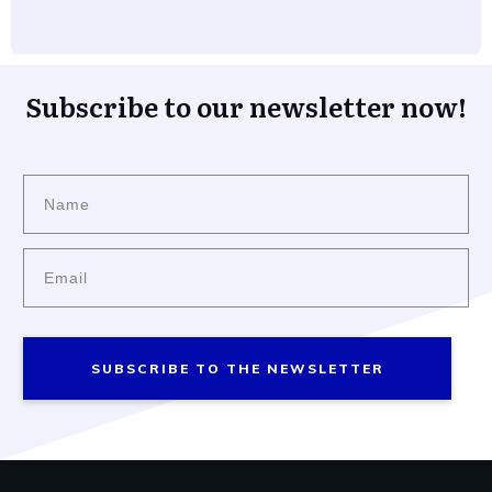
Subscribe to our newsletter now!
SUBSCRIBE TO THE NEWSLETTER