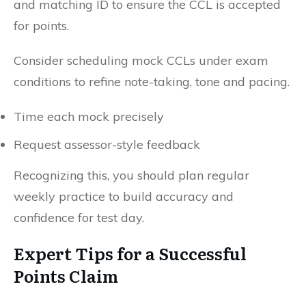
and matching ID to ensure the CCL is accepted
for points.
Consider scheduling mock CCLs under exam
conditions to refine note-taking, tone and pacing.
Time each mock precisely
Request assessor-style feedback
Recognizing this, you should plan regular
weekly practice to build accuracy and
confidence for test day.
Expert Tips for a Successful
Points Claim