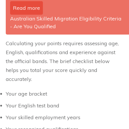
Read more
Australian Skilled Migration Eligibility Criteria
- Are You Qualified
Calculating your points requires assessing age,
English, qualifications and experience against
the official bands. The brief checklist below
helps you total your score quickly and
accurately.
Your age bracket
Your English test band
Your skilled employment years