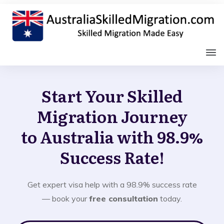
Start Your Skilled
Migration Journey
to Australia with 98.9%
Success Rate!
Get expert visa help with a 98.9% success rate
— book your
free consultation
today.