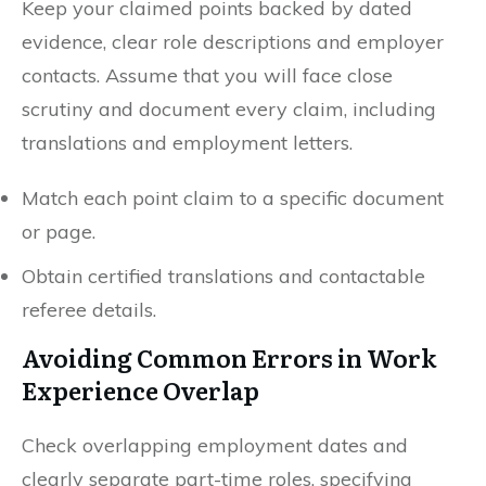
Keep your claimed points backed by dated
evidence, clear role descriptions and employer
contacts. Assume that you will face close
scrutiny and document every claim, including
translations and employment letters.
Match each point claim to a specific document
or page.
Obtain certified translations and contactable
referee details.
Avoiding Common Errors in Work
Experience Overlap
Check overlapping employment dates and
clearly separate part-time roles, specifying