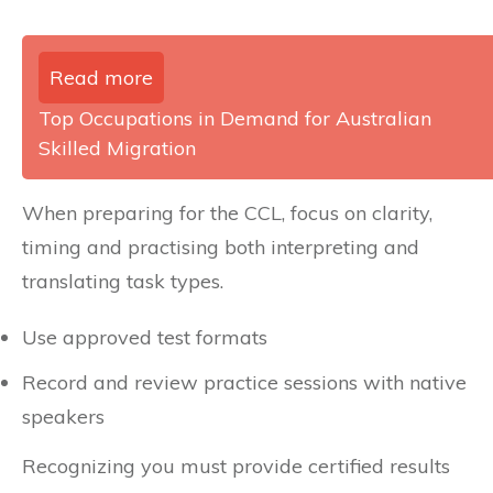
Read more
Top Occupations in Demand for Australian
Skilled Migration
When preparing for the CCL, focus on clarity,
timing and practising both interpreting and
translating task types.
Use approved test formats
Record and review practice sessions with native
speakers
Recognizing you must provide certified results