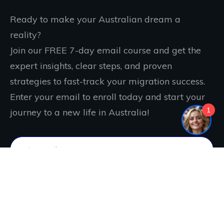
Ready to make your Australian dream a
reality?
Join our FREE 7-day email course and get the
expert insights, clear steps, and proven
strategies to fast-track your migration success.
Enter your email to enroll today and start your
1
journey to a new life in Australia!
IT'S FREE. JOIN NOW!