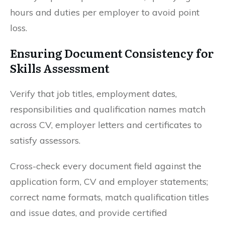
hours and duties per employer to avoid point
loss.
Ensuring Document Consistency for
Skills Assessment
Verify that job titles, employment dates,
responsibilities and qualification names match
across CV, employer letters and certificates to
satisfy assessors.
Cross-check every document field against the
application form, CV and employer statements;
correct name formats, match qualification titles
and issue dates, and provide certified