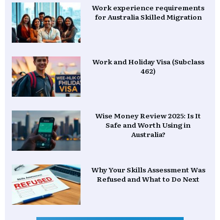
Work experience requirements
for Australia Skilled Migration
Work and Holiday Visa (Subclass
462)
Wise Money Review 2025: Is It
Safe and Worth Using in
Australia?
Why Your Skills Assessment Was
Refused and What to Do Next