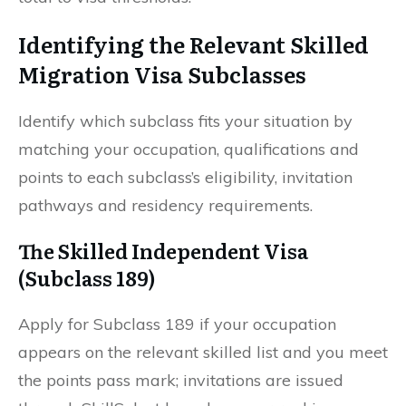
Identifying the Relevant Skilled
Migration Visa Subclasses
Identify which subclass fits your situation by
matching your occupation, qualifications and
points to each subclass’s eligibility, invitation
pathways and residency requirements.
The Skilled Independent Visa
(Subclass 189)
Apply for Subclass 189 if your occupation
appears on the relevant skilled list and you meet
the points pass mark; invitations are issued