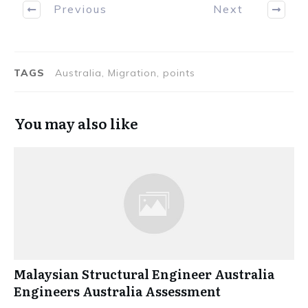
Previous
Next
TAGS
Australia, Migration, points
You may also like
Malaysian Structural Engineer Australia
Engineers Australia Assessment