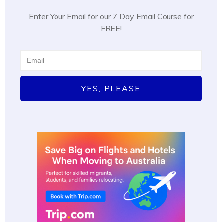
Enter Your Email for our 7 Day Email Course for
FREE!
YES, PLEASE