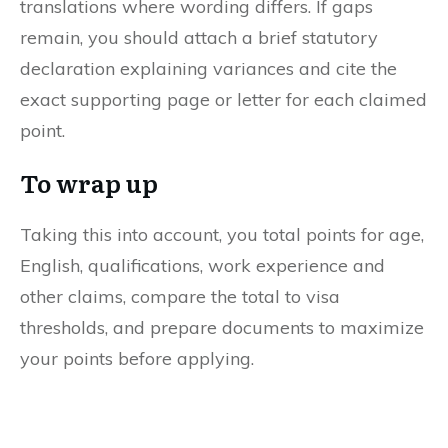
translations where wording differs. If gaps
remain, you should attach a brief statutory
declaration explaining variances and cite the
exact supporting page or letter for each claimed
point.
To wrap up
Taking this into account, you total points for age,
English, qualifications, work experience and
other claims, compare the total to visa
thresholds, and prepare documents to maximize
your points before applying.