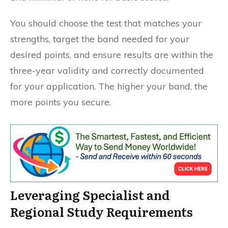
You should choose the test that matches your
strengths, target the band needed for your
desired points, and ensure results are within the
three-year validity and correctly documented
for your application. The higher your band, the
more points you secure.
Leveraging Specialist and
Regional Study Requirements