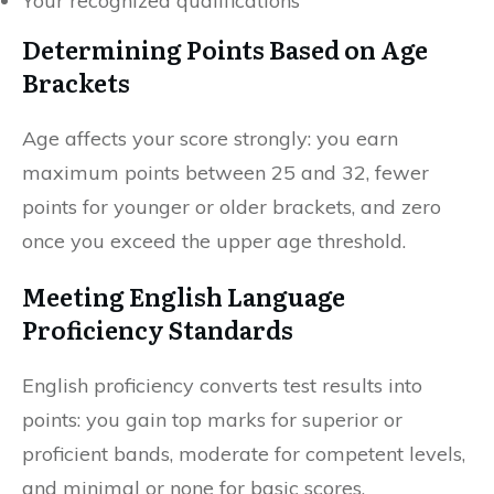
Your recognized qualifications
Determining Points Based on Age
Brackets
Age affects your score strongly: you earn
maximum points between 25 and 32, fewer
points for younger or older brackets, and zero
once you exceed the upper age threshold.
Meeting English Language
Proficiency Standards
English proficiency converts test results into
points: you gain top marks for superior or
proficient bands, moderate for competent levels,
and minimal or none for basic scores.