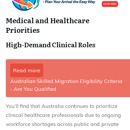
Medical and Healthcare
Priorities
High-Demand Clinical Roles
Read more
Australian Skilled Migration Eligibility Criteria
- Are You Qualified
You’ll find that Australia continues to prioritize
clinical healthcare professionals due to ongoing
workforce shortages across public and private