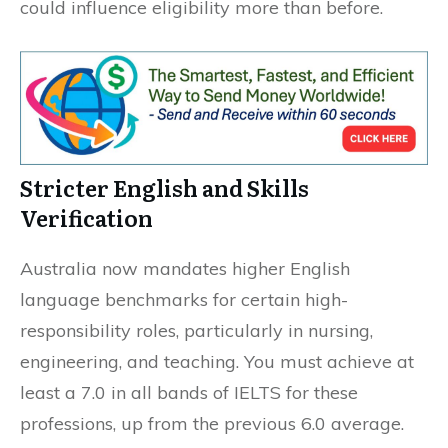
could influence eligibility more than before.
Stricter English and Skills
Verification
Australia now mandates higher English
language benchmarks for certain high-
responsibility roles, particularly in nursing,
engineering, and teaching. You must achieve at
least a 7.0 in all bands of IELTS for these
professions, up from the previous 6.0 average.