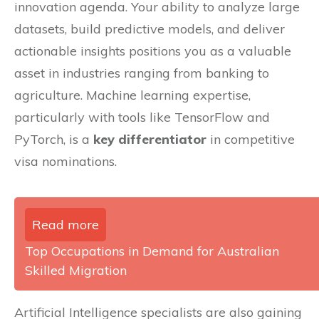
innovation agenda. Your ability to analyze large
datasets, build predictive models, and deliver
actionable insights positions you as a valuable
asset in industries ranging from banking to
agriculture. Machine learning expertise,
particularly with tools like TensorFlow and
PyTorch, is a
key differentiator
in competitive
visa nominations.
Read more
Top Occupations in Demand for Australian
Skilled Migration
Artificial Intelligence specialists are also gaining