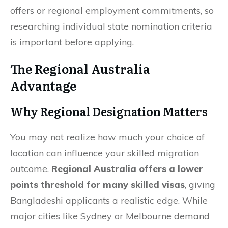
offers or regional employment commitments, so
researching individual state nomination criteria
is important before applying.
The Regional Australia
Advantage
Why Regional Designation Matters
You may not realize how much your choice of
location can influence your skilled migration
outcome.
Regional Australia offers a lower
points threshold for many skilled visas
, giving
Bangladeshi applicants a realistic edge. While
major cities like Sydney or Melbourne demand