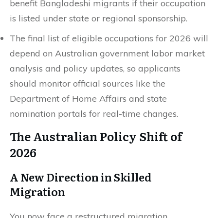
benefit Bangladeshi migrants if their occupation
is listed under state or regional sponsorship.
The final list of eligible occupations for 2026 will
depend on Australian government labor market
analysis and policy updates, so applicants
should monitor official sources like the
Department of Home Affairs and state
nomination portals for real-time changes.
The Australian Policy Shift of
2026
A New Direction in Skilled
Migration
You now face a restructured migration