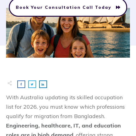
Book Your Consultation Call Today
With Australia updating its skilled occupation
list for 2026, you must know which professions
qualify for migration from Bangladesh.
Engineering, healthcare, IT, and education
roles are in high demand
, offering strong