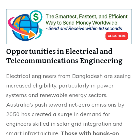
Opportunities in Electrical and
Telecommunications Engineering
Electrical engineers from Bangladesh are seeing
increased eligibility, particularly in power
systems and renewable energy sectors.
Australia’s push toward net-zero emissions by
2050 has created a surge in demand for
engineers skilled in solar grid integration and
smart infrastructure.
Those with hands-on