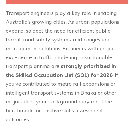
Transport engineers play a key role in shaping
Australia’s growing cities. As urban populations
expand, so does the need for efficient public
transit, road safety systems, and congestion
management solutions. Engineers with project
experience in traffic modeling or sustainable
transport planning are
strongly prioritized in
the Skilled Occupation List (SOL) for 2026
. If
you’ve contributed to metro rail expansions or
intelligent transport systems in Dhaka or other
major cities, your background may meet the
benchmark for positive skills assessment
outcomes.