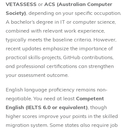
VETASSESS
or
ACS (Australian Computer
Society)
, depending on your specific occupation.
A bachelor’s degree in IT or computer science,
combined with relevant work experience,
typically meets the baseline criteria. However,
recent updates emphasize the importance of
practical skills-projects, GitHub contributions,
and professional certifications can strengthen
your assessment outcome.
English language proficiency remains non-
negotiable. You need at least
Competent
English (IELTS 6.0 or equivalent)
, though
higher scores improve your points in the skilled
migration system. Some states also require job