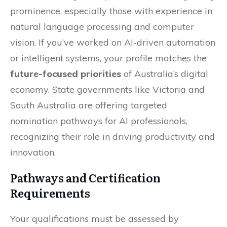
prominence, especially those with experience in
natural language processing and computer
vision. If you’ve worked on AI-driven automation
or intelligent systems, your profile matches the
future-focused priorities
of Australia’s digital
economy. State governments like Victoria and
South Australia are offering targeted
nomination pathways for AI professionals,
recognizing their role in driving productivity and
innovation.
Pathways and Certification
Requirements
Your qualifications must be assessed by