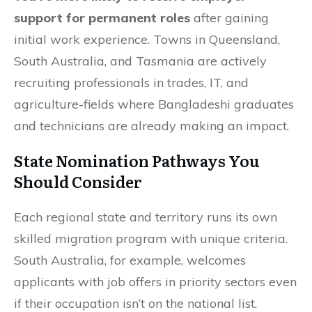
support for permanent roles
after gaining
initial work experience. Towns in Queensland,
South Australia, and Tasmania are actively
recruiting professionals in trades, IT, and
agriculture-fields where Bangladeshi graduates
and technicians are already making an impact.
State Nomination Pathways You
Should Consider
Each regional state and territory runs its own
skilled migration program with unique criteria.
South Australia, for example, welcomes
applicants with job offers in priority sectors even
if their occupation isn’t on the national list.