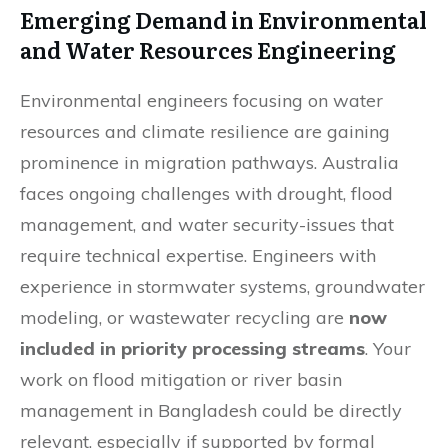
Emerging Demand in Environmental
and Water Resources Engineering
Environmental engineers focusing on water
resources and climate resilience are gaining
prominence in migration pathways. Australia
faces ongoing challenges with drought, flood
management, and water security-issues that
require technical expertise. Engineers with
experience in stormwater systems, groundwater
modeling, or wastewater recycling are
now
included in priority processing streams
. Your
work on flood mitigation or river basin
management in Bangladesh could be directly
relevant, especially if supported by formal