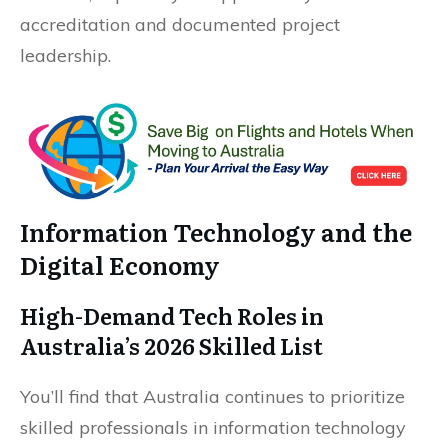
accreditation and documented project
leadership.
Information Technology and the
Digital Economy
High-Demand Tech Roles in
Australia’s 2026 Skilled List
You’ll find that Australia continues to prioritize
skilled professionals in information technology