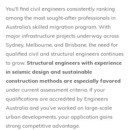
You’ll find civil engineers consistently ranking
among the most sought-after professionals in
Australia’s skilled migration program. With
major infrastructure projects underway across
Sydney, Melbourne, and Brisbane, the need for
qualified civil and structural engineers continues
to grow.
Structural engineers with experience
in seismic design and sustainable
construction methods are especially favored
under current assessment criteria. If your
qualifications are accredited by Engineers
Australia and you’ve worked on large-scale
urban developments, your application gains
strong competitive advantage.