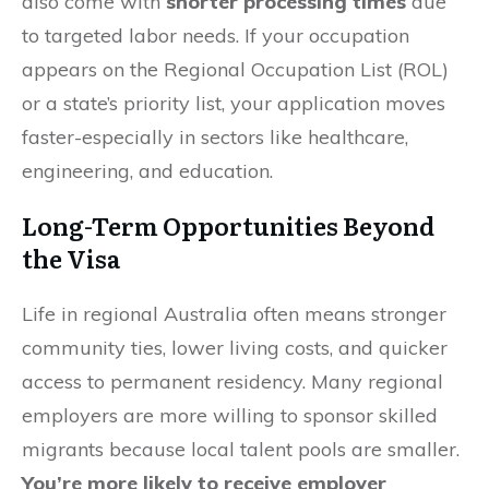
also come with
shorter processing times
due
to targeted labor needs. If your occupation
appears on the Regional Occupation List (ROL)
or a state’s priority list, your application moves
faster-especially in sectors like healthcare,
engineering, and education.
Long-Term Opportunities Beyond
the Visa
Life in regional Australia often means stronger
community ties, lower living costs, and quicker
access to permanent residency. Many regional
employers are more willing to sponsor skilled
migrants because local talent pools are smaller.
You’re more likely to receive employer