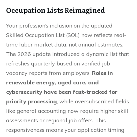
Occupation Lists Reimagined
Your profession’s inclusion on the updated
Skilled Occupation List (SOL) now reflects real-
time labor market data, not annual estimates.
The 2026 update introduced a dynamic list that
refreshes quarterly based on verified job
vacancy reports from employers.
Roles in
renewable energy, aged care, and
cybersecurity have been fast-tracked for
priority processing
, while oversubscribed fields
like general accounting now require higher skill
assessments or regional job offers. This
responsiveness means your application timing