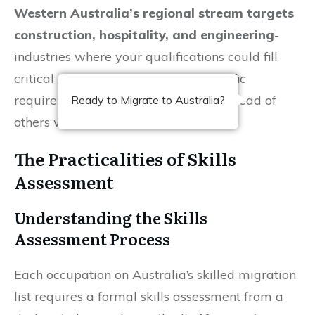
Western Australia’s regional stream targets
construction, hospitality, and engineering
-
industries where your qualifications could fill
critical gaps. Researching state-specific
requirements now can position you ahead of
Ready to Migrate to Australia?
others waiting for generic invitations.
The Practicalities of Skills
Assessment
Understanding the Skills
Assessment Process
Each occupation on Australia’s skilled migration
list requires a formal skills assessment from a