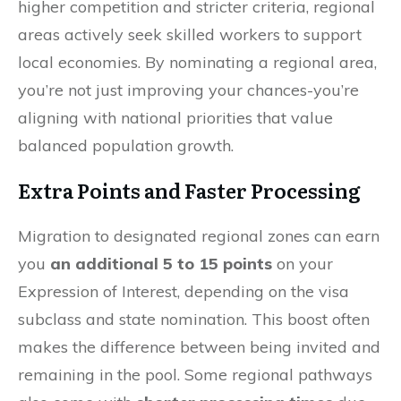
higher competition and stricter criteria, regional
areas actively seek skilled workers to support
local economies. By nominating a regional area,
you’re not just improving your chances-you’re
aligning with national priorities that value
balanced population growth.
Extra Points and Faster Processing
Migration to designated regional zones can earn
you
an additional 5 to 15 points
on your
Expression of Interest, depending on the visa
subclass and state nomination. This boost often
makes the difference between being invited and
remaining in the pool. Some regional pathways