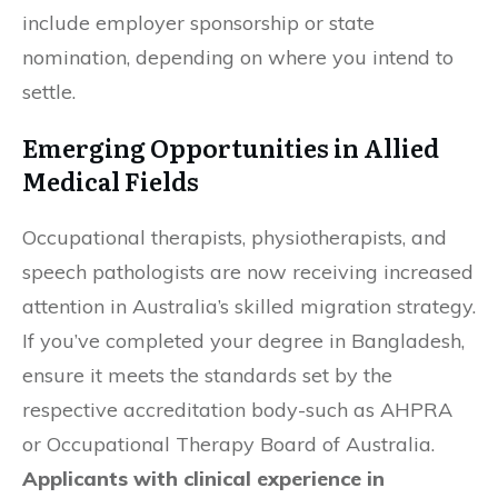
include employer sponsorship or state
nomination, depending on where you intend to
settle.
Emerging Opportunities in Allied
Medical Fields
Occupational therapists, physiotherapists, and
speech pathologists are now receiving increased
attention in Australia’s skilled migration strategy.
If you’ve completed your degree in Bangladesh,
ensure it meets the standards set by the
respective accreditation body-such as AHPRA
or Occupational Therapy Board of Australia.
Applicants with clinical experience in