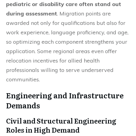
pediatric or disability care often stand out
during assessment
. Migration points are
awarded not only for qualifications but also for
work experience, language proficiency, and age,
so optimizing each component strengthens your
application. Some regional areas even offer
relocation incentives for allied health
professionals willing to serve underserved
communities.
Engineering and Infrastructure
Demands
Civil and Structural Engineering
Roles in High Demand