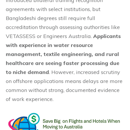
introduced bilateral training recognition
agreements with select institutions, but
Bangladeshi degrees still require full
accreditation through assessing authorities like
VETASSESS or Engineers Australia.
Applicants
with experience in water resource
management, textile engineering, and rural
healthcare are seeing faster processing due
to niche demand
. However, increased scrutiny
on offshore applications means delays are more
common without strong, documented evidence
of work experience.