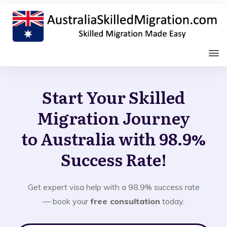
Start Your Skilled
Migration Journey
to Australia with 98.9%
Success Rate!
Get expert visa help with a 98.9% success rate
— book your
free consultation
today.