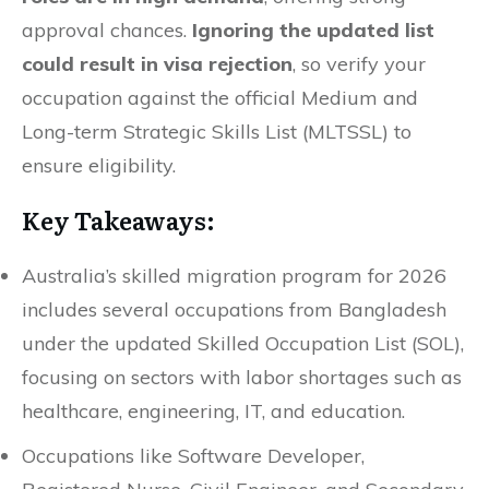
approval chances.
Ignoring the updated list
could result in visa rejection
, so verify your
occupation against the official Medium and
Long-term Strategic Skills List (MLTSSL) to
ensure eligibility.
Key Takeaways:
Australia’s skilled migration program for 2026
includes several occupations from Bangladesh
under the updated Skilled Occupation List (SOL),
focusing on sectors with labor shortages such as
healthcare, engineering, IT, and education.
Occupations like Software Developer,