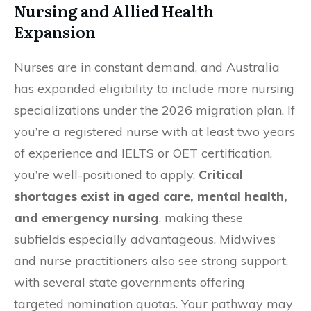
Nursing and Allied Health
Expansion
Nurses are in constant demand, and Australia
has expanded eligibility to include more nursing
specializations under the 2026 migration plan. If
you’re a registered nurse with at least two years
of experience and IELTS or OET certification,
you’re well-positioned to apply.
Critical
shortages exist in aged care, mental health,
and emergency nursing
, making these
subfields especially advantageous. Midwives
and nurse practitioners also see strong support,
with several state governments offering
targeted nomination quotas. Your pathway may