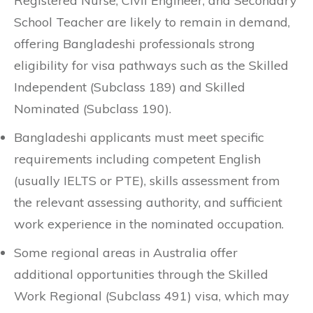
Registered Nurse, Civil Engineer, and Secondary
School Teacher are likely to remain in demand,
offering Bangladeshi professionals strong
eligibility for visa pathways such as the Skilled
Independent (Subclass 189) and Skilled
Nominated (Subclass 190).
Bangladeshi applicants must meet specific
requirements including competent English
(usually IELTS or PTE), skills assessment from
the relevant assessing authority, and sufficient
work experience in the nominated occupation.
Some regional areas in Australia offer
additional opportunities through the Skilled
Work Regional (Subclass 491) visa, which may