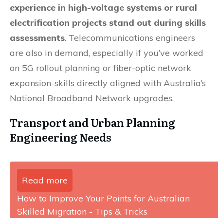
experience in high-voltage systems or rural
electrification projects stand out during skills
assessments
. Telecommunications engineers
are also in demand, especially if you’ve worked
on 5G rollout planning or fiber-optic network
expansion-skills directly aligned with Australia’s
National Broadband Network upgrades.
Transport and Urban Planning
Engineering Needs
Read more
How to Improve Your Points for Australian
Skilled Migration - Tips & Tricks