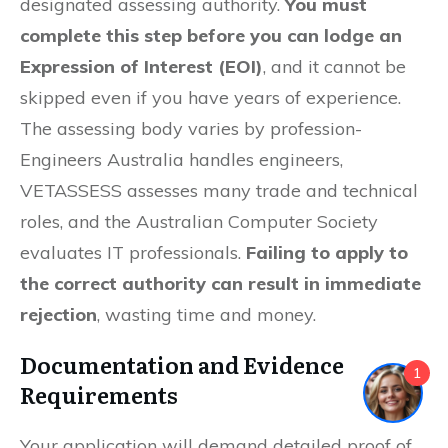
designated assessing authority.
You must
complete this step before you can lodge an
Expression of Interest (EOI)
, and it cannot be
skipped even if you have years of experience.
The assessing body varies by profession-
Engineers Australia handles engineers,
VETASSESS assesses many trade and technical
roles, and the Australian Computer Society
evaluates IT professionals.
Failing to apply to
the correct authority can result in immediate
rejection
, wasting time and money.
Documentation and Evidence
1
Requirements
Your application will demand detailed proof of