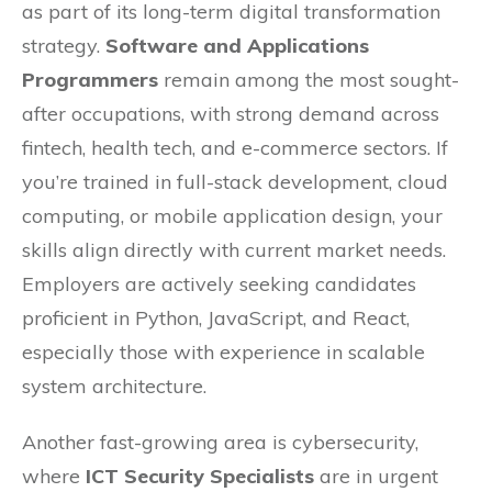
as part of its long-term digital transformation
strategy.
Software and Applications
Programmers
remain among the most sought-
after occupations, with strong demand across
fintech, health tech, and e-commerce sectors. If
you’re trained in full-stack development, cloud
computing, or mobile application design, your
skills align directly with current market needs.
Employers are actively seeking candidates
proficient in Python, JavaScript, and React,
especially those with experience in scalable
system architecture.
Another fast-growing area is cybersecurity,
where
ICT Security Specialists
are in urgent