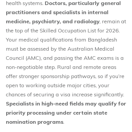
health systems.
Doctors, particularly general
practitioners and specialists in internal
medicine, psychiatry, and radiology
, remain at
the top of the Skilled Occupation List for 2026.
Your medical qualifications from Bangladesh
must be assessed by the Australian Medical
Council (AMC), and passing the AMC exams is a
non-negotiable step. Rural and remote areas
offer stronger sponsorship pathways, so if you’re
open to working outside major cities, your
chances of securing a visa increase significantly.
Specialists in high-need fields may qualify for
priority processing under certain state
nomination programs
.