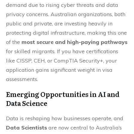
demand due to rising cyber threats and data
privacy concerns. Australian organizations, both
public and private, are investing heavily in
protecting digital infrastructure, making this one
of the
most secure and high-paying pathways
for skilled migrants. If you have certifications
like CISSP, CEH, or CompTIA Security+, your
application gains significant weight in visa
assessments.
Emerging Opportunities in AI and
Data Science
Data is reshaping how businesses operate, and
Data Scientists
are now central to Australia’s