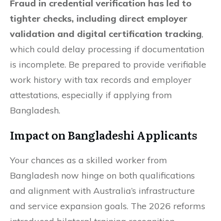
Fraud in credential verification has led to
tighter checks, including direct employer
validation and digital certification tracking
,
which could delay processing if documentation
is incomplete. Be prepared to provide verifiable
work history with tax records and employer
attestations, especially if applying from
Bangladesh.
Impact on Bangladeshi Applicants
Your chances as a skilled worker from
Bangladesh now hinge on both qualifications
and alignment with Australia’s infrastructure
and service expansion goals. The 2026 reforms