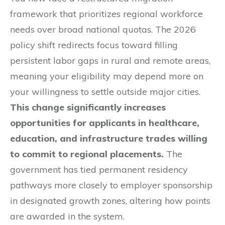
framework that prioritizes regional workforce
needs over broad national quotas. The 2026
policy shift redirects focus toward filling
persistent labor gaps in rural and remote areas,
meaning your eligibility may depend more on
your willingness to settle outside major cities.
This change significantly increases
opportunities for applicants in healthcare,
education, and infrastructure trades willing
to commit to regional placements.
The
government has tied permanent residency
pathways more closely to employer sponsorship
in designated growth zones, altering how points
are awarded in the system.