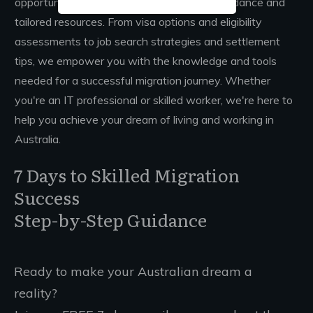
opportunities in Australia through expert guidance and
tailored resources. From visa options and eligibility
assessments to job search strategies and settlement
tips, we empower you with the knowledge and tools
needed for a successful migration journey. Whether
you're an IT professional or skilled worker, we're here to
help you achieve your dream of living and working in
Australia.
7 Days to Skilled Migration
Success
Step-by-Step Guidance
Ready to make your Australian dream a
reality?