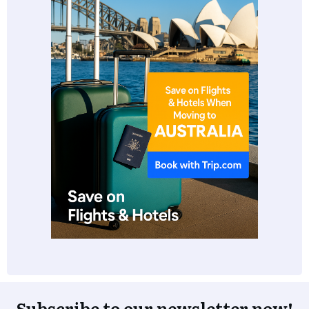
Subscribe to our newsletter now!