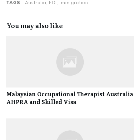
TAGS
Australia, EOI, Immigration
You may also like
Malaysian Occupational Therapist Australia
AHPRA and Skilled Visa