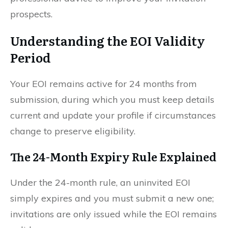
prospects.
Understanding the EOI Validity
Period
Your EOI remains active for 24 months from
submission, during which you must keep details
current and update your profile if circumstances
change to preserve eligibility.
The 24-Month Expiry Rule Explained
Under the 24-month rule, an uninvited EOI
simply expires and you must submit a new one;
invitations are only issued while the EOI remains