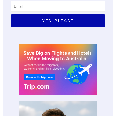
YES, PLEASE