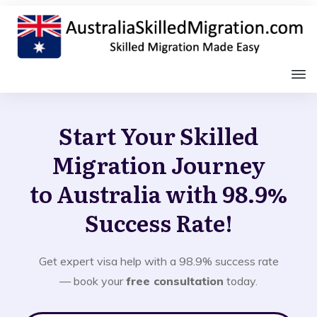
Start Your Skilled
Migration Journey
to Australia with 98.9%
Success Rate!
Get expert visa help with a 98.9% success rate
— book your
free consultation
today.