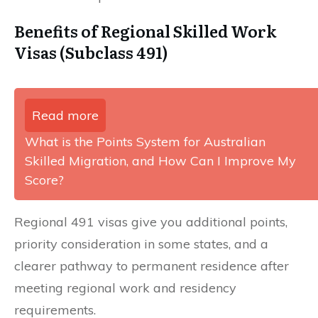
Benefits of Regional Skilled Work
Visas (Subclass 491)
Read more
What is the Points System for Australian
Skilled Migration, and How Can I Improve My
Score?
Regional 491 visas give you additional points,
priority consideration in some states, and a
clearer pathway to permanent residence after
meeting regional work and residency
requirements.