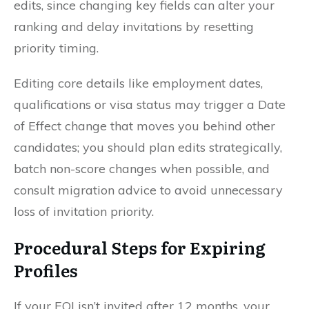
edits, since changing key fields can alter your
ranking and delay invitations by resetting
priority timing.
Editing core details like employment dates,
qualifications or visa status may trigger a Date
of Effect change that moves you behind other
candidates; you should plan edits strategically,
batch non-score changes when possible, and
consult migration advice to avoid unnecessary
loss of invitation priority.
Procedural Steps for Expiring
Profiles
If your EOI isn’t invited after 12 months, your