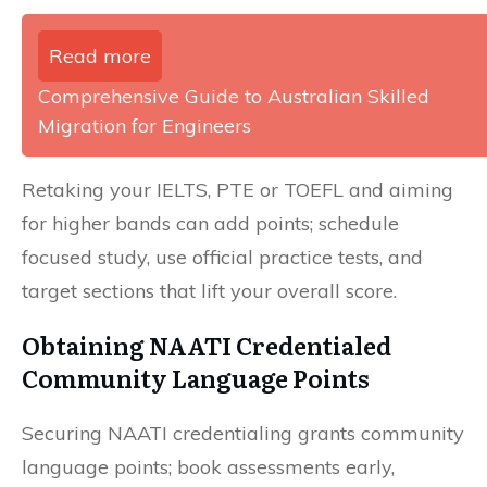
Read more
Comprehensive Guide to Australian Skilled
Migration for Engineers
Retaking your IELTS, PTE or TOEFL and aiming
for higher bands can add points; schedule
focused study, use official practice tests, and
target sections that lift your overall score.
Obtaining NAATI Credentialed
Community Language Points
Securing NAATI credentialing grants community
language points; book assessments early,