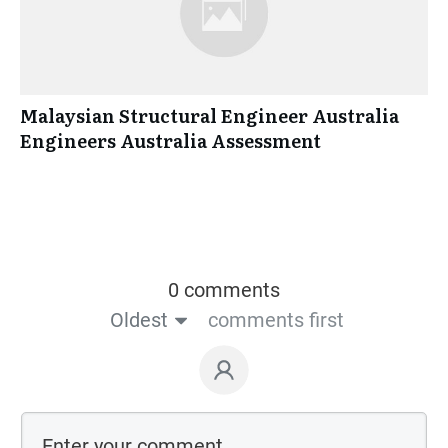
Malaysian Structural Engineer Australia
Engineers Australia Assessment
0 comments
Oldest
comments first