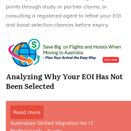
points through study or partner claims, or
consulting a registered agent to refine your EOI
and boost selection chances before expiry.
Analyzing Why Your EOI Has Not
Been Selected
Read more
Australian Skilled Migration for IT
Professionals - Guide