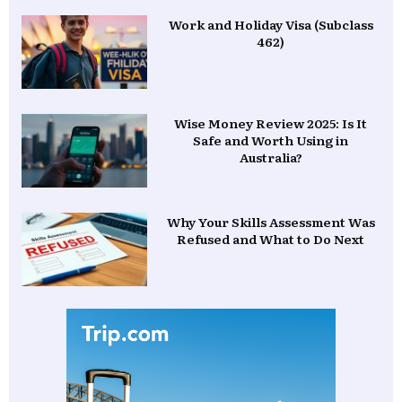
Work and Holiday Visa (Subclass
462)
Wise Money Review 2025: Is It
Safe and Worth Using in
Australia?
Why Your Skills Assessment Was
Refused and What to Do Next