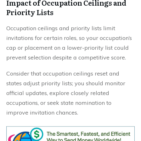
Impact of Occupation Ceilings and
Priority Lists
Occupation ceilings and priority lists limit
invitations for certain roles, so your occupation’s
cap or placement on a lower-priority list could
prevent selection despite a competitive score.
Consider that occupation ceilings reset and
states adjust priority lists; you should monitor
official updates, explore closely related
occupations, or seek state nomination to
improve invitation chances.