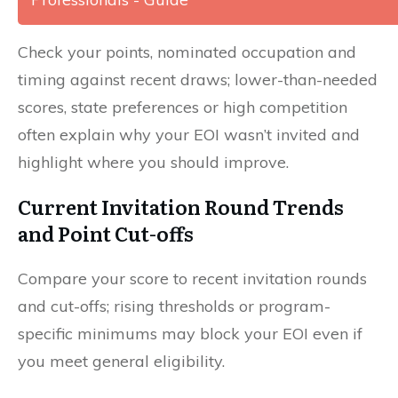
Check your points, nominated occupation and
timing against recent draws; lower-than-needed
scores, state preferences or high competition
often explain why your EOI wasn’t invited and
highlight where you should improve.
Current Invitation Round Trends
and Point Cut-offs
Compare your score to recent invitation rounds
and cut-offs; rising thresholds or program-
specific minimums may block your EOI even if
you meet general eligibility.