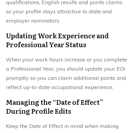
qualifications, English results and points claims
so your profile stays attractive to state and
employer nominators.
Updating Work Experience and
Professional Year Status
When your work hours increase or you complete
a Professional Year, you should update your EOI
promptly so you can claim additional points and
reflect up-to-date occupational experience.
Managing the “Date of Effect”
During Profile Edits
Keep the Date of Effect in mind when making