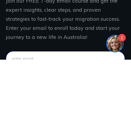
Join our FREE 7-day email course and get the
expert insights, clear steps, and proven
strategies to fast-track your migration success.
Enter your email to enroll today and start your
journey to a new life in Australia!
1
IT'S FREE. JOIN NOW!