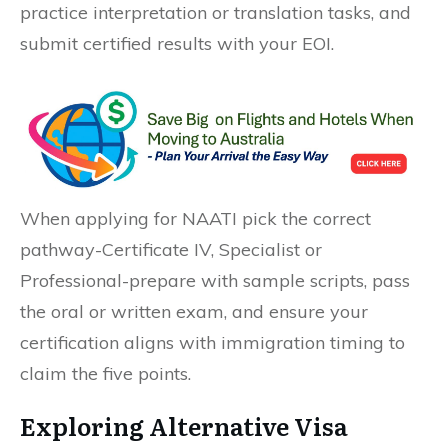
practice interpretation or translation tasks, and
submit certified results with your EOI.
When applying for NAATI pick the correct
pathway-Certificate IV, Specialist or
Professional-prepare with sample scripts, pass
the oral or written exam, and ensure your
certification aligns with immigration timing to
claim the five points.
Exploring Alternative Visa