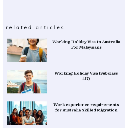
related articles
Working Holiday Visa In Australia
For Malaysians
Working Holiday Visa (Subclass
417)
Work experience requirements
for Australia Skilled Migration