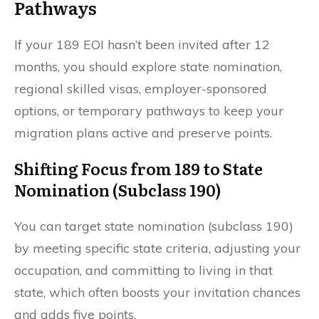
Pathways
If your 189 EOI hasn’t been invited after 12
months, you should explore state nomination,
regional skilled visas, employer-sponsored
options, or temporary pathways to keep your
migration plans active and preserve points.
Shifting Focus from 189 to State
Nomination (Subclass 190)
You can target state nomination (subclass 190)
by meeting specific state criteria, adjusting your
occupation, and committing to living in that
state, which often boosts your invitation chances
and adds five points.