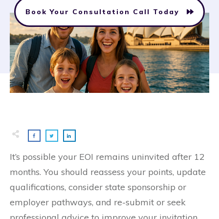
Book Your Consultation Call Today
It’s possible your EOI remains uninvited after 12
months. You should reassess your points, update
qualifications, consider state sponsorship or
employer pathways, and re-submit or seek
professional advice to improve your invitation