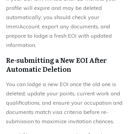
profile will expire and may be deleted
automatically; you should check your
ImmiAccount, export any documents, and
prepare to lodge a fresh EOI with updated
information.
Re-submitting a New EOI After
Automatic Deletion
You can lodge a new EOI once the old one is
deleted; update your points, current work and
qualifications, and ensure your occupation and
documents match visa criteria before re-
submission to maximize invitation chances.