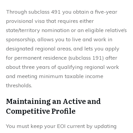
Through subclass 491 you obtain a five-year
provisional visa that requires either
state/territory nomination or an eligible relative’s
sponsorship, allows you to live and work in
designated regional areas, and lets you apply
for permanent residence (subclass 191) after
about three years of qualifying regional work
and meeting minimum taxable income
thresholds.
Maintaining an Active and
Competitive Profile
You must keep your EOI current by updating