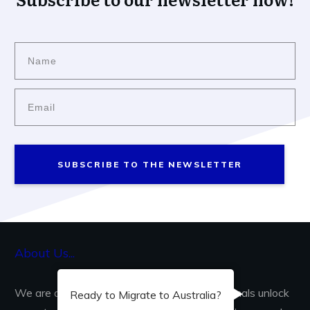
SUBSCRIBE TO THE NEWSLETTER
About Us...
We are dedicated to helping skilled professionals unlock
Ready to Migrate to Australia?