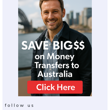
follow us