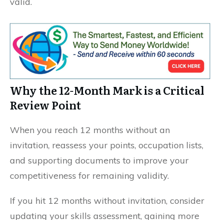
valid.
Why the 12-Month Mark is a Critical
Review Point
When you reach 12 months without an
invitation, reassess your points, occupation lists,
and supporting documents to improve your
competitiveness for remaining validity.
If you hit 12 months without invitation, consider
updating your skills assessment, gaining more