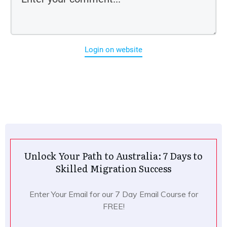
Login on website
Unlock Your Path to Australia: 7 Days to
Skilled Migration Success
Enter Your Email for our 7 Day Email Course for
FREE!