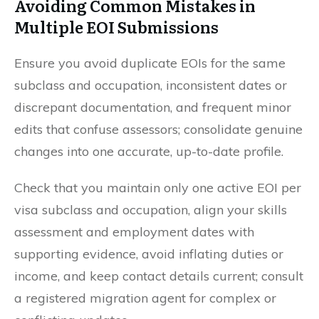
Avoiding Common Mistakes in
Multiple EOI Submissions
Ensure you avoid duplicate EOIs for the same
subclass and occupation, inconsistent dates or
discrepant documentation, and frequent minor
edits that confuse assessors; consolidate genuine
changes into one accurate, up-to-date profile.
Check that you maintain only one active EOI per
visa subclass and occupation, align your skills
assessment and employment dates with
supporting evidence, avoid inflating duties or
income, and keep contact details current; consult
a registered migration agent for complex or