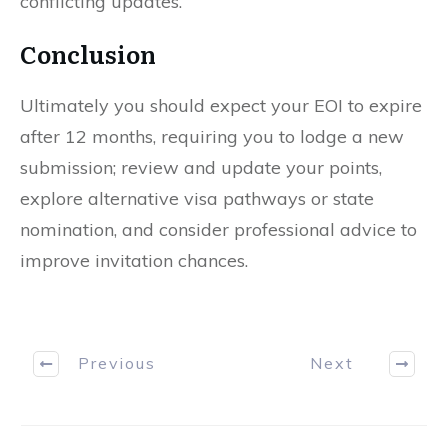
conflicting updates.
Conclusion
Ultimately you should expect your EOI to expire
after 12 months, requiring you to lodge a new
submission; review and update your points,
explore alternative visa pathways or state
nomination, and consider professional advice to
improve invitation chances.
Previous
Next