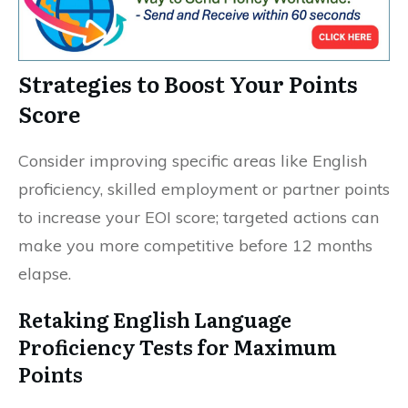
Strategies to Boost Your Points
Score
Consider improving specific areas like English
proficiency, skilled employment or partner points
to increase your EOI score; targeted actions can
make you more competitive before 12 months
elapse.
Retaking English Language
Proficiency Tests for Maximum
Points